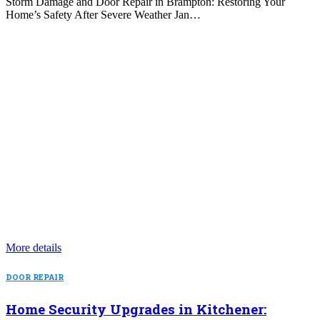
Storm Damage and Door Repair in Brampton: Restoring Your
Home’s Safety After Severe Weather Jan…
More details
DOOR REPAIR
Home Security Upgrades in Kitchener: