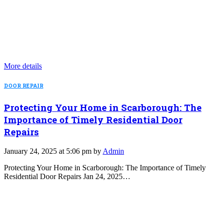
More details
DOOR REPAIR
Protecting Your Home in Scarborough: The
Importance of Timely Residential Door
Repairs
January 24, 2025 at 5:06 pm by
Admin
Protecting Your Home in Scarborough: The Importance of Timely
Residential Door Repairs Jan 24, 2025…