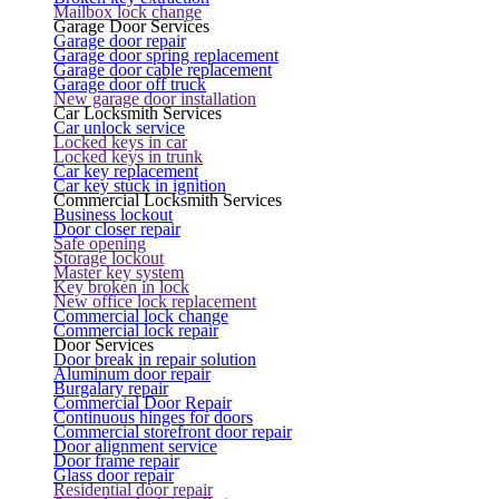
Mailbox lock change
Garage Door Services
Garage door repair
Garage door spring replacement
Garage door cable replacement
Garage door off truck
New garage door installation
Car Locksmith Services
Car unlock service
Locked keys in car
Locked keys in trunk
Car key replacement
Car key stuck in ignition
Commercial Locksmith Services
Business lockout
Door closer repair
Safe opening
Storage lockout
Master key system
Key broken in lock
New office lock replacement
Commercial lock change
Commercial lock repair
Door Services
Door break in repair solution
Aluminum door repair
Burgalary repair
Commercial Door Repair
Continuous hinges for doors
Commercial storefront door repair
Door alignment service
Door frame repair
Glass door repair
Residential door repair