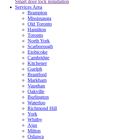
Smart door lock installation
Services Area
Brampton
Mississauga
Old Toronto
Hamilton
Toronto
North York
Scarborough
Etobicoke
Cambridge
Kitchener
Guelph
Brantford
Markham
Vaughan
Oakville
Burlington
Waterloo
Richmond Hill
York
Whitby
Ajax
Milton
Oshawa