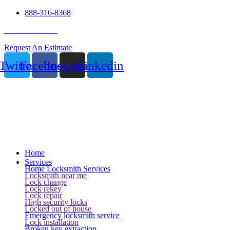
888-316-8368
24 Hour Service
Request An Estimate
Twitter
Facebook
Instagram
Linkedin
Home
Services
Home Locksmith Services
Locksmith near me
Lock change
Lock rekey
Lock repair
High security locks
Locked out of house
Emergency locksmith service
Lock installation
Broken key extraction