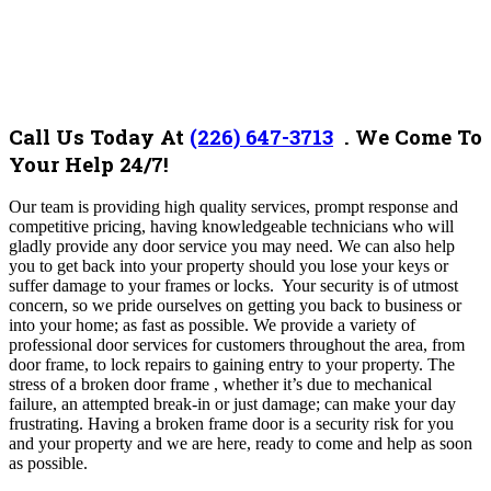
Call Us Today At
(226) 647-3713
. We Come To
Your Help 24/7!
Our team is providing high quality services, prompt response and
competitive pricing, having knowledgeable technicians who will
gladly provide any door service you may need. We can also help
you to get back into your property should you lose your keys or
suffer damage to your frames or locks. Your security is of utmost
concern, so we pride ourselves on getting you back to business or
into your home; as fast as possible. We provide a variety of
professional door services for customers throughout the area, from
door frame, to lock repairs to gaining entry to your property. The
stress of a broken door frame , whether it’s due to mechanical
failure, an attempted break-in or just damage; can make your day
frustrating. Having a broken frame door is a security risk for you
and your property and we are here, ready to come and help as soon
as possible.