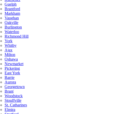
Guelph
Brantford
Markham
Vaughan
Oakville
Burlington
Waterloo
Richmond Hill
York
Whitby
Ajax
Milton
Oshawa
Newmarket
Pickering
East York
Barrie
Aurora
Georgetown
Brant
Woodstock
Stouffville
St. Catharines
Elmira