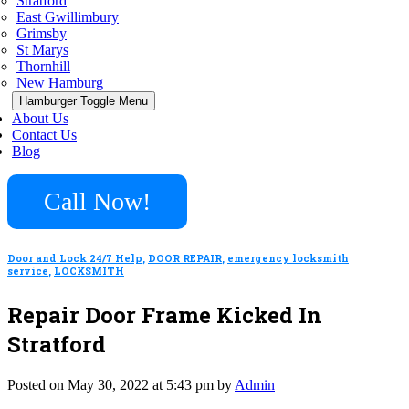
Stratford
East Gwillimbury
Grimsby
St Marys
Thornhill
New Hamburg
Hamburger Toggle Menu
About Us
Contact Us
Blog
Call Now!
Door and Lock 24/7 Help
,
DOOR REPAIR
,
emergency locksmith
service
,
LOCKSMITH
Repair Door Frame Kicked In
Stratford
Posted on May 30, 2022 at 5:43 pm by
Admin