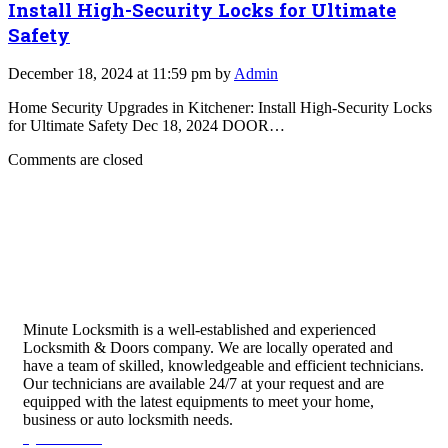
Install High-Security Locks for Ultimate
Safety
December 18, 2024 at 11:59 pm by
Admin
Home Security Upgrades in Kitchener: Install High-Security Locks
for Ultimate Safety Dec 18, 2024 DOOR…
Comments are closed
Minute Locksmith is a well-established and experienced
Locksmith & Doors company. We are locally operated and
have a team of skilled, knowledgeable and efficient technicians.
Our technicians are available 24/7 at your request and are
equipped with the latest equipments to meet your home,
business or auto locksmith needs.
Quick Links