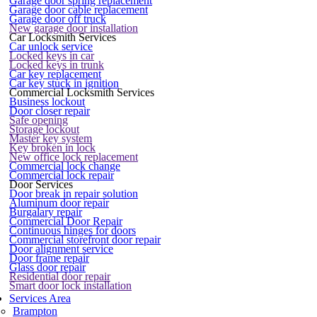
Garage door spring replacement
Garage door cable replacement
Garage door off truck
New garage door installation
Car Locksmith Services
Car unlock service
Locked keys in car
Locked keys in trunk
Car key replacement
Car key stuck in ignition
Commercial Locksmith Services
Business lockout
Door closer repair
Safe opening
Storage lockout
Master key system
Key broken in lock
New office lock replacement
Commercial lock change
Commercial lock repair
Door Services
Door break in repair solution
Aluminum door repair
Burgalary repair
Commercial Door Repair
Continuous hinges for doors
Commercial storefront door repair
Door alignment service
Door frame repair
Glass door repair
Residential door repair
Smart door lock installation
Services Area
Brampton