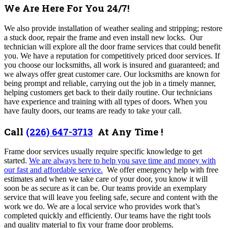
We Are Here For You 24/7!
We also provide installation of weather sealing and stripping; restore
a stuck door, repair the frame and even install new locks. Our
technician will explore all the door frame services that could benefit
you. We have a reputation for competitively priced door services. If
you choose our locksmiths, all work is insured and guaranteed; and
we always offer great customer care. Our locksmiths are known for
being prompt and reliable, carrying out the job in a timely manner,
helping customers get back to their daily routine. Our technicians
have experience and training with all types of doors. When you
have faulty doors, our teams are ready to take your call.
Call
(226) 647-3713
At Any Time !
Frame door services usually require specific knowledge to get
started.
We are always here to help you save time and money with
our fast and affordable service.
We offer emergency help with free
estimates and when we take care of your door, you know it will
soon be as secure as it can be. Our teams provide an exemplary
service that will leave you feeling safe, secure and content with the
work we do. We are a local service who provides work that’s
completed quickly and efficiently. Our teams have the right tools
and quality material to fix your frame door problems.