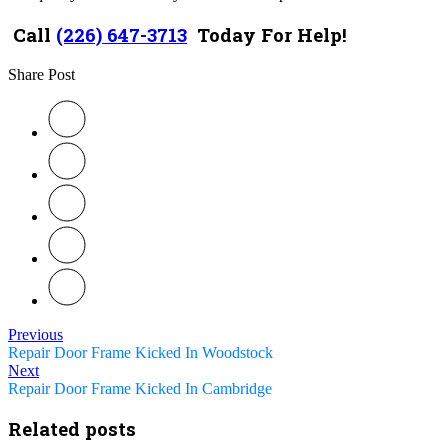
Call
(226) 647-3713
Today For Help!
Share Post
Previous
Repair Door Frame Kicked In Woodstock
Next
Repair Door Frame Kicked In Cambridge
Related posts