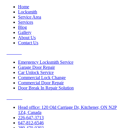
Home
Locksmith
Service Area
Services
Blog
Gallery
About Us
Contact Us
Services
Emergency Locksmith Service
Garage Door Repair
Car Unlock Service
Commercial Lock Change
Commercial Door Repair
Door Break In Repair Solution
Contacts
Head office: 120 Old Carriage Dr, Kitchener, ON N2P
1Z4, Canada
226-647-3713
647-812-6546
289-470-0292