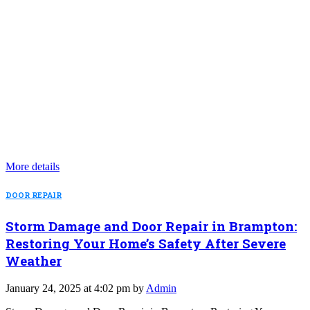
More details
DOOR REPAIR
Storm Damage and Door Repair in Brampton:
Restoring Your Home’s Safety After Severe
Weather
January 24, 2025 at 4:02 pm by
Admin