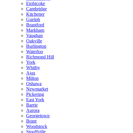
Etobicoke
Cambridge
Kitchener
Guelph
Brantford
Markham
Vaughan
Oakville
Burlington
Waterloo
Richmond Hill
York
Whitby
Ajax
Milton
Oshawa
Newmarket
Pickering
East York
Barrie
Aurora
Georgetown
Brant
Woodstock
Stouffville