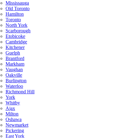
Mississauga
Old Toronto
Hamilton
Toronto
North York
Scarborough
Etobicoke
Cambridge
Kitchener
Guelph
Brantford
Markham
Vaughan
Oakville
Burlington
Waterloo
Richmond Hill
York
Whitby
Ajax
Milton
Oshawa
Newmarket
Pickering
East York