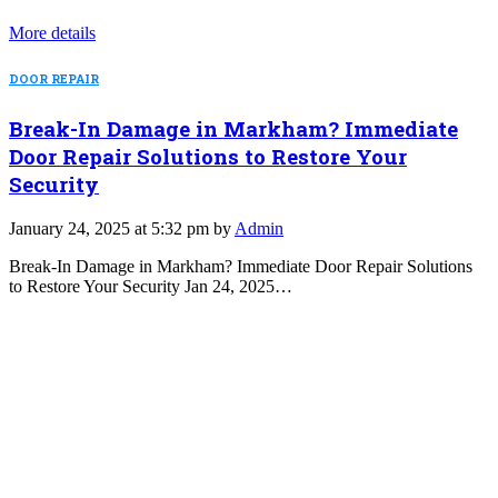
More details
DOOR REPAIR
Break-In Damage in Markham? Immediate
Door Repair Solutions to Restore Your
Security
January 24, 2025 at 5:32 pm by
Admin
Break-In Damage in Markham? Immediate Door Repair Solutions
to Restore Your Security Jan 24, 2025…