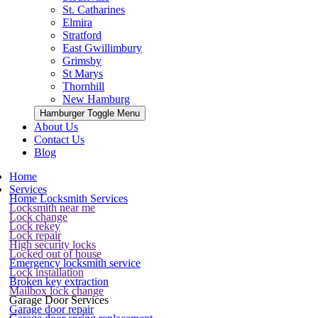
St. Catharines
Elmira
Stratford
East Gwillimbury
Grimsby
St Marys
Thornhill
New Hamburg
Hamburger Toggle Menu
About Us
Contact Us
Blog
Home
Services
Home Locksmith Services
Locksmith near me
Lock change
Lock rekey
Lock repair
High security locks
Locked out of house
Emergency locksmith service
Lock installation
Broken key extraction
Mailbox lock change
Garage Door Services
Garage door repair