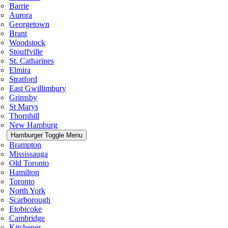
Barrie
Aurora
Georgetown
Brant
Woodstock
Stouffville
St. Catharines
Elmira
Stratford
East Gwillimbury
Grimsby
St Marys
Thornhill
New Hamburg
Hamburger Toggle Menu
Brampton
Mississauga
Old Toronto
Hamilton
Toronto
North York
Scarborough
Etobicoke
Cambridge
Kitchener