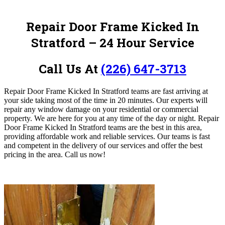
Repair Door Frame Kicked In
Stratford – 24 Hour Service
Call Us At
(226) 647-3713
Repair Door Frame Kicked In Stratford teams are fast arriving at
your side taking most of the time in 20 minutes. Our experts will
repair any window damage on your residential or commercial
property. We are here for you at any time of the day or night. Repair
Door Frame Kicked In Stratford teams are the best in this area,
providing affordable work and reliable services. Our teams is fast
and competent in the delivery of our services and offer the best
pricing in the area.
Call us now!