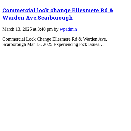
Commercial lock change Ellesmere Rd &
Warden Ave.Scarborough
March 13, 2025 at 3:40 pm by
wpadmin
Commercial Lock Change Ellesmere Rd & Warden Ave,
Scarborough Mar 13, 2025 Experiencing lock issues…