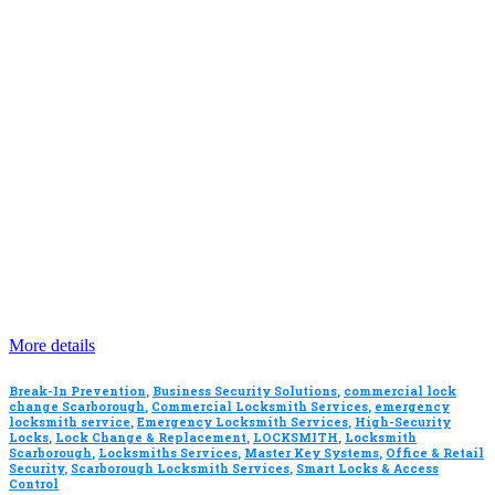
More details
Break-In Prevention
,
Business Security Solutions
,
commercial lock
change Scarborough
,
Commercial Locksmith Services
,
emergency
locksmith service
,
Emergency Locksmith Services
,
High-Security
Locks
,
Lock Change & Replacement
,
LOCKSMITH
,
Locksmith
Scarborough
,
Locksmiths Services
,
Master Key Systems
,
Office & Retail
Security
,
Scarborough Locksmith Services
,
Smart Locks & Access
Control