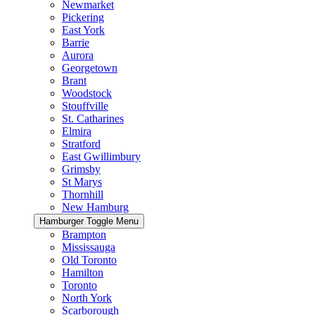
Newmarket
Pickering
East York
Barrie
Aurora
Georgetown
Brant
Woodstock
Stouffville
St. Catharines
Elmira
Stratford
East Gwillimbury
Grimsby
St Marys
Thornhill
New Hamburg
Hamburger Toggle Menu
Brampton
Mississauga
Old Toronto
Hamilton
Toronto
North York
Scarborough