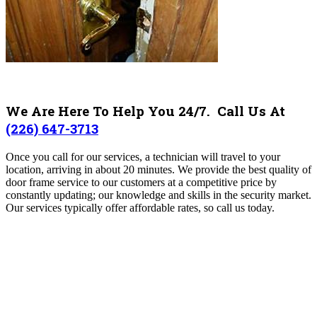
We Are Here To Help You 24/7. Call Us At
(226) 647-3713
Once you call for our services, a technician will travel to your
location, arriving in about 20 minutes.
We provide the best quality of
door frame service to our customers at a competitive price by
constantly updating; our knowledge and skills in the security market.
Our services typically offer affordable rates, so call us today.