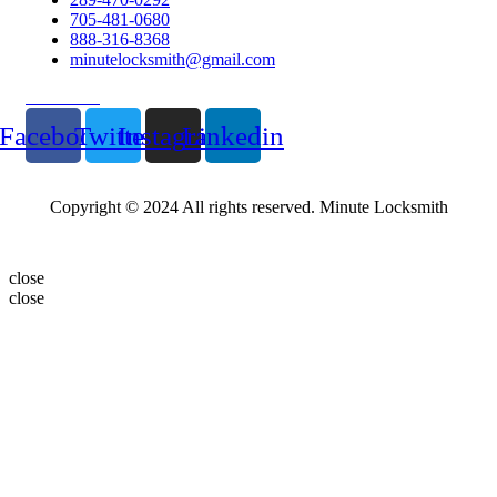
705-481-0680
888-316-8368
minutelocksmith@gmail.com
Follow Us
Facebook
Twitter
Instagram
Linkedin
Copyright © 2024 All rights reserved. Minute Locksmith
close
close