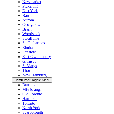
Newmarket
Pickering
East York
Barrie
Aurora
Georgetown
Brant
Woodstock
Stouffville
St. Catharines
Elmira
Stratford
East Gwillimbury
Grimsby
St Marys
Thornhill
New Hamburg
Hamburger Toggle Menu
Brampton
Mississauga
Old Toronto
Hamilton
Toronto
North York
Scarborough