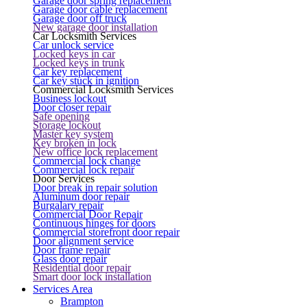
Garage door spring replacement
Garage door cable replacement
Garage door off truck
New garage door installation
Car Locksmith Services
Car unlock service
Locked keys in car
Locked keys in trunk
Car key replacement
Car key stuck in ignition
Commercial Locksmith Services
Business lockout
Door closer repair
Safe opening
Storage lockout
Master key system
Key broken in lock
New office lock replacement
Commercial lock change
Commercial lock repair
Door Services
Door break in repair solution
Aluminum door repair
Burgalary repair
Commercial Door Repair
Continuous hinges for doors
Commercial storefront door repair
Door alignment service
Door frame repair
Glass door repair
Residential door repair
Smart door lock installation
Services Area
Brampton