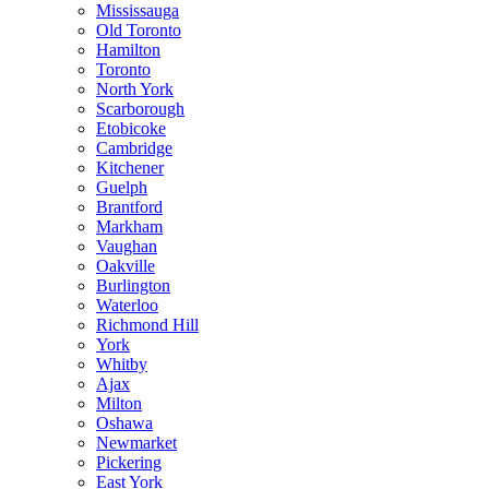
Mississauga
Old Toronto
Hamilton
Toronto
North York
Scarborough
Etobicoke
Cambridge
Kitchener
Guelph
Brantford
Markham
Vaughan
Oakville
Burlington
Waterloo
Richmond Hill
York
Whitby
Ajax
Milton
Oshawa
Newmarket
Pickering
East York