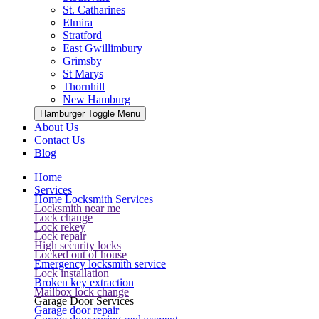
St. Catharines
Elmira
Stratford
East Gwillimbury
Grimsby
St Marys
Thornhill
New Hamburg
Hamburger Toggle Menu
About Us
Contact Us
Blog
Home
Services
Home Locksmith Services
Locksmith near me
Lock change
Lock rekey
Lock repair
High security locks
Locked out of house
Emergency locksmith service
Lock installation
Broken key extraction
Mailbox lock change
Garage Door Services
Garage door repair