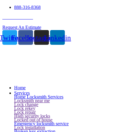
888-316-8368
24 Hour Service
Request An Estimate
Twitter
Facebook
Instagram
Linkedin
Home
Services
Home Locksmith Services
Locksmith near me
Lock change
Lock rekey
Lock repair
High security locks
Locked out of house
Emergency locksmith service
Lock installation
Broken key extraction