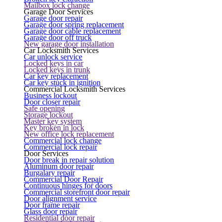
Mailbox lock change
Garage Door Services
Garage door repair
Garage door spring replacement
Garage door cable replacement
Garage door off truck
New garage door installation
Car Locksmith Services
Car unlock service
Locked keys in car
Locked keys in trunk
Car key replacement
Car key stuck in ignition
Commercial Locksmith Services
Business lockout
Door closer repair
Safe opening
Storage lockout
Master key system
Key broken in lock
New office lock replacement
Commercial lock change
Commercial lock repair
Door Services
Door break in repair solution
Aluminum door repair
Burgalary repair
Commercial Door Repair
Continuous hinges for doors
Commercial storefront door repair
Door alignment service
Door frame repair
Glass door repair
Residential door repair