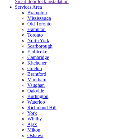
Smart door lock installation
Services Area
Brampton
Mississauga
Old Toronto
Hamilton
Toronto
North York
Scarborough
Etobicoke
Cambridge
Kitchener
Guelph
Brantford
Markham
Vaughan
Oakville
Burlington
Waterloo
Richmond Hill
York
Whitby
Ajax
Milton
Oshawa