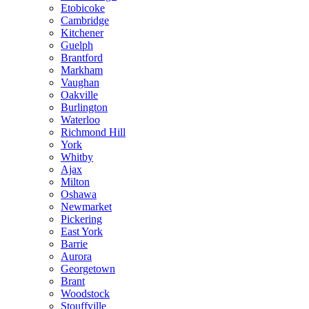
Etobicoke
Cambridge
Kitchener
Guelph
Brantford
Markham
Vaughan
Oakville
Burlington
Waterloo
Richmond Hill
York
Whitby
Ajax
Milton
Oshawa
Newmarket
Pickering
East York
Barrie
Aurora
Georgetown
Brant
Woodstock
Stouffville