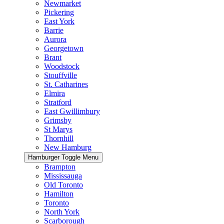
Newmarket
Pickering
East York
Barrie
Aurora
Georgetown
Brant
Woodstock
Stouffville
St. Catharines
Elmira
Stratford
East Gwillimbury
Grimsby
St Marys
Thornhill
New Hamburg
Hamburger Toggle Menu
Brampton
Mississauga
Old Toronto
Hamilton
Toronto
North York
Scarborough