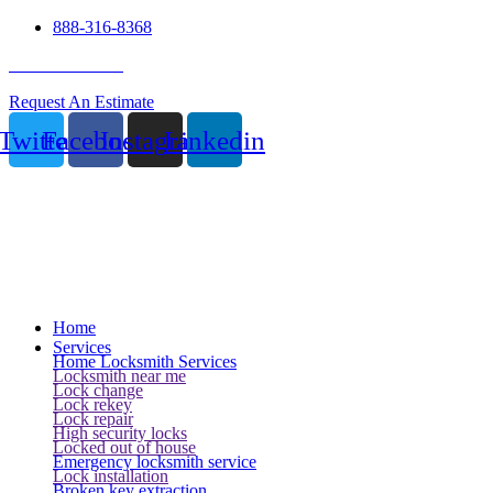
888-316-8368
24 Hour Service
Request An Estimate
Twitter
Facebook
Instagram
Linkedin
Home
Services
Home Locksmith Services
Locksmith near me
Lock change
Lock rekey
Lock repair
High security locks
Locked out of house
Emergency locksmith service
Lock installation
Broken key extraction