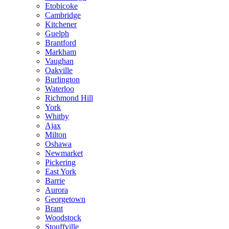
Etobicoke
Cambridge
Kitchener
Guelph
Brantford
Markham
Vaughan
Oakville
Burlington
Waterloo
Richmond Hill
York
Whitby
Ajax
Milton
Oshawa
Newmarket
Pickering
East York
Barrie
Aurora
Georgetown
Brant
Woodstock
Stouffville