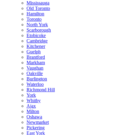
Mississauga
Old Toronto
Hamilton
Toronto
North York
Scarborough
Etobicoke
Cambridge
Kitchener
Guelph
Brantford
Markham
Vaughan
Oakville
Burlington
Waterloo
Richmond Hill
York
Whitby
Ajax
Milton
Oshawa
Newmarket
Pickering
East York