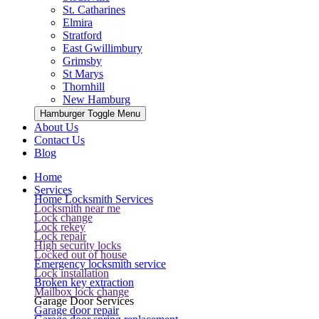
St. Catharines
Elmira
Stratford
East Gwillimbury
Grimsby
St Marys
Thornhill
New Hamburg
Hamburger Toggle Menu
About Us
Contact Us
Blog
Home
Services
Home Locksmith Services
Locksmith near me
Lock change
Lock rekey
Lock repair
High security locks
Locked out of house
Emergency locksmith service
Lock installation
Broken key extraction
Mailbox lock change
Garage Door Services
Garage door repair