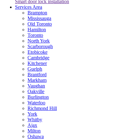
Smart door lock installation
Services Area
Brampton
Mississauga
Old Toronto
Hamilton
Toronto
North York
Scarborough
Etobicoke
Cambridge
Kitchener
Guelph
Brantford
Markham
Vaughan
Oakville
Burlington
Waterloo
Richmond Hill
York
Whitby
Ajax
Milton
Oshawa