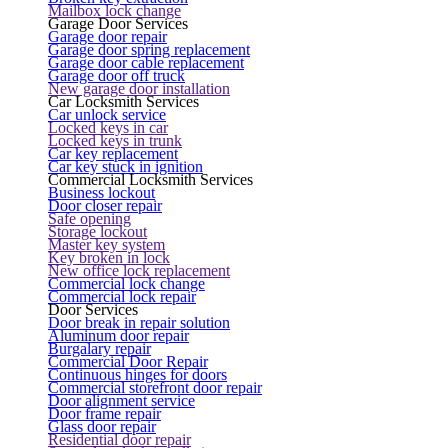
Mailbox lock change
Garage Door Services
Garage door repair
Garage door spring replacement
Garage door cable replacement
Garage door off truck
New garage door installation
Car Locksmith Services
Car unlock service
Locked keys in car
Locked keys in trunk
Car key replacement
Car key stuck in ignition
Commercial Locksmith Services
Business lockout
Door closer repair
Safe opening
Storage lockout
Master key system
Key broken in lock
New office lock replacement
Commercial lock change
Commercial lock repair
Door Services
Door break in repair solution
Aluminum door repair
Burgalary repair
Commercial Door Repair
Continuous hinges for doors
Commercial storefront door repair
Door alignment service
Door frame repair
Glass door repair
Residential door repair