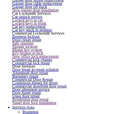
Garage door spring replacement
Garage door cable replacement
Garage door off truck
New garage door installation
Car Locksmith Services
Car unlock service
Locked keys in car
Locked keys in trunk
Car key replacement
Car key stuck in ignition
Commercial Locksmith Services
Business lockout
Door closer repair
Safe opening
Storage lockout
Master key system
Key broken in lock
New office lock replacement
Commercial lock change
Commercial lock repair
Door Services
Door break in repair solution
Aluminum door repair
Burgalary repair
Commercial Door Repair
Continuous hinges for doors
Commercial storefront door repair
Door alignment service
Door frame repair
Glass door repair
Residential door repair
Smart door lock installation
Services Area
Brampton