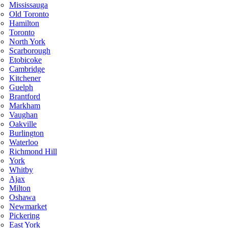
Mississauga
Old Toronto
Hamilton
Toronto
North York
Scarborough
Etobicoke
Cambridge
Kitchener
Guelph
Brantford
Markham
Vaughan
Oakville
Burlington
Waterloo
Richmond Hill
York
Whitby
Ajax
Milton
Oshawa
Newmarket
Pickering
East York