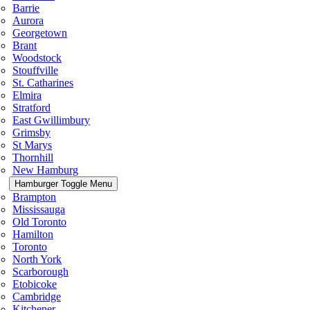
Barrie
Aurora
Georgetown
Brant
Woodstock
Stouffville
St. Catharines
Elmira
Stratford
East Gwillimbury
Grimsby
St Marys
Thornhill
New Hamburg
Hamburger Toggle Menu
Brampton
Mississauga
Old Toronto
Hamilton
Toronto
North York
Scarborough
Etobicoke
Cambridge
Kitchener