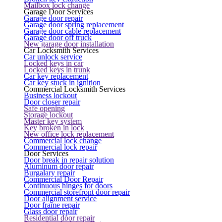
Mailbox lock change
Garage Door Services
Garage door repair
Garage door spring replacement
Garage door cable replacement
Garage door off truck
New garage door installation
Car Locksmith Services
Car unlock service
Locked keys in car
Locked keys in trunk
Car key replacement
Car key stuck in ignition
Commercial Locksmith Services
Business lockout
Door closer repair
Safe opening
Storage lockout
Master key system
Key broken in lock
New office lock replacement
Commercial lock change
Commercial lock repair
Door Services
Door break in repair solution
Aluminum door repair
Burgalary repair
Commercial Door Repair
Continuous hinges for doors
Commercial storefront door repair
Door alignment service
Door frame repair
Glass door repair
Residential door repair