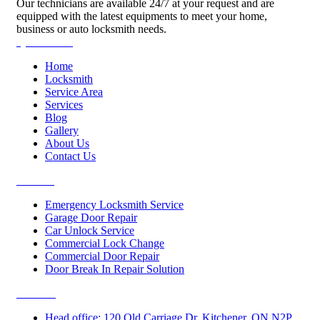
Our technicians are available 24/7 at your request and are
equipped with the latest equipments to meet your home,
business or auto locksmith needs.
Quick Links
Home
Locksmith
Service Area
Services
Blog
Gallery
About Us
Contact Us
Services
Emergency Locksmith Service
Garage Door Repair
Car Unlock Service
Commercial Lock Change
Commercial Door Repair
Door Break In Repair Solution
Contacts
Head office: 120 Old Carriage Dr, Kitchener, ON N2P