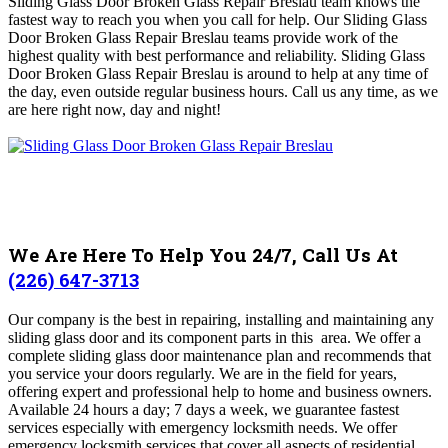
Sliding Glass Door Broken Glass Repair Breslau team knows the
fastest way to reach you when you call for help.
Our Sliding Glass
Door Broken Glass Repair Breslau teams provide work of the
highest quality with best performance and reliability. Sliding Glass
Door Broken Glass Repair Breslau is around to help at any time of
the day, even outside regular business hours
.
Call us any time, as we
are here right now, day and night!
We Are Here To Help You 24/7, Call Us At
(226) 647-3713
Our company is
the best in repairing, installing and maintaining any
sliding glass door and its component parts in this area
. We
offer a
complete sliding glass door maintenance plan and recommends that
you service your doors regularly
.
We are in the field for years,
offering expert and professional help to home and business owners.
A
vailable 24 hours a day; 7 days a week, we guarantee fastest
services especially with emergency locksmith needs. We offer
emergency locksmith services that cover all aspects of residential