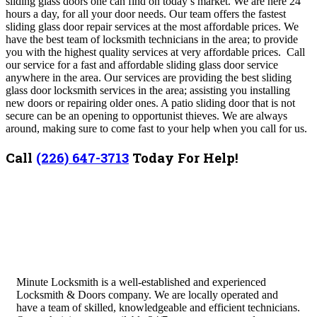
sliding glass doors one can find on today’s market. We are here 24
hours a day, for all your door needs. Our team offers the fastest
sliding glass door repair services at the most affordable prices. We
have the best team of locksmith technicians in the area; to provide
you with the highest quality services at very affordable prices. Call
our service for a fast and affordable sliding glass door service
anywhere in the area.
Our services are providing the best sliding
glass door locksmith services in the area; assisting you installing
new doors or repairing older ones. A patio sliding door that is not
secure can be an opening to opportunist thieves. We are always
around, making sure to come fast to your help when you call for us.
Call
(226) 647-3713
Today For Help!
Minute Locksmith is a well-established and experienced
Locksmith & Doors company. We are locally operated and
have a team of skilled, knowledgeable and efficient technicians.