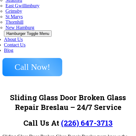
Stratford
East Gwillimbury
Grimsby
St Marys
Thornhill
New Hamburg
Hamburger Toggle Menu
About Us
Contact Us
Blog
Call Now!
Sliding Glass Door Broken Glass
Repair Breslau – 24/7 Service
Call Us At
(226) 647-3713