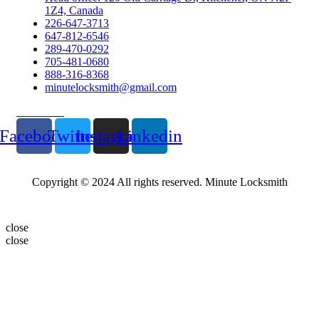
1Z4, Canada
226-647-3713
647-812-6546
289-470-0292
705-481-0680
888-316-8368
minutelocksmith@gmail.com
Follow Us
Facebook
Twitter
Instagram
Linkedin
Copyright © 2024 All rights reserved. Minute Locksmith
close
close