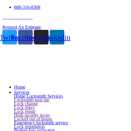
888-316-8368
24 Hour Service
Request An Estimate
Twitter
Facebook
Instagram
Linkedin
Home
Services
Home Locksmith Services
Locksmith near me
Lock change
Lock rekey
Lock repair
High security locks
Locked out of house
Emergency locksmith service
Lock installation
Broken key extraction