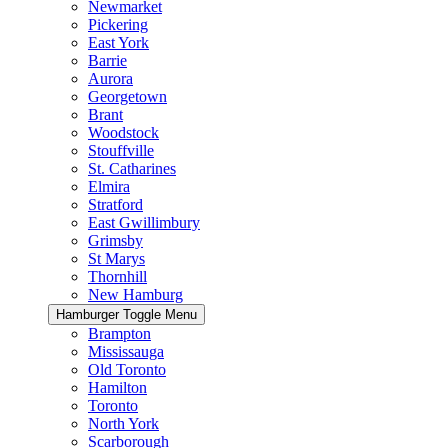
Newmarket
Pickering
East York
Barrie
Aurora
Georgetown
Brant
Woodstock
Stouffville
St. Catharines
Elmira
Stratford
East Gwillimbury
Grimsby
St Marys
Thornhill
New Hamburg
Hamburger Toggle Menu
Brampton
Mississauga
Old Toronto
Hamilton
Toronto
North York
Scarborough