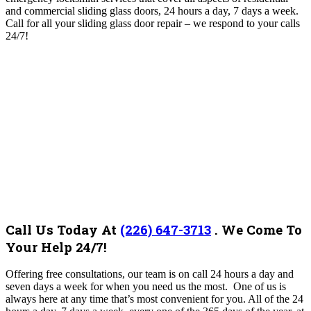
and commercial sliding glass doors, 24 hours a day, 7 days a week.
Call for all your sliding glass door repair – we respond to your calls
24/7!
Call Us Today At
(226) 647-3713
.
We Come To
Your Help 24/7!
Offering free consultations, our team is on call 24 hours a day and
seven days a week for when you need us the most. One of us is
always here at any time that’s most convenient for you. All of the 24