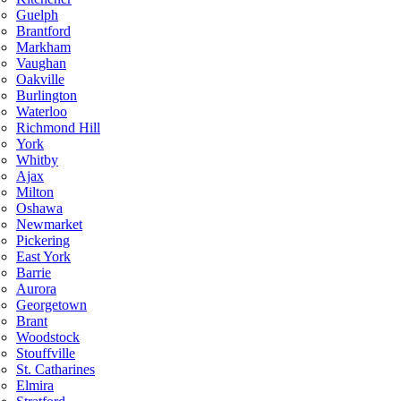
Guelph
Brantford
Markham
Vaughan
Oakville
Burlington
Waterloo
Richmond Hill
York
Whitby
Ajax
Milton
Oshawa
Newmarket
Pickering
East York
Barrie
Aurora
Georgetown
Brant
Woodstock
Stouffville
St. Catharines
Elmira