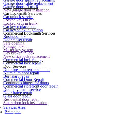
Garage door spring replacement
Garage door cable replacement
Garage door off truck
New garage door installation
Car Locksmith Services
Car unlock service
Locked keys in car
Locked keys in trunk
Car key replacement
Car key stuck in ignition
Commercial Locksmith Services
Business lockout
Door closer repair
Safe opening
Storage lockout
Master key system
Key broken in lock
New office lock replacement
Commercial lock change
Commercial lock repair
Door Services
Door break in repair solution
Aluminum door repair
Burgalary repair
Commercial Door Repair
Continuous hinges for doors
Commercial storefront door repair
Door alignment service
Door frame repair
Glass door repair
Residential door repair
Smart door lock installation
Services Area
Brampton