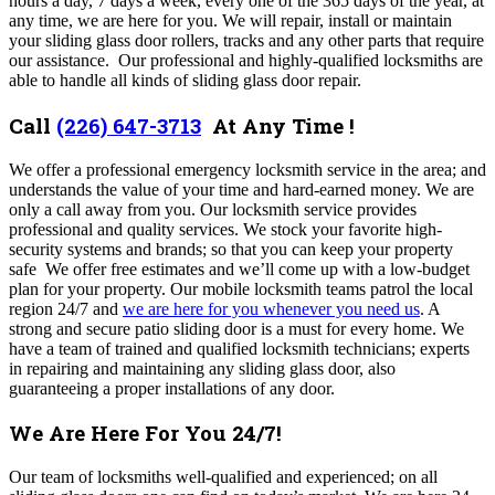
hours a day, 7 days a week, every one of the 365 days of the year, at
any time, we are here for you. We will repair, install or maintain
your sliding glass door rollers, tracks and any other parts that require
our assistance. Our professional and highly-qualified locksmiths are
able to handle all kinds of sliding glass door repair.
Call
(226) 647-3713
At Any Time !
We offer a professional emergency locksmith service in the area; and
understands the value of your time and hard-earned money. We are
only a call away from you. Our locksmith service provides
professional and quality services. We stock your favorite high-
security systems and brands; so that you can keep your property
safe We offer free estimates and we’ll come up with a low-budget
plan for your property. Our mobile locksmith teams patrol the local
region 24/7 and
we are here for you whenever you need us
. A
strong and secure patio sliding door is a must for every home. We
have a team of trained and qualified locksmith technicians; experts
in repairing and maintaining any sliding glass door, also
guaranteeing a proper installations of any door.
We Are Here For You 24/7!
Our team of locksmiths well-qualified and experienced; on all