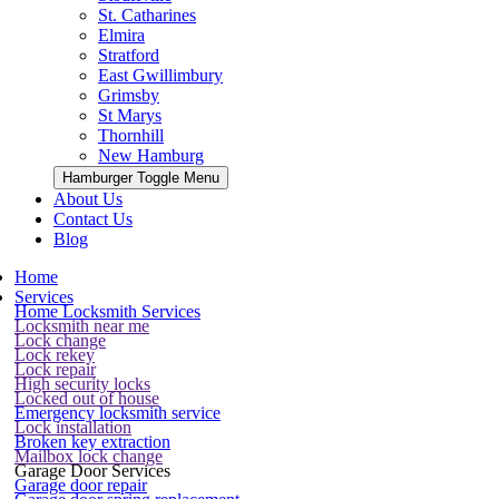
St. Catharines
Elmira
Stratford
East Gwillimbury
Grimsby
St Marys
Thornhill
New Hamburg
Hamburger Toggle Menu
About Us
Contact Us
Blog
Home
Services
Home Locksmith Services
Locksmith near me
Lock change
Lock rekey
Lock repair
High security locks
Locked out of house
Emergency locksmith service
Lock installation
Broken key extraction
Mailbox lock change
Garage Door Services
Garage door repair