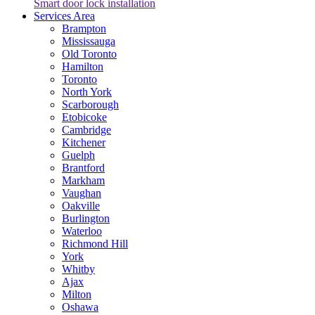
Smart door lock installation
Services Area
Brampton
Mississauga
Old Toronto
Hamilton
Toronto
North York
Scarborough
Etobicoke
Cambridge
Kitchener
Guelph
Brantford
Markham
Vaughan
Oakville
Burlington
Waterloo
Richmond Hill
York
Whitby
Ajax
Milton
Oshawa