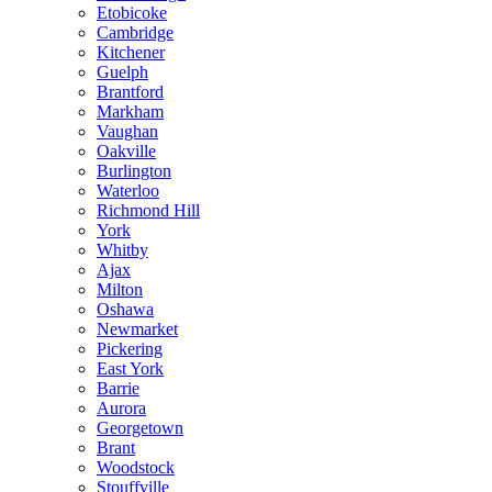
Etobicoke
Cambridge
Kitchener
Guelph
Brantford
Markham
Vaughan
Oakville
Burlington
Waterloo
Richmond Hill
York
Whitby
Ajax
Milton
Oshawa
Newmarket
Pickering
East York
Barrie
Aurora
Georgetown
Brant
Woodstock
Stouffville