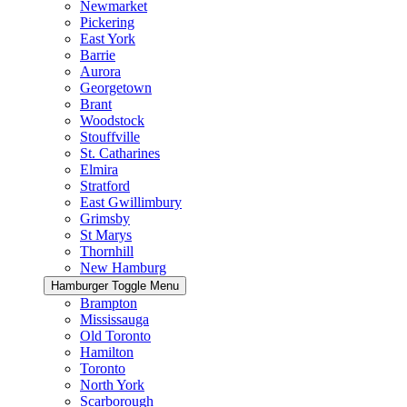
Newmarket
Pickering
East York
Barrie
Aurora
Georgetown
Brant
Woodstock
Stouffville
St. Catharines
Elmira
Stratford
East Gwillimbury
Grimsby
St Marys
Thornhill
New Hamburg
Hamburger Toggle Menu
Brampton
Mississauga
Old Toronto
Hamilton
Toronto
North York
Scarborough