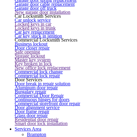
Garage door spring replacement
Garage door cable replacement
Garage door off truck
New garage door installation
Car Locksmith Services
Car unlock service
Locked keys in car
Locked keys in trunk
Car key replacement
Car key stuck in ignition
Commercial Locksmith Services
Business lockout
Door closer repair
Safe opening
Storage lockout
Master key system
Key broken in lock
New office lock replacement
Commercial lock change
Commercial lock repair
Door Services
Door break in repair solution
Aluminum door repair
Burgalary repair
Commercial Door Repair
Continuous hinges for doors
Commercial storefront door repair
Door alignment service
Door frame repair
Glass door repair
Residential door repair
Smart door lock installation
Services Area
Brampton