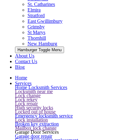
St. Catharines
Elmira
Stratford
East Gwillimbury
Grimsby
St Marys
Thornhill
New Hamburg
Hamburger Toggle Menu
About Us
Contact Us
Blog
Home
Services
Home Locksmith Services
Locksmith near me
Lock change
Lock rekey
Lock repair
High security locks
Locked out of house
Emergency locksmith service
Lock installation
Broken key extraction
Mailbox lock change
Garage Door Services
Garage door repair