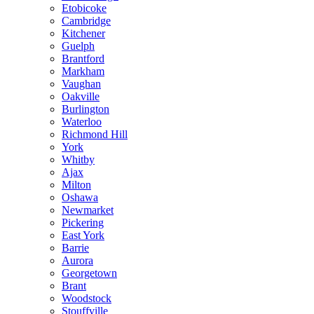
Etobicoke
Cambridge
Kitchener
Guelph
Brantford
Markham
Vaughan
Oakville
Burlington
Waterloo
Richmond Hill
York
Whitby
Ajax
Milton
Oshawa
Newmarket
Pickering
East York
Barrie
Aurora
Georgetown
Brant
Woodstock
Stouffville