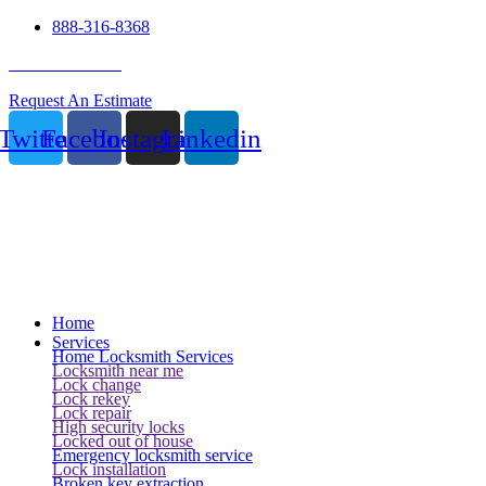
888-316-8368
24 Hour Service
Request An Estimate
Twitter
Facebook
Instagram
Linkedin
Home
Services
Home Locksmith Services
Locksmith near me
Lock change
Lock rekey
Lock repair
High security locks
Locked out of house
Emergency locksmith service
Lock installation
Broken key extraction