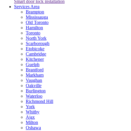
Smart door lock installation
Services Area
Brampton
Mississauga
Old Toronto
Hamilton
Toronto
North York
Scarborough
Etobicoke
Cambridge
Kitchener
Guelph
Brantford
Markham
Vaughan
Oakville
Burlington
Waterloo
Richmond Hill
York
Whitby
Ajax
Milton
Oshawa