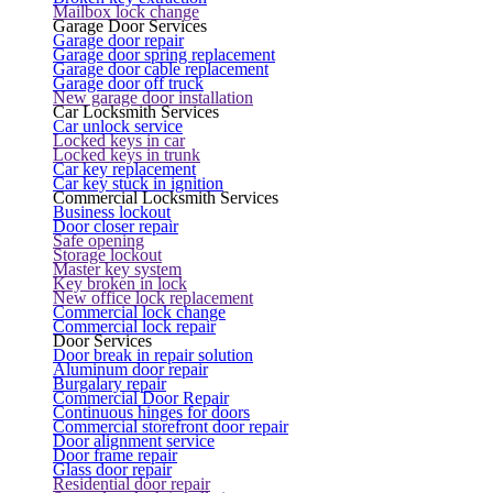
Mailbox lock change
Garage Door Services
Garage door repair
Garage door spring replacement
Garage door cable replacement
Garage door off truck
New garage door installation
Car Locksmith Services
Car unlock service
Locked keys in car
Locked keys in trunk
Car key replacement
Car key stuck in ignition
Commercial Locksmith Services
Business lockout
Door closer repair
Safe opening
Storage lockout
Master key system
Key broken in lock
New office lock replacement
Commercial lock change
Commercial lock repair
Door Services
Door break in repair solution
Aluminum door repair
Burgalary repair
Commercial Door Repair
Continuous hinges for doors
Commercial storefront door repair
Door alignment service
Door frame repair
Glass door repair
Residential door repair