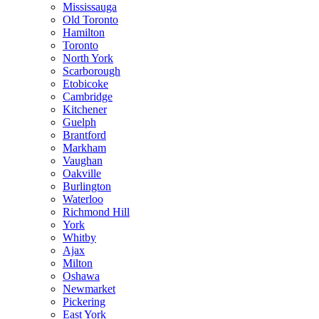
Mississauga
Old Toronto
Hamilton
Toronto
North York
Scarborough
Etobicoke
Cambridge
Kitchener
Guelph
Brantford
Markham
Vaughan
Oakville
Burlington
Waterloo
Richmond Hill
York
Whitby
Ajax
Milton
Oshawa
Newmarket
Pickering
East York