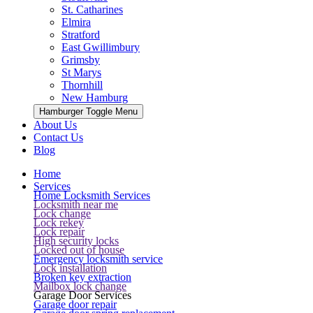
St. Catharines
Elmira
Stratford
East Gwillimbury
Grimsby
St Marys
Thornhill
New Hamburg
Hamburger Toggle Menu
About Us
Contact Us
Blog
Home
Services
Home Locksmith Services
Locksmith near me
Lock change
Lock rekey
Lock repair
High security locks
Locked out of house
Emergency locksmith service
Lock installation
Broken key extraction
Mailbox lock change
Garage Door Services
Garage door repair