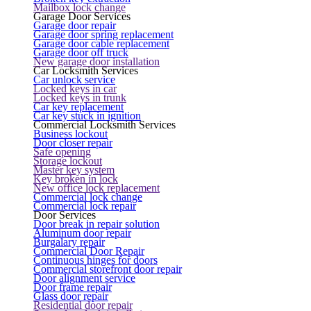
Mailbox lock change
Garage Door Services
Garage door repair
Garage door spring replacement
Garage door cable replacement
Garage door off truck
New garage door installation
Car Locksmith Services
Car unlock service
Locked keys in car
Locked keys in trunk
Car key replacement
Car key stuck in ignition
Commercial Locksmith Services
Business lockout
Door closer repair
Safe opening
Storage lockout
Master key system
Key broken in lock
New office lock replacement
Commercial lock change
Commercial lock repair
Door Services
Door break in repair solution
Aluminum door repair
Burgalary repair
Commercial Door Repair
Continuous hinges for doors
Commercial storefront door repair
Door alignment service
Door frame repair
Glass door repair
Residential door repair