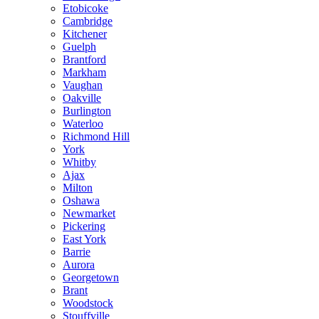
Etobicoke
Cambridge
Kitchener
Guelph
Brantford
Markham
Vaughan
Oakville
Burlington
Waterloo
Richmond Hill
York
Whitby
Ajax
Milton
Oshawa
Newmarket
Pickering
East York
Barrie
Aurora
Georgetown
Brant
Woodstock
Stouffville