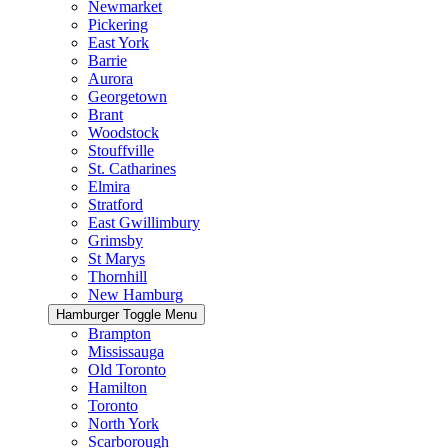
Newmarket
Pickering
East York
Barrie
Aurora
Georgetown
Brant
Woodstock
Stouffville
St. Catharines
Elmira
Stratford
East Gwillimbury
Grimsby
St Marys
Thornhill
New Hamburg
Hamburger Toggle Menu
Brampton
Mississauga
Old Toronto
Hamilton
Toronto
North York
Scarborough