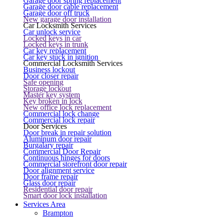
Garage door spring replacement
Garage door cable replacement
Garage door off truck
New garage door installation
Car Locksmith Services
Car unlock service
Locked keys in car
Locked keys in trunk
Car key replacement
Car key stuck in ignition
Commercial Locksmith Services
Business lockout
Door closer repair
Safe opening
Storage lockout
Master key system
Key broken in lock
New office lock replacement
Commercial lock change
Commercial lock repair
Door Services
Door break in repair solution
Aluminum door repair
Burgalary repair
Commercial Door Repair
Continuous hinges for doors
Commercial storefront door repair
Door alignment service
Door frame repair
Glass door repair
Residential door repair
Smart door lock installation
Services Area
Brampton