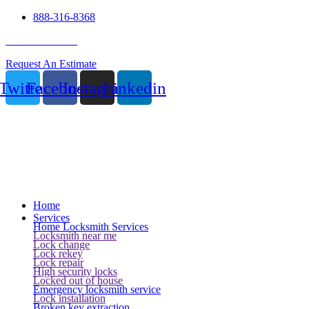
888-316-8368
24 Hour Service
Request An Estimate
Twitter
Facebook
Instagram
Linkedin
Home
Services
Home Locksmith Services
Locksmith near me
Lock change
Lock rekey
Lock repair
High security locks
Locked out of house
Emergency locksmith service
Lock installation
Broken key extraction