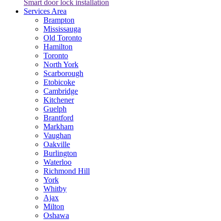
Smart door lock installation
Services Area
Brampton
Mississauga
Old Toronto
Hamilton
Toronto
North York
Scarborough
Etobicoke
Cambridge
Kitchener
Guelph
Brantford
Markham
Vaughan
Oakville
Burlington
Waterloo
Richmond Hill
York
Whitby
Ajax
Milton
Oshawa