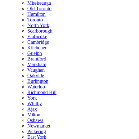
Mississauga
Old Toronto
Hamilton
Toronto
North York
Scarborough
Etobicoke
Cambridge
Kitchener
Guelph
Brantford
Markham
Vaughan
Oakville
Burlington
Waterloo
Richmond Hill
York
Whitby
Ajax
Milton
Oshawa
Newmarket
Pickering
East York