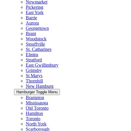
Newmarket
Pickering
East York
Barrie
Aurora
Georgetown
Brant
Woodstock
Stouffville
St. Catharines
Elmira
Stratford
East Gwillimbury
Grimsby
St Marys
Thornhill
New Hamburg
Hamburger Toggle Menu
Brampton
Mississauga
Old Toronto
Hamilton
Toronto
North York
Scarborough