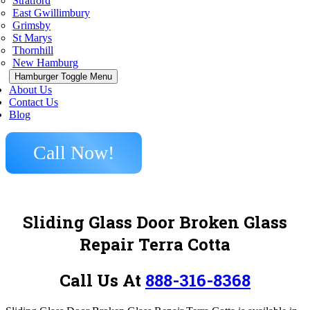
Stratford
East Gwillimbury
Grimsby
St Marys
Thornhill
New Hamburg
Hamburger Toggle Menu
About Us
Contact Us
Blog
Call Now!
Sliding Glass Door Broken Glass
Repair Terra Cotta
Call Us At
888-316-8368