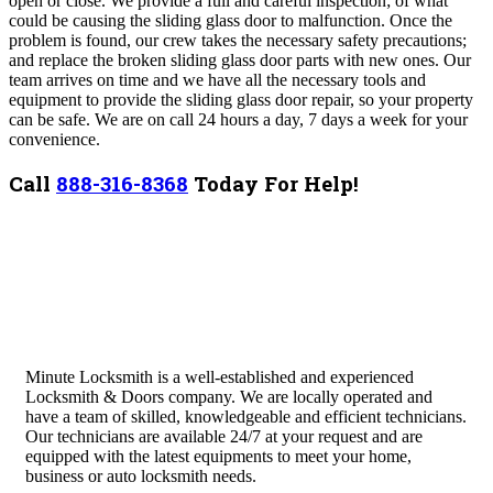
open or close. We provide a full and careful inspection; of what
could be causing the
sliding glass
door to malfunction. Once the
problem is found, our crew takes the necessary safety precautions;
and replace the broken
sliding glass
door parts with new ones. Our
team arrives on time and we have all the necessary tools and
equipment to provide the
sliding glass
door repair, so your property
can be safe. We are on call 24 hours a day, 7 days a week for your
convenience.
Call
888-316-8368
Today For Help!
Minute Locksmith is a well-established and experienced
Locksmith & Doors company. We are locally operated and
have a team of skilled, knowledgeable and efficient technicians.
Our technicians are available 24/7 at your request and are
equipped with the latest equipments to meet your home,
business or auto locksmith needs.