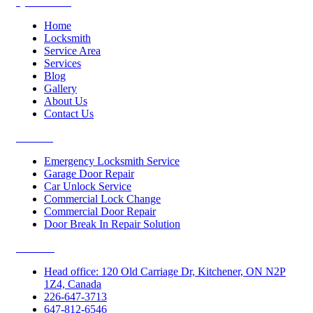
Quick Links
Home
Locksmith
Service Area
Services
Blog
Gallery
About Us
Contact Us
Services
Emergency Locksmith Service
Garage Door Repair
Car Unlock Service
Commercial Lock Change
Commercial Door Repair
Door Break In Repair Solution
Contacts
Head office: 120 Old Carriage Dr, Kitchener, ON N2P
1Z4, Canada
226-647-3713
647-812-6546