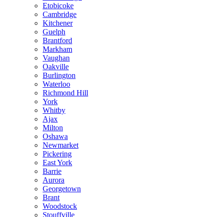
Etobicoke
Cambridge
Kitchener
Guelph
Brantford
Markham
Vaughan
Oakville
Burlington
Waterloo
Richmond Hill
York
Whitby
Ajax
Milton
Oshawa
Newmarket
Pickering
East York
Barrie
Aurora
Georgetown
Brant
Woodstock
Stouffville