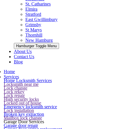
St. Catharines
Elmira
Stratford
East Gwillimbury
Grimsby
St Marys
Thornhill
New Hamburg
Hamburger Toggle Menu
About Us
Contact Us
Blog
Home
Services
Home Locksmith Services
Locksmith near me
Lock change
Lock rekey
Lock repair
High security locks
Locked out of house
Emergency locksmith service
Lock installation
Broken key extraction
Mailbox lock change
Garage Door Services
Garage door repair