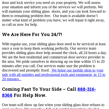
door and lock service you need on your property. We will assess
your situation and inform you of the services we will perform. We
will maintain your sliding glass doors, and you can look forward to
them to remaining problem free.
Our team
is available
doesn’t
matter what kind of problem you have, we will repair it right away,
so call us now for help.
We Are Here For You 24/7!
With regular use, your sliding glass door need to be serviced at least
once a year to keep them working perfectly. Our service team
provides sliding glass door help around the clock, all 24 hours a day
.
We are the best residential and commercial door service provider in
the area.
We pride ourselves in showing up on time within 15 to 20
minutes after you call. Our services make sure the problem is
discovered and promptly fixed.
We bring our mobile shop
to your
side with all supplies and professional tools and equipment, in 15 to
20 minutes.
Coming Fast To Your Side – Call
888-316-
8368
For Help Now.
Our team will show up fast when your
sliding glass
door refuses to