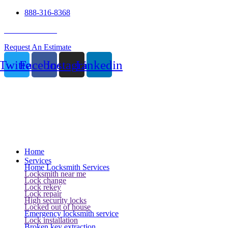
888-316-8368
24 Hour Service
Request An Estimate
Twitter
Facebook
Instagram
Linkedin
Home
Services
Home Locksmith Services
Locksmith near me
Lock change
Lock rekey
Lock repair
High security locks
Locked out of house
Emergency locksmith service
Lock installation
Broken key extraction