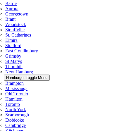
Barrie
Aurora
Georgetown
Brant
Woodstock
Stouffville
St. Catharines
Elmira
Stratford
East Gwillimbury
Grimsby
St Marys
Thornhill
New Hamburg
Hamburger Toggle Menu
Brampton
Mississauga
Old Toronto
Hamilton
Toronto
North York
Scarborough
Etobicoke
Cambridge
Kitchener