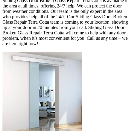
Sliding Glass Door Broken Glass Repair Terra Cotta is available in
the area at all times, offering 24/7 help.
We can protect the door
from weather conditions. Our team is the only expert in the area
who provides help all of the 24/7. Our Sliding Glass Door Broken
Glass Repair Terra Cotta team is coming to your location, showing
up at your door in 20 minutes from your call. Sliding Glass Door
Broken Glass Repair Terra Cotta will come to help with any door
problem, when it’s most convenient for you
.
Call us any time – we
are here right now!