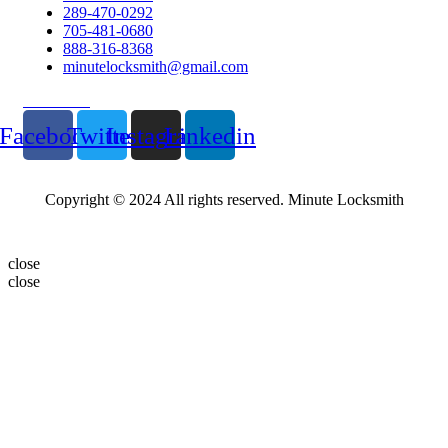
289-470-0292
705-481-0680
888-316-8368
minutelocksmith@gmail.com
Follow Us
Facebook
Twitter
Instagram
Linkedin
Copyright © 2024 All rights reserved. Minute Locksmith
close
close