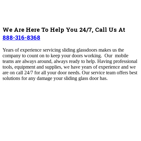
We Are Here To Help You 24/7, Call Us At
888-316-8368
Years of experience servicing sliding glassdoors makes us the
company to count on to keep your doors working. Our mobile
teams are always around, always ready to help. Having professional
tools, equipment and supplies, we have years of experience and we
are on call 24/7 for all your door needs. Our service team offers best
solutions for any damage your sliding glass door has.