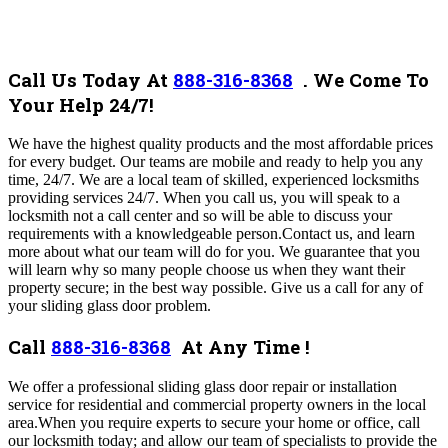
Call Us Today At
888-316-8368
.
We Come To
Your Help 24/7!
We have the highest quality products and the most affordable prices
for every budget. Our teams are mobile and ready to help you any
time, 24/7. We are a local team of skilled, experienced locksmiths
providing services 24/7. When you call us, you will speak to a
locksmith not a call center and so will be able to discuss your
requirements with a knowledgeable person.Contact us, and learn
more about what our team will do for you. We guarantee that you
will learn why so many people choose us when they want their
property secure; in the best way possible. Give us a call for any of
your
sliding glass
door problem.
Call
888-316-8368
At Any Time !
We
offer a professional sliding glass door repair or installation
service for residential and commercial property owners in the local
area
.When you require experts to secure your home or office, call
our locksmith today; and allow our team of specialists to provide the