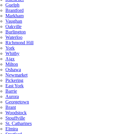
Guelph
Brantford
Markham
Vaughan
Oakville
Burlington
Waterloo
Richmond Hill
York
Whitby
Ajax
Milton
Oshawa
Newmarket
Pickering
East York
Barrie
Aurora
Georgetown
Brant
Woodstock
Stouffville
St. Catharines
Elmira