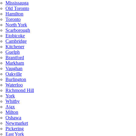
Mississauga
Old Toronto
Hamilton
Toronto
North York
Scarborough
Etobicoke
Cambridge
Kitchener
Guelph
Brantford
Markham
Vaughan
Oakville
Burlington
Waterloo
Richmond Hill
York
Whitby
Ajax
Milton
Oshawa
Newmarket
Pickering
East York