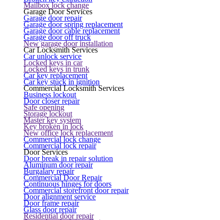
Mailbox lock change
Garage Door Services
Garage door repair
Garage door spring replacement
Garage door cable replacement
Garage door off truck
New garage door installation
Car Locksmith Services
Car unlock service
Locked keys in car
Locked keys in trunk
Car key replacement
Car key stuck in ignition
Commercial Locksmith Services
Business lockout
Door closer repair
Safe opening
Storage lockout
Master key system
Key broken in lock
New office lock replacement
Commercial lock change
Commercial lock repair
Door Services
Door break in repair solution
Aluminum door repair
Burgalary repair
Commercial Door Repair
Continuous hinges for doors
Commercial storefront door repair
Door alignment service
Door frame repair
Glass door repair
Residential door repair