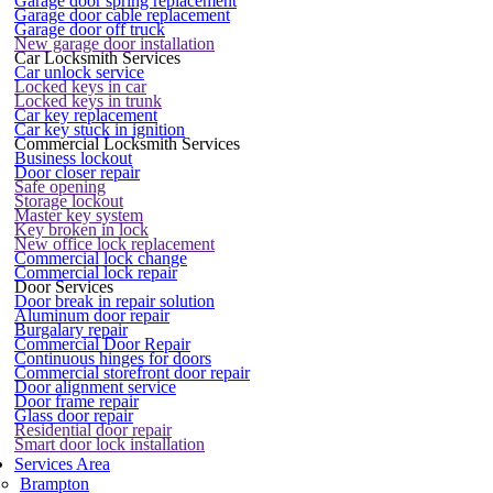
Garage door spring replacement
Garage door cable replacement
Garage door off truck
New garage door installation
Car Locksmith Services
Car unlock service
Locked keys in car
Locked keys in trunk
Car key replacement
Car key stuck in ignition
Commercial Locksmith Services
Business lockout
Door closer repair
Safe opening
Storage lockout
Master key system
Key broken in lock
New office lock replacement
Commercial lock change
Commercial lock repair
Door Services
Door break in repair solution
Aluminum door repair
Burgalary repair
Commercial Door Repair
Continuous hinges for doors
Commercial storefront door repair
Door alignment service
Door frame repair
Glass door repair
Residential door repair
Smart door lock installation
Services Area
Brampton