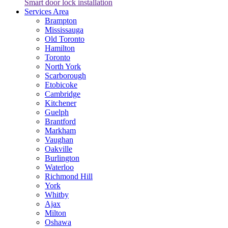
Smart door lock installation
Services Area
Brampton
Mississauga
Old Toronto
Hamilton
Toronto
North York
Scarborough
Etobicoke
Cambridge
Kitchener
Guelph
Brantford
Markham
Vaughan
Oakville
Burlington
Waterloo
Richmond Hill
York
Whitby
Ajax
Milton
Oshawa