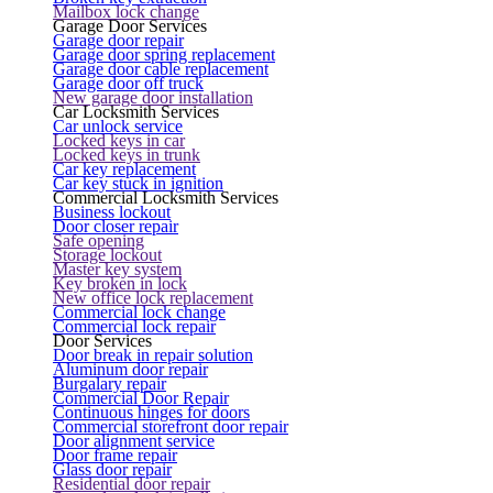
Mailbox lock change
Garage Door Services
Garage door repair
Garage door spring replacement
Garage door cable replacement
Garage door off truck
New garage door installation
Car Locksmith Services
Car unlock service
Locked keys in car
Locked keys in trunk
Car key replacement
Car key stuck in ignition
Commercial Locksmith Services
Business lockout
Door closer repair
Safe opening
Storage lockout
Master key system
Key broken in lock
New office lock replacement
Commercial lock change
Commercial lock repair
Door Services
Door break in repair solution
Aluminum door repair
Burgalary repair
Commercial Door Repair
Continuous hinges for doors
Commercial storefront door repair
Door alignment service
Door frame repair
Glass door repair
Residential door repair