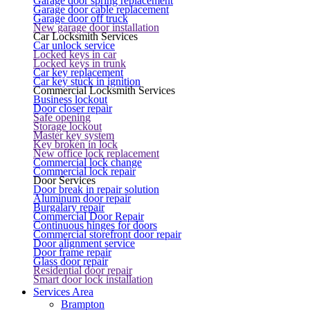
Garage door spring replacement
Garage door cable replacement
Garage door off truck
New garage door installation
Car Locksmith Services
Car unlock service
Locked keys in car
Locked keys in trunk
Car key replacement
Car key stuck in ignition
Commercial Locksmith Services
Business lockout
Door closer repair
Safe opening
Storage lockout
Master key system
Key broken in lock
New office lock replacement
Commercial lock change
Commercial lock repair
Door Services
Door break in repair solution
Aluminum door repair
Burgalary repair
Commercial Door Repair
Continuous hinges for doors
Commercial storefront door repair
Door alignment service
Door frame repair
Glass door repair
Residential door repair
Smart door lock installation
Services Area
Brampton