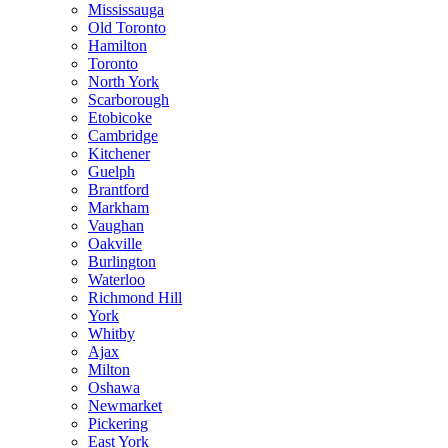
Mississauga
Old Toronto
Hamilton
Toronto
North York
Scarborough
Etobicoke
Cambridge
Kitchener
Guelph
Brantford
Markham
Vaughan
Oakville
Burlington
Waterloo
Richmond Hill
York
Whitby
Ajax
Milton
Oshawa
Newmarket
Pickering
East York