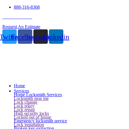
888-316-8368
24 Hour Service
Request An Estimate
Twitter
Facebook
Instagram
Linkedin
Home
Services
Home Locksmith Services
Locksmith near me
Lock change
Lock rekey
Lock repair
High security locks
Locked out of house
Emergency locksmith service
Lock installation
Broken key extraction