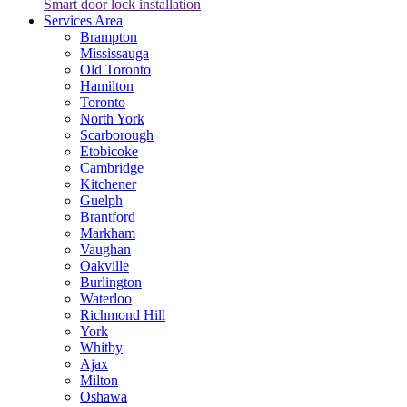
Smart door lock installation
Services Area
Brampton
Mississauga
Old Toronto
Hamilton
Toronto
North York
Scarborough
Etobicoke
Cambridge
Kitchener
Guelph
Brantford
Markham
Vaughan
Oakville
Burlington
Waterloo
Richmond Hill
York
Whitby
Ajax
Milton
Oshawa