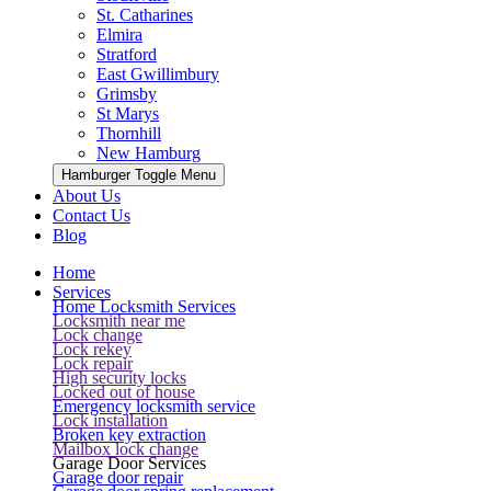
St. Catharines
Elmira
Stratford
East Gwillimbury
Grimsby
St Marys
Thornhill
New Hamburg
Hamburger Toggle Menu
About Us
Contact Us
Blog
Home
Services
Home Locksmith Services
Locksmith near me
Lock change
Lock rekey
Lock repair
High security locks
Locked out of house
Emergency locksmith service
Lock installation
Broken key extraction
Mailbox lock change
Garage Door Services
Garage door repair