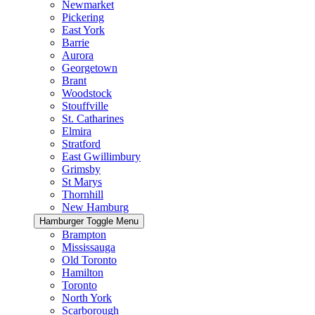
Newmarket
Pickering
East York
Barrie
Aurora
Georgetown
Brant
Woodstock
Stouffville
St. Catharines
Elmira
Stratford
East Gwillimbury
Grimsby
St Marys
Thornhill
New Hamburg
Hamburger Toggle Menu
Brampton
Mississauga
Old Toronto
Hamilton
Toronto
North York
Scarborough