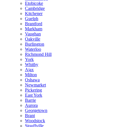
Etobicoke
Cambridge
Kitchener
Guelph
Brantford
Markham
Vaughan
Oakville
Burlington
Waterloo
Richmond Hill
York
Whitby
Ajax
Milton
Oshawa
Newmarket
Pickering
East York
Barrie
Aurora
Georgetown
Brant
Woodstock
Stouffville