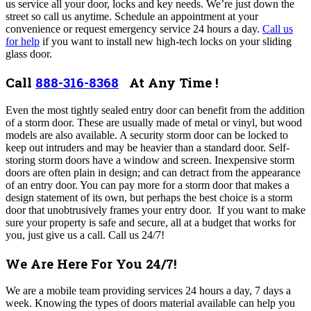
us service all your door, locks and key needs. We’re just down the
street so call us anytime. Schedule an appointment at your
convenience or request emergency service 24 hours a day.
Call us
for help
if you want to install new high-tech locks on your sliding
glass door.
Call
888-316-8368
At Any Time !
Even the most tightly sealed entry door can benefit from the addition
of a storm door. These are usually made of metal or vinyl, but wood
models are also available. A security storm door can be locked to
keep out intruders and may be heavier than a standard door. Self-
storing storm doors have a window and screen. Inexpensive storm
doors are often plain in design; and can detract from the appearance
of an entry door. You can pay more for a storm door that makes a
design statement of its own, but perhaps the best choice is a storm
door that unobtrusively frames your entry door.
If you want to make
sure your property is safe and secure, all at a budget that works for
you, just give us a call. Call us 24/7!
We Are Here For You 24/7!
We are a mobile team providing services 24 hours a day, 7 days a
week. Knowing the types of doors material available can help you