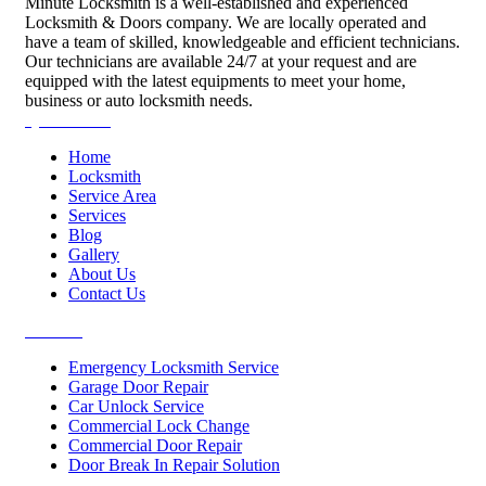
Minute Locksmith is a well-established and experienced
Locksmith & Doors company. We are locally operated and
have a team of skilled, knowledgeable and efficient technicians.
Our technicians are available 24/7 at your request and are
equipped with the latest equipments to meet your home,
business or auto locksmith needs.
Quick Links
Home
Locksmith
Service Area
Services
Blog
Gallery
About Us
Contact Us
Services
Emergency Locksmith Service
Garage Door Repair
Car Unlock Service
Commercial Lock Change
Commercial Door Repair
Door Break In Repair Solution