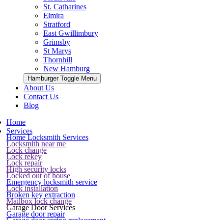
St. Catharines
Elmira
Stratford
East Gwillimbury
Grimsby
St Marys
Thornhill
New Hamburg
Hamburger Toggle Menu
About Us
Contact Us
Blog
Home
Services
Home Locksmith Services
Locksmith near me
Lock change
Lock rekey
Lock repair
High security locks
Locked out of house
Emergency locksmith service
Lock installation
Broken key extraction
Mailbox lock change
Garage Door Services
Garage door repair