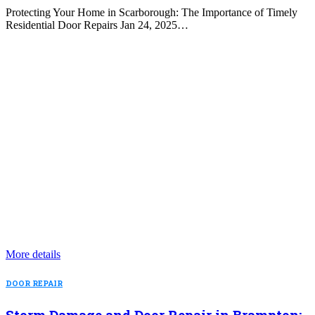
Protecting Your Home in Scarborough: The Importance of Timely
Residential Door Repairs Jan 24, 2025…
More details
DOOR REPAIR
Storm Damage and Door Repair in Brampton: