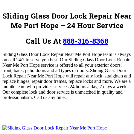
Sliding Glass Door Lock Repair Near
Me Port Hope – 24 Hour Service
Call Us At
888-316-8368
Sliding Glass Door Lock Repair Near Me Port Hope team is
always
on call 24/7 to serve you best
.
Our Sliding Glass Door Lock Repair
Near Me Port Hope service is
offered to all your exterior doors,
front, back, patio doors and all types of doors
. Sliding Glass Door
Lock Repair Near Me Port Hope
will repair any lock, straighten and
replace hinges, repair door frames, replace locks and more
.
We are a
mobile team who provides services 24 hours a day, 7 days a week.
Our complete lock and door service is unmatched in quality and
professionalism.
Call us any time.