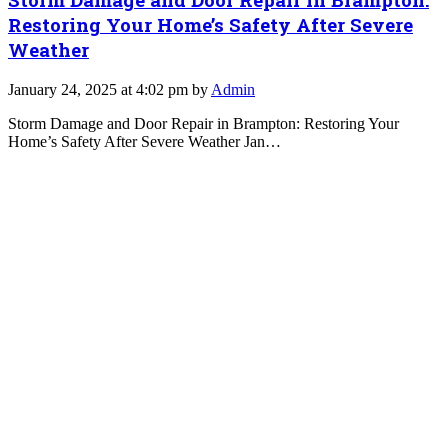
Restoring Your Home’s Safety After Severe
Weather
January 24, 2025 at 4:02 pm by
Admin
Storm Damage and Door Repair in Brampton: Restoring Your
Home’s Safety After Severe Weather Jan…