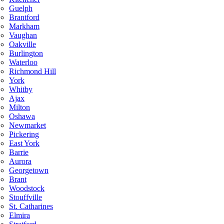
Guelph
Brantford
Markham
Vaughan
Oakville
Burlington
Waterloo
Richmond Hill
York
Whitby
Ajax
Milton
Oshawa
Newmarket
Pickering
East York
Barrie
Aurora
Georgetown
Brant
Woodstock
Stouffville
St. Catharines
Elmira