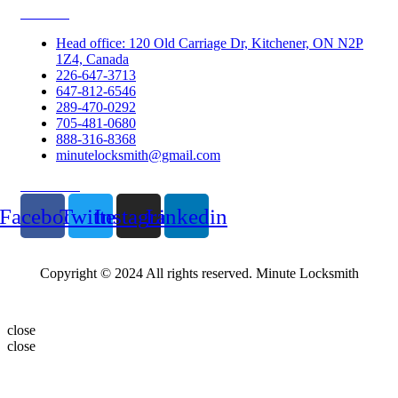
Contacts
Head office: 120 Old Carriage Dr, Kitchener, ON N2P
1Z4, Canada
226-647-3713
647-812-6546
289-470-0292
705-481-0680
888-316-8368
minutelocksmith@gmail.com
Follow Us
Facebook
Twitter
Instagram
Linkedin
Copyright © 2024 All rights reserved. Minute Locksmith
close
close