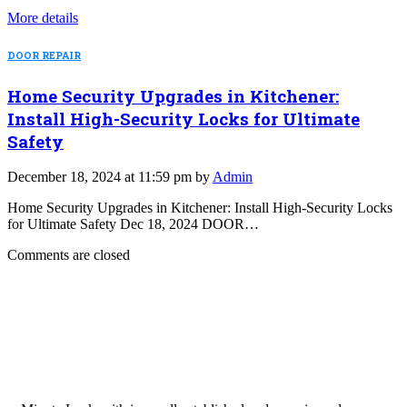
More details
DOOR REPAIR
Home Security Upgrades in Kitchener:
Install High-Security Locks for Ultimate
Safety
December 18, 2024 at 11:59 pm by
Admin
Home Security Upgrades in Kitchener: Install High-Security Locks
for Ultimate Safety Dec 18, 2024 DOOR…
Comments are closed