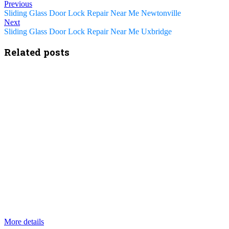
Previous
Sliding Glass Door Lock Repair Near Me Newtonville
Next
Sliding Glass Door Lock Repair Near Me Uxbridge
Related posts
More details