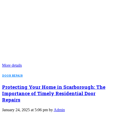
More details
DOOR REPAIR
Protecting Your Home in Scarborough: The
Importance of Timely Residential Door
Repairs
January 24, 2025 at 5:06 pm by
Admin