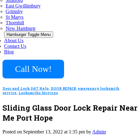
Stratford
East Gwillimbury
Grimsby
St Marys
Thornhill
New Hamburg
Hamburger Toggle Menu
About Us
Contact Us
Blog
Call Now!
Door and Lock 24/7 Help
,
DOOR REPAIR
,
emergency locksmith
service
,
Locksmiths Services
Sliding Glass Door Lock Repair Near
Me Port Hope
Posted on September 13, 2022 at 1:35 pm by
Admin