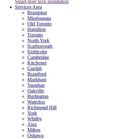
Smart door lock installation
Services Area
Brampton
Mississauga
Old Toronto
Hamilton
Toronto
North York
Scarborough
Etobicoke
Cambridge
Kitchener
Guelph
Brantford
Markham
Vaughan
Oakville
Burlington
Waterloo
Richmond Hill
York
Whitby
Ajax
Milton
Oshawa