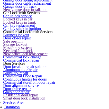
Garage door spring replacement
Garage door cable replacement
Garage door off truck
New garage door installation
Car Locksmith Services
Car unlock service
Locked keys in car
Locked keys in trunk
Car key replacement
Car key stuck in ignition
Commercial Locksmith Services
Business lockout
Door closer repair
Safe opening
Storage lockout
Master key system
Key broken in lock
New office lock replacement
Commercial lock change
Commercial lock repair
Door Services
Door break in repair solution
Aluminum door repair
Burgalary repair
Commercial Door Repair
Continuous hinges for doors
Commercial storefront door repair
Door alignment service
Door frame repair
Glass door repair
Residential door repair
Smart door lock installation
Services Area
Brampton