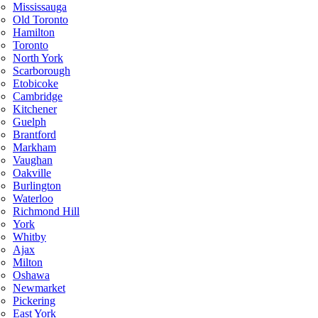
Mississauga
Old Toronto
Hamilton
Toronto
North York
Scarborough
Etobicoke
Cambridge
Kitchener
Guelph
Brantford
Markham
Vaughan
Oakville
Burlington
Waterloo
Richmond Hill
York
Whitby
Ajax
Milton
Oshawa
Newmarket
Pickering
East York