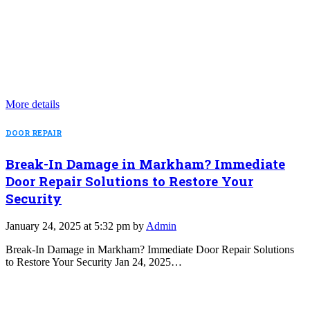
More details
DOOR REPAIR
Break-In Damage in Markham? Immediate
Door Repair Solutions to Restore Your
Security
January 24, 2025 at 5:32 pm by
Admin
Break-In Damage in Markham? Immediate Door Repair Solutions
to Restore Your Security Jan 24, 2025…