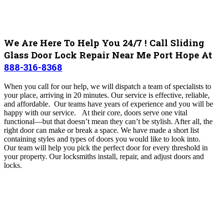
We Are Here To Help You 24/7 ! Call Sliding
Glass Door Lock Repair Near Me Port Hope At
888-316-8368
When you call for our help, we will dispatch a team of specialists to
your place, arriving in 20 minutes. Our service is effective, reliable,
and affordable. Our teams have years of experience and you will be
happy with our service. At their core, doors serve one vital
functional—but that doesn’t mean they can’t be stylish. After all, the
right door can make or break a space. We have made a short list
containing styles and types of doors you would like to look into.
Our team will help you pick the perfect door for every threshold in
your property.
Our locksmiths install, repair, and adjust doors and
locks.