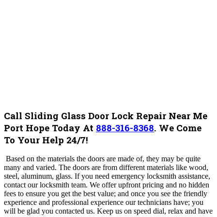
Call Sliding Glass Door Lock Repair Near Me
Port Hope Today At
888-316-8368
.
We Come
To Your Help 24/7!
Based on the materials the doors are made of, they may be quite
many and varied. The doors are from different materials like wood,
steel, aluminum, glass.
If you need emergency locksmith assistance,
contact our locksmith team. We offer upfront pricing and no hidden
fees to ensure you get the best value; and once you see the friendly
experience and professional experience our technicians have; you
will be glad you contacted us. Keep us on speed dial, relax and have