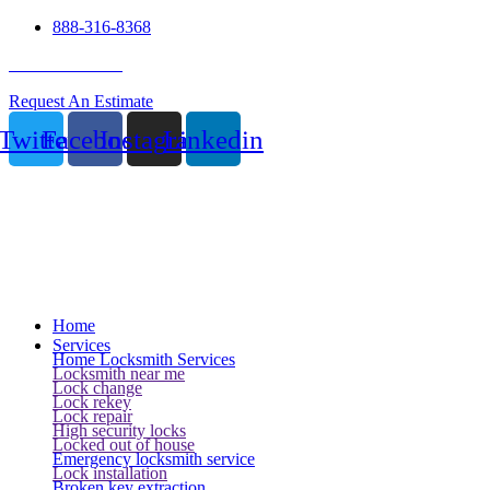
888-316-8368
24 Hour Service
Request An Estimate
Twitter
Facebook
Instagram
Linkedin
Home
Services
Home Locksmith Services
Locksmith near me
Lock change
Lock rekey
Lock repair
High security locks
Locked out of house
Emergency locksmith service
Lock installation
Broken key extraction