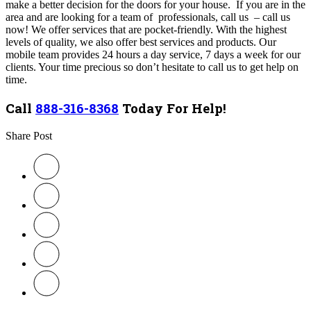
make a better decision for the doors for your house. If you are in the
area and are looking for a team of professionals, call us – call us
now! We offer services that are pocket-friendly. With the highest
levels of quality, we also offer best services and products. Our
mobile team provides 24 hours a day service, 7 days a week for our
clients. Your time precious so don’t hesitate to call us to get help on
time.
Call
888-316-8368
Today For Help!
Share Post