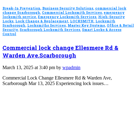
Break-In Prevention
,
Business Security Solutions
,
commercial lock
change Scarborough
,
Commercial Locksmith Services
,
emergency
locksmith service
,
Emergency Locksmith Services
,
High-Security
Locks
,
Lock Change & Replacement
,
LOCKSMITH
,
Locksmith
Scarborough
,
Locksmiths Services
,
Master Key Systems
,
Office & Retail
Security
,
Scarborough Locksmith Services
,
Smart Locks & Access
Control
Commercial lock change Ellesmere Rd &
Warden Ave.Scarborough
March 13, 2025 at 3:40 pm by
wpadmin
Commercial Lock Change Ellesmere Rd & Warden Ave,
Scarborough Mar 13, 2025 Experiencing lock issues…