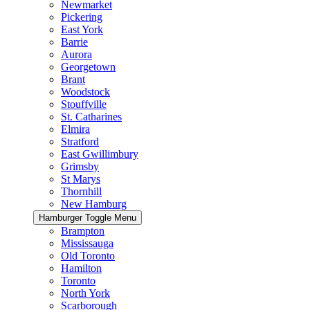
Newmarket
Pickering
East York
Barrie
Aurora
Georgetown
Brant
Woodstock
Stouffville
St. Catharines
Elmira
Stratford
East Gwillimbury
Grimsby
St Marys
Thornhill
New Hamburg
Hamburger Toggle Menu
Brampton
Mississauga
Old Toronto
Hamilton
Toronto
North York
Scarborough