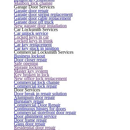
Mailbox lock change
Garage Door Services
Garage door repair
Garage door spring replacement
Garage door cable replacement
Garage door off truck
New garage door installation
Car Locksmith Services
Car unlock service
Locked keys in car
Locked keys in trunk
Car key replacement
Car key stuck in ignition
Commercial Locksmith Services
Business lockout
Door closer repair
Safe opening
Storage lockout
Master key system
Key broken in lock
New office lock replacement
Commercial lock change
Commercial lock repair
Door Services
Door break in repair solution
Aluminum door repair
Burgalary repair
Commercial Door Repair
Continuous hinges for doors
Commercial storefront door repair
Door alignment service
Door frame repair
Glass door repair
Residential door repair