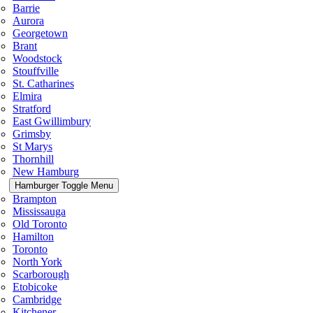
Barrie
Aurora
Georgetown
Brant
Woodstock
Stouffville
St. Catharines
Elmira
Stratford
East Gwillimbury
Grimsby
St Marys
Thornhill
New Hamburg
Hamburger Toggle Menu
Brampton
Mississauga
Old Toronto
Hamilton
Toronto
North York
Scarborough
Etobicoke
Cambridge
Kitchener