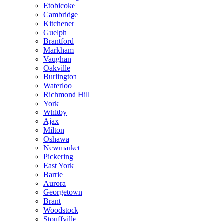
Etobicoke
Cambridge
Kitchener
Guelph
Brantford
Markham
Vaughan
Oakville
Burlington
Waterloo
Richmond Hill
York
Whitby
Ajax
Milton
Oshawa
Newmarket
Pickering
East York
Barrie
Aurora
Georgetown
Brant
Woodstock
Stouffville