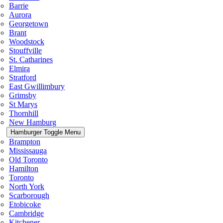
Barrie
Aurora
Georgetown
Brant
Woodstock
Stouffville
St. Catharines
Elmira
Stratford
East Gwillimbury
Grimsby
St Marys
Thornhill
New Hamburg
Hamburger Toggle Menu
Brampton
Mississauga
Old Toronto
Hamilton
Toronto
North York
Scarborough
Etobicoke
Cambridge
Kitchener