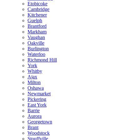
Etobicoke
Cambridge
Kitchener
Guelph
Brantford
Markham
Vaughan
Oakville
Burlington
Waterloo
Richmond Hill
York
Whitby
Ajax
Milton
Oshawa
Newmarket
Pickering
East York
Barrie
Aurora
Georgetown
Brant
Woodstock
Stouffville