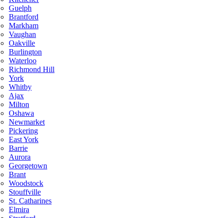
Guelph
Brantford
Markham
Vaughan
Oakville
Burlington
Waterloo
Richmond Hill
York
Whitby
Ajax
Milton
Oshawa
Newmarket
Pickering
East York
Barrie
Aurora
Georgetown
Brant
Woodstock
Stouffville
St. Catharines
Elmira