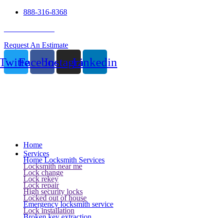
888-316-8368
24 Hour Service
Request An Estimate
Twitter
Facebook
Instagram
Linkedin
Home
Services
Home Locksmith Services
Locksmith near me
Lock change
Lock rekey
Lock repair
High security locks
Locked out of house
Emergency locksmith service
Lock installation
Broken key extraction