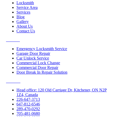
Locksmith
Service Area
Services
Blog
Gallery
About Us
Contact Us
Services
Emergency Locksmith Service
Garage Door Repair
Car Unlock Service
Commercial Lock Change
Commercial Door Repair
Door Break In Repair Solution
Contacts
Head office: 120 Old Carriage Dr, Kitchener, ON N2P
1Z4, Canada
226-647-3713
647-812-6546
289-470-0292
705-481-0680