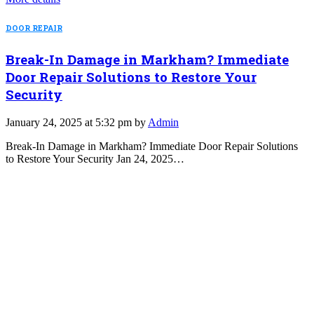
DOOR REPAIR
Break-In Damage in Markham? Immediate
Door Repair Solutions to Restore Your
Security
January 24, 2025 at 5:32 pm by
Admin
Break-In Damage in Markham? Immediate Door Repair Solutions
to Restore Your Security Jan 24, 2025…