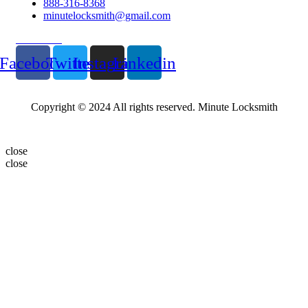
888-316-8368
minutelocksmith@gmail.com
Follow Us
Facebook
Twitter
Instagram
Linkedin
Copyright © 2024 All rights reserved. Minute Locksmith
close
close