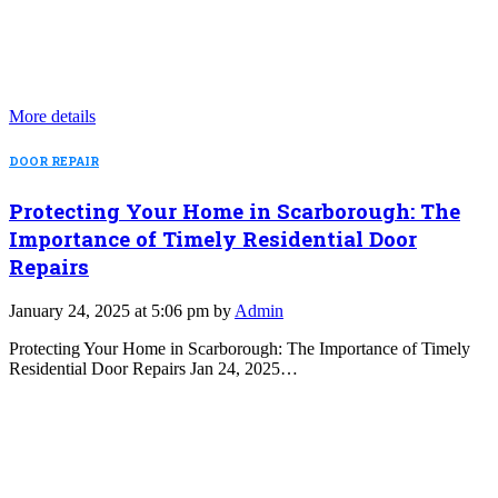
More details
DOOR REPAIR
Protecting Your Home in Scarborough: The
Importance of Timely Residential Door
Repairs
January 24, 2025 at 5:06 pm by
Admin
Protecting Your Home in Scarborough: The Importance of Timely
Residential Door Repairs Jan 24, 2025…