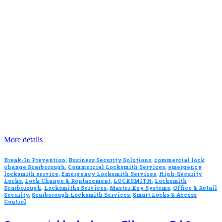
More details
Break-In Prevention
,
Business Security Solutions
,
commercial lock
change Scarborough
,
Commercial Locksmith Services
,
emergency
locksmith service
,
Emergency Locksmith Services
,
High-Security
Locks
,
Lock Change & Replacement
,
LOCKSMITH
,
Locksmith
Scarborough
,
Locksmiths Services
,
Master Key Systems
,
Office & Retail
Security
,
Scarborough Locksmith Services
,
Smart Locks & Access
Control