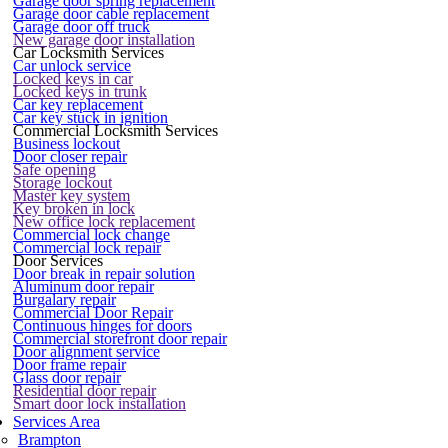
Garage door spring replacement
Garage door cable replacement
Garage door off truck
New garage door installation
Car Locksmith Services
Car unlock service
Locked keys in car
Locked keys in trunk
Car key replacement
Car key stuck in ignition
Commercial Locksmith Services
Business lockout
Door closer repair
Safe opening
Storage lockout
Master key system
Key broken in lock
New office lock replacement
Commercial lock change
Commercial lock repair
Door Services
Door break in repair solution
Aluminum door repair
Burgalary repair
Commercial Door Repair
Continuous hinges for doors
Commercial storefront door repair
Door alignment service
Door frame repair
Glass door repair
Residential door repair
Smart door lock installation
Services Area
Brampton