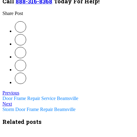
Call
888-316-8368
Today For Help!
Share Post
Previous
Door Frame Repair Service Beamsville
Next
Storm Door Frame Repair Beamsville
Related posts