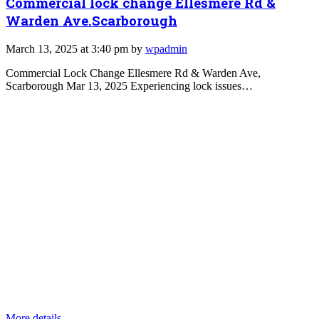
Commercial lock change Ellesmere Rd &
Warden Ave.Scarborough
March 13, 2025 at 3:40 pm by
wpadmin
Commercial Lock Change Ellesmere Rd & Warden Ave,
Scarborough Mar 13, 2025 Experiencing lock issues…
More details