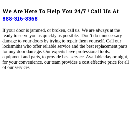
We Are Here To Help You 24/7 ! Call Us At
888-316-8368
If your door is jammed, or broken, call us. We are always at the
ready to serve you as quickly as possible. Don’t do unnecessary
damage to your doors by trying to repair them yourself. Call our
locksmiths who offer reliable service and the best replacement parts
for any door damage.
Our experts have professional tools,
equipment and parts, to provide best service
. Available day or night,
for your convenience, our team provides a cost effective price for all
of our services
.