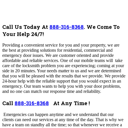
Call Us Today At
888-316-8368
.
We Come To
Your Help 24/7!
Providing a convenient service for you and your property, we are
the best at providing solutions for residential, commercial and
emergency door issues. We are customer oriented and provide
affordable and reliable services.
One of our mobile teams will take
care of the locksmith problem you are experiencing; coming at your
side in 20 minutes. Your needs matter to us and we are determined
that you will be pleased with the results that we provide.
We provide
24-hour help with the reliable support that you would expect in an
emergency. Our team wants to help you with your door problems,
and no one can match our response time and reliability.
Call
888-316-8368
At Any Time !
Emergencies can happen anytime and we understand that our
clients can need our services at any time of the day. That is why we
have a team on standby all the time; so that whenever we receive a