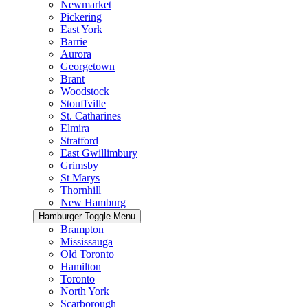
Newmarket
Pickering
East York
Barrie
Aurora
Georgetown
Brant
Woodstock
Stouffville
St. Catharines
Elmira
Stratford
East Gwillimbury
Grimsby
St Marys
Thornhill
New Hamburg
Hamburger Toggle Menu
Brampton
Mississauga
Old Toronto
Hamilton
Toronto
North York
Scarborough