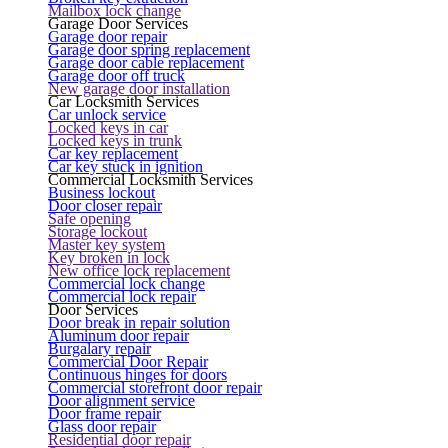
Mailbox lock change
Garage Door Services
Garage door repair
Garage door spring replacement
Garage door cable replacement
Garage door off truck
New garage door installation
Car Locksmith Services
Car unlock service
Locked keys in car
Locked keys in trunk
Car key replacement
Car key stuck in ignition
Commercial Locksmith Services
Business lockout
Door closer repair
Safe opening
Storage lockout
Master key system
Key broken in lock
New office lock replacement
Commercial lock change
Commercial lock repair
Door Services
Door break in repair solution
Aluminum door repair
Burgalary repair
Commercial Door Repair
Continuous hinges for doors
Commercial storefront door repair
Door alignment service
Door frame repair
Glass door repair
Residential door repair