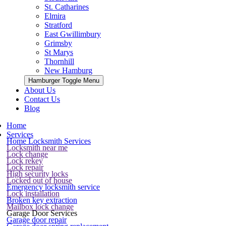
St. Catharines
Elmira
Stratford
East Gwillimbury
Grimsby
St Marys
Thornhill
New Hamburg
Hamburger Toggle Menu
About Us
Contact Us
Blog
Home
Services
Home Locksmith Services
Locksmith near me
Lock change
Lock rekey
Lock repair
High security locks
Locked out of house
Emergency locksmith service
Lock installation
Broken key extraction
Mailbox lock change
Garage Door Services
Garage door repair