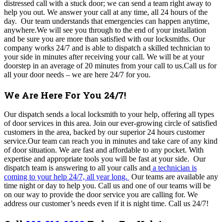
distressed call with a stuck door; we can send a team right away to
help you out. We answer your call at any time, all 24 hours of the
day.
Our team understands that emergencies can happen anytime,
anywhere.We will see you through to the end of your installation
and be sure you are more than satisfied with our locksmiths. Our
company works 24/7 and is able to dispatch a skilled technician to
your side in minutes after receiving your call. We will be at your
doorstep in an average of 20 minutes from your call to us.
Call us for
all your door needs – we are here 24/7 for you.
We Are Here For You 24/7!
Our dispatch sends a local locksmith to your help, offering all types
of door services in this area. Join our ever-growing circle of satisfied
customers in the area, backed by our superior 24 hours customer
service.Our team can reach you in minutes and take care of any kind
of door situation. We are fast and affordable to any pocket. With
expertise and appropriate tools you will be fast at your side. Our
dispatch team is answering to all your calls and
a technician is
coming to your help 24/7, all year long.
Our teams are available any
time night or day to help you. Call us and one of our teams will be
on our way to provide the door service you are calling for. We
address our customer’s needs even if it is night time. Call us 24/7!