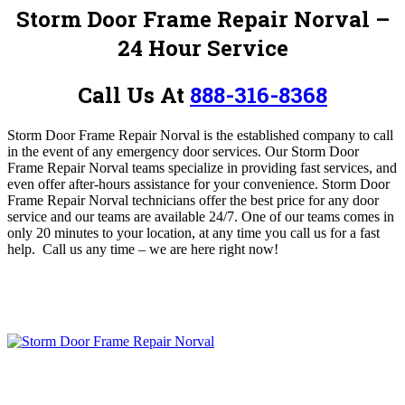
Storm Door Frame Repair Norval –
24 Hour Service
Call Us At
888-316-8368
Storm Door Frame Repair Norval is the established company to call
in the event of any emergency door services.
Our Storm Door
Frame Repair Norval teams specialize in providing fast services, and
even offer after-hours assistance for your convenience.
Storm Door
Frame Repair Norval technicians offer the best price for any door
service and our teams are available 24/7. One of our teams comes in
only 20 minutes to your location, at any time you call us for a fast
help.
Call us any time – we are here right now!