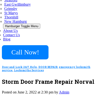
Stratford
East Gwillimbury
Grimsby
St Marys
Thornhill
New Hamburg
Hamburger Toggle Menu
About Us
Contact Us
Blog
Call Now!
Door and Lock 24/7 Help
,
DOOR REPAIR
,
emergency locksmith
service
,
Locksmiths Services
Storm Door Frame Repair Norval
Posted on June 2, 2022 at 2:30 pm by
Admin