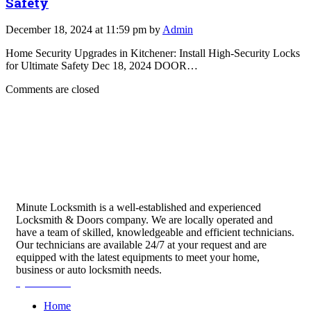
Safety
December 18, 2024 at 11:59 pm by
Admin
Home Security Upgrades in Kitchener: Install High-Security Locks
for Ultimate Safety Dec 18, 2024 DOOR…
Comments are closed
Minute Locksmith is a well-established and experienced
Locksmith & Doors company. We are locally operated and
have a team of skilled, knowledgeable and efficient technicians.
Our technicians are available 24/7 at your request and are
equipped with the latest equipments to meet your home,
business or auto locksmith needs.
Quick Links
Home