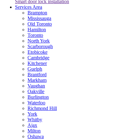
Smart door lock installation
Services Area
Brampton
Mississauga
Old Toronto
Hamilton
Toronto
North York
Scarborough
Etobicoke
Cambridge
Kitchener
Guelph
Brantford
Markham
Vaughan
Oakville
Burlington
Waterloo
Richmond Hill
York
Whitby
Ajax
Milton
Oshawa