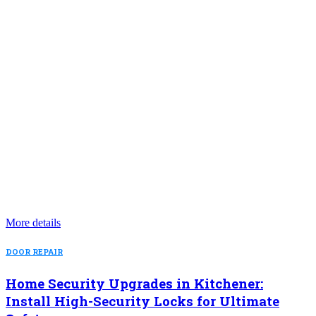
More details
DOOR REPAIR
Home Security Upgrades in Kitchener:
Install High-Security Locks for Ultimate