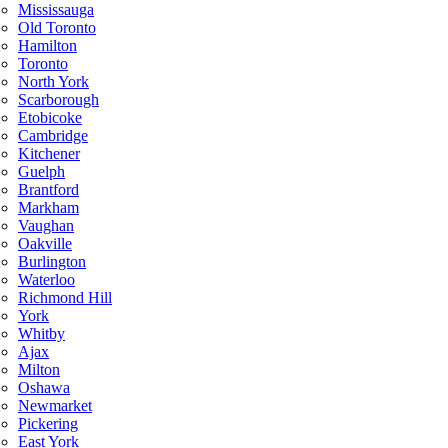
Mississauga
Old Toronto
Hamilton
Toronto
North York
Scarborough
Etobicoke
Cambridge
Kitchener
Guelph
Brantford
Markham
Vaughan
Oakville
Burlington
Waterloo
Richmond Hill
York
Whitby
Ajax
Milton
Oshawa
Newmarket
Pickering
East York