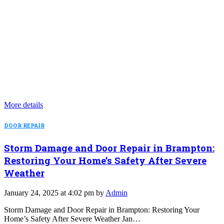
More details
DOOR REPAIR
Storm Damage and Door Repair in Brampton:
Restoring Your Home’s Safety After Severe
Weather
January 24, 2025 at 4:02 pm by
Admin
Storm Damage and Door Repair in Brampton: Restoring Your
Home’s Safety After Severe Weather Jan…