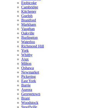
Etobicoke
Cambridge
Kitchener
Guelph
Brantford
Markham
Vaughan
Oakville
Burlington
Waterloo
Richmond Hill
York
Whitby
Ajax
Milton
Oshawa
Newmarket
Pickering
East York
Barrie
Aurora
Georgetown
Brant
Woodstock
Stouffville