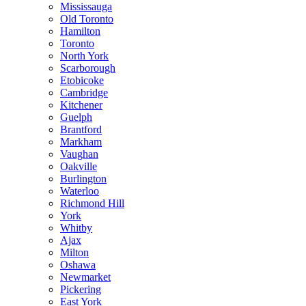
Mississauga
Old Toronto
Hamilton
Toronto
North York
Scarborough
Etobicoke
Cambridge
Kitchener
Guelph
Brantford
Markham
Vaughan
Oakville
Burlington
Waterloo
Richmond Hill
York
Whitby
Ajax
Milton
Oshawa
Newmarket
Pickering
East York