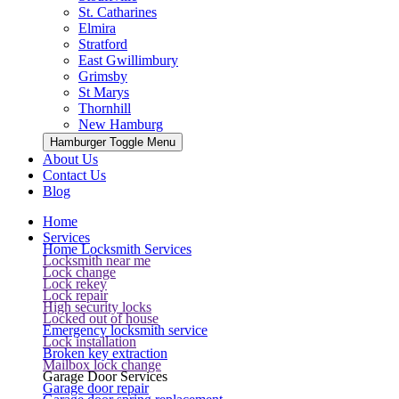
St. Catharines
Elmira
Stratford
East Gwillimbury
Grimsby
St Marys
Thornhill
New Hamburg
Hamburger Toggle Menu
About Us
Contact Us
Blog
Home
Services
Home Locksmith Services
Locksmith near me
Lock change
Lock rekey
Lock repair
High security locks
Locked out of house
Emergency locksmith service
Lock installation
Broken key extraction
Mailbox lock change
Garage Door Services
Garage door repair