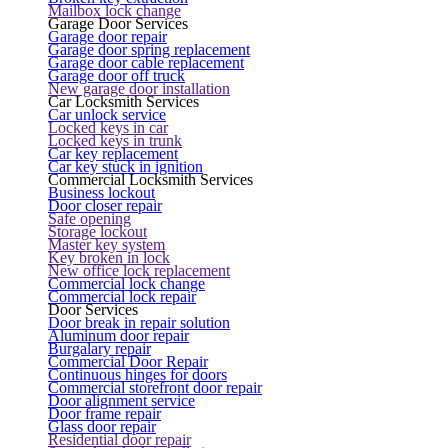
Mailbox lock change
Garage Door Services
Garage door repair
Garage door spring replacement
Garage door cable replacement
Garage door off truck
New garage door installation
Car Locksmith Services
Car unlock service
Locked keys in car
Locked keys in trunk
Car key replacement
Car key stuck in ignition
Commercial Locksmith Services
Business lockout
Door closer repair
Safe opening
Storage lockout
Master key system
Key broken in lock
New office lock replacement
Commercial lock change
Commercial lock repair
Door Services
Door break in repair solution
Aluminum door repair
Burgalary repair
Commercial Door Repair
Continuous hinges for doors
Commercial storefront door repair
Door alignment service
Door frame repair
Glass door repair
Residential door repair