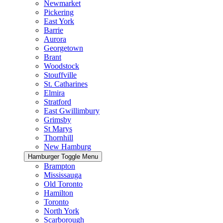
Newmarket
Pickering
East York
Barrie
Aurora
Georgetown
Brant
Woodstock
Stouffville
St. Catharines
Elmira
Stratford
East Gwillimbury
Grimsby
St Marys
Thornhill
New Hamburg
Hamburger Toggle Menu
Brampton
Mississauga
Old Toronto
Hamilton
Toronto
North York
Scarborough