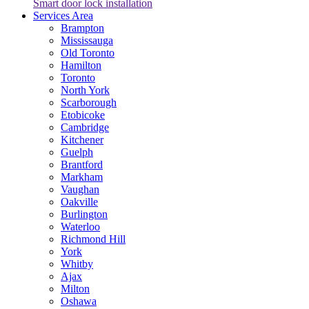
Smart door lock installation
Services Area
Brampton
Mississauga
Old Toronto
Hamilton
Toronto
North York
Scarborough
Etobicoke
Cambridge
Kitchener
Guelph
Brantford
Markham
Vaughan
Oakville
Burlington
Waterloo
Richmond Hill
York
Whitby
Ajax
Milton
Oshawa