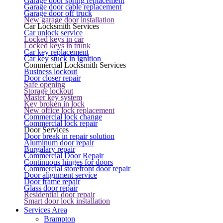
Garage door spring replacement
Garage door cable replacement
Garage door off truck
New garage door installation
Car Locksmith Services
Car unlock service
Locked keys in car
Locked keys in trunk
Car key replacement
Car key stuck in ignition
Commercial Locksmith Services
Business lockout
Door closer repair
Safe opening
Storage lockout
Master key system
Key broken in lock
New office lock replacement
Commercial lock change
Commercial lock repair
Door Services
Door break in repair solution
Aluminum door repair
Burgalary repair
Commercial Door Repair
Continuous hinges for doors
Commercial storefront door repair
Door alignment service
Door frame repair
Glass door repair
Residential door repair
Smart door lock installation
Services Area
Brampton