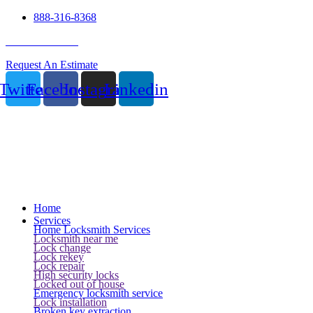
888-316-8368
24 Hour Service
Request An Estimate
Twitter
Facebook
Instagram
Linkedin
Home
Services
Home Locksmith Services
Locksmith near me
Lock change
Lock rekey
Lock repair
High security locks
Locked out of house
Emergency locksmith service
Lock installation
Broken key extraction