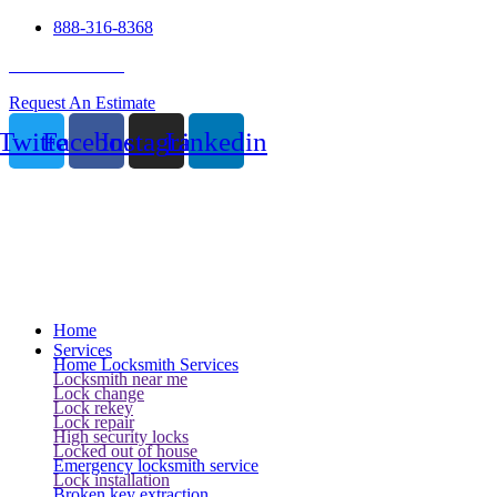
888-316-8368
24 Hour Service
Request An Estimate
Twitter
Facebook
Instagram
Linkedin
Home
Services
Home Locksmith Services
Locksmith near me
Lock change
Lock rekey
Lock repair
High security locks
Locked out of house
Emergency locksmith service
Lock installation
Broken key extraction