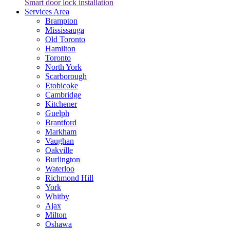
Smart door lock installation
Services Area
Brampton
Mississauga
Old Toronto
Hamilton
Toronto
North York
Scarborough
Etobicoke
Cambridge
Kitchener
Guelph
Brantford
Markham
Vaughan
Oakville
Burlington
Waterloo
Richmond Hill
York
Whitby
Ajax
Milton
Oshawa