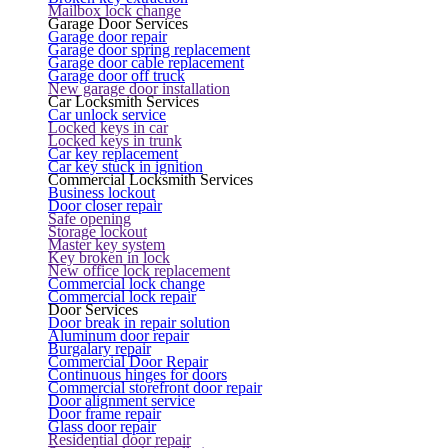
Mailbox lock change
Garage Door Services
Garage door repair
Garage door spring replacement
Garage door cable replacement
Garage door off truck
New garage door installation
Car Locksmith Services
Car unlock service
Locked keys in car
Locked keys in trunk
Car key replacement
Car key stuck in ignition
Commercial Locksmith Services
Business lockout
Door closer repair
Safe opening
Storage lockout
Master key system
Key broken in lock
New office lock replacement
Commercial lock change
Commercial lock repair
Door Services
Door break in repair solution
Aluminum door repair
Burgalary repair
Commercial Door Repair
Continuous hinges for doors
Commercial storefront door repair
Door alignment service
Door frame repair
Glass door repair
Residential door repair