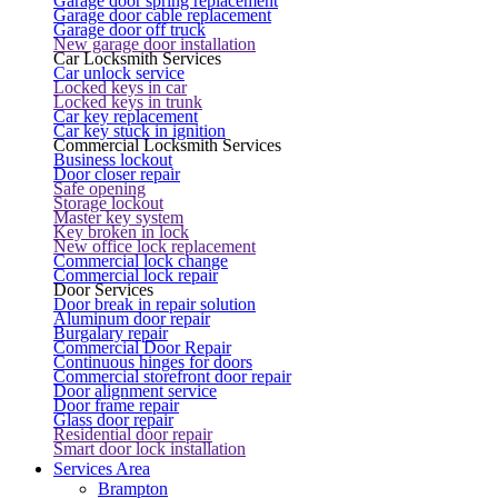
Garage door spring replacement
Garage door cable replacement
Garage door off truck
New garage door installation
Car Locksmith Services
Car unlock service
Locked keys in car
Locked keys in trunk
Car key replacement
Car key stuck in ignition
Commercial Locksmith Services
Business lockout
Door closer repair
Safe opening
Storage lockout
Master key system
Key broken in lock
New office lock replacement
Commercial lock change
Commercial lock repair
Door Services
Door break in repair solution
Aluminum door repair
Burgalary repair
Commercial Door Repair
Continuous hinges for doors
Commercial storefront door repair
Door alignment service
Door frame repair
Glass door repair
Residential door repair
Smart door lock installation
Services Area
Brampton