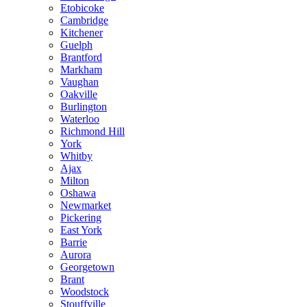
Etobicoke
Cambridge
Kitchener
Guelph
Brantford
Markham
Vaughan
Oakville
Burlington
Waterloo
Richmond Hill
York
Whitby
Ajax
Milton
Oshawa
Newmarket
Pickering
East York
Barrie
Aurora
Georgetown
Brant
Woodstock
Stouffville