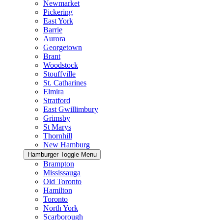
Newmarket
Pickering
East York
Barrie
Aurora
Georgetown
Brant
Woodstock
Stouffville
St. Catharines
Elmira
Stratford
East Gwillimbury
Grimsby
St Marys
Thornhill
New Hamburg
Hamburger Toggle Menu
Brampton
Mississauga
Old Toronto
Hamilton
Toronto
North York
Scarborough