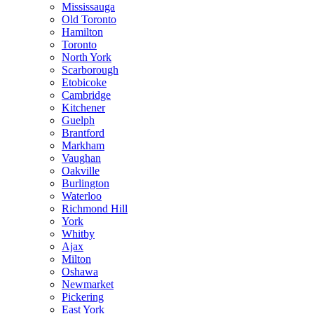
Mississauga
Old Toronto
Hamilton
Toronto
North York
Scarborough
Etobicoke
Cambridge
Kitchener
Guelph
Brantford
Markham
Vaughan
Oakville
Burlington
Waterloo
Richmond Hill
York
Whitby
Ajax
Milton
Oshawa
Newmarket
Pickering
East York