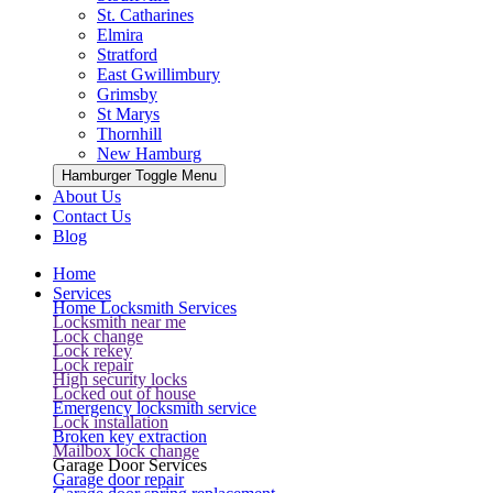
St. Catharines
Elmira
Stratford
East Gwillimbury
Grimsby
St Marys
Thornhill
New Hamburg
Hamburger Toggle Menu
About Us
Contact Us
Blog
Home
Services
Home Locksmith Services
Locksmith near me
Lock change
Lock rekey
Lock repair
High security locks
Locked out of house
Emergency locksmith service
Lock installation
Broken key extraction
Mailbox lock change
Garage Door Services
Garage door repair