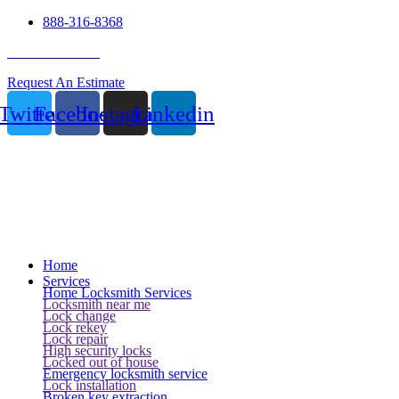
888-316-8368
24 Hour Service
Request An Estimate
Twitter
Facebook
Instagram
Linkedin
Home
Services
Home Locksmith Services
Locksmith near me
Lock change
Lock rekey
Lock repair
High security locks
Locked out of house
Emergency locksmith service
Lock installation
Broken key extraction