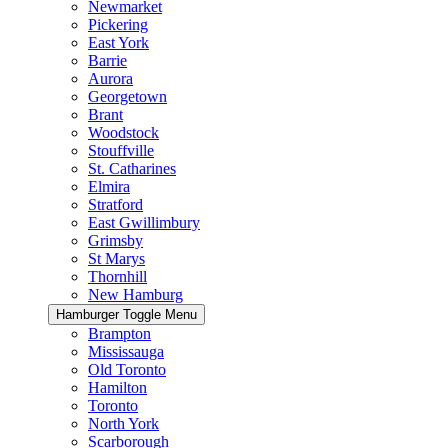
Newmarket
Pickering
East York
Barrie
Aurora
Georgetown
Brant
Woodstock
Stouffville
St. Catharines
Elmira
Stratford
East Gwillimbury
Grimsby
St Marys
Thornhill
New Hamburg
Hamburger Toggle Menu
Brampton
Mississauga
Old Toronto
Hamilton
Toronto
North York
Scarborough