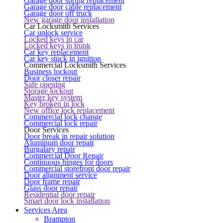
Garage door spring replacement
Garage door cable replacement
Garage door off truck
New garage door installation
Car Locksmith Services
Car unlock service
Locked keys in car
Locked keys in trunk
Car key replacement
Car key stuck in ignition
Commercial Locksmith Services
Business lockout
Door closer repair
Safe opening
Storage lockout
Master key system
Key broken in lock
New office lock replacement
Commercial lock change
Commercial lock repair
Door Services
Door break in repair solution
Aluminum door repair
Burgalary repair
Commercial Door Repair
Continuous hinges for doors
Commercial storefront door repair
Door alignment service
Door frame repair
Glass door repair
Residential door repair
Smart door lock installation
Services Area
Brampton