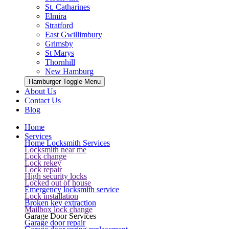
St. Catharines
Elmira
Stratford
East Gwillimbury
Grimsby
St Marys
Thornhill
New Hamburg
Hamburger Toggle Menu
About Us
Contact Us
Blog
Home
Services
Home Locksmith Services
Locksmith near me
Lock change
Lock rekey
Lock repair
High security locks
Locked out of house
Emergency locksmith service
Lock installation
Broken key extraction
Mailbox lock change
Garage Door Services
Garage door repair