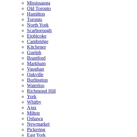
Mississauga
Old Toronto
Hamilton
Toronto
North York
Scarborough
Etobicoke
Cambridge
Kitchener
Guelph
Brantford
Markham
Vaughan
Oakville
Burlington
Waterloo
Richmond Hill
York
Whitby
Ajax
Milton
Oshawa
Newmarket
Pickering
East York