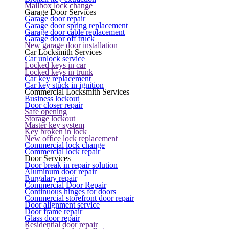
Mailbox lock change
Garage Door Services
Garage door repair
Garage door spring replacement
Garage door cable replacement
Garage door off truck
New garage door installation
Car Locksmith Services
Car unlock service
Locked keys in car
Locked keys in trunk
Car key replacement
Car key stuck in ignition
Commercial Locksmith Services
Business lockout
Door closer repair
Safe opening
Storage lockout
Master key system
Key broken in lock
New office lock replacement
Commercial lock change
Commercial lock repair
Door Services
Door break in repair solution
Aluminum door repair
Burgalary repair
Commercial Door Repair
Continuous hinges for doors
Commercial storefront door repair
Door alignment service
Door frame repair
Glass door repair
Residential door repair