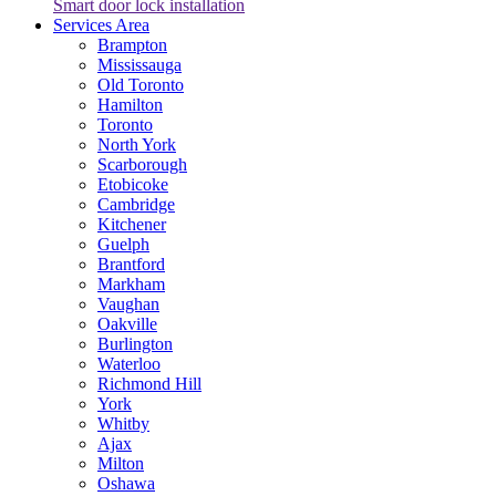
Smart door lock installation
Services Area
Brampton
Mississauga
Old Toronto
Hamilton
Toronto
North York
Scarborough
Etobicoke
Cambridge
Kitchener
Guelph
Brantford
Markham
Vaughan
Oakville
Burlington
Waterloo
Richmond Hill
York
Whitby
Ajax
Milton
Oshawa