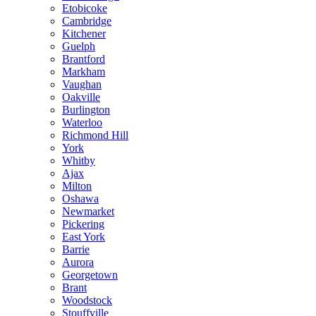
Etobicoke
Cambridge
Kitchener
Guelph
Brantford
Markham
Vaughan
Oakville
Burlington
Waterloo
Richmond Hill
York
Whitby
Ajax
Milton
Oshawa
Newmarket
Pickering
East York
Barrie
Aurora
Georgetown
Brant
Woodstock
Stouffville