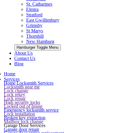
St. Catharines
Elmira
Stratford
East Gwillimbury
Grimsby
St Marys
Thornhill
New Hamburg
Hamburger Toggle Menu
About Us
Contact Us
Blog
Home
Services
Home Locksmith Services
Locksmith near me
Lock change
Lock rekey
Lock repair
High security locks
Locked out of house
Emergency locksmith service
Lock installation
Broken key extraction
Mailbox lock change
Garage Door Services
Garage door repair