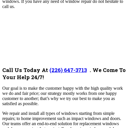
windows. If you have any need of window repair do not hesitate to
call us.
Call Us Today At
(226) 647-3713
.
We Come To
Your Help 24/7!
Our goal is to make the customer happy with the high quality work
we do and fair price; our strategy mostly works from one happy
customer to another; that’s why we try our best to make you as
satisfied as possible.
We repair and install all types of windows starting from simple
repairs; to home improvement such as impact windows and doors.
Our teams offer an end-to-end solution for replacement windows