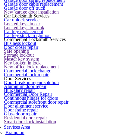
Garage door spring replacement
Garage door cable replacement
Garage door off truck
New garage door installation
Car Locksmith Services
Car unlock service
Locked keys in car
Locked keys in trunk
Car key replacement
Car key stuck in ignition
Commercial Locksmith Services
Business lockout
Door closer repair
Safe opening
Storage lockout
Master key system
Key broken in lock
New office lock replacement
Commercial lock change
Commercial lock repair
Door Services
Door break in repair solution
Aluminum door repair
Burgalary repair
Commercial Door Repair
Continuous hinges for doors
Commercial storefront door repair
Door alignment service
Door frame repair
Glass door repair
Residential door repair
Smart door lock installation
Services Area
Brampton