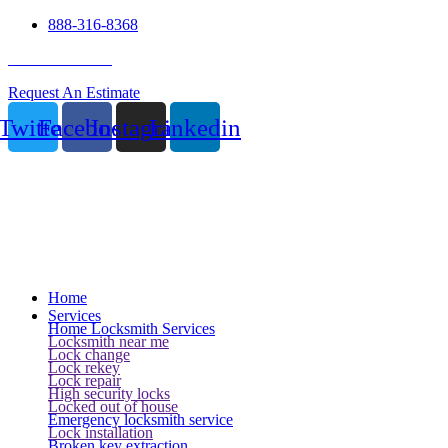
888-316-8368
24 Hour Service
Request An Estimate
Twitter
Facebook
Instagram
Linkedin
Home
Services
Home Locksmith Services
Locksmith near me
Lock change
Lock rekey
Lock repair
High security locks
Locked out of house
Emergency locksmith service
Lock installation
Broken key extraction