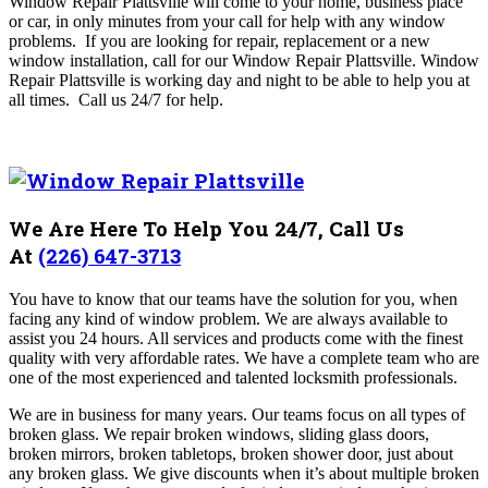
Window Repair Plattsville will come to your home, business place
or car, in only minutes from your call for help with any window
problems. If you are looking for repair, replacement or a new
window installation, call for our Window Repair Plattsville
. Window
Repair Plattsville is working day and night to be able to help you at
all times.
Call us 24/7 for help.
We Are Here To Help You 24/7, Call Us
At
(226) 647-3713
You have to know that our teams have the solution for you, when
facing any kind of window problem. We are always available to
assist you 24 hours. All services and products come with the finest
quality with very affordable rates. We have a complete team who are
one of the most experienced and talented locksmith professionals.
We are in business for many years. Our teams focus on all types of
broken glass. We repair broken windows, sliding glass doors,
broken mirrors, broken tabletops, broken shower door, just about
any broken glass. We give discounts when it’s about multiple broken