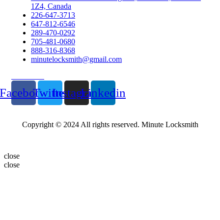
1Z4, Canada
226-647-3713
647-812-6546
289-470-0292
705-481-0680
888-316-8368
minutelocksmith@gmail.com
Follow Us
Facebook
Twitter
Instagram
Linkedin
Copyright © 2024 All rights reserved. Minute Locksmith
close
close