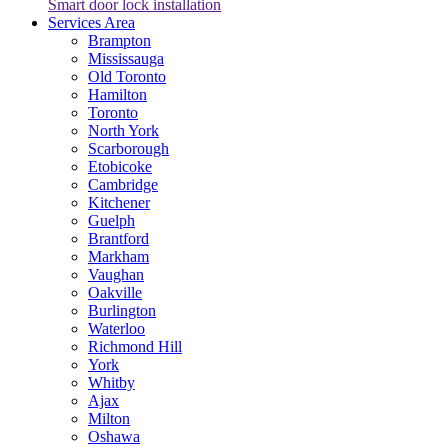
Smart door lock installation
Services Area
Brampton
Mississauga
Old Toronto
Hamilton
Toronto
North York
Scarborough
Etobicoke
Cambridge
Kitchener
Guelph
Brantford
Markham
Vaughan
Oakville
Burlington
Waterloo
Richmond Hill
York
Whitby
Ajax
Milton
Oshawa