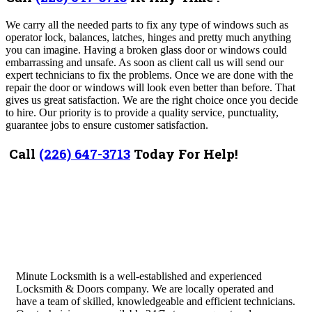
We carry all the needed parts to fix any type of windows such as
operator lock, balances, latches, hinges and pretty much anything
you can imagine. Having a broken glass door or windows could
embarrassing and unsafe. As soon as client call us will send our
expert technicians to fix the problems. Once we are done with the
repair the door or windows will look even better than before. That
gives us great satisfaction. We are the right choice once you decide
to hire. Our priority is to provide a quality service, punctuality,
guarantee jobs to ensure customer satisfaction.
Call
(226) 647-3713
Today For Help!
Minute Locksmith is a well-established and experienced
Locksmith & Doors company. We are locally operated and
have a team of skilled, knowledgeable and efficient technicians.