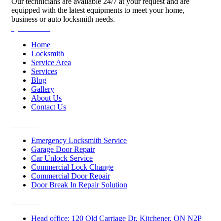
Our technicians are available 24/7 at your request and are
equipped with the latest equipments to meet your home,
business or auto locksmith needs.
Quick Links
Home
Locksmith
Service Area
Services
Blog
Gallery
About Us
Contact Us
Services
Emergency Locksmith Service
Garage Door Repair
Car Unlock Service
Commercial Lock Change
Commercial Door Repair
Door Break In Repair Solution
Contacts
Head office: 120 Old Carriage Dr, Kitchener, ON N2P