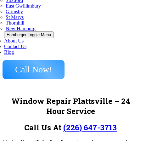
Stratford
East Gwillimbury
Grimsby
St Marys
Thornhill
New Hamburg
Hamburger Toggle Menu
About Us
Contact Us
Blog
Call Now!
Window Repair Plattsville – 24
Hour Service
Call Us At
(226) 647-3713