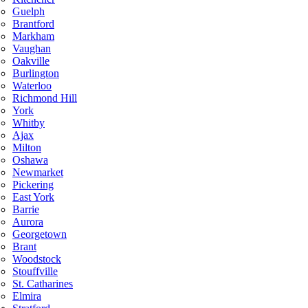
Guelph
Brantford
Markham
Vaughan
Oakville
Burlington
Waterloo
Richmond Hill
York
Whitby
Ajax
Milton
Oshawa
Newmarket
Pickering
East York
Barrie
Aurora
Georgetown
Brant
Woodstock
Stouffville
St. Catharines
Elmira