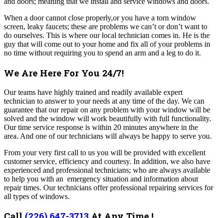
and doors; meaning that we install and service windows and doors.
When a door cannot close properly,or you have a torn window
screen, leaky faucets; these are problems we can’t or don’t want to
do ourselves. This is where our local technician comes in. He is the
guy that will come out to your home and fix all of your problems in
no time without requiring you to spend an arm and a leg to do it.
We Are Here For You 24/7!
Our teams have highly trained and readily available expert
technician to answer to your needs at any time of the day. We can
guarantee that our repair on any problem with your window will be
solved and the window will work beautifully with full functionality.
Our time service response is within 20 minutes anywhere in the
area. And one of our technicians will always be happy to serve you.
From your very first call to us you will be provided with excellent
customer service, efficiency and courtesy. In addition, we also have
experienced and professional technicians; who are always available
to help you with an emergency situation and information about
repair times. Our technicians offer professional repairing services for
all types of windows.
Call
(226) 647-3713
At Any Time !