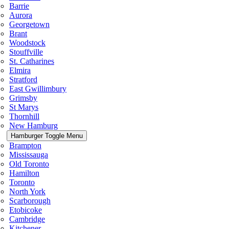
Barrie
Aurora
Georgetown
Brant
Woodstock
Stouffville
St. Catharines
Elmira
Stratford
East Gwillimbury
Grimsby
St Marys
Thornhill
New Hamburg
Hamburger Toggle Menu
Brampton
Mississauga
Old Toronto
Hamilton
Toronto
North York
Scarborough
Etobicoke
Cambridge
Kitchener