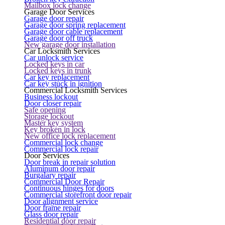
Mailbox lock change
Garage Door Services
Garage door repair
Garage door spring replacement
Garage door cable replacement
Garage door off truck
New garage door installation
Car Locksmith Services
Car unlock service
Locked keys in car
Locked keys in trunk
Car key replacement
Car key stuck in ignition
Commercial Locksmith Services
Business lockout
Door closer repair
Safe opening
Storage lockout
Master key system
Key broken in lock
New office lock replacement
Commercial lock change
Commercial lock repair
Door Services
Door break in repair solution
Aluminum door repair
Burgalary repair
Commercial Door Repair
Continuous hinges for doors
Commercial storefront door repair
Door alignment service
Door frame repair
Glass door repair
Residential door repair