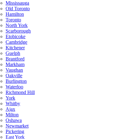
Mississauga
Old Toronto
Hamilton
Toronto
North York
Scarborough
Etobicoke
Cambridge
Kitchener
Guelph
Brantford
Markham
Vaughan
Oakville
Burlington
Waterloo
Richmond Hill
York
Whitby
Ajax
Milton
Oshawa
Newmarket
Pickering
East York