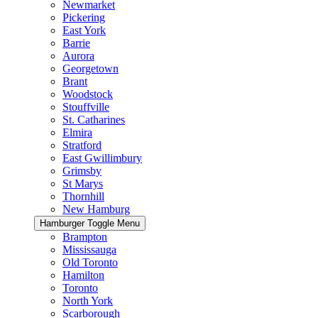
Newmarket
Pickering
East York
Barrie
Aurora
Georgetown
Brant
Woodstock
Stouffville
St. Catharines
Elmira
Stratford
East Gwillimbury
Grimsby
St Marys
Thornhill
New Hamburg
Hamburger Toggle Menu
Brampton
Mississauga
Old Toronto
Hamilton
Toronto
North York
Scarborough