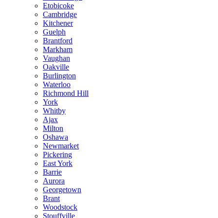
Etobicoke
Cambridge
Kitchener
Guelph
Brantford
Markham
Vaughan
Oakville
Burlington
Waterloo
Richmond Hill
York
Whitby
Ajax
Milton
Oshawa
Newmarket
Pickering
East York
Barrie
Aurora
Georgetown
Brant
Woodstock
Stouffville