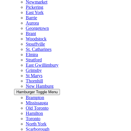
Newmarket
Pickering
East York
Barrie
Aurora
Georgetown
Brant
Woodstock
Stouffville
St. Catharines
Elmira
Stratford
East Gwillimbury
Grimsby
St Marys
Thornhill
New Hamburg
Hamburger Toggle Menu
Brampton
Mississauga
Old Toronto
Hamilton
Toronto
North York
Scarborough