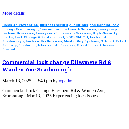
More details
Break-In Prevention
,
Business Security Solutions
,
commercial lock
change Scarborough
,
Commercial Locksmith Services
,
emergency
locksmith service
,
Emergency Locksmith Services
,
High-Security
Locks
,
Lock Change & Replacement
,
LOCKSMITH
,
Locksmith
Scarborough
,
Locksmiths Services
,
Master Key Systems
,
Office & Retail
Security
,
Scarborough Locksmith Services
,
Smart Locks & Access
Control
Commercial lock change Ellesmere Rd &
Warden Ave.Scarborough
March 13, 2025 at 3:40 pm by
wpadmin
Commercial Lock Change Ellesmere Rd & Warden Ave,
Scarborough Mar 13, 2025 Experiencing lock issues…