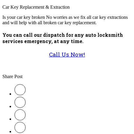
Car Key Replacement & Extraction
Is your car key broken No worries as we fix all car key extractions
and will help with all broken car key replacement.
You can call our dispatch for any auto locksmith
services emergency, at any time.
Call Us Now!
Share Post