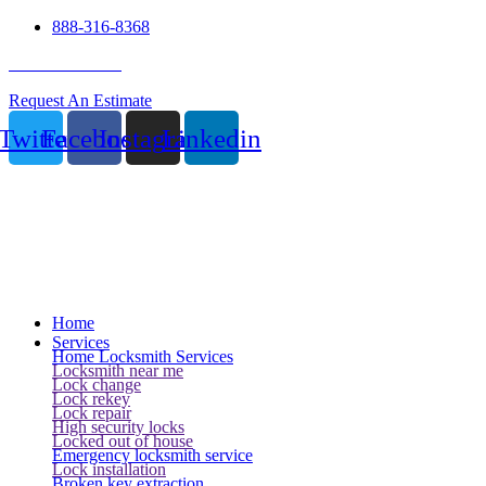
888-316-8368
24 Hour Service
Request An Estimate
Twitter
Facebook
Instagram
Linkedin
Home
Services
Home Locksmith Services
Locksmith near me
Lock change
Lock rekey
Lock repair
High security locks
Locked out of house
Emergency locksmith service
Lock installation
Broken key extraction