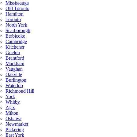
Mississauga
Old Toronto
Hamilton
Toronto
North York
Scarborough
Etobicoke
Cambridge
Kitchener
Guelph
Brantford
Markham
Vaughan
Oakville
Burlington
Waterloo
Richmond Hill
York
Whitby
Ajax
Milton
Oshawa
Newmarket
Pickering
East York