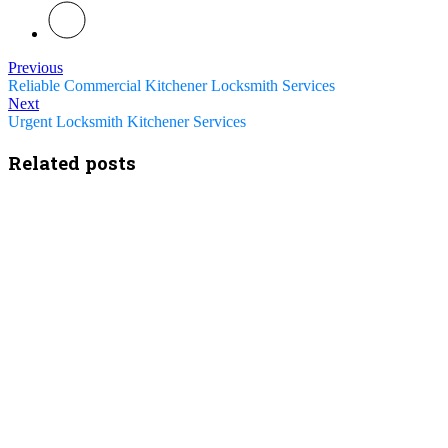
Previous
Reliable Commercial Kitchener Locksmith Services
Next
Urgent Locksmith Kitchener Services
Related posts