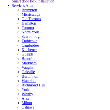
Smart door lock installation
Services Area
Brampton
Mississauga
Old Toronto
Hamilton
Toronto
North York
Scarborough
Etobicoke
Cambridge
Kitchener
Guelph
Brantford
Markham
Vaughan
Oakville
Burlington
Waterloo
Richmond Hill
York
Whitby
Ajax
Milton
Oshawa