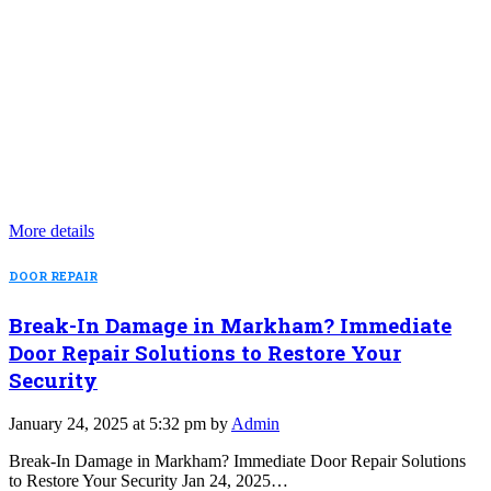
More details
DOOR REPAIR
Break-In Damage in Markham? Immediate
Door Repair Solutions to Restore Your
Security
January 24, 2025 at 5:32 pm by
Admin
Break-In Damage in Markham? Immediate Door Repair Solutions
to Restore Your Security Jan 24, 2025…