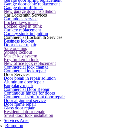
Garage door spring replacement
Garage door cable replacement
Garage door off truck
New garage door installation
Car Locksmith Services
Car unlock service
Locked keys in car
Locked keys in trunk
Car key replacement
Car key stuck in ignition
Commercial Locksmith Services
Business lockout
Door closer repair
Safe opening
Storage lockout
Master key system
Key broken in lock
New office lock replacement
Commercial lock change
Commercial lock repair
Door Services
Door break in repair solution
Aluminum door repair
Burgalary repair
Commercial Door Repair
Continuous hinges for doors
Commercial storefront door repair
Door alignment service
Door frame repair
Glass door repair
Residential door repair
Smart door lock installation
Services Area
Brampton