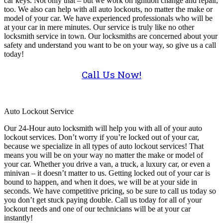
car keys. Not only that – but we work on ignition change and repair,
too. We also can help with all auto lockouts, no matter the make or
model of your car. We have experienced professionals who will be
at your car in mere minutes. Our service is truly like no other
locksmith service in town. Our locksmiths are concerned about your
safety and understand you want to be on your way, so give us a call
today!
Call Us Now!
Auto Lockout Service
Our 24-Hour auto locksmith will help you with all of your auto
lockout services. Don’t worry if you’re locked out of your car,
because we specialize in all types of auto lockout services! That
means you will be on your way no matter the make or model of
your car. Whether you drive a van, a truck, a luxury car, or even a
minivan – it doesn’t matter to us. Getting locked out of your car is
bound to happen, and when it does, we will be at your side in
seconds. We have competitive pricing, so be sure to call us today so
you don’t get stuck paying double. Call us today for all of your
lockout needs and one of our technicians will be at your car
instantly!