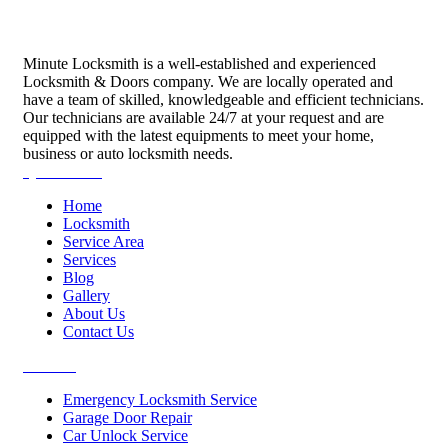
Minute Locksmith is a well-established and experienced
Locksmith & Doors company. We are locally operated and
have a team of skilled, knowledgeable and efficient technicians.
Our technicians are available 24/7 at your request and are
equipped with the latest equipments to meet your home,
business or auto locksmith needs.
Quick Links
Home
Locksmith
Service Area
Services
Blog
Gallery
About Us
Contact Us
Services
Emergency Locksmith Service
Garage Door Repair
Car Unlock Service