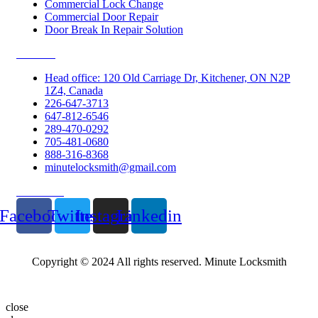
Commercial Lock Change
Commercial Door Repair
Door Break In Repair Solution
Contacts
Head office: 120 Old Carriage Dr, Kitchener, ON N2P
1Z4, Canada
226-647-3713
647-812-6546
289-470-0292
705-481-0680
888-316-8368
minutelocksmith@gmail.com
Follow Us
Facebook
Twitter
Instagram
Linkedin
Copyright © 2024 All rights reserved. Minute Locksmith
close