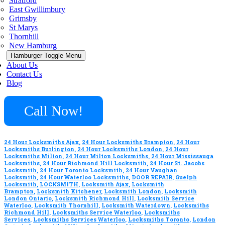
Stratford
East Gwillimbury
Grimsby
St Marys
Thornhill
New Hamburg
Hamburger Toggle Menu
About Us
Contact Us
Blog
Call Now!
24 Hour Locksmiths Ajax
,
24 Hour Locksmiths Brampton
,
24 Hour
Locksmiths Burlington
,
24 Hour Locksmiths London
,
24 Hour
Locksmiths Milton
,
24 Hour Milton Locksmiths
,
24 Hour Mississauga
Locksmiths
,
24 Hour Richmond Hill Locksmith
,
24 Hour St. Jacobs
Locksmith
,
24 Hour Toronto Locksmith
,
24 Hour Vaughan
Locksmith
,
24 Hour Waterloo Locksmiths
,
DOOR REPAIR
,
Guelph
Locksmith
,
LOCKSMITH
,
Locksmith Ajax
,
Locksmith
Brampton
,
Locksmith Kitchener
,
Locksmith London
,
Locksmith
London Ontario
,
Locksmith Richmond Hill
,
Locksmith Service
Waterloo
,
Locksmith Thornhill
,
Locksmith Waterdown
,
Locksmiths
Richmond Hill
,
Locksmiths Service Waterloo
,
Locksmiths
Services
,
Locksmiths Services Waterloo
,
Locksmiths Toronto
,
London