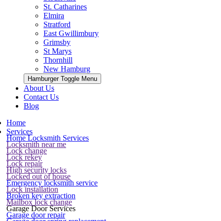
St. Catharines
Elmira
Stratford
East Gwillimbury
Grimsby
St Marys
Thornhill
New Hamburg
Hamburger Toggle Menu
About Us
Contact Us
Blog
Home
Services
Home Locksmith Services
Locksmith near me
Lock change
Lock rekey
Lock repair
High security locks
Locked out of house
Emergency locksmith service
Lock installation
Broken key extraction
Mailbox lock change
Garage Door Services
Garage door repair