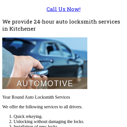
Call Us Now!
We provide 24-hour auto locksmith services
in Kitchener
Year Round Auto Locksmith Services
We offer the following services to all drivers.
Quick rekeying.
Unlocking without damaging the locks.
Installation of new locks.