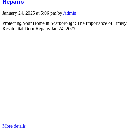
Repairs
January 24, 2025 at 5:06 pm by
Admin
Protecting Your Home in Scarborough: The Importance of Timely
Residential Door Repairs Jan 24, 2025…
More details