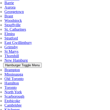
Barrie
Aurora
Georgetown
Brant
Woodstock
Stouffville
St. Catharines
Elmira
Stratford
East Gwillimbury
Grimsby
St Marys
Thornhill
New Hamburg
Hamburger Toggle Menu
Brampton
Mississauga
Old Toronto
Hamilton
Toronto
North York
Scarborough
Etobicoke
Cambridge
Kitchener