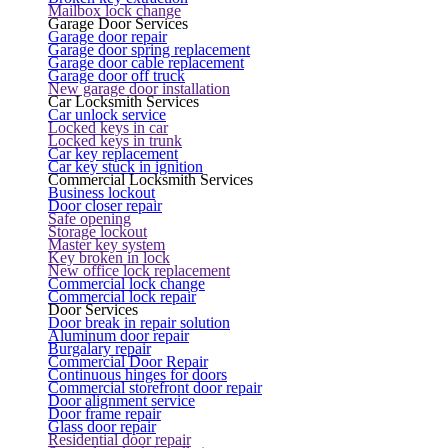
Mailbox lock change
Garage Door Services
Garage door repair
Garage door spring replacement
Garage door cable replacement
Garage door off truck
New garage door installation
Car Locksmith Services
Car unlock service
Locked keys in car
Locked keys in trunk
Car key replacement
Car key stuck in ignition
Commercial Locksmith Services
Business lockout
Door closer repair
Safe opening
Storage lockout
Master key system
Key broken in lock
New office lock replacement
Commercial lock change
Commercial lock repair
Door Services
Door break in repair solution
Aluminum door repair
Burgalary repair
Commercial Door Repair
Continuous hinges for doors
Commercial storefront door repair
Door alignment service
Door frame repair
Glass door repair
Residential door repair