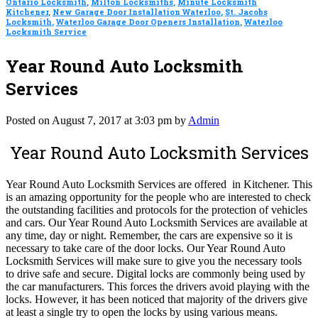
Ontario Locksmith
,
Milton Locksmiths
,
Minute Locksmith
Kitchener
,
New Garage Door Installation Waterloo
,
St. Jacobs
Locksmith
,
Waterloo Garage Door Openers Installation
,
Waterloo
Locksmith Service
Year Round Auto Locksmith
Services
Posted on August 7, 2017 at 3:03 pm by
Admin
Year Round Auto Locksmith Services
Year Round Auto Locksmith Services are offered in Kitchener. This
is an amazing opportunity for the people who are interested to check
the outstanding facilities and protocols for the protection of vehicles
and cars. Our Year Round Auto Locksmith Services are available at
any time, day or night. Remember, the cars are expensive so it is
necessary to take care of the door locks. Our Year Round Auto
Locksmith Services will make sure to give you the necessary tools
to drive safe and secure. Digital locks are commonly being used by
the car manufacturers. This forces the drivers avoid playing with the
locks. However, it has been noticed that majority of the drivers give
at least a single try to open the locks by using various means.