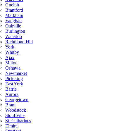
Guelph
Brantford
Markham
Vaughan
Oakville
Burlington
Waterloo
Richmond Hill
York
Whitby
Ajax
Milton
Oshawa
Newmarket
Pickering
East York
Barrie
Aurora
Georgetown
Brant
Woodstock
Stouffville
St. Catharines
Elmira