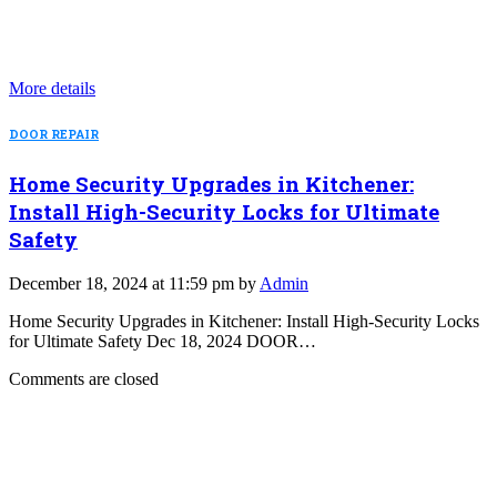
More details
DOOR REPAIR
Home Security Upgrades in Kitchener:
Install High-Security Locks for Ultimate
Safety
December 18, 2024 at 11:59 pm by
Admin
Home Security Upgrades in Kitchener: Install High-Security Locks
for Ultimate Safety Dec 18, 2024 DOOR…
Comments are closed