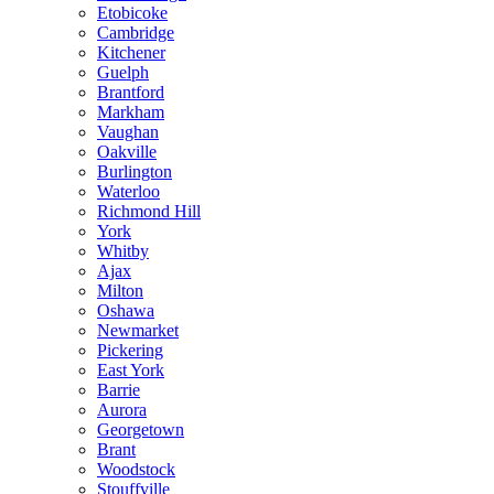
Etobicoke
Cambridge
Kitchener
Guelph
Brantford
Markham
Vaughan
Oakville
Burlington
Waterloo
Richmond Hill
York
Whitby
Ajax
Milton
Oshawa
Newmarket
Pickering
East York
Barrie
Aurora
Georgetown
Brant
Woodstock
Stouffville