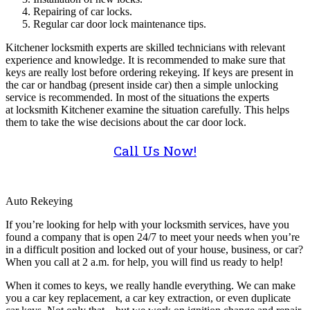
Repairing of car locks.
Regular car door lock maintenance tips.
Kitchener locksmith experts are skilled technicians with relevant
experience and knowledge. It is recommended to make sure that
keys are really lost before ordering rekeying. If keys are present in
the car or handbag (present inside car) then a simple unlocking
service is recommended. In most of the situations the experts
at locksmith Kitchener examine the situation carefully. This helps
them to take the wise decisions about the car door lock.
Call Us Now!
Auto Rekeying
If you’re looking for help with your locksmith services, have you
found a company that is open 24/7 to meet your needs when you’re
in a difficult position and locked out of your house, business, or car?
When you call at 2 a.m. for help, you will find us ready to help!
When it comes to keys, we really handle everything. We can make
you a car key replacement, a car key extraction, or even duplicate