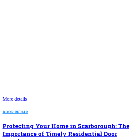
More details
DOOR REPAIR
Protecting Your Home in Scarborough: The
Importance of Timely Residential Door