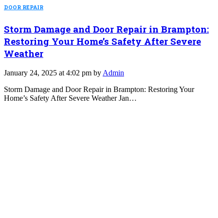
DOOR REPAIR
Storm Damage and Door Repair in Brampton:
Restoring Your Home’s Safety After Severe
Weather
January 24, 2025 at 4:02 pm by
Admin
Storm Damage and Door Repair in Brampton: Restoring Your
Home’s Safety After Severe Weather Jan…