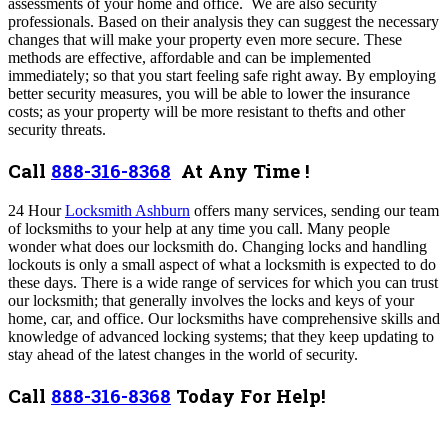
assessments of your home and office. We are also security
professionals. Based on their analysis they can suggest the necessary
changes that will make your property even more secure. These
methods are effective, affordable and can be implemented
immediately; so that you start feeling safe right away. By employing
better security measures, you will be able to lower the insurance
costs; as your property will be more resistant to thefts and other
security threats.
Call
888-316-8368
At Any Time !
24 Hour
Locksmith Ashburn
offers many services,
sending our team
of locksmiths to your help at any time you call. Many people
wonder what does our locksmith do. Changing locks and handling
lockouts is only a small aspect of what a locksmith is expected to do
these days. There is a wide range of services for which you can trust
our locksmith; that generally involves the locks and keys of your
home, car, and office. Our locksmiths have comprehensive skills and
knowledge of advanced locking systems; that they keep updating to
stay ahead of the latest changes in the world of security.
Call
888-316-8368
Today For Help!