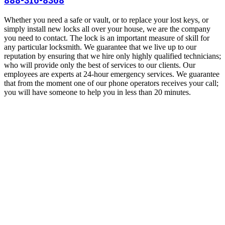
Whether you need a safe or vault, or to replace your lost keys, or
simply install new locks all over your house, we are the company
you need to contact. The lock is an important measure of skill for
any particular locksmith. We guarantee that we live up to our
reputation by ensuring that we hire only highly qualified technicians;
who will provide only the best of services to our clients. Our
employees are experts at 24-hour emergency services. We guarantee
that from the moment one of our phone operators receives your call;
you will have someone to help you in less than 20 minutes.