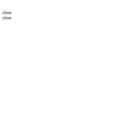
close
close