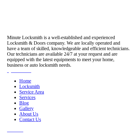
Minute Locksmith is a well-established and experienced
Locksmith & Doors company. We are locally operated and
have a team of skilled, knowledgeable and efficient technicians.
Our technicians are available 24/7 at your request and are
equipped with the latest equipments to meet your home,
business or auto locksmith needs.
Quick Links
Home
Locksmith
Service Area
Services
Blog
Gallery
About Us
Contact Us
Services