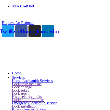
888-316-8368
24 Hour Service
Request An Estimate
Twitter
Facebook
Instagram
Linkedin
Home
Services
Home Locksmith Services
Locksmith near me
Lock change
Lock rekey
Lock repair
High security locks
Locked out of house
Emergency locksmith service
Lock installation
Broken key extraction