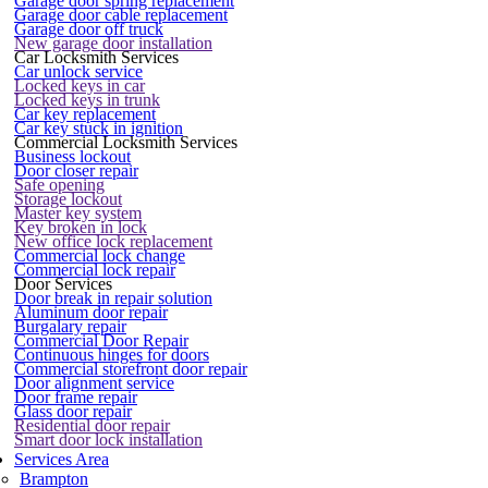
Garage door spring replacement
Garage door cable replacement
Garage door off truck
New garage door installation
Car Locksmith Services
Car unlock service
Locked keys in car
Locked keys in trunk
Car key replacement
Car key stuck in ignition
Commercial Locksmith Services
Business lockout
Door closer repair
Safe opening
Storage lockout
Master key system
Key broken in lock
New office lock replacement
Commercial lock change
Commercial lock repair
Door Services
Door break in repair solution
Aluminum door repair
Burgalary repair
Commercial Door Repair
Continuous hinges for doors
Commercial storefront door repair
Door alignment service
Door frame repair
Glass door repair
Residential door repair
Smart door lock installation
Services Area
Brampton