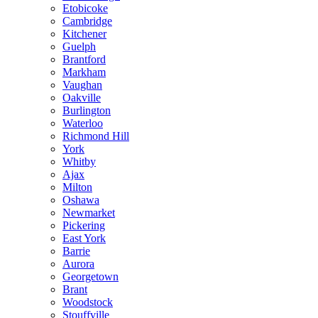
Etobicoke
Cambridge
Kitchener
Guelph
Brantford
Markham
Vaughan
Oakville
Burlington
Waterloo
Richmond Hill
York
Whitby
Ajax
Milton
Oshawa
Newmarket
Pickering
East York
Barrie
Aurora
Georgetown
Brant
Woodstock
Stouffville