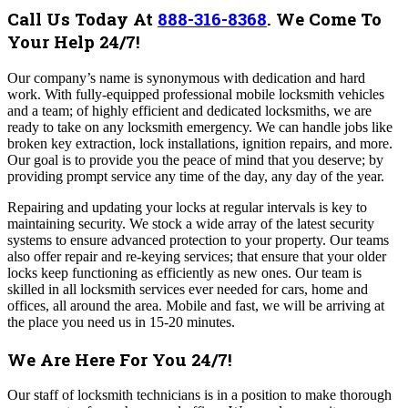
Call Us Today At
888-316-8368
.
We Come To
Your Help 24/7!
Our company’s name is synonymous with dedication and hard
work. With fully-equipped professional mobile locksmith vehicles
and a team; of highly efficient and dedicated locksmiths, we are
ready to take on any locksmith emergency. We can handle jobs like
broken key extraction, lock installations, ignition repairs, and more.
Our goal is to provide you the peace of mind that you deserve; by
providing prompt service any time of the day, any day of the year.
Repairing and updating your locks at regular intervals is key to
maintaining security. We stock a wide array of the latest security
systems to ensure advanced protection to your property. Our teams
also offer repair and re-keying services; that ensure that your older
locks keep functioning as efficiently as new ones.
Our team is
skilled in all locksmith services ever needed for cars, home and
offices, all around the area. Mobile and fast, we will be arriving at
the place you need us in 15-20 minutes.
We Are Here For You 24/7!
Our staff of locksmith technicians is in a position to make thorough