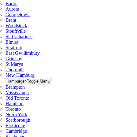
Barrie
Aurora
Georgetown
Brant
Woodstock
Stouffville
St. Catharines
Elmira
Stratford
East Gwillimbury
Grimsby
St Marys
Thornhill
New Hamburg
Hamburger Toggle Menu
Brampton
Mississauga
Old Toronto
Hamilton
Toronto
North York
Scarborough
Etobicoke
Cambridge
Kitchener