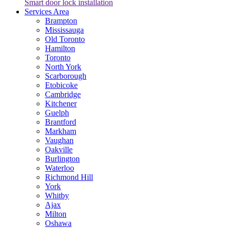
Smart door lock installation
Services Area
Brampton
Mississauga
Old Toronto
Hamilton
Toronto
North York
Scarborough
Etobicoke
Cambridge
Kitchener
Guelph
Brantford
Markham
Vaughan
Oakville
Burlington
Waterloo
Richmond Hill
York
Whitby
Ajax
Milton
Oshawa