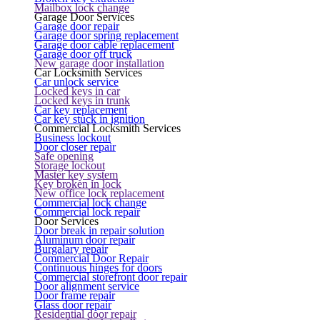
Mailbox lock change
Garage Door Services
Garage door repair
Garage door spring replacement
Garage door cable replacement
Garage door off truck
New garage door installation
Car Locksmith Services
Car unlock service
Locked keys in car
Locked keys in trunk
Car key replacement
Car key stuck in ignition
Commercial Locksmith Services
Business lockout
Door closer repair
Safe opening
Storage lockout
Master key system
Key broken in lock
New office lock replacement
Commercial lock change
Commercial lock repair
Door Services
Door break in repair solution
Aluminum door repair
Burgalary repair
Commercial Door Repair
Continuous hinges for doors
Commercial storefront door repair
Door alignment service
Door frame repair
Glass door repair
Residential door repair