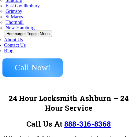
Stratford
East Gwillimbury
Grimsby
St Marys
Thornhill
New Hamburg
Hamburger Toggle Menu
About Us
Contact Us
Blog
Call Now!
24 Hour Locksmith Ashburn
– 24
Hour Service
Call Us At
888-316-8368