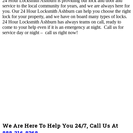
24 Hour Locksmith Ashburn is providing our lock and door and
service to the local community for years, and we are always here for
you
. O
ur 24 Hour Locksmith Ashburn can help you choose the right
lock for your property, and we have on board many types of locks.
24 Hour Locksmith Ashburn
has always teams on call, ready to
come to your help even if it is an emergency at night. Call us for
service day or night – c
all us right now!
We Are Here To Help You 24/7, Call Us At
888-316-8368