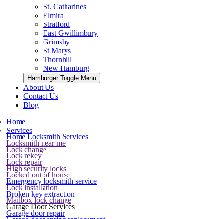
St. Catharines
Elmira
Stratford
East Gwillimbury
Grimsby
St Marys
Thornhill
New Hamburg
Hamburger Toggle Menu
About Us
Contact Us
Blog
Home
Services
Home Locksmith Services
Locksmith near me
Lock change
Lock rekey
Lock repair
High security locks
Locked out of house
Emergency locksmith service
Lock installation
Broken key extraction
Mailbox lock change
Garage Door Services
Garage door repair