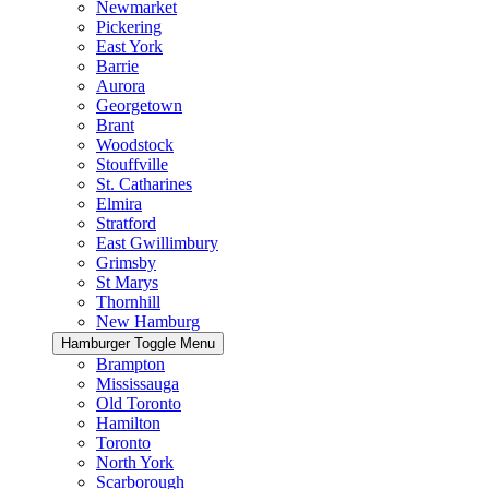
Newmarket
Pickering
East York
Barrie
Aurora
Georgetown
Brant
Woodstock
Stouffville
St. Catharines
Elmira
Stratford
East Gwillimbury
Grimsby
St Marys
Thornhill
New Hamburg
Hamburger Toggle Menu
Brampton
Mississauga
Old Toronto
Hamilton
Toronto
North York
Scarborough