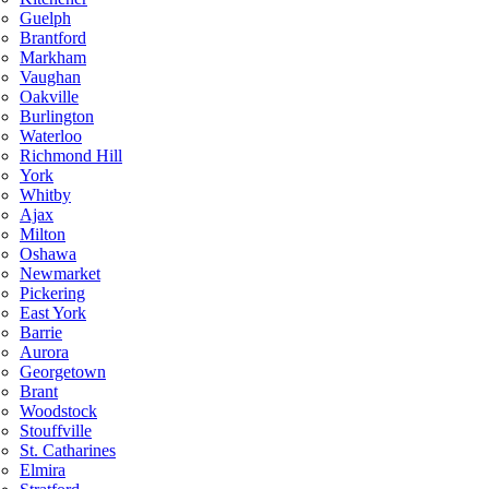
Guelph
Brantford
Markham
Vaughan
Oakville
Burlington
Waterloo
Richmond Hill
York
Whitby
Ajax
Milton
Oshawa
Newmarket
Pickering
East York
Barrie
Aurora
Georgetown
Brant
Woodstock
Stouffville
St. Catharines
Elmira