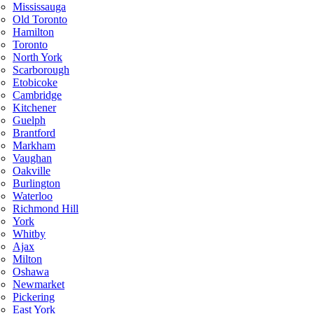
Mississauga
Old Toronto
Hamilton
Toronto
North York
Scarborough
Etobicoke
Cambridge
Kitchener
Guelph
Brantford
Markham
Vaughan
Oakville
Burlington
Waterloo
Richmond Hill
York
Whitby
Ajax
Milton
Oshawa
Newmarket
Pickering
East York