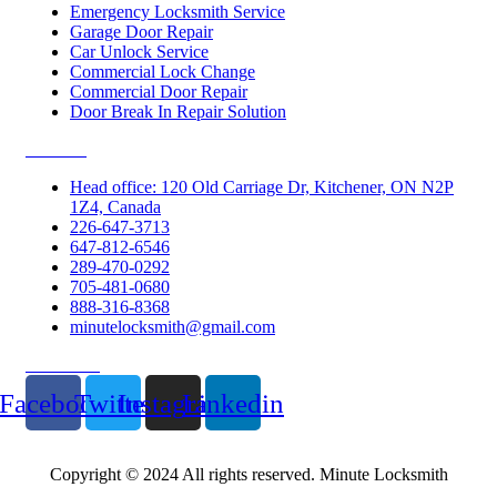
Emergency Locksmith Service
Garage Door Repair
Car Unlock Service
Commercial Lock Change
Commercial Door Repair
Door Break In Repair Solution
Contacts
Head office: 120 Old Carriage Dr, Kitchener, ON N2P
1Z4, Canada
226-647-3713
647-812-6546
289-470-0292
705-481-0680
888-316-8368
minutelocksmith@gmail.com
Follow Us
Facebook
Twitter
Instagram
Linkedin
Copyright © 2024 All rights reserved. Minute Locksmith