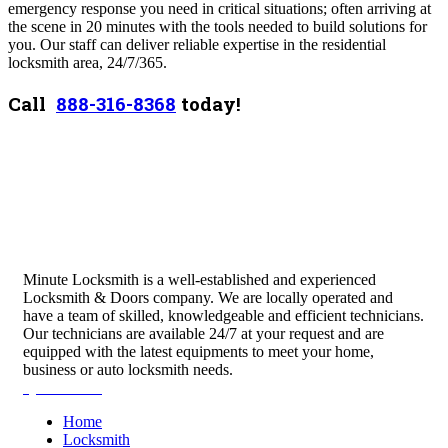
emergency response you need in critical situations; often arriving at
the scene in 20 minutes with the tools needed to build solutions for
you. Our staff can deliver reliable expertise in the residential
locksmith area, 24/7/365.
Call
888-316-8368
today!
Minute Locksmith is a well-established and experienced
Locksmith & Doors company. We are locally operated and
have a team of skilled, knowledgeable and efficient technicians.
Our technicians are available 24/7 at your request and are
equipped with the latest equipments to meet your home,
business or auto locksmith needs.
Quick Links
Home
Locksmith