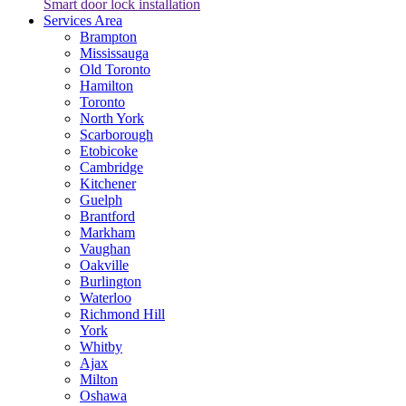
Smart door lock installation
Services Area
Brampton
Mississauga
Old Toronto
Hamilton
Toronto
North York
Scarborough
Etobicoke
Cambridge
Kitchener
Guelph
Brantford
Markham
Vaughan
Oakville
Burlington
Waterloo
Richmond Hill
York
Whitby
Ajax
Milton
Oshawa