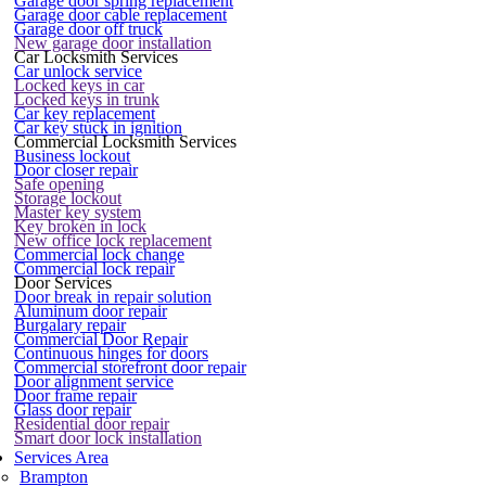
Garage door spring replacement
Garage door cable replacement
Garage door off truck
New garage door installation
Car Locksmith Services
Car unlock service
Locked keys in car
Locked keys in trunk
Car key replacement
Car key stuck in ignition
Commercial Locksmith Services
Business lockout
Door closer repair
Safe opening
Storage lockout
Master key system
Key broken in lock
New office lock replacement
Commercial lock change
Commercial lock repair
Door Services
Door break in repair solution
Aluminum door repair
Burgalary repair
Commercial Door Repair
Continuous hinges for doors
Commercial storefront door repair
Door alignment service
Door frame repair
Glass door repair
Residential door repair
Smart door lock installation
Services Area
Brampton