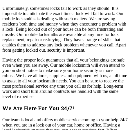
Unfortunately, sometimes locks fail to work as they should. It is
impossible to anticipate the exact time a lock will fail to work. Our
mobile locksmiths is dealing with such matters. We are saving
residents both time and money when they encounter a problem with
a lock.
Being locked out of your house can be both frustrating and
unsafe. Our mobile locksmiths are available at any time for lock
replacement, repair or re-keying. They have a range of skills that
enables them to address any lock problem whenever you call. Apart
from getting locked out, security is important.
Having the proper lock guarantees that all your belongings are safe
even when you are away. Our mobile locksmith will even attend to
you on short notice to make sure your home security is more
robust.
We have all tools, supplies and equipment with us, at all time
to assist to all your locksmith needs. You can be sure to receive the
most professional service any time you call us for help. Long-term
work and short turn around contracts are handled with the same
level of expertise.
We Are Here For You 24/7!
Our team
is local and offers mobile service coming to your help 24/7
when you are in a lock out of your car, home or office. Having a