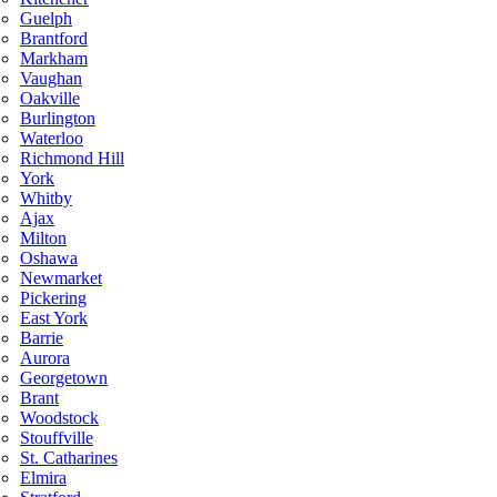
Guelph
Brantford
Markham
Vaughan
Oakville
Burlington
Waterloo
Richmond Hill
York
Whitby
Ajax
Milton
Oshawa
Newmarket
Pickering
East York
Barrie
Aurora
Georgetown
Brant
Woodstock
Stouffville
St. Catharines
Elmira