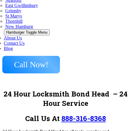
Stratford
East Gwillimbury
Grimsby
St Marys
Thornhill
New Hamburg
Hamburger Toggle Menu
About Us
Contact Us
Blog
Call Now!
24 Hour Locksmith Bond Head
– 24
Hour Service
Call Us At
888-316-8368