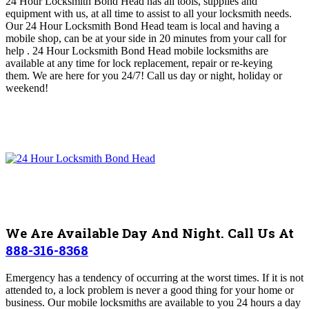
24 Hour Locksmith Bond Head
has all tools, supplies and
equipment with us, at all time to assist to all your locksmith needs
.
O
ur 24 Hour Locksmith Bond Head
team is local and having a
mobile shop, can be at your side in 20 minutes from your call for
help . 24 Hour Locksmith Bond Head
mobile locksmiths are
available at any time for lock replacement, repair or re-keying
them
.
We are here for you 24/7! Call us day or night, holiday or
weekend!
We Are Available Day And Night. Call Us At
888-316-8368
Emergency has a tendency of occurring at the worst times. If it is not
attended to, a lock problem is never a good thing for your home or
business. Our mobile locksmiths are available to you 24 hours a day