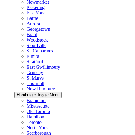
Newmarket
Pickering
East York
Barrie
Aurora
Georgetown
Brant
Woodstock
Stouffville
St. Catharines
Elmira
Stratford
East Gwillimbury
Grimsby
St Marys
Thornhill
New Hamburg
Hamburger Toggle Menu
Brampton
Mississauga
Old Toronto
Hamilton
Toronto
North York
Scarborough