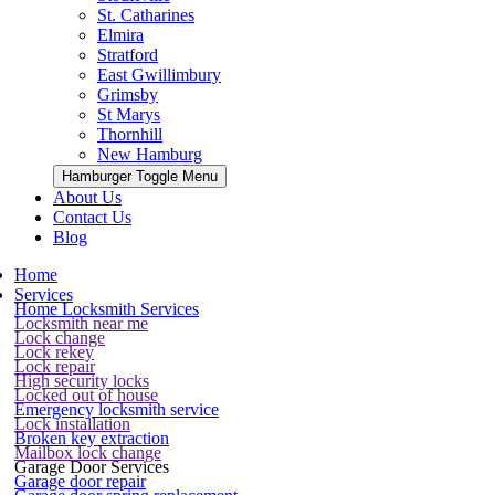
St. Catharines
Elmira
Stratford
East Gwillimbury
Grimsby
St Marys
Thornhill
New Hamburg
Hamburger Toggle Menu
About Us
Contact Us
Blog
Home
Services
Home Locksmith Services
Locksmith near me
Lock change
Lock rekey
Lock repair
High security locks
Locked out of house
Emergency locksmith service
Lock installation
Broken key extraction
Mailbox lock change
Garage Door Services
Garage door repair