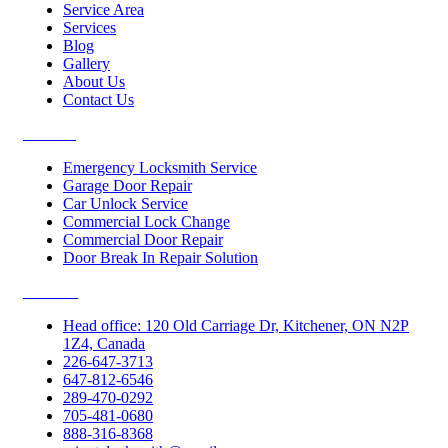
Service Area
Services
Blog
Gallery
About Us
Contact Us
Services
Emergency Locksmith Service
Garage Door Repair
Car Unlock Service
Commercial Lock Change
Commercial Door Repair
Door Break In Repair Solution
Contacts
Head office: 120 Old Carriage Dr, Kitchener, ON N2P
1Z4, Canada
226-647-3713
647-812-6546
289-470-0292
705-481-0680
888-316-8368