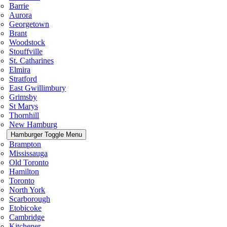
Barrie
Aurora
Georgetown
Brant
Woodstock
Stouffville
St. Catharines
Elmira
Stratford
East Gwillimbury
Grimsby
St Marys
Thornhill
New Hamburg
Hamburger Toggle Menu
Brampton
Mississauga
Old Toronto
Hamilton
Toronto
North York
Scarborough
Etobicoke
Cambridge
Kitchener