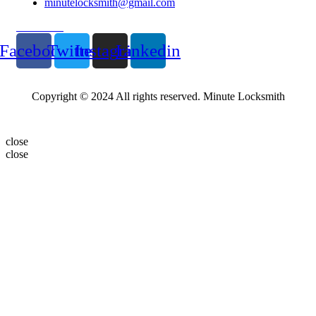
minutelocksmith@gmail.com
Follow Us
Facebook
Twitter
Instagram
Linkedin
Copyright © 2024 All rights reserved. Minute Locksmith
close
close