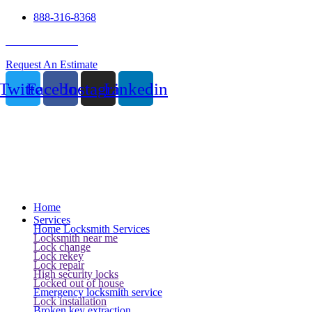
888-316-8368
24 Hour Service
Request An Estimate
Twitter
Facebook
Instagram
Linkedin
Home
Services
Home Locksmith Services
Locksmith near me
Lock change
Lock rekey
Lock repair
High security locks
Locked out of house
Emergency locksmith service
Lock installation
Broken key extraction