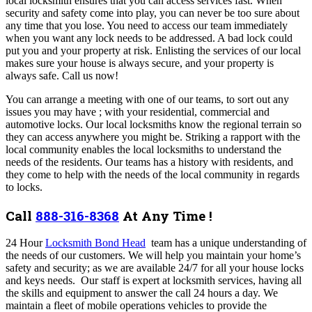
local locksmith ensures that you can access services fast. When
security and safety come into play, you can never be too sure about
any time that you lose. You need to access our team immediately
when you want any lock needs to be addressed. A bad lock could
put you and your property at risk. Enlisting the services of our local
makes sure your house is always secure, and your property is
always safe. Call us now!
You can arrange a meeting with one of our teams, to sort out any
issues you may have ; with your residential, commercial and
automotive locks. Our local locksmiths know the regional terrain so
they can access anywhere you might be. Striking a rapport with the
local community enables the local locksmiths to understand the
needs of the residents.
Our teams has a history with residents, and
they come to help with the needs of the local community in regards
to locks.
Call
888-316-8368
At Any Time !
24 Hour
Locksmith Bond Head
team has a unique understanding of
the needs of our customers. We will help you maintain your home’s
safety and security; as we are available 24/7 for all your house locks
and keys needs. Our staff is expert at locksmith services, having all
the skills and equipment to answer the call 24 hours a day. We
maintain a fleet of mobile operations vehicles to provide the