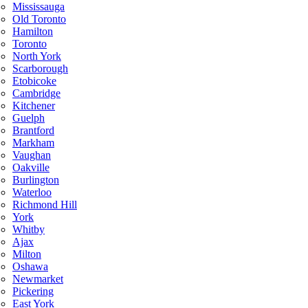
Mississauga
Old Toronto
Hamilton
Toronto
North York
Scarborough
Etobicoke
Cambridge
Kitchener
Guelph
Brantford
Markham
Vaughan
Oakville
Burlington
Waterloo
Richmond Hill
York
Whitby
Ajax
Milton
Oshawa
Newmarket
Pickering
East York