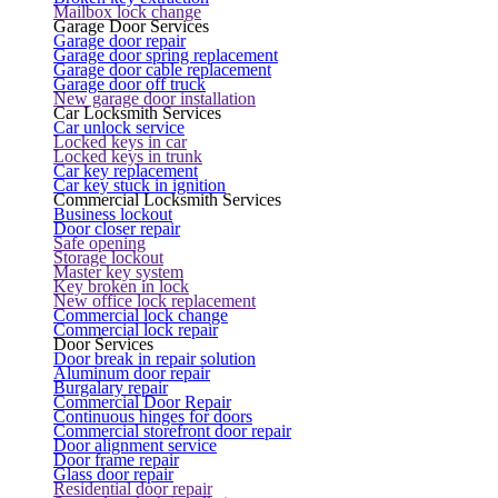
Mailbox lock change
Garage Door Services
Garage door repair
Garage door spring replacement
Garage door cable replacement
Garage door off truck
New garage door installation
Car Locksmith Services
Car unlock service
Locked keys in car
Locked keys in trunk
Car key replacement
Car key stuck in ignition
Commercial Locksmith Services
Business lockout
Door closer repair
Safe opening
Storage lockout
Master key system
Key broken in lock
New office lock replacement
Commercial lock change
Commercial lock repair
Door Services
Door break in repair solution
Aluminum door repair
Burgalary repair
Commercial Door Repair
Continuous hinges for doors
Commercial storefront door repair
Door alignment service
Door frame repair
Glass door repair
Residential door repair