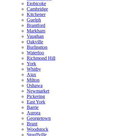
Etobicoke
Cambridge
Kitchener
Guelph
Brantford
Markham
Vaughan
Oakville
Burlington
Waterloo
Richmond Hill
York
Whitby
Ajax
Milton
Oshawa
Newmarket
Pickering
East York
Barrie
Aurora
Georgetown
Brant
Woodstock
Stouffville