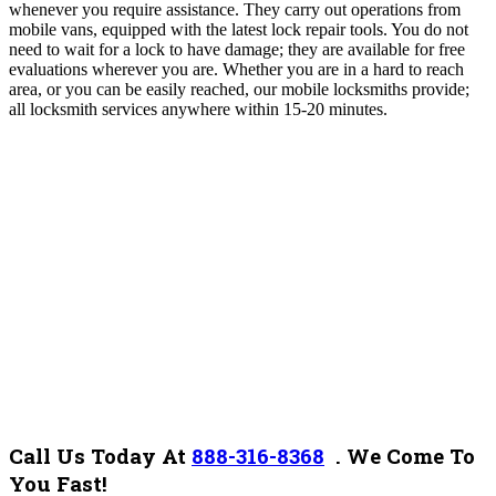
whenever you require assistance.
They carry out operations from
mobile vans, equipped with the latest lock repair tools. You do not
need to wait for a lock to have damage; they are available for free
evaluations wherever you are. Whether you are in a hard to reach
area, or you can be easily reached, our mobile locksmiths provide;
all locksmith services anywhere within 15-20 minutes.
Call Us Today At
888-316-8368
.
We Come To
You Fast!