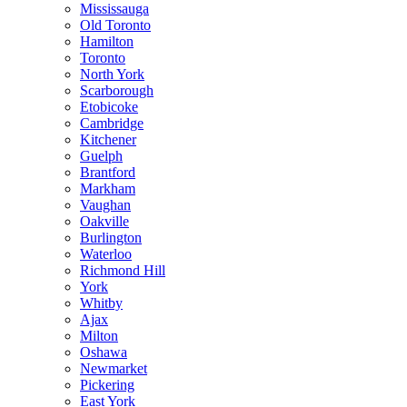
Mississauga
Old Toronto
Hamilton
Toronto
North York
Scarborough
Etobicoke
Cambridge
Kitchener
Guelph
Brantford
Markham
Vaughan
Oakville
Burlington
Waterloo
Richmond Hill
York
Whitby
Ajax
Milton
Oshawa
Newmarket
Pickering
East York