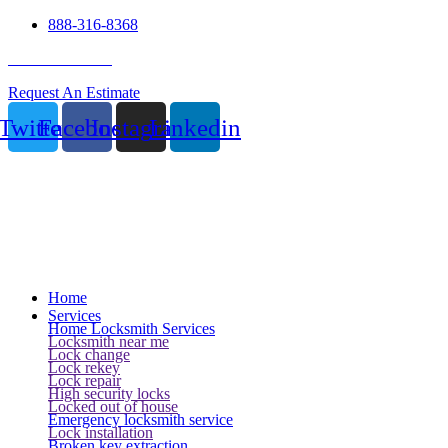
888-316-8368
24 Hour Service
Request An Estimate
Twitter
Facebook
Instagram
Linkedin
Home
Services
Home Locksmith Services
Locksmith near me
Lock change
Lock rekey
Lock repair
High security locks
Locked out of house
Emergency locksmith service
Lock installation
Broken key extraction