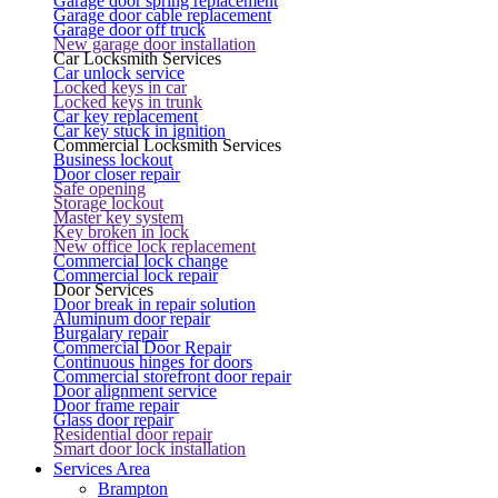
Garage door spring replacement
Garage door cable replacement
Garage door off truck
New garage door installation
Car Locksmith Services
Car unlock service
Locked keys in car
Locked keys in trunk
Car key replacement
Car key stuck in ignition
Commercial Locksmith Services
Business lockout
Door closer repair
Safe opening
Storage lockout
Master key system
Key broken in lock
New office lock replacement
Commercial lock change
Commercial lock repair
Door Services
Door break in repair solution
Aluminum door repair
Burgalary repair
Commercial Door Repair
Continuous hinges for doors
Commercial storefront door repair
Door alignment service
Door frame repair
Glass door repair
Residential door repair
Smart door lock installation
Services Area
Brampton