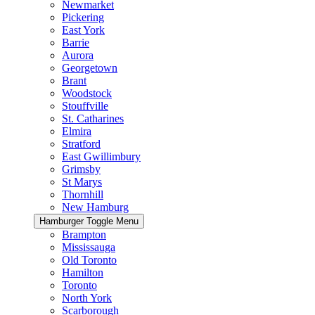
Newmarket
Pickering
East York
Barrie
Aurora
Georgetown
Brant
Woodstock
Stouffville
St. Catharines
Elmira
Stratford
East Gwillimbury
Grimsby
St Marys
Thornhill
New Hamburg
Hamburger Toggle Menu
Brampton
Mississauga
Old Toronto
Hamilton
Toronto
North York
Scarborough