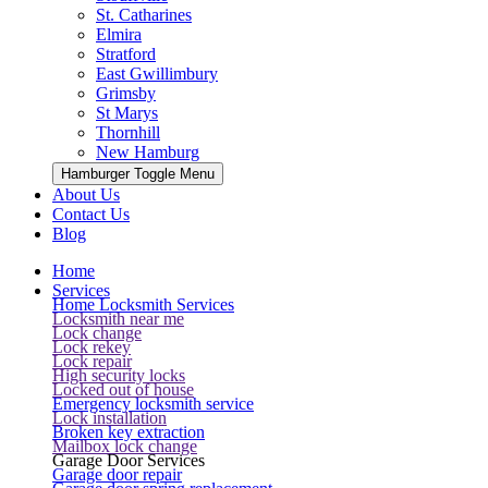
St. Catharines
Elmira
Stratford
East Gwillimbury
Grimsby
St Marys
Thornhill
New Hamburg
Hamburger Toggle Menu
About Us
Contact Us
Blog
Home
Services
Home Locksmith Services
Locksmith near me
Lock change
Lock rekey
Lock repair
High security locks
Locked out of house
Emergency locksmith service
Lock installation
Broken key extraction
Mailbox lock change
Garage Door Services
Garage door repair