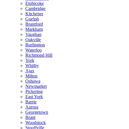
Etobicoke
Cambridge
Kitchener
Guelph
Brantford
Markham
Vaughan
Oakville
Burlington
Waterloo
Richmond Hill
York
Whitby
Ajax
Milton
Oshawa
Newmarket
Pickering
East York
Barrie
Aurora
Georgetown
Brant
Woodstock
Stouffville