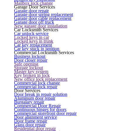
Mailbox lock change
Garage Door Services
Garage door repair
Garage door spring replacement
Garage door cable replacement
Garage door off truck
New garage door installation
Car Locksmith Services
Car unlock service
Locked keys in car
Locked keys in trunk
Car key replacement
Car key stuck in ignition
Commercial Locksmith Services
Business lockout
Door closer repair
Safe opening
Storage lockout
Master key system
Key broken in lock
New office lock replacement
Commercial lock change
Commercial lock repair
Door Services
Door break in repair solution
Aluminum door repair
Burgalary repair
Commercial Door Repair
Continuous hinges for doors
Commercial storefront door repair
Door alignment service
Door frame repair
Glass door repair
Residential door repair