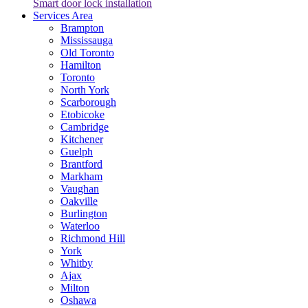
Smart door lock installation
Services Area
Brampton
Mississauga
Old Toronto
Hamilton
Toronto
North York
Scarborough
Etobicoke
Cambridge
Kitchener
Guelph
Brantford
Markham
Vaughan
Oakville
Burlington
Waterloo
Richmond Hill
York
Whitby
Ajax
Milton
Oshawa