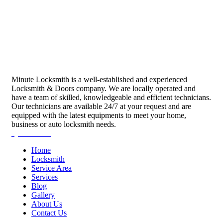
Minute Locksmith is a well-established and experienced
Locksmith & Doors company. We are locally operated and
have a team of skilled, knowledgeable and efficient technicians.
Our technicians are available 24/7 at your request and are
equipped with the latest equipments to meet your home,
business or auto locksmith needs.
Quick Links
Home
Locksmith
Service Area
Services
Blog
Gallery
About Us
Contact Us