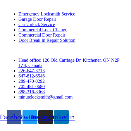
Services
Emergency Locksmith Service
Garage Door Repair
Car Unlock Service
Commercial Lock Change
Commercial Door Repair
Door Break In Repair Solution
Contacts
Head office: 120 Old Carriage Dr, Kitchener, ON N2P
1Z4, Canada
226-647-3713
647-812-6546
289-470-0292
705-481-0680
888-316-8368
minutelocksmith@gmail.com
Follow Us
Facebook
Twitter
Instagram
Linkedin