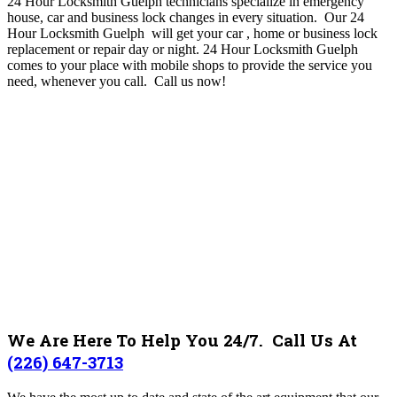
24 Hour Locksmith Guelph technicians specialize in emergency
house, car and business lock changes in every situation. Our 24
Hour Locksmith Guelph will get your car , home or business lock
replacement or repair day or night. 24 Hour Locksmith Guelph
comes to your place with mobile shops to provide the service you
need, whenever you call.
Call us now!
We Are Here To Help You 24/7. Call Us At
(226) 647-3713