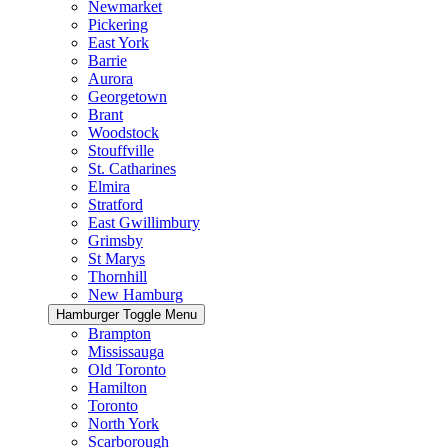
Newmarket
Pickering
East York
Barrie
Aurora
Georgetown
Brant
Woodstock
Stouffville
St. Catharines
Elmira
Stratford
East Gwillimbury
Grimsby
St Marys
Thornhill
New Hamburg
Hamburger Toggle Menu
Brampton
Mississauga
Old Toronto
Hamilton
Toronto
North York
Scarborough