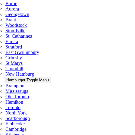
Barrie
Aurora
Georgetown
Brant
Woodstock
Stouffville
St. Catharines
Elmira
Stratford
East Gwillimbury
Grimsby
St Marys
Thornhill
New Hamburg
Hamburger Toggle Menu
Brampton
Mississauga
Old Toronto
Hamilton
Toronto
North York
Scarborough
Etobicoke
Cambridge
Kitchener