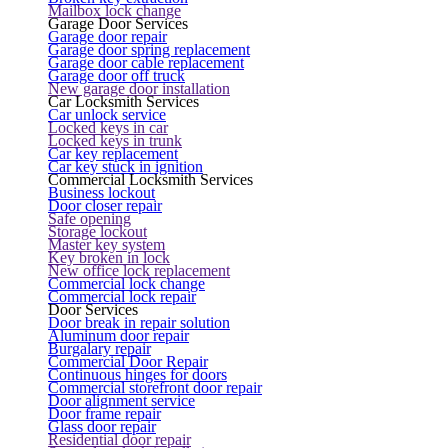
Mailbox lock change
Garage Door Services
Garage door repair
Garage door spring replacement
Garage door cable replacement
Garage door off truck
New garage door installation
Car Locksmith Services
Car unlock service
Locked keys in car
Locked keys in trunk
Car key replacement
Car key stuck in ignition
Commercial Locksmith Services
Business lockout
Door closer repair
Safe opening
Storage lockout
Master key system
Key broken in lock
New office lock replacement
Commercial lock change
Commercial lock repair
Door Services
Door break in repair solution
Aluminum door repair
Burgalary repair
Commercial Door Repair
Continuous hinges for doors
Commercial storefront door repair
Door alignment service
Door frame repair
Glass door repair
Residential door repair