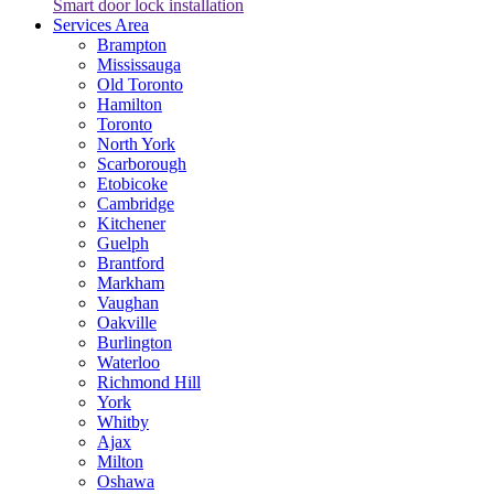
Smart door lock installation
Services Area
Brampton
Mississauga
Old Toronto
Hamilton
Toronto
North York
Scarborough
Etobicoke
Cambridge
Kitchener
Guelph
Brantford
Markham
Vaughan
Oakville
Burlington
Waterloo
Richmond Hill
York
Whitby
Ajax
Milton
Oshawa