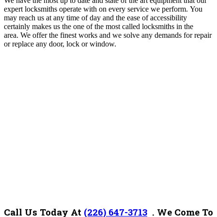
We have the most up to date and state of the art equipment that our
expert locksmiths operate with on every service we perform. You
may reach us at any time of day and the ease of accessibility
certainly makes us the one of the most called locksmiths in the
area.
We offer the finest works and we solve any demands for repair
or replace any door, lock or window.
Call Us Today At
(226) 647-3713
. We Come To