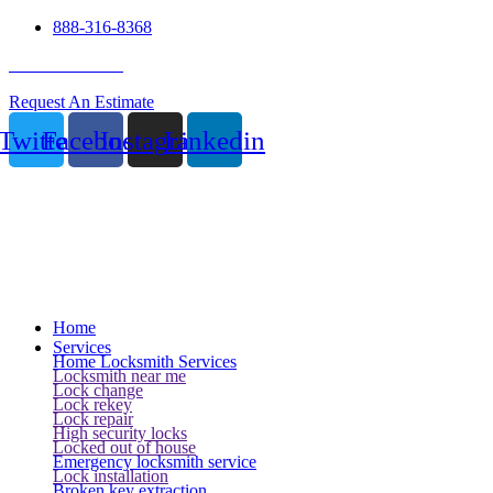
888-316-8368
24 Hour Service
Request An Estimate
Twitter
Facebook
Instagram
Linkedin
Home
Services
Home Locksmith Services
Locksmith near me
Lock change
Lock rekey
Lock repair
High security locks
Locked out of house
Emergency locksmith service
Lock installation
Broken key extraction