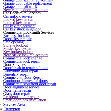
Garage door spring replacement
Garage door cable replacement
Garage door off truck
New garage door installation
Car Locksmith Services
Car unlock service
Locked keys in car
Locked keys in trunk
Car key replacement
Car key stuck in ignition
Commercial Locksmith Services
Business lockout
Door closer repair
Safe opening
Storage lockout
Master key system
Key broken in lock
New office lock replacement
Commercial lock change
Commercial lock repair
Door Services
Door break in repair solution
Aluminum door repair
Burgalary repair
Commercial Door Repair
Continuous hinges for doors
Commercial storefront door repair
Door alignment service
Door frame repair
Glass door repair
Residential door repair
Smart door lock installation
Services Area
Brampton