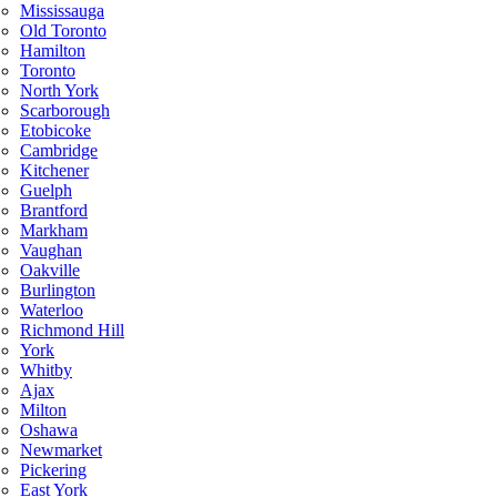
Mississauga
Old Toronto
Hamilton
Toronto
North York
Scarborough
Etobicoke
Cambridge
Kitchener
Guelph
Brantford
Markham
Vaughan
Oakville
Burlington
Waterloo
Richmond Hill
York
Whitby
Ajax
Milton
Oshawa
Newmarket
Pickering
East York