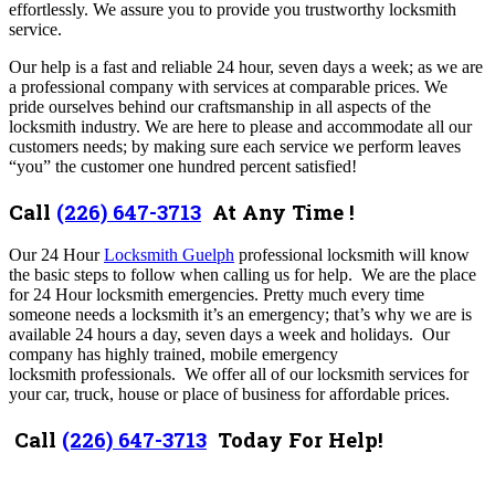
effortlessly. We assure you to provide you trustworthy locksmith
service.
Our help is a fast and reliable 24 hour, seven days a week; as we are
a professional company with services at comparable prices. We
pride ourselves behind our craftsmanship in all aspects of the
locksmith industry. We are here to please and accommodate all our
customers needs; by making sure each service we perform leaves
“you” the customer one hundred percent satisfied!
Call
(226) 647-3713
At Any Time !
Our 24 Hour
Locksmith Guelph
professional locksmith will know
the basic steps to follow when calling us for help. We are the place
for 24 Hour locksmith emergencies. Pretty much every time
someone needs a locksmith it’s an emergency; that’s why we are is
available 24 hours a day, seven days a week and holidays. Our
company has highly trained, mobile emergency
locksmith professionals. We offer all of our locksmith services for
your car, truck, house or place of business for affordable prices.
Call
(226) 647-3713
Today For Help!