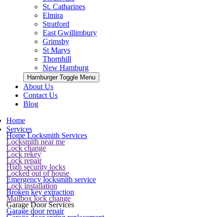
St. Catharines
Elmira
Stratford
East Gwillimbury
Grimsby
St Marys
Thornhill
New Hamburg
Hamburger Toggle Menu
About Us
Contact Us
Blog
Home
Services
Home Locksmith Services
Locksmith near me
Lock change
Lock rekey
Lock repair
High security locks
Locked out of house
Emergency locksmith service
Lock installation
Broken key extraction
Mailbox lock change
Garage Door Services
Garage door repair