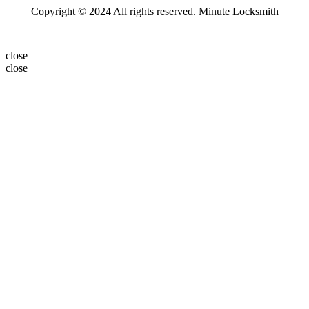
Copyright © 2024 All rights reserved. Minute Locksmith
close
close