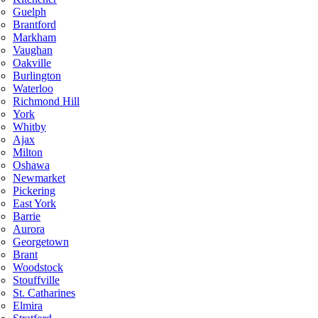
Guelph
Brantford
Markham
Vaughan
Oakville
Burlington
Waterloo
Richmond Hill
York
Whitby
Ajax
Milton
Oshawa
Newmarket
Pickering
East York
Barrie
Aurora
Georgetown
Brant
Woodstock
Stouffville
St. Catharines
Elmira