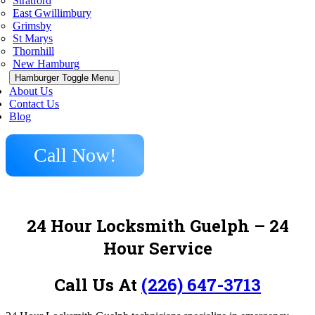
Stratford
East Gwillimbury
Grimsby
St Marys
Thornhill
New Hamburg
Hamburger Toggle Menu
About Us
Contact Us
Blog
Call Now!
24 Hour Locksmith Guelph – 24
Hour Service
Call Us At
(226) 647-3713