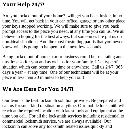
Your Help 24/7!
Are you locked out of your home? will get you back inside, in no
time. You will get back in your car, office, garage or any other place
your keys stopped working. We will make sure to give you back
prompt access to the place you need, at any time you call us.
We all
believe in hoping for the best always, but sometimes life put us on
non-ideal situations. And the most frustrating part is that you never
know what is going to happen in the next few seconds.
Being locked out of home, car or business could be frustrating and
unsafe; also for you and as well as for your family. It’s a type of
situation which can occur any time or anywhere.
Call us 24/7, 365
days a year – at any time!
One of our technicians will be at your
place in less than 20 minutes to help you out!
We Are Here For You 24/7!
Our team is the best locksmith solution provider. Be prepared and
call us for such kind of situation anytime. Our mobile locksmith will
reach at the required location with latest tools and equipment at the
time you call.
For all the locksmith services including residential to
commercial locksmith service, we are always available. Our
locksmith can solve any locksmith related issues quickly and