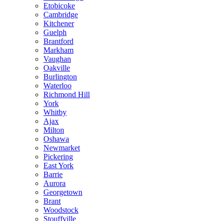
Etobicoke
Cambridge
Kitchener
Guelph
Brantford
Markham
Vaughan
Oakville
Burlington
Waterloo
Richmond Hill
York
Whitby
Ajax
Milton
Oshawa
Newmarket
Pickering
East York
Barrie
Aurora
Georgetown
Brant
Woodstock
Stouffville