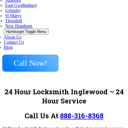
Stratford
East Gwillimbury
Grimsby
St Marys
Thornhill
New Hamburg
Hamburger Toggle Menu
About Us
Contact Us
Blog
Call Now!
24 Hour Locksmith Inglewood – 24
Hour Service
Call Us At
888-316-8368