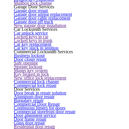
Mailbox lock change
Garage Door Services
Garage door repair
Garage door spring replacement
Garage door cable replacement
Garage door off truck
New garage door installation
Car Locksmith Services
Car unlock service
Locked keys in car
Locked keys in trunk
Car key replacement
Car key stuck in ignition
Commercial Locksmith Services
Business lockout
Door closer repair
Safe opening
Storage lockout
Master key system
Key broken in lock
New office lock replacement
Commercial lock change
Commercial lock repair
Door Services
Door break in repair solution
Aluminum door repair
Burgalary repair
Commercial Door Repair
Continuous hinges for doors
Commercial storefront door repair
Door alignment service
Door frame repair
Glass door repair
Residential door repair