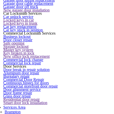
Garage door spring replacement
Garage door cable replacement
Garage door off truck
New garage door installation
Car Locksmith Services
Car unlock service
Locked keys in car
Locked keys in trunk
Car key replacement
Car key stuck in ignition
Commercial Locksmith Services
Business lockout
Door closer repair
Safe opening
Storage lockout
Master key system
Key broken in lock
New office lock replacement
Commercial lock change
Commercial lock repair
Door Services
Door break in repair solution
Aluminum door repair
Burgalary repair
Commercial Door Repair
Continuous hinges for doors
Commercial storefront door repair
Door alignment service
Door frame repair
Glass door repair
Residential door repair
Smart door lock installation
Services Area
Brampton