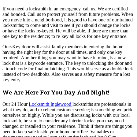
If you need a locksmith in an emergency, call us. We are certified
and bonded. Call us to protect yourself from future problems.
When
you move into a neighborhood, it is good to have one of our trained
locksmiths; to come and visit to see if you should change the locks
or have the locks re-keyed. He will be able, if there are more than
one key to the residence; to re-key all locks for one key entrance.
One-Key door will assist family members in entering the home
having the right key for the door at all times, and only one key
required.
Another thing you may want to have in mind, is a new
lock that is a key/code entrance. The key to unlocking the door and
a touch code for final unlatching. This would serve as a double lock
instead of two deadbolts. Also serves as a safety measure for a lost
key entry.
We Are Here For You Day And Night!
Our 24 Hour
Locksmith Inglewood
locksmiths are professionals in
what they do, and excellent customer service; is something we pride
ourselves on highly.
While you are discussing locks with our local
locksmith, be sure to consider any interior locks; you may need
changed or installed in your residence. Think if there are things you
need to keep safe inside your home or office. Valuables or