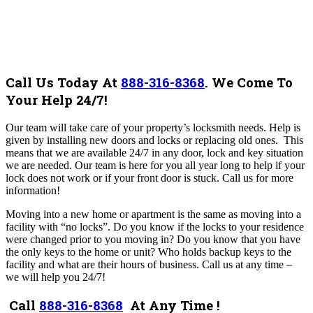
Call Us Today At
888-316-8368
.
We Come To
Your Help 24/7!
Our team will take care of your property’s locksmith needs. Help
is
given by installing new doors and locks or replacing old ones. This
means that we are available 24/7 in any door, lock and key situation
we are needed. Our team is here for you all year long to help if your
lock does not work or if your front door is stuck.
Call us for more
information!
Moving into a new home or apartment is the same as moving into a
facility with “no locks”. Do you know if the locks to your residence
were changed prior to you moving in? Do you know that you have
the only keys to the home or unit? Who holds backup keys to the
facility and what are their hours of business.
Call us at any time –
we will help you 24/7!
Call
888-316-8368
At Any Time !