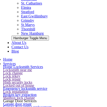
St. Catharines
Elmira
Stratford
East Gwillimbury
Grimsby
St Marys
Thornhill
New Hamburg
Hamburger Toggle Menu
About Us
Contact Us
Blog
Home
Services
Home Locksmith Services
Locksmith near me
Lock change
Lock rekey
Lock repair
High security locks
Locked out of house
Emergency locksmith service
Lock installation
Broken key extraction
Mailbox lock change
Garage Door Services
Garage door repair