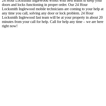
24 Hour Locksmith Inglewood works with best teams to keep your
doors and locks functioning in proper order
. Our 24 Hour
Locksmith Inglewood mobile technicians are coming to your help at
any time you call, solving any door or lock problem. 24 Hour
Locksmith Inglewood
fast team will be at your property in about 20
minutes from your call for help.
Call for help any time – we are here
right now!