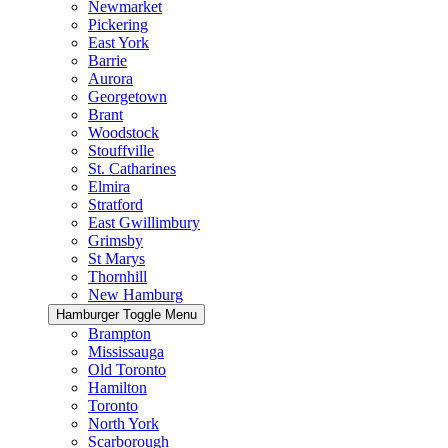
Newmarket
Pickering
East York
Barrie
Aurora
Georgetown
Brant
Woodstock
Stouffville
St. Catharines
Elmira
Stratford
East Gwillimbury
Grimsby
St Marys
Thornhill
New Hamburg
Hamburger Toggle Menu
Brampton
Mississauga
Old Toronto
Hamilton
Toronto
North York
Scarborough