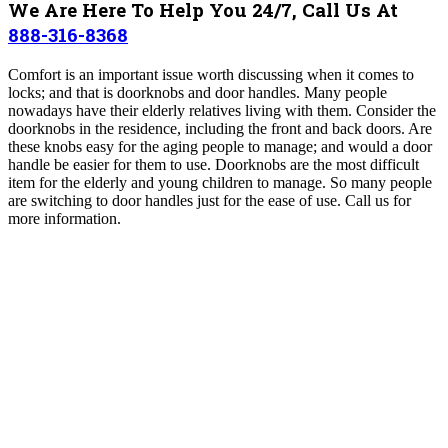
We Are Here To Help You 24/7, Call Us At
888-316-8368
Comfort is an important issue worth discussing when it comes to
locks; and that is doorknobs and door handles. Many people
nowadays have their elderly relatives living with them. Consider the
doorknobs in the residence, including the front and back doors. Are
these knobs easy for the aging people to manage; and would a door
handle be easier for them to use. Doorknobs are the most difficult
item for the elderly and young children to manage. So many people
are switching to door handles just for the ease of use. Call us for
more information.