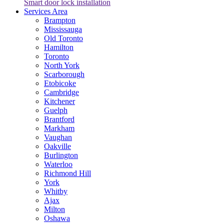
Smart door lock installation
Services Area
Brampton
Mississauga
Old Toronto
Hamilton
Toronto
North York
Scarborough
Etobicoke
Cambridge
Kitchener
Guelph
Brantford
Markham
Vaughan
Oakville
Burlington
Waterloo
Richmond Hill
York
Whitby
Ajax
Milton
Oshawa