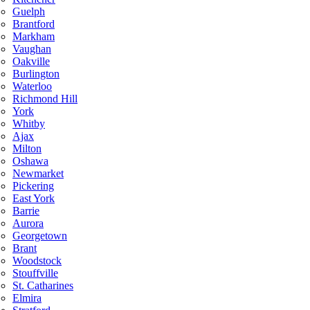
Guelph
Brantford
Markham
Vaughan
Oakville
Burlington
Waterloo
Richmond Hill
York
Whitby
Ajax
Milton
Oshawa
Newmarket
Pickering
East York
Barrie
Aurora
Georgetown
Brant
Woodstock
Stouffville
St. Catharines
Elmira