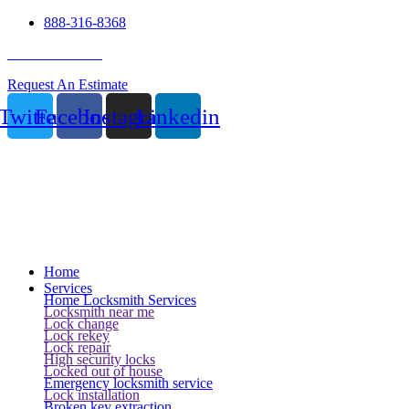
888-316-8368
24 Hour Service
Request An Estimate
Twitter
Facebook
Instagram
Linkedin
Home
Services
Home Locksmith Services
Locksmith near me
Lock change
Lock rekey
Lock repair
High security locks
Locked out of house
Emergency locksmith service
Lock installation
Broken key extraction