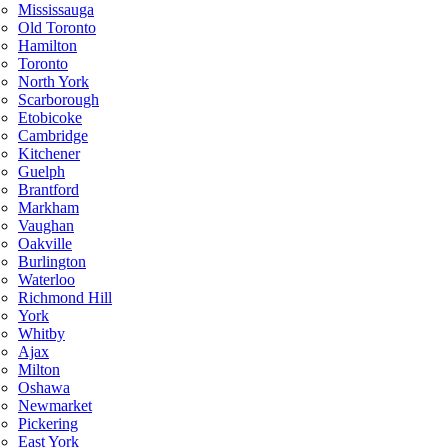
Mississauga
Old Toronto
Hamilton
Toronto
North York
Scarborough
Etobicoke
Cambridge
Kitchener
Guelph
Brantford
Markham
Vaughan
Oakville
Burlington
Waterloo
Richmond Hill
York
Whitby
Ajax
Milton
Oshawa
Newmarket
Pickering
East York