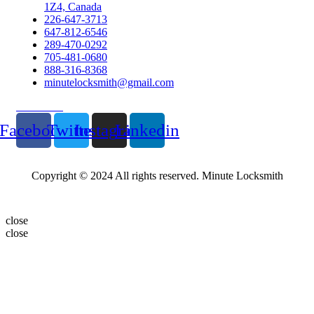
1Z4, Canada
226-647-3713
647-812-6546
289-470-0292
705-481-0680
888-316-8368
minutelocksmith@gmail.com
Follow Us
Facebook
Twitter
Instagram
Linkedin
Copyright © 2024 All rights reserved. Minute Locksmith
close
close