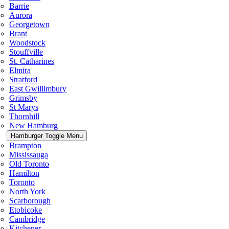
Barrie
Aurora
Georgetown
Brant
Woodstock
Stouffville
St. Catharines
Elmira
Stratford
East Gwillimbury
Grimsby
St Marys
Thornhill
New Hamburg
Hamburger Toggle Menu
Brampton
Mississauga
Old Toronto
Hamilton
Toronto
North York
Scarborough
Etobicoke
Cambridge
Kitchener