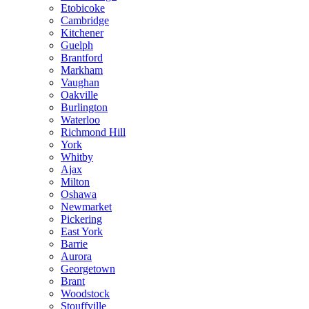
Etobicoke
Cambridge
Kitchener
Guelph
Brantford
Markham
Vaughan
Oakville
Burlington
Waterloo
Richmond Hill
York
Whitby
Ajax
Milton
Oshawa
Newmarket
Pickering
East York
Barrie
Aurora
Georgetown
Brant
Woodstock
Stouffville