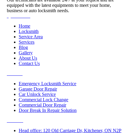
equipped with the latest equipments to meet your home,
business or auto locksmith needs.
Quick Links
Home
Locksmith
Service Area
Services
Blog
Gallery
About Us
Contact Us
Services
Emergency Locksmith Service
Garage Door Repair
Car Unlock Service
Commercial Lock Change
Commercial Door Repair
Door Break In Repair Solution
Contacts
Head office: 120 Old Carriage Dr, Kitchener, ON N2P