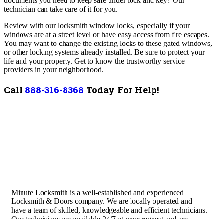
documents you need to keep safe under lock and key? Our
technician can take care of it for you.
Review with our locksmith window locks, especially if your
windows are at a street level or have easy access from fire escapes.
You may want to change the existing locks to these gated windows,
or other locking systems already installed.
Be sure to protect your
life and your property. Get to know the trustworthy service
providers in your neighborhood.
Call
888-316-8368
Today For Help!
Minute Locksmith is a well-established and experienced
Locksmith & Doors company. We are locally operated and
have a team of skilled, knowledgeable and efficient technicians.
Our technicians are available 24/7 at your request and are