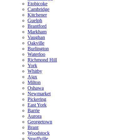
Etobicoke
Cambridge
Kitchener
Guelph
Brantford
Markham
Vaughan
Oakville
Burlington
Waterloo
Richmond Hill
York
Whitby
Ajax
Milton
Oshawa
Newmarket
Pickering
East York
Barrie
Aurora
Georgetown
Brant
Woodstock
Stouffville