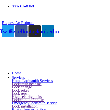
888-316-8368
24 Hour Service
Request An Estimate
Twitter
Facebook
Instagram
Linkedin
Home
Services
Home Locksmith Services
Locksmith near me
Lock change
Lock rekey
Lock repair
High security locks
Locked out of house
Emergency locksmith service
Lock installation
Broken key extraction