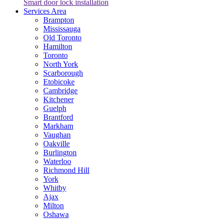
Smart door lock installation
Services Area
Brampton
Mississauga
Old Toronto
Hamilton
Toronto
North York
Scarborough
Etobicoke
Cambridge
Kitchener
Guelph
Brantford
Markham
Vaughan
Oakville
Burlington
Waterloo
Richmond Hill
York
Whitby
Ajax
Milton
Oshawa