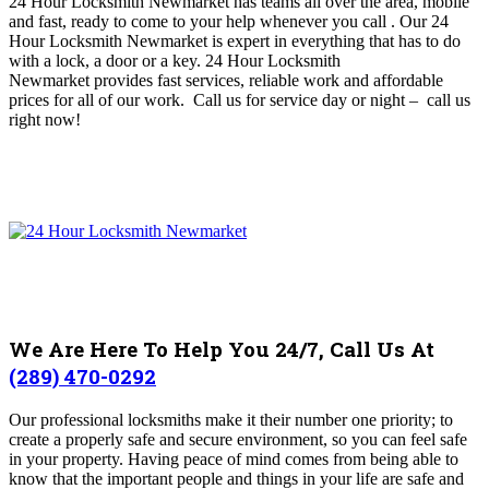
24 Hour Locksmith Newmarket has teams all over the area, mobile
and fast, ready to come to your help whenever you call
. O
ur 24
Hour Locksmith Newmarket is expert in everything that has to do
with a lock, a door or a key. 24 Hour Locksmith
Newmarket
provides fast services, reliable work and affordable
prices for all of our work. Call us for service day or night – c
all us
right now!
We Are Here To Help You 24/7, Call Us At
(289) 470-0292
Our professional locksmiths make it their number one priority; to
create a properly safe and secure environment, so you can feel safe
in your property.
Having peace of mind comes from being able to
know that the important people and things in your life are safe and