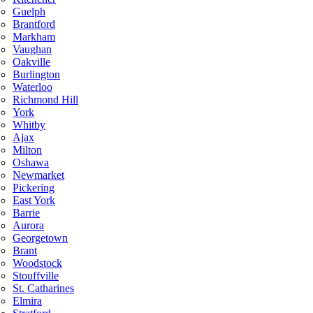
Guelph
Brantford
Markham
Vaughan
Oakville
Burlington
Waterloo
Richmond Hill
York
Whitby
Ajax
Milton
Oshawa
Newmarket
Pickering
East York
Barrie
Aurora
Georgetown
Brant
Woodstock
Stouffville
St. Catharines
Elmira