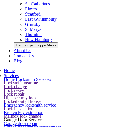
St. Catharines
Elmira
Stratford
East Gwillimbury
Grimsby
St Marys
Thornhill
New Hamburg
Hamburger Toggle Menu
About Us
Contact Us
Blog
Home
Services
Home Locksmith Services
Locksmith near me
Lock change
Lock rekey
Lock repair
High security locks
Locked out of house
Emergency locksmith service
Lock installation
Broken key extraction
Mailbox lock change
Garage Door Services
Garage door repair