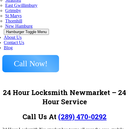
Stratford
East Gwillimbury
Grimsby
St Marys
Thornhill
New Hamburg
Hamburger Toggle Menu
About Us
Contact Us
Blog
Call Now!
24 Hour Locksmith Newmarket
– 24
Hour Service
Call Us At
(289) 470-0292