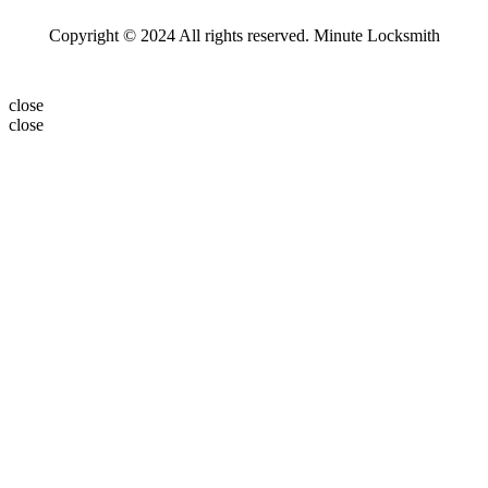
Copyright © 2024 All rights reserved. Minute Locksmith
close
close