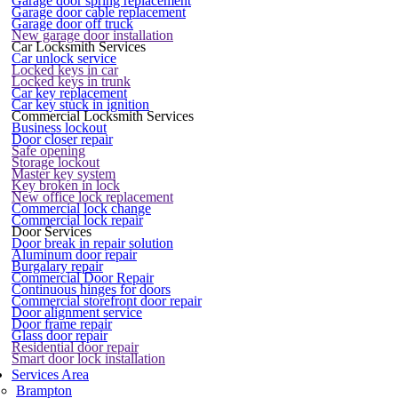
Garage door spring replacement
Garage door cable replacement
Garage door off truck
New garage door installation
Car Locksmith Services
Car unlock service
Locked keys in car
Locked keys in trunk
Car key replacement
Car key stuck in ignition
Commercial Locksmith Services
Business lockout
Door closer repair
Safe opening
Storage lockout
Master key system
Key broken in lock
New office lock replacement
Commercial lock change
Commercial lock repair
Door Services
Door break in repair solution
Aluminum door repair
Burgalary repair
Commercial Door Repair
Continuous hinges for doors
Commercial storefront door repair
Door alignment service
Door frame repair
Glass door repair
Residential door repair
Smart door lock installation
Services Area
Brampton