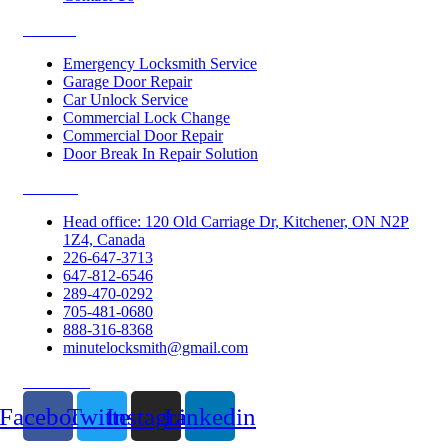
Services
Emergency Locksmith Service
Garage Door Repair
Car Unlock Service
Commercial Lock Change
Commercial Door Repair
Door Break In Repair Solution
Contacts
Head office: 120 Old Carriage Dr, Kitchener, ON N2P
1Z4, Canada
226-647-3713
647-812-6546
289-470-0292
705-481-0680
888-316-8368
minutelocksmith@gmail.com
Follow Us
Facebook
Twitter
Instagram
Linkedin