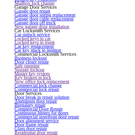
Mailbox lock change
Garage Door Services
Garage door repair
Garage door spring replacement
Garage door cable replacement
Garage door off truck
New garage door installation
Car Locksmith Services
Car unlock service
Locked keys in car
Locked keys in trunk
Car key replacement
Car key stuck in ignition
Commercial Locksmith Services
Business lockout
Door closer repair
Safe opening
Storage lockout
Master key system
Key broken in lock
New office lock replacement
Commercial lock change
Commercial lock repair
Door Services
Door break in repair solution
Aluminum door repair
Burgalary repair
Commercial Door Repair
Continuous hinges for doors
Commercial storefront door repair
Door alignment service
Door frame repair
Glass door repair
Residential door repair