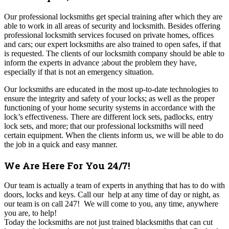
Our professional locksmiths get special training after which they are
able to work in all areas of security and locksmith. Besides offering
professional locksmith services focused on private homes, offices
and cars; our expert locksmiths are also trained to open safes, if that
is requested. The clients of our locksmith company should be able to
inform the experts in advance ;about the problem they have,
especially if that is not an emergency situation.
Our locksmiths are educated in the most up-to-date technologies to
ensure the integrity and safety of your locks; as well as the proper
functioning of your home security systems in accordance with the
lock’s effectiveness. There are different lock sets, padlocks, entry
lock sets, and more; that our professional locksmiths will need
certain equipment. When the clients inform us, we will be able to do
the job in a quick and easy manner.
We Are Here For You 24/7!
Our
team is actually a team of experts in anything that has to do with
doors, locks and keys. Call our help at any time of day or night, as
our team is on call 247! We will come to you, any time, anywhere
you are, to help!
Today the locksmiths are not just trained blacksmiths that can cut