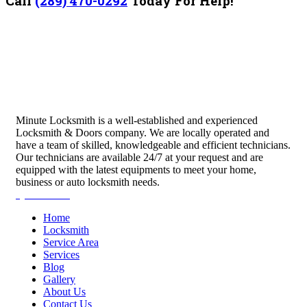
Call
(289) 470-0292
Today For Help!
Minute Locksmith is a well-established and experienced
Locksmith & Doors company. We are locally operated and
have a team of skilled, knowledgeable and efficient technicians.
Our technicians are available 24/7 at your request and are
equipped with the latest equipments to meet your home,
business or auto locksmith needs.
Quick Links
Home
Locksmith
Service Area
Services
Blog
Gallery
About Us
Contact Us