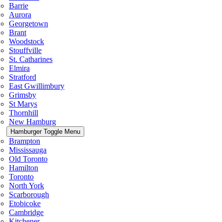
Barrie
Aurora
Georgetown
Brant
Woodstock
Stouffville
St. Catharines
Elmira
Stratford
East Gwillimbury
Grimsby
St Marys
Thornhill
New Hamburg
Hamburger Toggle Menu
Brampton
Mississauga
Old Toronto
Hamilton
Toronto
North York
Scarborough
Etobicoke
Cambridge
Kitchener