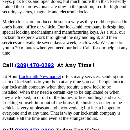
keys, pick locks and open doors; but much more than that. Perfectly
trained these professionals are now in the position; to offer high-end
security systems, magnetic and electronic locks.
Modern locks are produced in such a way as they could be placed in
one’s home, office or vehicle. Our locksmith company is designing
special locking mechanisms and manufacturing keys. As a rule, our
locksmith experts work throughout the day and night; and their
services are available seven days a week, each week.
We come to
you in 20 minutes when you need our help. Call for our help, at any
time!
Call
(289) 470-0292
At Any Time !
24 Hour
Locksmith Newmarket
offers many services,
sending our
team of locksmiths to your help at any time you call. People turn to
our locksmith company when they require a new lock to be
installed; when they need a certain key to be duplicated or when
they are locked; in or out of the homes, office buildings and cars.
Locking yourself in or out of the house, the business center or the
vehicle is very unpleasant and inconvenient; but it can happen to
everyone and at any time. That is why our locksmith company is
available all the time and even at the strangest hours.