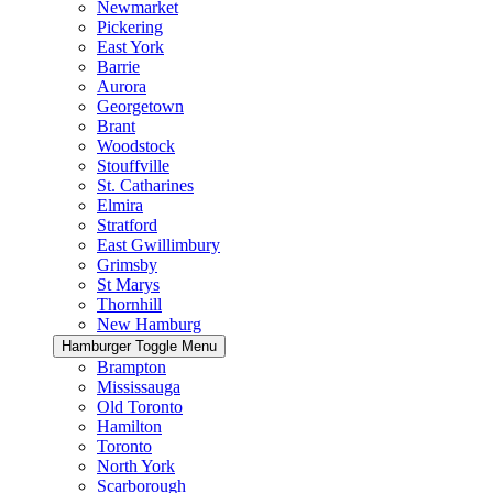
Newmarket
Pickering
East York
Barrie
Aurora
Georgetown
Brant
Woodstock
Stouffville
St. Catharines
Elmira
Stratford
East Gwillimbury
Grimsby
St Marys
Thornhill
New Hamburg
Hamburger Toggle Menu
Brampton
Mississauga
Old Toronto
Hamilton
Toronto
North York
Scarborough