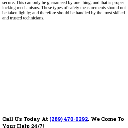
secure. This can only be guaranteed by one thing, and that is proper
locking mechanisms. These types of safety measurements should not
be taken lightly; and therefore should be handled by the most skilled
and trusted technicians.
Call Us Today At
(289) 470-0292
.
We Come To
Your Help 24/7!