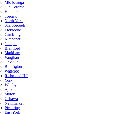
Mississauga
Old Toronto
Hamilton
Toronto
North York
Scarborough
Etobicoke
Cambridge
Kitchener
Guelph
Brantford
Markham
Vaughan
Oakville
Burlington
Waterloo
Richmond Hill
York
Whitby
Ajax
Milton
Oshawa
Newmarket
Pickering
East York