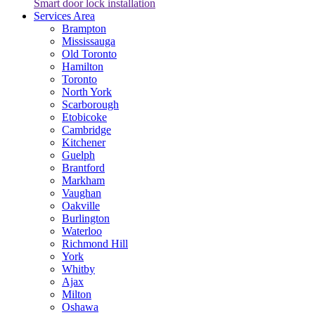
Smart door lock installation
Services Area
Brampton
Mississauga
Old Toronto
Hamilton
Toronto
North York
Scarborough
Etobicoke
Cambridge
Kitchener
Guelph
Brantford
Markham
Vaughan
Oakville
Burlington
Waterloo
Richmond Hill
York
Whitby
Ajax
Milton
Oshawa