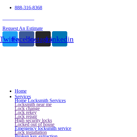
888-316-8368
24 Hour Service
Request An Estimate
Twitter
Facebook
Instagram
Linkedin
Home
Services
Home Locksmith Services
Locksmith near me
Lock change
Lock rekey
Lock repair
High security locks
Locked out of house
Emergency locksmith service
Lock installation
Broken key extraction