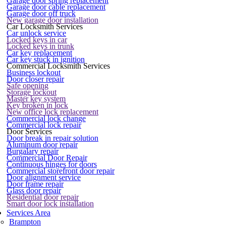
Garage door spring replacement
Garage door cable replacement
Garage door off truck
New garage door installation
Car Locksmith Services
Car unlock service
Locked keys in car
Locked keys in trunk
Car key replacement
Car key stuck in ignition
Commercial Locksmith Services
Business lockout
Door closer repair
Safe opening
Storage lockout
Master key system
Key broken in lock
New office lock replacement
Commercial lock change
Commercial lock repair
Door Services
Door break in repair solution
Aluminum door repair
Burgalary repair
Commercial Door Repair
Continuous hinges for doors
Commercial storefront door repair
Door alignment service
Door frame repair
Glass door repair
Residential door repair
Smart door lock installation
Services Area
Brampton