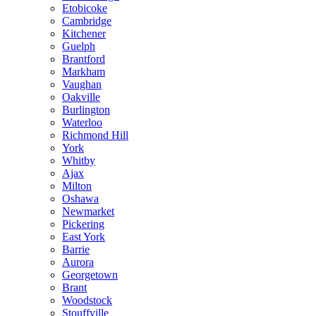
Etobicoke
Cambridge
Kitchener
Guelph
Brantford
Markham
Vaughan
Oakville
Burlington
Waterloo
Richmond Hill
York
Whitby
Ajax
Milton
Oshawa
Newmarket
Pickering
East York
Barrie
Aurora
Georgetown
Brant
Woodstock
Stouffville