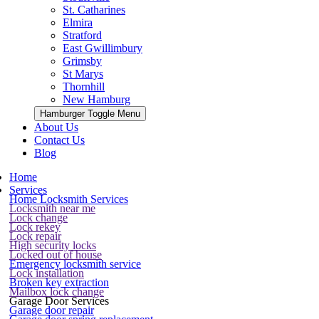
St. Catharines
Elmira
Stratford
East Gwillimbury
Grimsby
St Marys
Thornhill
New Hamburg
Hamburger Toggle Menu
About Us
Contact Us
Blog
Home
Services
Home Locksmith Services
Locksmith near me
Lock change
Lock rekey
Lock repair
High security locks
Locked out of house
Emergency locksmith service
Lock installation
Broken key extraction
Mailbox lock change
Garage Door Services
Garage door repair