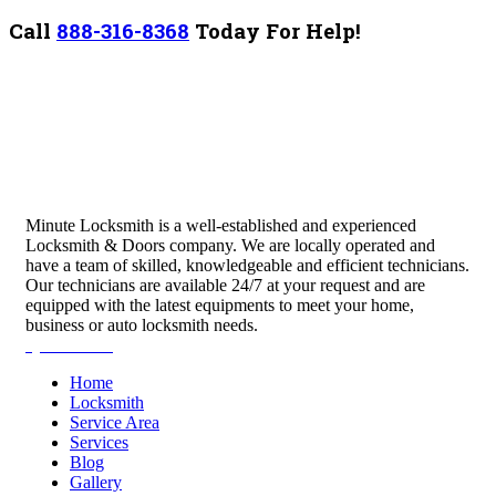
Call
888-316-8368
Today For Help!
Minute Locksmith is a well-established and experienced
Locksmith & Doors company. We are locally operated and
have a team of skilled, knowledgeable and efficient technicians.
Our technicians are available 24/7 at your request and are
equipped with the latest equipments to meet your home,
business or auto locksmith needs.
Quick Links
Home
Locksmith
Service Area
Services
Blog
Gallery