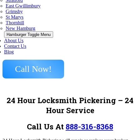
Stratford
East Gwillimbury
Grimsby
St Marys
Thornhill
New Hamburg
Hamburger Toggle Menu
About Us
Contact Us
Blog
Call Now!
24 Hour Locksmith Pickering
– 24
Hour Service
Call Us At
888-316-8368