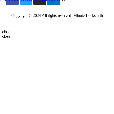
Copyright © 2024 All rights reserved. Minute Locksmith
close
close