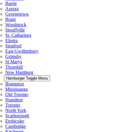
Barrie
Aurora
Georgetown
Brant
Woodstock
Stouffville
St. Catharines
Elmira
Stratford
East Gwillimbury
Grimsby
St Marys
Thornhill
New Hamburg
Hamburger Toggle Menu
Brampton
Mississauga
Old Toronto
Hamilton
Toronto
North York
Scarborough
Etobicoke
Cambridge
Kitchener