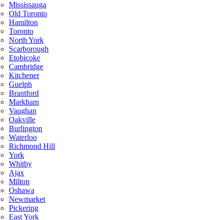
Mississauga
Old Toronto
Hamilton
Toronto
North York
Scarborough
Etobicoke
Cambridge
Kitchener
Guelph
Brantford
Markham
Vaughan
Oakville
Burlington
Waterloo
Richmond Hill
York
Whitby
Ajax
Milton
Oshawa
Newmarket
Pickering
East York