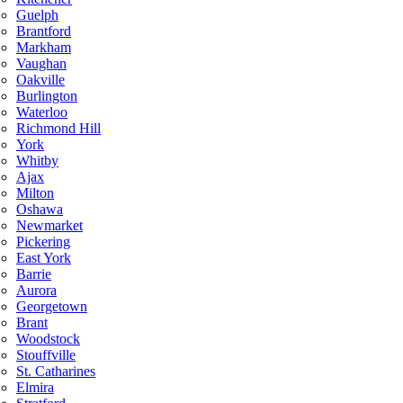
Guelph
Brantford
Markham
Vaughan
Oakville
Burlington
Waterloo
Richmond Hill
York
Whitby
Ajax
Milton
Oshawa
Newmarket
Pickering
East York
Barrie
Aurora
Georgetown
Brant
Woodstock
Stouffville
St. Catharines
Elmira