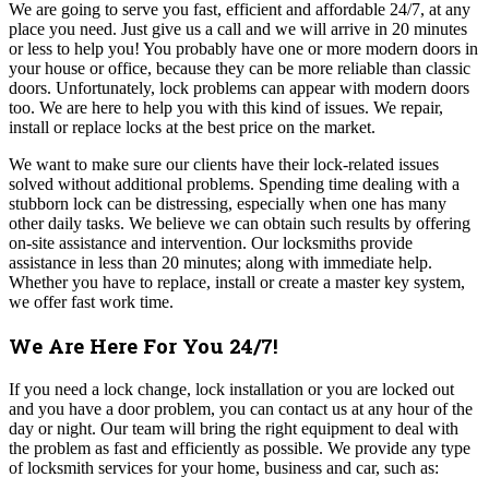
We are going to serve you fast, efficient and affordable 24/7, at any
place you need. Just give us a call and we will arrive in 20 minutes
or less to help you! Y
ou probably have one or more modern doors in
your house or office, because they can be more reliable than classic
doors. Unfortunately, lock problems can appear with modern doors
too. We are here to help you with this kind of issues.
We repair,
install or replace locks at the best price on the market.
We want to make sure our clients have their lock-related issues
solved without additional problems. Spending time dealing with a
stubborn lock can be distressing, especially when one has many
other daily tasks. We believe we can obtain such results by offering
on-site assistance and intervention. Our locksmiths provide
assistance in less than 20 minutes; along with immediate help.
Whether you have to replace, install or create a master key system,
we offer fast work time.
We Are Here For You 24/7!
If you need a lock change, lock installation or you are locked out
and you have a door problem, you can contact us at any hour of the
day or night. Our team will bring the right equipment to deal with
the problem as fast and efficiently as possible. We provide any type
of locksmith services for your home, business and car, such as: