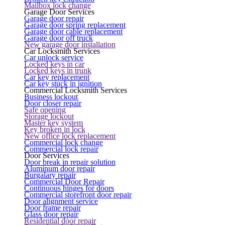
Mailbox lock change
Garage Door Services
Garage door repair
Garage door spring replacement
Garage door cable replacement
Garage door off truck
New garage door installation
Car Locksmith Services
Car unlock service
Locked keys in car
Locked keys in trunk
Car key replacement
Car key stuck in ignition
Commercial Locksmith Services
Business lockout
Door closer repair
Safe opening
Storage lockout
Master key system
Key broken in lock
New office lock replacement
Commercial lock change
Commercial lock repair
Door Services
Door break in repair solution
Aluminum door repair
Burgalary repair
Commercial Door Repair
Continuous hinges for doors
Commercial storefront door repair
Door alignment service
Door frame repair
Glass door repair
Residential door repair