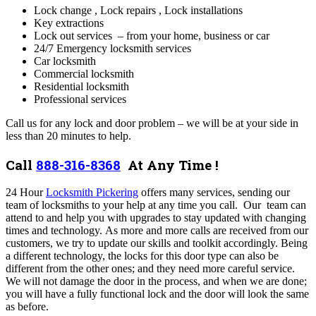
Lock change ,
Lock repairs ,
Lock installations
Key extractions
Lock out services – from your home, business or car
24/7 Emergency locksmith services
Car locksmith
Commercial locksmith
Residential locksmith
Professional services
Call us for any lock and door problem – we will be at your side in
less than 20 minutes to help.
Call
888-316-8368
At Any Time !
24 Hour
Locksmith Pickering
offers many services,
sending our
team of locksmiths to your help at any time you call. Our team can
attend to and help you with upgrades to stay updated with changing
times and technology. As more and more calls are received from our
customers, we try to update our skills and toolkit accordingly. Being
a different technology, the locks for this door type can also be
different from the other ones; and they need more careful service.
We will not damage the door in the process, and when we are done;
you will have a fully functional lock and the door will look the same
as before.