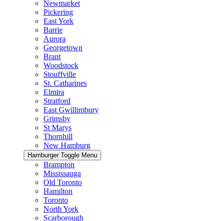
Newmarket
Pickering
East York
Barrie
Aurora
Georgetown
Brant
Woodstock
Stouffville
St. Catharines
Elmira
Stratford
East Gwillimbury
Grimsby
St Marys
Thornhill
New Hamburg
Hamburger Toggle Menu
Brampton
Mississauga
Old Toronto
Hamilton
Toronto
North York
Scarborough