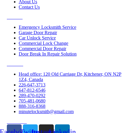
About Us
Contact Us
Services
Emergency Locksmith Service
Garage Door Repair
Car Unlock Service
Commercial Lock Change
Commercial Door Repair
Door Break In Repair Solution
Contacts
Head office: 120 Old Carriage Dr, Kitchener, ON N2P
1Z4, Canada
226-647-3713
647-812-6546
289-470-0292
705-481-0680
888-316-8368
minutelocksmith@gmail.com
Follow Us
Facebook
Twitter
Instagram
Linkedin