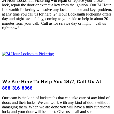
24 Hour Locksmith Pickering will repair or replace your broken
lock, repair the door or extract a key from the ignition
. O
ur 24 Hour
Locksmith Pickering will solve any lock and door and key problem,
at any time you call us for help
. 24 Hour Locksmith Pickering offers
day and night availability, coming to your side to help in about 20
minutes from your call. Call us for service day or night – c
all us
right now!
We Are Here To Help You 24/7, Call Us At
888-316-8368
Our team is
the kind of locksmiths that can take care of any kind of
doors and their locks.
We can work with any kind of doors without
damaging them. When we are done you will have a fully functional
lock; and your door will be intact. Give us a call and see