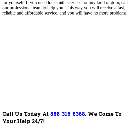
for yourself.
If you need locksmith services for any kind of door, call
our professional team to help you. This way you will receive a fast,
reliable and affordable service, and you will
have no more problems.
Call Us Today At
888-316-8368
.
We Come To
Your Help 24/7!