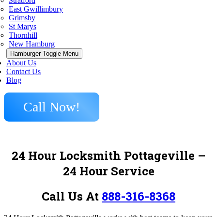
Stratford
East Gwillimbury
Grimsby
St Marys
Thornhill
New Hamburg
Hamburger Toggle Menu
About Us
Contact Us
Blog
Call Now!
24 Hour Locksmith Pottageville –
24 Hour Service
Call Us At
888-316-8368