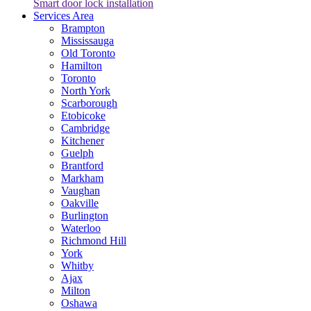
Smart door lock installation
Services Area
Brampton
Mississauga
Old Toronto
Hamilton
Toronto
North York
Scarborough
Etobicoke
Cambridge
Kitchener
Guelph
Brantford
Markham
Vaughan
Oakville
Burlington
Waterloo
Richmond Hill
York
Whitby
Ajax
Milton
Oshawa