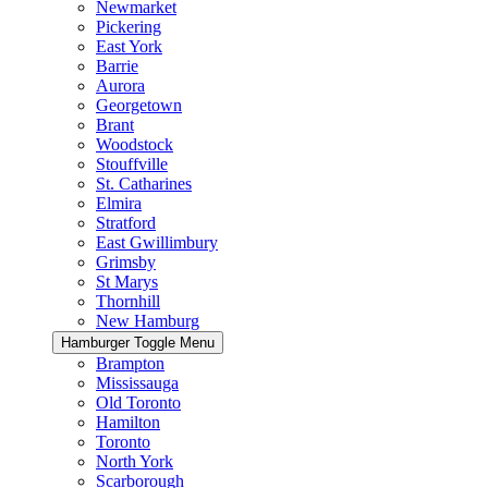
Newmarket
Pickering
East York
Barrie
Aurora
Georgetown
Brant
Woodstock
Stouffville
St. Catharines
Elmira
Stratford
East Gwillimbury
Grimsby
St Marys
Thornhill
New Hamburg
Hamburger Toggle Menu
Brampton
Mississauga
Old Toronto
Hamilton
Toronto
North York
Scarborough