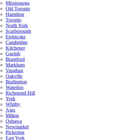
Mississauga
Old Toronto
Hamilton
Toronto
North York
Scarborough
Etobicoke
Cambridge
Kitchener
Guelph
Brantford
Markham
Vaughan
Oakville
Burlington
Waterloo
Richmond Hill
York
Whitby
Ajax
Milton
Oshawa
Newmarket
Pickering
East York