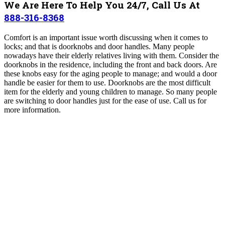
We Are Here To Help You 24/7, Call Us At
888-316-8368
Comfort is an important issue worth discussing when it comes to
locks; and that is doorknobs and door handles. Many people
nowadays have their elderly relatives living with them. Consider the
doorknobs in the residence, including the front and back doors. Are
these knobs easy for the aging people to manage; and would a door
handle be easier for them to use. Doorknobs are the most difficult
item for the elderly and young children to manage. So many people
are switching to door handles just for the ease of use. Call us for
more information.