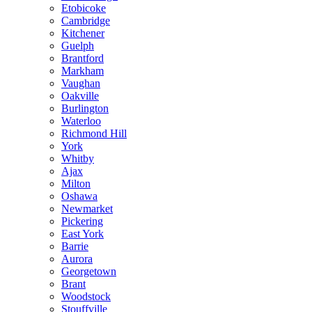
Etobicoke
Cambridge
Kitchener
Guelph
Brantford
Markham
Vaughan
Oakville
Burlington
Waterloo
Richmond Hill
York
Whitby
Ajax
Milton
Oshawa
Newmarket
Pickering
East York
Barrie
Aurora
Georgetown
Brant
Woodstock
Stouffville