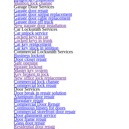
Mailbox lock change
Garage Door Services
Garage door repair
Garage door spring replacement
Garage door cable replacement
Garage door off truck
New garage door installation
Car Locksmith Services
Car unlock service
Locked keys in car
Locked keys in trunk
Car key replacement
Car key stuck in ignition
Commercial Locksmith Services
Business lockout
Door closer repair
Safe opening
Storage lockout
Master key system
Key broken in lock
New office lock replacement
Commercial lock change
Commercial lock repair
Door Services
Door break in repair solution
Aluminum door repair
Burgalary repair
Commercial Door Repair
Continuous hinges for doors
Commercial storefront door repair
Door alignment service
Door frame repair
Glass door repair
Residential door repair