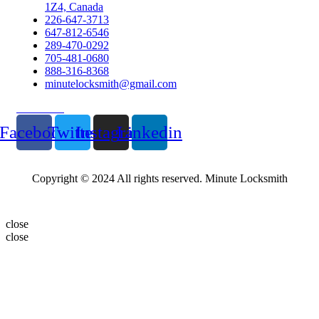
1Z4, Canada
226-647-3713
647-812-6546
289-470-0292
705-481-0680
888-316-8368
minutelocksmith@gmail.com
Follow Us
Facebook
Twitter
Instagram
Linkedin
Copyright © 2024 All rights reserved. Minute Locksmith
close
close