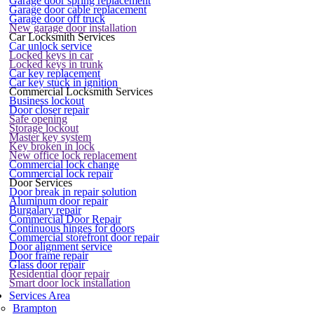
Garage door spring replacement
Garage door cable replacement
Garage door off truck
New garage door installation
Car Locksmith Services
Car unlock service
Locked keys in car
Locked keys in trunk
Car key replacement
Car key stuck in ignition
Commercial Locksmith Services
Business lockout
Door closer repair
Safe opening
Storage lockout
Master key system
Key broken in lock
New office lock replacement
Commercial lock change
Commercial lock repair
Door Services
Door break in repair solution
Aluminum door repair
Burgalary repair
Commercial Door Repair
Continuous hinges for doors
Commercial storefront door repair
Door alignment service
Door frame repair
Glass door repair
Residential door repair
Smart door lock installation
Services Area
Brampton