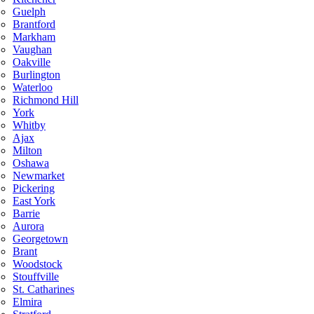
Guelph
Brantford
Markham
Vaughan
Oakville
Burlington
Waterloo
Richmond Hill
York
Whitby
Ajax
Milton
Oshawa
Newmarket
Pickering
East York
Barrie
Aurora
Georgetown
Brant
Woodstock
Stouffville
St. Catharines
Elmira