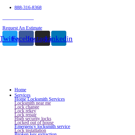
888-316-8368
24 Hour Service
Request An Estimate
Twitter
Facebook
Instagram
Linkedin
Home
Services
Home Locksmith Services
Locksmith near me
Lock change
Lock rekey
Lock repair
High security locks
Locked out of house
Emergency locksmith service
Lock installation
Broken key extraction