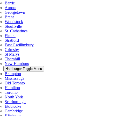
Barrie
Aurora
Georgetown
Brant
Woodstock
Stouffville
St. Catharines
Elmira
Stratford
East Gwillimbury
Grimsby
St Marys
Thornhill
New Hamburg
Hamburger Toggle Menu
Brampton
Mississauga
Old Toronto
Hamilton
Toronto
North York
Scarborough
Etobicoke
Cambridge
Kitchener