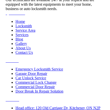
equipped with the latest equipments to meet your home,
business or auto locksmith needs.
Quick Links
Home
Locksmith
Service Area
Services
Blog
Gallery
About Us
Contact Us
Services
Emergency Locksmith Service
Garage Door Repair
Car Unlock Service
Commercial Lock Change
Commercial Door Repair
Door Break In Repair Solution
Contacts
Head office: 120 Old Carriage Dr, Kitchener, ON N2P