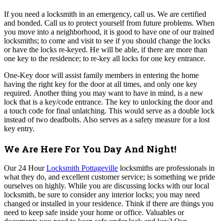
If you need a locksmith in an emergency, call us. We are certified
and bonded. Call us to protect yourself from future problems.
When
you move into a neighborhood, it is good to have one of our trained
locksmiths; to come and visit to see if you should change the locks
or have the locks re-keyed. He will be able, if there are more than
one key to the residence; to re-key all locks for one key entrance.
One-Key door will assist family members in entering the home
having the right key for the door at all times, and only one key
required.
Another thing you may want to have in mind, is a new
lock that is a key/code entrance. The key to unlocking the door and
a touch code for final unlatching. This would serve as a double lock
instead of two deadbolts. Also serves as a safety measure for a lost
key entry.
We Are Here For You Day And Night!
Our 24 Hour
Locksmith Pottageville
locksmiths are professionals in
what they do, and excellent customer service; is something we pride
ourselves on highly.
While you are discussing locks with our local
locksmith, be sure to consider any interior locks; you may need
changed or installed in your residence. Think if there are things you
need to keep safe inside your home or office. Valuables or