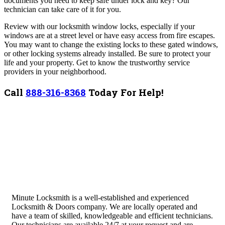
documents you need to keep safe under lock and key? Our
technician can take care of it for you.
Review with our locksmith window locks, especially if your
windows are at a street level or have easy access from fire escapes.
You may want to change the existing locks to these gated windows,
or other locking systems already installed.
Be sure to protect your
life and your property. Get to know the trustworthy service
providers in your neighborhood.
Call
888-316-8368
Today For Help!
Minute Locksmith is a well-established and experienced
Locksmith & Doors company. We are locally operated and
have a team of skilled, knowledgeable and efficient technicians.
Our technicians are available 24/7 at your request and are