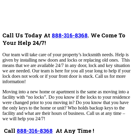
Call Us Today At
888-316-8368
.
We Come To
Your Help 24/7!
Our team will take care of your property’s locksmith needs. Help
is
given by installing new doors and locks or replacing old ones. This
means that we are available 24/7 in any door, lock and key situation
we are needed. Our team is here for you all year long to help if your
lock does not work or if your front door is stuck.
Call us for more
information!
Moving into a new home or apartment is the same as moving into a
facility with “no locks”. Do you know if the locks to your residence
were changed prior to you moving in? Do you know that you have
the only keys to the home or unit? Who holds backup keys to the
facility and what are their hours of business.
Call us at any time –
we will help you 24/7!
Call
888-316-8368
At Any Time !