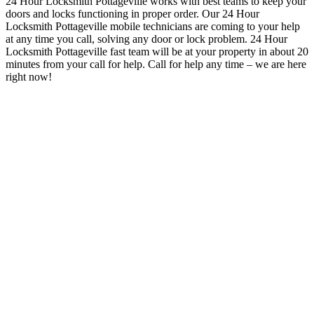
24 Hour Locksmith Pottageville works with best teams to keep your
doors and locks functioning in proper order
. Our 24 Hour
Locksmith Pottageville mobile technicians are coming to your help
at any time you call, solving any door or lock problem. 24 Hour
Locksmith Pottageville
fast team will be at your property in about 20
minutes from your call for help.
Call for help any time – we are here
right now!