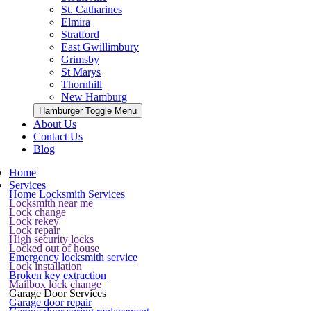
St. Catharines
Elmira
Stratford
East Gwillimbury
Grimsby
St Marys
Thornhill
New Hamburg
Hamburger Toggle Menu
About Us
Contact Us
Blog
Home
Services
Home Locksmith Services
Locksmith near me
Lock change
Lock rekey
Lock repair
High security locks
Locked out of house
Emergency locksmith service
Lock installation
Broken key extraction
Mailbox lock change
Garage Door Services
Garage door repair