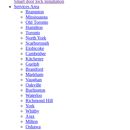
Smart door lock installation
Services Area
Brampton
Mississauga
Old Toronto
Hamilton
Toronto
North York
Scarborough
Etobicoke
Cambridge
Kitchener
Guelph
Brantford
Markham
Vaughan
Oakville
Burlington
Waterloo
Richmond Hill
York
Whitby
Ajax
Milton
Oshawa