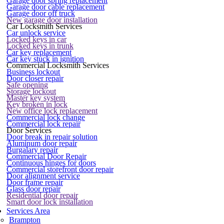
Garage door spring replacement
Garage door cable replacement
Garage door off truck
New garage door installation
Car Locksmith Services
Car unlock service
Locked keys in car
Locked keys in trunk
Car key replacement
Car key stuck in ignition
Commercial Locksmith Services
Business lockout
Door closer repair
Safe opening
Storage lockout
Master key system
Key broken in lock
New office lock replacement
Commercial lock change
Commercial lock repair
Door Services
Door break in repair solution
Aluminum door repair
Burgalary repair
Commercial Door Repair
Continuous hinges for doors
Commercial storefront door repair
Door alignment service
Door frame repair
Glass door repair
Residential door repair
Smart door lock installation
Services Area
Brampton