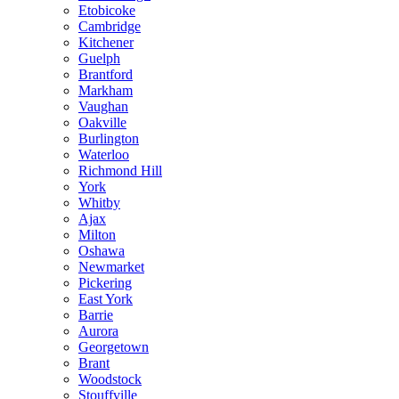
Etobicoke
Cambridge
Kitchener
Guelph
Brantford
Markham
Vaughan
Oakville
Burlington
Waterloo
Richmond Hill
York
Whitby
Ajax
Milton
Oshawa
Newmarket
Pickering
East York
Barrie
Aurora
Georgetown
Brant
Woodstock
Stouffville