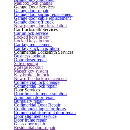
Mailbox lock change
Garage Door Services
Garage door repair
Garage door spring replacement
Garage door cable replacement
Garage door off truck
New garage door installation
Car Locksmith Services
Car unlock service
Locked keys in car
Locked keys in trunk
Car key replacement
Car key stuck in ignition
Commercial Locksmith Services
Business lockout
Door closer repair
Safe opening
Storage lockout
Master key system
Key broken in lock
New office lock replacement
Commercial lock change
Commercial lock repair
Door Services
Door break in repair solution
Aluminum door repair
Burgalary repair
Commercial Door Repair
Continuous hinges for doors
Commercial storefront door repair
Door alignment service
Door frame repair
Glass door repair
Residential door repair