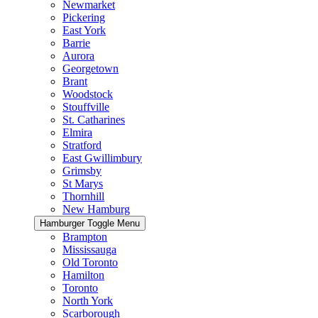
Newmarket
Pickering
East York
Barrie
Aurora
Georgetown
Brant
Woodstock
Stouffville
St. Catharines
Elmira
Stratford
East Gwillimbury
Grimsby
St Marys
Thornhill
New Hamburg
Hamburger Toggle Menu
Brampton
Mississauga
Old Toronto
Hamilton
Toronto
North York
Scarborough