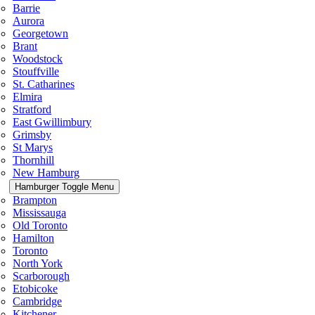
Barrie
Aurora
Georgetown
Brant
Woodstock
Stouffville
St. Catharines
Elmira
Stratford
East Gwillimbury
Grimsby
St Marys
Thornhill
New Hamburg
Hamburger Toggle Menu
Brampton
Mississauga
Old Toronto
Hamilton
Toronto
North York
Scarborough
Etobicoke
Cambridge
Kitchener