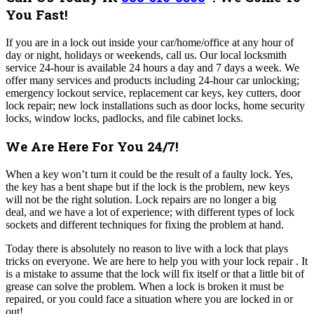
You Fast!
If you are in a lock out inside your car/home/office at any hour of
day or night, holidays or weekends, call us. Our local locksmith
service 24-hour is available 24 hours a day and 7 days a week. We
offer many
services and products including 24-hour car unlocking;
emergency lockout service, replacement car keys, key cutters, door
lock repair; new lock installations such as door locks, home security
locks, window locks, padlocks, and file cabinet locks.
We Are Here For You 24/7!
When a key won’t turn it could be the result of a faulty lock. Yes,
the key has a bent shape but if the lock is the problem, new keys
will not be the right solution.
Lock repairs are no longer a big
deal, and we have a lot of experience; with different types of lock
sockets and different techniques for fixing the problem at hand.
Today there is absolutely no reason to live with a lock that plays
tricks on everyone. We are here to help you with your lock repair . It
is a mistake to assume that the lock will fix itself or that a little bit of
grease can solve the problem. When a lock is broken it must be
repaired, or you could face a situation where you are locked in or
out!