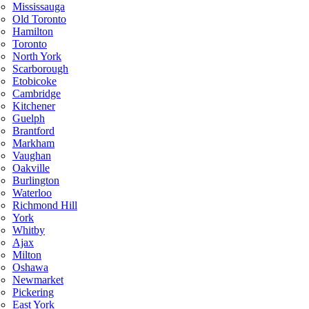
Mississauga
Old Toronto
Hamilton
Toronto
North York
Scarborough
Etobicoke
Cambridge
Kitchener
Guelph
Brantford
Markham
Vaughan
Oakville
Burlington
Waterloo
Richmond Hill
York
Whitby
Ajax
Milton
Oshawa
Newmarket
Pickering
East York