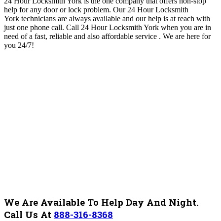
24 Hour Locksmith York is the one company that offers non-stop
help for any door or lock problem. O
ur 24 Hour Locksmith
York
technicians are always available and our help is at reach with
just one phone call. Call 24 Hour Locksmith York when you are in
need of a fast, reliable and also affordable service .
We are here for
you 24/7!
We Are Available To Help Day And Night.
Call Us At
888-316-8368