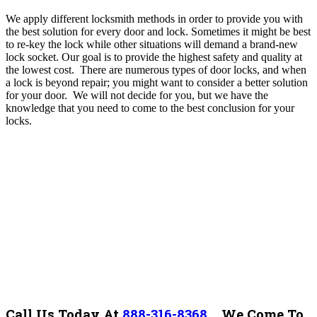
We apply different locksmith methods in order to provide you with
the best solution for every door and lock. Sometimes it might be best
to re-key the lock while other situations will demand a brand-new
lock socket. Our goal is to provide the highest safety and quality at
the lowest cost.
There are numerous types of door locks, and when
a lock is beyond repair; you might want to consider a better solution
for your door. We will not decide for you, but we have the
knowledge that you need to come to the best conclusion for your
locks.
Call Us Today At
888-316-8368
.
We Come To