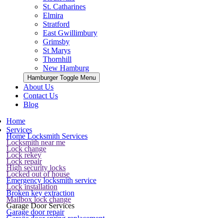
St. Catharines
Elmira
Stratford
East Gwillimbury
Grimsby
St Marys
Thornhill
New Hamburg
Hamburger Toggle Menu
About Us
Contact Us
Blog
Home
Services
Home Locksmith Services
Locksmith near me
Lock change
Lock rekey
Lock repair
High security locks
Locked out of house
Emergency locksmith service
Lock installation
Broken key extraction
Mailbox lock change
Garage Door Services
Garage door repair