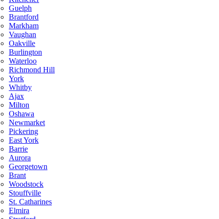
Guelph
Brantford
Markham
Vaughan
Oakville
Burlington
Waterloo
Richmond Hill
York
Whitby
Ajax
Milton
Oshawa
Newmarket
Pickering
East York
Barrie
Aurora
Georgetown
Brant
Woodstock
Stouffville
St. Catharines
Elmira