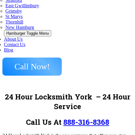
Stratford
East Gwillimbury
Grimsby
St Marys
Thornhill
New Hamburg
Hamburger Toggle Menu
About Us
Contact Us
Blog
Call Now!
24 Hour Locksmith York
– 24 Hour
Service
Call Us At
888-316-8368