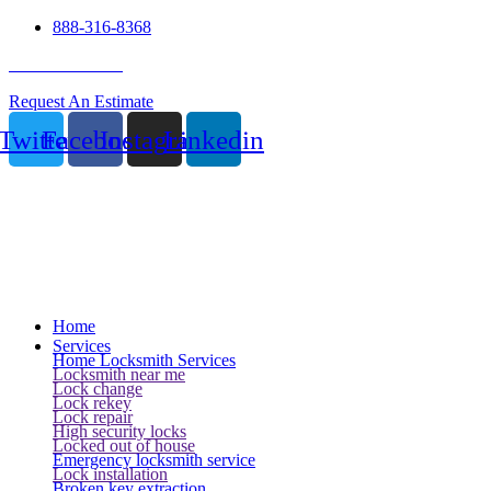
888-316-8368
24 Hour Service
Request An Estimate
Twitter
Facebook
Instagram
Linkedin
Home
Services
Home Locksmith Services
Locksmith near me
Lock change
Lock rekey
Lock repair
High security locks
Locked out of house
Emergency locksmith service
Lock installation
Broken key extraction