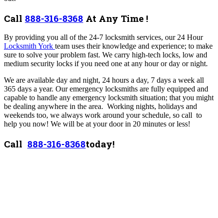
Call
888-316-8368
At Any Time !
By providing you all of the 24-7 locksmith services, our 24 Hour
Locksmith York
team uses their knowledge and experience; to make
sure to solve your problem fast.
We carry high-tech locks, low and
medium security locks if you need one at any hour or day or night.
We are available day and night, 24 hours a day, 7 days a week all
365 days a year. Our emergency locksmiths are fully equipped and
capable to handle any emergency locksmith situation; that you might
be dealing anywhere in the area. Working nights, holidays and
weekends too, we always work around your schedule, so call to
help you now! We will be at your door in 20 minutes or less!
Call
888-316-8368
today!