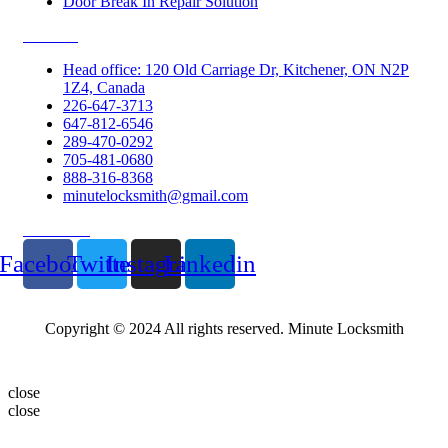
Door Break In Repair Solution
Contacts
Head office: 120 Old Carriage Dr, Kitchener, ON N2P
1Z4, Canada
226-647-3713
647-812-6546
289-470-0292
705-481-0680
888-316-8368
minutelocksmith@gmail.com
Follow Us
Facebook
Twitter
Instagram
Linkedin
Copyright © 2024 All rights reserved. Minute Locksmith
close
close