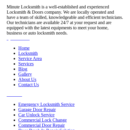
Minute Locksmith is a well-established and experienced
Locksmith & Doors company. We are locally operated and
have a team of skilled, knowledgeable and efficient technicians.
Our technicians are available 24/7 at your request and are
equipped with the latest equipments to meet your home,
business or auto locksmith needs.
Quick Links
Home
Locksmith
Service Area
Services
Blog
Gallery
About Us
Contact Us
Services
Emergency Locksmith Service
Garage Door Repair
Car Unlock Service
Commercial Lock Change
Commercial Door Repair