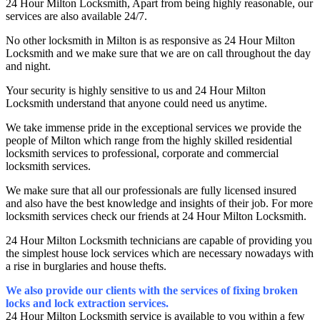
24 Hour Milton Locksmith, Apart from being highly reasonable, our
services are also available 24/7.
No other locksmith in Milton is as responsive as 24 Hour Milton
Locksmith and we make sure that we are on call throughout the day
and night.
Your security is highly sensitive to us and 24 Hour Milton
Locksmith understand that anyone could need us anytime.
We take immense pride in the exceptional services we provide the
people of Milton which range from the highly skilled residential
locksmith services to professional, corporate and commercial
locksmith services.
We make sure that all our professionals are fully licensed insured
and also have the best knowledge and insights of their job. For more
locksmith services check our friends at 24 Hour Milton Locksmith.
24 Hour Milton Locksmith technicians are capable of providing you
the simplest house lock services which are necessary nowadays with
a rise in burglaries and house thefts.
We also provide our clients with the services of fixing broken
locks and lock extraction services.
24 Hour Milton Locksmith service is available to you within a few