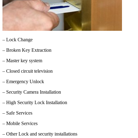
– Lock Change
– Broken Key Extraction
– Master key system
– Closed circuit television
– Emergency Unlock
– Security Camera Installation
– High Security Lock Installation
– Safe Services
– Mobile Services
– Other Lock and security installations