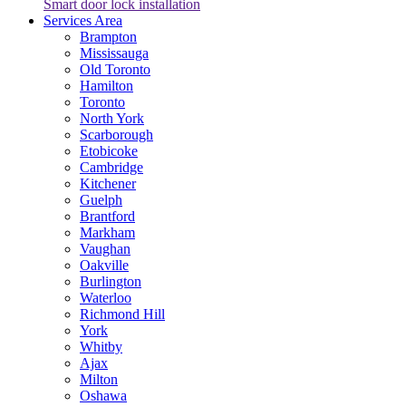
Smart door lock installation
Services Area
Brampton
Mississauga
Old Toronto
Hamilton
Toronto
North York
Scarborough
Etobicoke
Cambridge
Kitchener
Guelph
Brantford
Markham
Vaughan
Oakville
Burlington
Waterloo
Richmond Hill
York
Whitby
Ajax
Milton
Oshawa