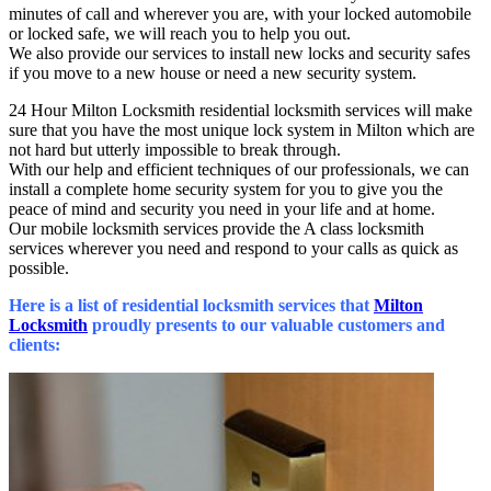
minutes of call and wherever you are, with your locked automobile
or locked safe, we will reach you to help you out.
We also provide our services to install new locks and security safes
if you move to a new house or need a new security system.
24 Hour Milton Locksmith residential locksmith services will make
sure that you have the most unique lock system in Milton which are
not hard but utterly impossible to break through.
With our help and efficient techniques of our professionals, we can
install a complete home security system for you to give you the
peace of mind and security you need in your life and at home.
Our mobile locksmith services provide the A class locksmith
services wherever you need and respond to your calls as quick as
possible.
Here is a list of residential locksmith services that
Milton
Locksmith
proudly presents to our valuable customers and
clients: