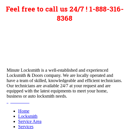
Feel free to call us 24/7 ! 1-888-316-
8368
Minute Locksmith is a well-established and experienced
Locksmith & Doors company. We are locally operated and
have a team of skilled, knowledgeable and efficient technicians.
Our technicians are available 24/7 at your request and are
equipped with the latest equipments to meet your home,
business or auto locksmith needs.
Quick Links
Home
Locksmith
Service Area
Services