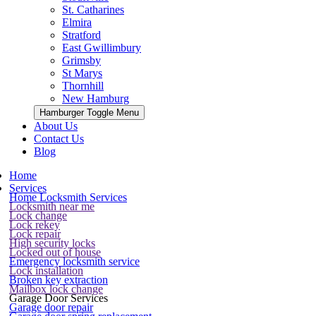
St. Catharines
Elmira
Stratford
East Gwillimbury
Grimsby
St Marys
Thornhill
New Hamburg
Hamburger Toggle Menu
About Us
Contact Us
Blog
Home
Services
Home Locksmith Services
Locksmith near me
Lock change
Lock rekey
Lock repair
High security locks
Locked out of house
Emergency locksmith service
Lock installation
Broken key extraction
Mailbox lock change
Garage Door Services
Garage door repair