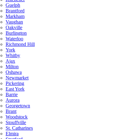
Guelph
Brantford
Markham
Vaughan
Oakville
Burlington
Waterloo
Richmond Hill
York
Whitby
Ajax
Milton
Oshawa
Newmarket
Pickering
East York
Barrie
Aurora
Georgetown
Brant
Woodstock
Stouffville
St. Catharines
Elmira