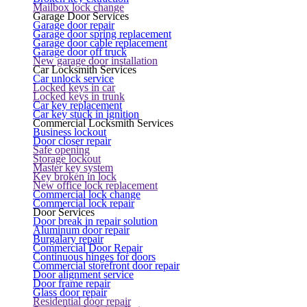
Mailbox lock change
Garage Door Services
Garage door repair
Garage door spring replacement
Garage door cable replacement
Garage door off truck
New garage door installation
Car Locksmith Services
Car unlock service
Locked keys in car
Locked keys in trunk
Car key replacement
Car key stuck in ignition
Commercial Locksmith Services
Business lockout
Door closer repair
Safe opening
Storage lockout
Master key system
Key broken in lock
New office lock replacement
Commercial lock change
Commercial lock repair
Door Services
Door break in repair solution
Aluminum door repair
Burgalary repair
Commercial Door Repair
Continuous hinges for doors
Commercial storefront door repair
Door alignment service
Door frame repair
Glass door repair
Residential door repair