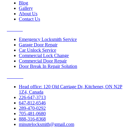
Blog
Gallery
About Us
Contact Us
Services
Emergency Locksmith Service
Garage Door Repair
Car Unlock Service
Commercial Lock Change
Commercial Door Repair
Door Break In Repair Solution
Contacts
Head office: 120 Old Carriage Dr, Kitchener, ON N2P
1Z4, Canada
226-647-3713
647-812-6546
289-470-0292
705-481-0680
888-316-8368
minutelocksmith@gmail.com