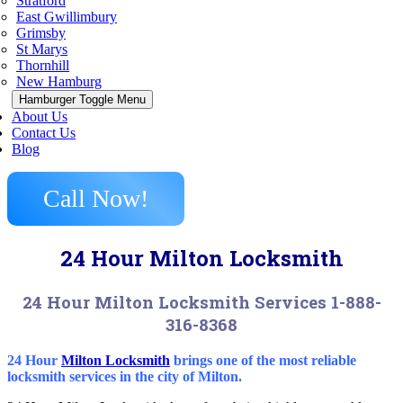
Stratford
East Gwillimbury
Grimsby
St Marys
Thornhill
New Hamburg
Hamburger Toggle Menu
About Us
Contact Us
Blog
Call Now!
24 Hour Milton Locksmith
24 Hour Milton Locksmith Services 1-888-
316-8368
24 Hour
Milton Locksmith
brings one of the most reliable
locksmith services in the city of Milton.