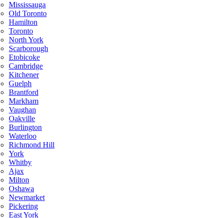
Mississauga
Old Toronto
Hamilton
Toronto
North York
Scarborough
Etobicoke
Cambridge
Kitchener
Guelph
Brantford
Markham
Vaughan
Oakville
Burlington
Waterloo
Richmond Hill
York
Whitby
Ajax
Milton
Oshawa
Newmarket
Pickering
East York