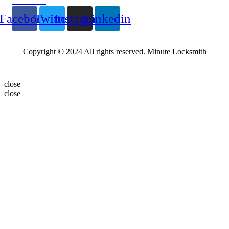
Follow Us
Facebook
Twitter
Instagram
Linkedin
Copyright © 2024 All rights reserved. Minute Locksmith
close
close