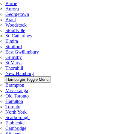
Barrie
Aurora
Georgetown
Brant
Woodstock
Stouffville
St. Catharines
Elmira
Stratford
East Gwillimbury
Grimsby
St Marys
Thornhill
New Hamburg
Hamburger Toggle Menu
Brampton
Mississauga
Old Toronto
Hamilton
Toronto
North York
Scarborough
Etobicoke
Cambridge
Kitchener