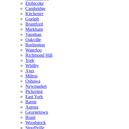
Etobicoke
Cambridge
Kitchener
Guelph
Brantford
Markham
Vaughan
Oakville
Burlington
Waterloo
Richmond Hill
York
Whitby
Ajax
Milton
Oshawa
Newmarket
Pickering
East York
Barrie
Aurora
Georgetown
Brant
Woodstock
Stouffville