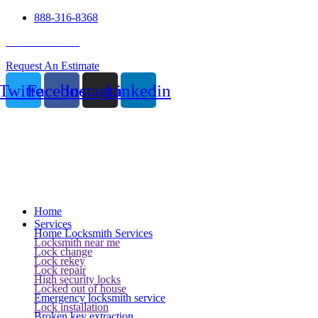
888-316-8368
24 Hour Service
Request An Estimate
Twitter
Facebook
Instagram
Linkedin
Home
Services
Home Locksmith Services
Locksmith near me
Lock change
Lock rekey
Lock repair
High security locks
Locked out of house
Emergency locksmith service
Lock installation
Broken key extraction