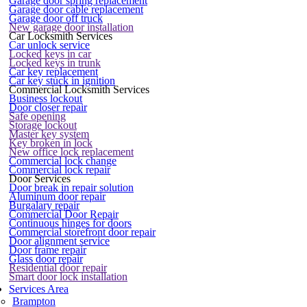
Garage door spring replacement
Garage door cable replacement
Garage door off truck
New garage door installation
Car Locksmith Services
Car unlock service
Locked keys in car
Locked keys in trunk
Car key replacement
Car key stuck in ignition
Commercial Locksmith Services
Business lockout
Door closer repair
Safe opening
Storage lockout
Master key system
Key broken in lock
New office lock replacement
Commercial lock change
Commercial lock repair
Door Services
Door break in repair solution
Aluminum door repair
Burgalary repair
Commercial Door Repair
Continuous hinges for doors
Commercial storefront door repair
Door alignment service
Door frame repair
Glass door repair
Residential door repair
Smart door lock installation
Services Area
Brampton