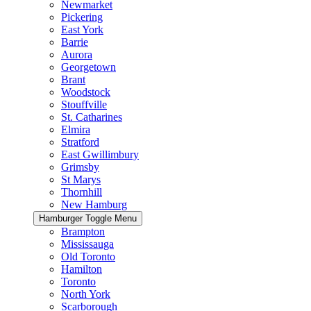
Newmarket
Pickering
East York
Barrie
Aurora
Georgetown
Brant
Woodstock
Stouffville
St. Catharines
Elmira
Stratford
East Gwillimbury
Grimsby
St Marys
Thornhill
New Hamburg
Hamburger Toggle Menu
Brampton
Mississauga
Old Toronto
Hamilton
Toronto
North York
Scarborough