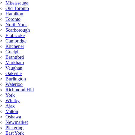
Mississauga
Old Toronto
Hamilton
Toronto
North York
Scarborough
Etobicoke
Cambridge
Kitchener
Guelph
Brantford
Markham
Vaughan
Oakville
Burlington
Waterloo
Richmond Hill
York
Whitby
Ajax
Milton
Oshawa
Newmarket
Pickering
East York