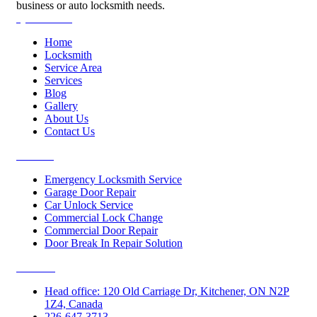
business or auto locksmith needs.
Quick Links
Home
Locksmith
Service Area
Services
Blog
Gallery
About Us
Contact Us
Services
Emergency Locksmith Service
Garage Door Repair
Car Unlock Service
Commercial Lock Change
Commercial Door Repair
Door Break In Repair Solution
Contacts
Head office: 120 Old Carriage Dr, Kitchener, ON N2P
1Z4, Canada
226-647-3713