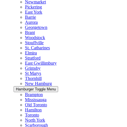
Newmarket
Pickering
East York
Barrie
Aurora
Georgetown
Brant
Woodstock
Stouffville
St. Catharines
Elmira
Stratford
East Gwillimbury
Grimsby
St Marys
Thornhill
New Hamburg
Hamburger Toggle Menu
Brampton
Mississauga
Old Toronto
Hamilton
Toronto
North York
Scarborough