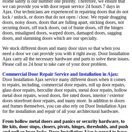
Home safety is our number one priority. Therefore, we ensure that
we can provide you with door repair service 24 hours 7 days in
Ajax. Our technicians are experienced in repairing doors that do not
lock / unlock, or doors that do not open / close. We repair dragging
doors, noisy doors, doors that are falling apart, sticking doors, not
securing doors, off track doors, out of frame doors, off the hinges
doors, misaligned doors, warped doors, damaged doors, sagging
doors, and slamming doors which are our specialty.
We stock different doors and many door sizes so that when you
need a door we can provide you with it right away. Door Installation
Ajax carry all the necessary hardware and parts to solve these issues.
Please call us 24 hour to take care of your door problem.
Commercial Door Repair Service and Installation in Ajax:
Door Installation Ajax service many different doors when it comes
to repairs, including, commercial door repairs, roll up door repairs,
glass door repairs, herculite door repairs, metal door repairs, hollow
metal door repairs, wood doors, fire rated doors, interior / exterior
doors storefront door repairs, and many more. In addition to doors
and frames themselves, you can also rely on Door Installation Ajax
for the installation and repair of all your architectural hardware.
From hollow metal doors and panics or security hardware, to
lite kits, door stops, closers, pivots, hinges, thresholds, and push
and pull or lever locks, Door Installation Ajax is proud to have