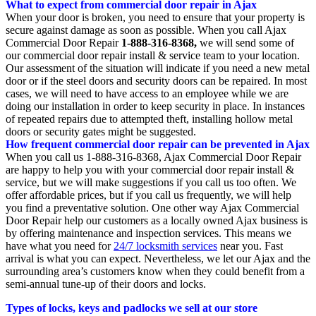
What to expect from commercial door repair in Ajax
When your door is broken, you need to ensure that your property is
secure against damage as soon as possible. When you call Ajax
Commercial Door Repair
1-888-316-8368,
we will send some of
our commercial door repair install & service team to your location.
Our assessment of the situation will indicate if you need a new metal
door or if the steel doors and security doors can be repaired. In most
cases, we will need to have access to an employee while we are
doing our installation in order to keep security in place. In instances
of repeated repairs due to attempted theft, installing hollow metal
doors or security gates might be suggested.
How frequent commercial door repair can be prevented in Ajax
When you call us 1-888-316-8368, Ajax Commercial Door Repair
are happy to help you with your commercial door repair install &
service, but we will make suggestions if you call us too often. We
offer affordable prices, but if you call us frequently, we will help
you find a preventative solution. One other way Ajax Commercial
Door Repair help our customers as a locally owned Ajax business is
by offering maintenance and inspection services. This means we
have what you need for
24/7 locksmith services
near you. Fast
arrival is what you can expect. Nevertheless, we let our Ajax and the
surrounding area’s customers know when they could benefit from a
semi-annual tune-up of their doors and locks.
Types of locks, keys and padlocks we sell at our store