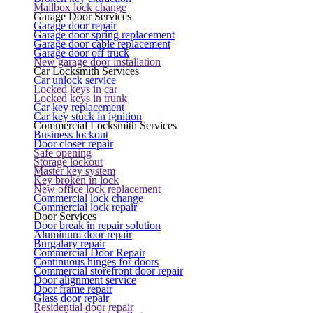
Mailbox lock change
Garage Door Services
Garage door repair
Garage door spring replacement
Garage door cable replacement
Garage door off truck
New garage door installation
Car Locksmith Services
Car unlock service
Locked keys in car
Locked keys in trunk
Car key replacement
Car key stuck in ignition
Commercial Locksmith Services
Business lockout
Door closer repair
Safe opening
Storage lockout
Master key system
Key broken in lock
New office lock replacement
Commercial lock change
Commercial lock repair
Door Services
Door break in repair solution
Aluminum door repair
Burgalary repair
Commercial Door Repair
Continuous hinges for doors
Commercial storefront door repair
Door alignment service
Door frame repair
Glass door repair
Residential door repair