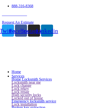
888-316-8368
24 Hour Service
Request An Estimate
Twitter
Facebook
Instagram
Linkedin
Home
Services
Home Locksmith Services
Locksmith near me
Lock change
Lock rekey
Lock repair
High security locks
Locked out of house
Emergency locksmith service
Lock installation
Broken key extraction