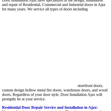
Door Installation Ajax have specialized in the design, installation
and repair of Residential, Commercial and Industrial doors in Ajax
for many years. We service all types of doors including
storefront doors,
custom design hollow metal fire doors, warehouse doors, and wood
doors. Regardless of your door style, Door Installation Ajax will
promptly be at your service.
Residential Door Repair Service and Installation in Ajax: