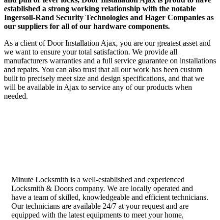
established a strong working relationship with the notable
Ingersoll-Rand Security Technologies and Hager Companies as
our suppliers for all of our hardware components.
As a client of Door Installation Ajax, you are our greatest asset and
we want to ensure your total satisfaction. We provide all
manufacturers warranties and a full service guarantee on installations
and repairs. You can also trust that all our work has been custom
built to precisely meet size and design specifications, and that we
will be available in Ajax to service any of our products when
needed.
Minute Locksmith is a well-established and experienced
Locksmith & Doors company. We are locally operated and
have a team of skilled, knowledgeable and efficient technicians.
Our technicians are available 24/7 at your request and are
equipped with the latest equipments to meet your home,