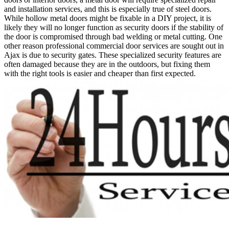
and installation services, and this is especially true of steel doors.
While hollow metal doors might be fixable in a DIY project, it is
likely they will no longer function as security doors if the stability of
the door is compromised through bad welding or metal cutting. One
other reason professional commercial door services are sought out in
Ajax is due to security gates. These specialized security features are
often damaged because they are in the outdoors, but fixing them
with the right tools is easier and cheaper than first expected.