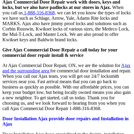
Ajax Commercial Door Repair work with doors, keys and
locks, but we also have padlocks at our stores in Ajax.
When
you call us
1-888-316-8368,
we can let you know the types of locks
we have such as Schlage, Arrow, Yale, Adams Rite locks and
MARKS. Ajax also have jimmy proof locks and solutions such as
Corbin Russwin, Kwikset locks of various sizes, the Medeco Lock,
the Mul-T-Lock, and Master Lock. We are also proud to offer
Kwikset keys and Baldwin brand locks.
Give Ajax Commercial Door Repair a call today for your
commercial door repair install & service
At Ajax Commercial Door Repair, ON, we are the solution for
Ajax
and the surrounding area
for commercial door installation and repair.
When you call our Ajax team, you will get our 24/7 locksmith
services near you. Fast arrival means that you can go back to
business as quickly as possible. With our affordable prices, you can
keep your budget low, but being locally owned means you also gain
a new neighbor. To get started, call us today. Thank you for
choosing us, and we look forward to hearing from you when you
call Ajax Commercial Door Repair 1-888-316-8368.
Door Installation Ajax provide door repairs and Installation in
Ajax