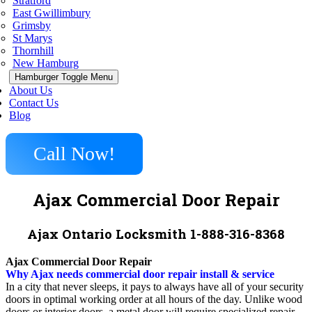
Stratford
East Gwillimbury
Grimsby
St Marys
Thornhill
New Hamburg
Hamburger Toggle Menu
About Us
Contact Us
Blog
Call Now!
Ajax Commercial Door Repair
Ajax Ontario Locksmith 1-888-316-8368
Ajax Commercial Door Repair
Why Ajax needs commercial door repair install & service
In a city that never sleeps, it pays to always have all of your security
doors in optimal working order at all hours of the day. Unlike wood
doors or interior doors, a metal door will require specialized repair