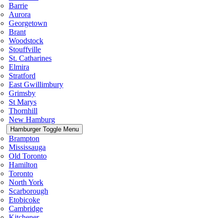
Barrie
Aurora
Georgetown
Brant
Woodstock
Stouffville
St. Catharines
Elmira
Stratford
East Gwillimbury
Grimsby
St Marys
Thornhill
New Hamburg
Hamburger Toggle Menu
Brampton
Mississauga
Old Toronto
Hamilton
Toronto
North York
Scarborough
Etobicoke
Cambridge
Kitchener