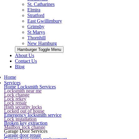
St. Catharines
Elmira
Stratford
East Gwillimbury
Grimsby
St Marys
Thornhill
New Hamburg
Hamburger Toggle Menu
About Us
Contact Us
Blog
Home
Services
Home Locksmith Services
Locksmith near me
Lock change
Lock rekey
Lock repair
High security locks
Locked out of house
Emergency locksmith service
Lock installation
Broken key extraction
Mailbox lock change
Garage Door Services
Garage door repair