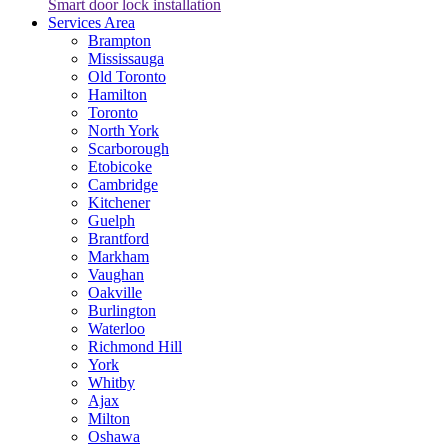
Smart door lock installation
Services Area
Brampton
Mississauga
Old Toronto
Hamilton
Toronto
North York
Scarborough
Etobicoke
Cambridge
Kitchener
Guelph
Brantford
Markham
Vaughan
Oakville
Burlington
Waterloo
Richmond Hill
York
Whitby
Ajax
Milton
Oshawa