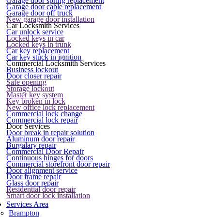
Garage door spring replacement
Garage door cable replacement
Garage door off truck
New garage door installation
Car Locksmith Services
Car unlock service
Locked keys in car
Locked keys in trunk
Car key replacement
Car key stuck in ignition
Commercial Locksmith Services
Business lockout
Door closer repair
Safe opening
Storage lockout
Master key system
Key broken in lock
New office lock replacement
Commercial lock change
Commercial lock repair
Door Services
Door break in repair solution
Aluminum door repair
Burgalary repair
Commercial Door Repair
Continuous hinges for doors
Commercial storefront door repair
Door alignment service
Door frame repair
Glass door repair
Residential door repair
Smart door lock installation
Services Area
Brampton