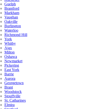
Guelph
Brantford
Markham
Vaughan
Oakville
Burlington
Waterloo
Richmond Hill
York
Whitby
Ajax
Milton
Oshawa
Newmarket
Pickering
East York
Barrie
Aurora
Georgetown
Brant
Woodstock
Stouffville
St. Catharines
Elmira