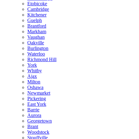
Etobicoke
Cambridge
Kitchener
Guelph
Brantford
Markham
Vaughan
Oakville
Burlington
Waterloo
Richmond Hill
York
Whitby
Ajax
Milton
Oshawa
Newmarket
Pickering
East York
Barrie
Aurora
Georgetown
Brant
Woodstock
Stouffville