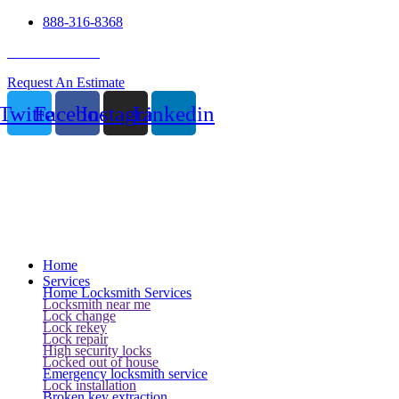
888-316-8368
24 Hour Service
Request An Estimate
Twitter
Facebook
Instagram
Linkedin
Home
Services
Home Locksmith Services
Locksmith near me
Lock change
Lock rekey
Lock repair
High security locks
Locked out of house
Emergency locksmith service
Lock installation
Broken key extraction