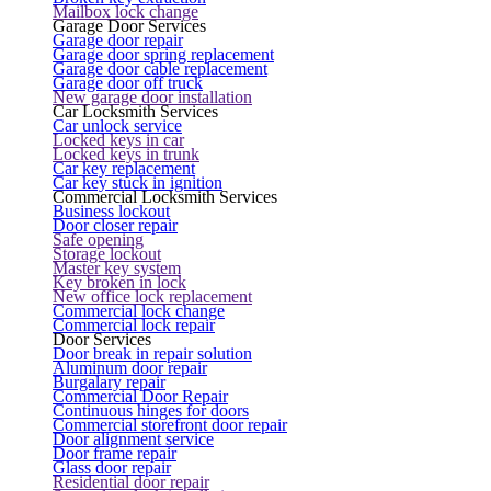
Mailbox lock change
Garage Door Services
Garage door repair
Garage door spring replacement
Garage door cable replacement
Garage door off truck
New garage door installation
Car Locksmith Services
Car unlock service
Locked keys in car
Locked keys in trunk
Car key replacement
Car key stuck in ignition
Commercial Locksmith Services
Business lockout
Door closer repair
Safe opening
Storage lockout
Master key system
Key broken in lock
New office lock replacement
Commercial lock change
Commercial lock repair
Door Services
Door break in repair solution
Aluminum door repair
Burgalary repair
Commercial Door Repair
Continuous hinges for doors
Commercial storefront door repair
Door alignment service
Door frame repair
Glass door repair
Residential door repair