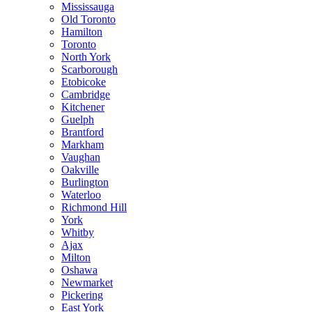
Mississauga
Old Toronto
Hamilton
Toronto
North York
Scarborough
Etobicoke
Cambridge
Kitchener
Guelph
Brantford
Markham
Vaughan
Oakville
Burlington
Waterloo
Richmond Hill
York
Whitby
Ajax
Milton
Oshawa
Newmarket
Pickering
East York