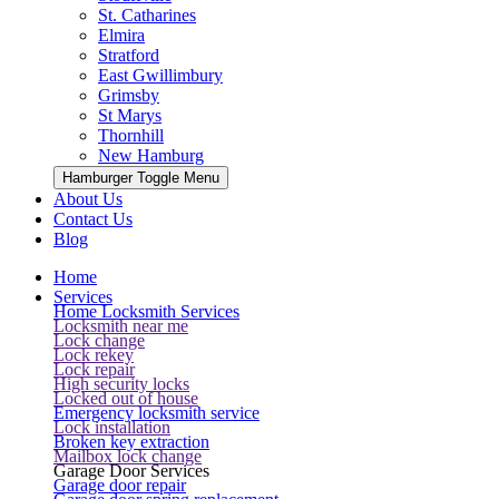
St. Catharines
Elmira
Stratford
East Gwillimbury
Grimsby
St Marys
Thornhill
New Hamburg
Hamburger Toggle Menu
About Us
Contact Us
Blog
Home
Services
Home Locksmith Services
Locksmith near me
Lock change
Lock rekey
Lock repair
High security locks
Locked out of house
Emergency locksmith service
Lock installation
Broken key extraction
Mailbox lock change
Garage Door Services
Garage door repair