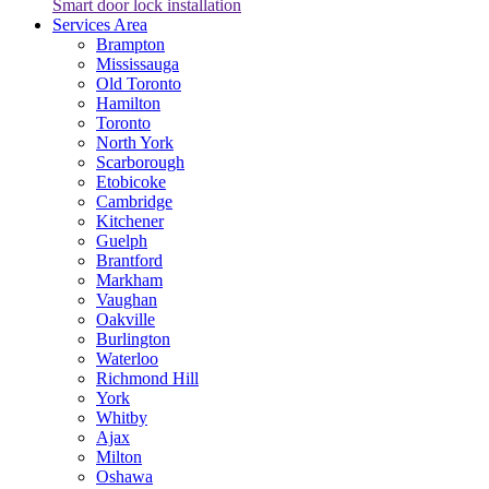
Smart door lock installation
Services Area
Brampton
Mississauga
Old Toronto
Hamilton
Toronto
North York
Scarborough
Etobicoke
Cambridge
Kitchener
Guelph
Brantford
Markham
Vaughan
Oakville
Burlington
Waterloo
Richmond Hill
York
Whitby
Ajax
Milton
Oshawa