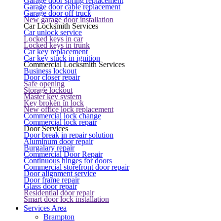
Garage door spring replacement
Garage door cable replacement
Garage door off truck
New garage door installation
Car Locksmith Services
Car unlock service
Locked keys in car
Locked keys in trunk
Car key replacement
Car key stuck in ignition
Commercial Locksmith Services
Business lockout
Door closer repair
Safe opening
Storage lockout
Master key system
Key broken in lock
New office lock replacement
Commercial lock change
Commercial lock repair
Door Services
Door break in repair solution
Aluminum door repair
Burgalary repair
Commercial Door Repair
Continuous hinges for doors
Commercial storefront door repair
Door alignment service
Door frame repair
Glass door repair
Residential door repair
Smart door lock installation
Services Area
Brampton