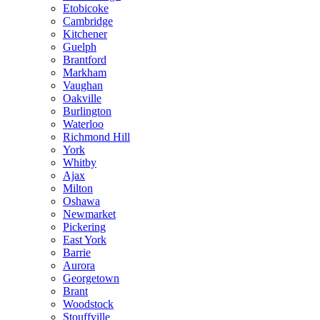
Etobicoke
Cambridge
Kitchener
Guelph
Brantford
Markham
Vaughan
Oakville
Burlington
Waterloo
Richmond Hill
York
Whitby
Ajax
Milton
Oshawa
Newmarket
Pickering
East York
Barrie
Aurora
Georgetown
Brant
Woodstock
Stouffville