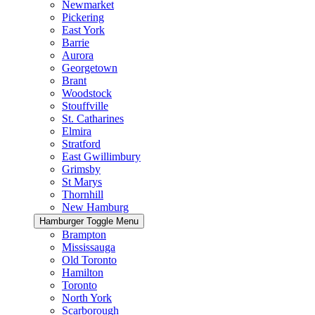
Newmarket
Pickering
East York
Barrie
Aurora
Georgetown
Brant
Woodstock
Stouffville
St. Catharines
Elmira
Stratford
East Gwillimbury
Grimsby
St Marys
Thornhill
New Hamburg
Hamburger Toggle Menu
Brampton
Mississauga
Old Toronto
Hamilton
Toronto
North York
Scarborough