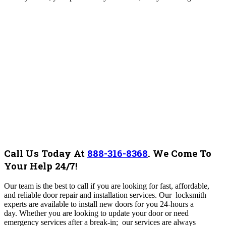
Call Us Today At
888-316-8368
.
We Come To
Your Help 24/7!
Our team is the best to call if you are looking for fast, affordable,
and reliable door repair and installation services. Our locksmith
experts are available to install new doors for you 24-hours a
day. Whether you are looking to update your door or need
emergency services after a break-in; our services are always