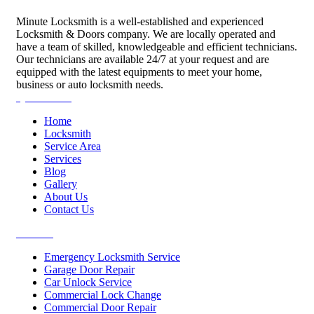
Minute Locksmith is a well-established and experienced
Locksmith & Doors company. We are locally operated and
have a team of skilled, knowledgeable and efficient technicians.
Our technicians are available 24/7 at your request and are
equipped with the latest equipments to meet your home,
business or auto locksmith needs.
Quick Links
Home
Locksmith
Service Area
Services
Blog
Gallery
About Us
Contact Us
Services
Emergency Locksmith Service
Garage Door Repair
Car Unlock Service
Commercial Lock Change
Commercial Door Repair