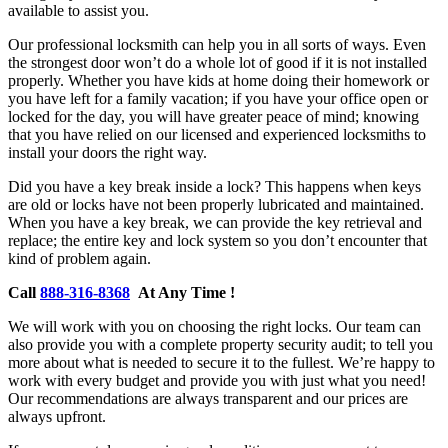
available to assist you.
Our professional locksmith can help you in all sorts of ways. Even
the strongest door won’t do a whole lot of good if it is not installed
properly. Whether you have kids at home doing their homework or
you have left for a family vacation; if you have your office open or
locked for the day, you will have greater peace of mind; knowing
that you have relied on our licensed and experienced locksmiths to
install your doors the right way.
Did you have a key break inside a lock? This happens when keys
are old or locks have not been properly lubricated and maintained.
When you have a key break, we can provide the key retrieval and
replace; the entire key and lock system so you don’t encounter that
kind of problem again.
Call
888-316-8368
At Any Time !
We will work with you on choosing the right locks. Our team can
also provide you with a complete property security audit; to tell you
more about what is needed to secure it to the fullest. We’re happy to
work with every budget and provide you with just what you need!
Our recommendations are always transparent and our prices are
always upfront.