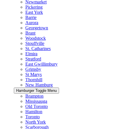
Newmarket
Pickering
East York
Barrie
Aurora
Georgetown
Brant
Woodstock
Stouffville
St. Catharines
Elmira
Stratford
East Gwillimbury
Grimsby
St Marys
Thornhill
New Hamburg
Hamburger Toggle Menu
Brampton
Mississauga
Old Toronto
Hamilton
Toronto
North York
Scarborough