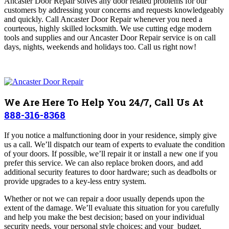
Ancaster Door Repair
solves any door related problems for our
customers by addressing your concerns and requests knowledgeably
and quickly. Call Ancaster Door Repair whenever you need a
courteous, highly skilled locksmith. We use cutting edge modern
tools and supplies and o
ur Ancaster Door Repair
service is on call
days, nights, weekends and holidays too.
Call us right now!
We Are Here To Help You 24/7, Call Us At
888-316-8368
If you notice a malfunctioning door in your residence, simply give
us a call. We’ll dispatch our team of experts to evaluate the condition
of your doors. If possible, we’ll repair it or install a new one if you
prefer this service. We can also replace broken doors, and add
additional security features to door hardware; such as deadbolts or
provide upgrades to a key-less entry system.
Whether or not we can repair a door usually depends upon the
extent of the damage. We’ll evaluate this situation for you carefully
and help you make the best decision; based on your individual
security needs, your personal style choices; and your budget.