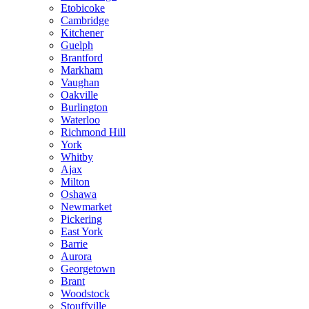
Etobicoke
Cambridge
Kitchener
Guelph
Brantford
Markham
Vaughan
Oakville
Burlington
Waterloo
Richmond Hill
York
Whitby
Ajax
Milton
Oshawa
Newmarket
Pickering
East York
Barrie
Aurora
Georgetown
Brant
Woodstock
Stouffville