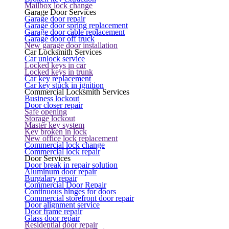
Mailbox lock change
Garage Door Services
Garage door repair
Garage door spring replacement
Garage door cable replacement
Garage door off truck
New garage door installation
Car Locksmith Services
Car unlock service
Locked keys in car
Locked keys in trunk
Car key replacement
Car key stuck in ignition
Commercial Locksmith Services
Business lockout
Door closer repair
Safe opening
Storage lockout
Master key system
Key broken in lock
New office lock replacement
Commercial lock change
Commercial lock repair
Door Services
Door break in repair solution
Aluminum door repair
Burgalary repair
Commercial Door Repair
Continuous hinges for doors
Commercial storefront door repair
Door alignment service
Door frame repair
Glass door repair
Residential door repair