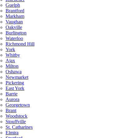
Guelph
Brantford
Markham
Vaughan
Oakville
Burlington
Waterloo
Richmond Hill
York
Whitby
Ajax
Milton
Oshawa
Newmarket
Pickering
East York
Barrie
Aurora
Georgetown
Brant
Woodstock
Stouffville
St. Catharines
Elmira