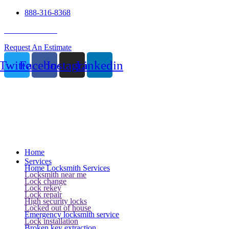
888-316-8368
24 Hour Service
Request An Estimate
Twitter
Facebook
Instagram
Linkedin
Home
Services
Home Locksmith Services
Locksmith near me
Lock change
Lock rekey
Lock repair
High security locks
Locked out of house
Emergency locksmith service
Lock installation
Broken key extraction