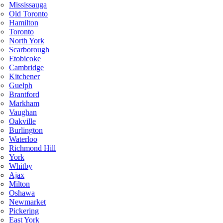
Mississauga
Old Toronto
Hamilton
Toronto
North York
Scarborough
Etobicoke
Cambridge
Kitchener
Guelph
Brantford
Markham
Vaughan
Oakville
Burlington
Waterloo
Richmond Hill
York
Whitby
Ajax
Milton
Oshawa
Newmarket
Pickering
East York