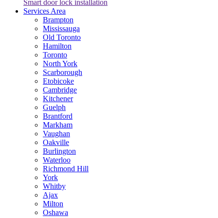
Smart door lock installation
Services Area
Brampton
Mississauga
Old Toronto
Hamilton
Toronto
North York
Scarborough
Etobicoke
Cambridge
Kitchener
Guelph
Brantford
Markham
Vaughan
Oakville
Burlington
Waterloo
Richmond Hill
York
Whitby
Ajax
Milton
Oshawa