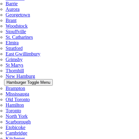
Barrie
Aurora
Georgetown
Brant
Woodstock
Stouffville
St. Catharines
Elmira
Stratford
East Gwillimbury
Grimsby
St Marys
Thornhill
New Hamburg
Hamburger Toggle Menu
Brampton
Mississauga
Old Toronto
Hamilton
Toronto
North York
Scarborough
Etobicoke
Cambridge
Kitchener