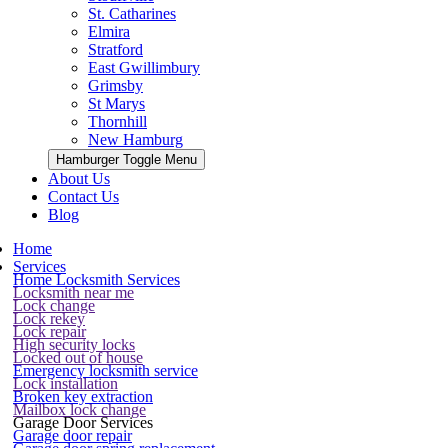
St. Catharines
Elmira
Stratford
East Gwillimbury
Grimsby
St Marys
Thornhill
New Hamburg
Hamburger Toggle Menu
About Us
Contact Us
Blog
Home
Services
Home Locksmith Services
Locksmith near me
Lock change
Lock rekey
Lock repair
High security locks
Locked out of house
Emergency locksmith service
Lock installation
Broken key extraction
Mailbox lock change
Garage Door Services
Garage door repair