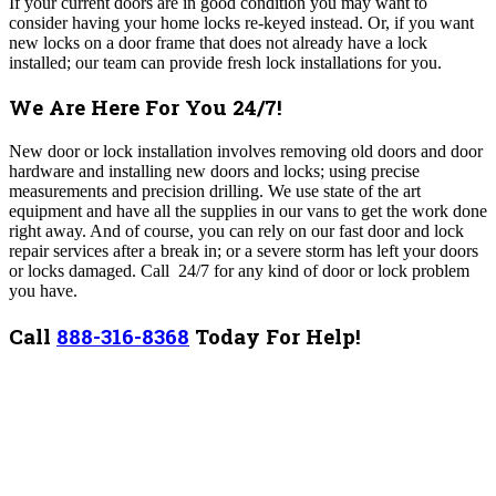
If your current doors are in good condition you may want to
consider having your home locks re-keyed instead. Or, if you want
new locks on a door frame that does not already have a lock
installed; our team can provide fresh lock installations for you.
We Are Here For You 24/7!
New door or lock installation involves removing old doors and door
hardware and installing new doors and locks; using precise
measurements and precision drilling. We use state of the art
equipment and have all the supplies in our vans to get the work done
right away. And of course, you can rely on our fast door and lock
repair services after a break in; or a severe storm has left your doors
or locks damaged. Call 24/7 for any kind of door or lock problem
you have.
Call
888-316-8368
Today For Help!