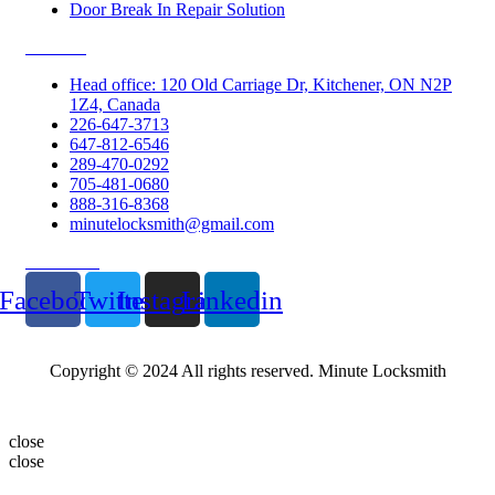
Door Break In Repair Solution
Contacts
Head office: 120 Old Carriage Dr, Kitchener, ON N2P
1Z4, Canada
226-647-3713
647-812-6546
289-470-0292
705-481-0680
888-316-8368
minutelocksmith@gmail.com
Follow Us
Facebook
Twitter
Instagram
Linkedin
Copyright © 2024 All rights reserved. Minute Locksmith
close
close