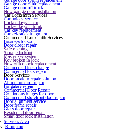
Garage door spring replacement
Garage door cable replacement
Garage door off truck
New garage door installation
Car Locksmith Services
Car unlock service
Locked keys in car
Locked keys in trunk
Car key replacement
Car key stuck in ignition
Commercial Locksmith Services
Business lockout
Door closer repair
Safe opening
Storage lockout
Master key system
Key broken in lock
New office lock replacement
Commercial lock change
Commercial lock repair
Door Services
Door break in repair solution
Aluminum door repair
Burgalary repair
Commercial Door Repair
Continuous hinges for doors
Commercial storefront door repair
Door alignment service
Door frame repair
Glass door repair
Residential door repair
Smart door lock installation
Services Area
Brampton