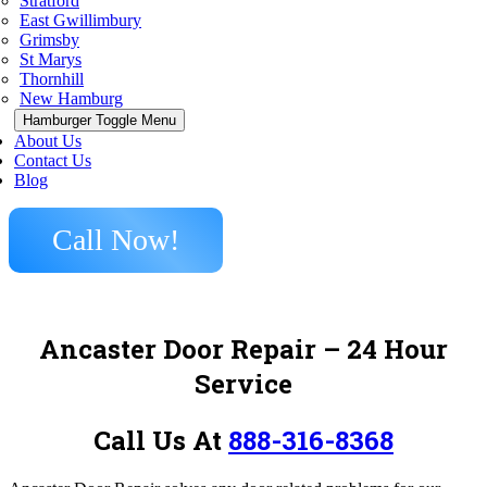
Stratford
East Gwillimbury
Grimsby
St Marys
Thornhill
New Hamburg
Hamburger Toggle Menu
About Us
Contact Us
Blog
Call Now!
Ancaster Door Repair – 24 Hour
Service
Call Us At
888-316-8368