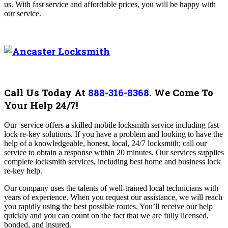
us. With fast service and affordable prices, you will be happy with
our service.
Call Us Today At
888-316-8368
.
We Come To
Your Help 24/7!
Our
service offers a skilled mobile locksmith service including fast
lock re-key solutions. If you have a problem and looking to have the
help of a knowledgeable, honest, local, 24/7 locksmith; call our
service to obtain a response within 20 minutes. Our services supplies
complete locksmith services, including best home and business lock
re-key help.
Our company uses the talents of well-trained local technicians with
years of experience. When you request our assistance, we will reach
you rapidly using the best possible routes. You’ll receive our help
quickly and you can count on the fact that we are fully licensed,
bonded, and insured.