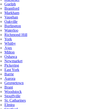
Guelph
Brantford
Markham
Vaughan
Oakville
Burlington
Waterloo
Richmond Hill
York
Whitby
Ajax
Milton
Oshawa
Newmarket
Pickering
East York
Barrie
Aurora
Georgetown
Brant
Woodstock
Stouffville
St. Catharines
Elmira