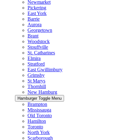
Newmarket
Pickering
East York
Barrie
Aurora
Georgetown
Brant
Woodstock
Stouffville
St. Catharines
Elmira
Stratford
East Gwillimbury
Grimsby
St Marys
Thornhill
New Hamburg
Hamburger Toggle Menu
Brampton
Mississauga
Old Toronto
Hamilton
Toronto
North York
Scarborough