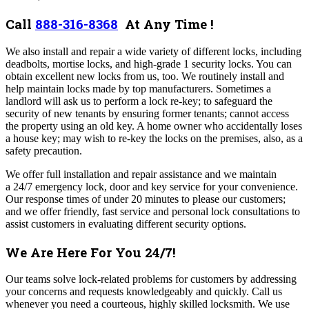
Call
888-316-8368
At Any Time !
We also install and repair a wide variety of different locks, including
deadbolts, mortise locks, and high-grade 1 security locks. You can
obtain excellent new locks from us, too. We routinely install and
help maintain locks made by top manufacturers.
Sometimes a
landlord will ask us to perform a lock re-key; to safeguard the
security of new tenants by ensuring former tenants; cannot access
the property using an old key. A home owner who accidentally loses
a house key; may wish to re-key the locks on the premises, also, as a
safety precaution.
We offer full installation and repair assistance and we maintain
a 24/7 emergency lock, door and key service for your convenience.
Our response times of under 20 minutes to please our customers;
and we offer friendly, fast service and personal lock consultations to
assist customers in evaluating different security options.
We Are Here For You 24/7!
Our teams solve lock-related problems for customers by addressing
your concerns and requests knowledgeably and quickly. Call us
whenever you need a courteous, highly skilled locksmith. We use