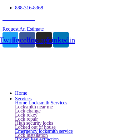
888-316-8368
24 Hour Service
Request An Estimate
Twitter
Facebook
Instagram
Linkedin
Home
Services
Home Locksmith Services
Locksmith near me
Lock change
Lock rekey
Lock repair
High security locks
Locked out of house
Emergency locksmith service
Lock installation
Broken key extraction