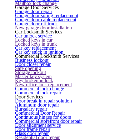
Mailbox lock change
Garage Door Services
Garage door repair
Garage door spring replacement
Garage door cable replacement
Garage door off truck
New garage door installation
Car Locksmith Services
Car unlock service
Locked keys in car
Locked keys in trunk
Car key replacement
Car key stuck in ignition
Commercial Locksmith Services
Business lockout
Door closer repair
Safe opening
Storage lockout
Master key system
Key broken in lock
New office lock replacement
Commercial lock change
Commercial lock repair
Door Services
Door break in repair solution
Aluminum door repair
Burgalary repair
Commercial Door Repair
Continuous hinges for doors
Commercial storefront door repair
Door alignment service
Door frame repair
Glass door repair
Residential door repair