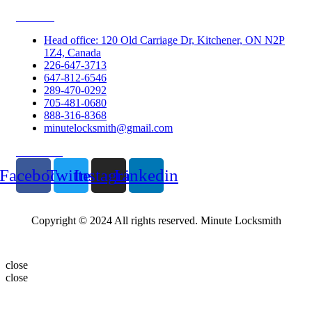
Contacts
Head office: 120 Old Carriage Dr, Kitchener, ON N2P
1Z4, Canada
226-647-3713
647-812-6546
289-470-0292
705-481-0680
888-316-8368
minutelocksmith@gmail.com
Follow Us
Facebook
Twitter
Instagram
Linkedin
Copyright © 2024 All rights reserved. Minute Locksmith
close
close