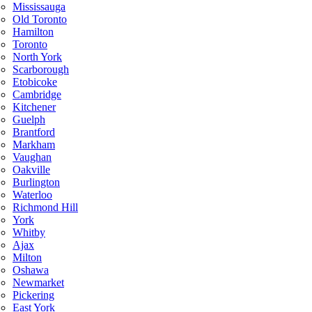
Mississauga
Old Toronto
Hamilton
Toronto
North York
Scarborough
Etobicoke
Cambridge
Kitchener
Guelph
Brantford
Markham
Vaughan
Oakville
Burlington
Waterloo
Richmond Hill
York
Whitby
Ajax
Milton
Oshawa
Newmarket
Pickering
East York