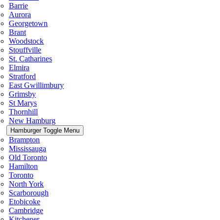
Barrie
Aurora
Georgetown
Brant
Woodstock
Stouffville
St. Catharines
Elmira
Stratford
East Gwillimbury
Grimsby
St Marys
Thornhill
New Hamburg
Hamburger Toggle Menu
Brampton
Mississauga
Old Toronto
Hamilton
Toronto
North York
Scarborough
Etobicoke
Cambridge
Kitchener