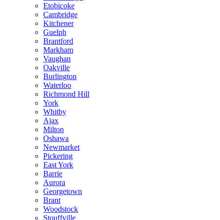
Etobicoke
Cambridge
Kitchener
Guelph
Brantford
Markham
Vaughan
Oakville
Burlington
Waterloo
Richmond Hill
York
Whitby
Ajax
Milton
Oshawa
Newmarket
Pickering
East York
Barrie
Aurora
Georgetown
Brant
Woodstock
Stouffville