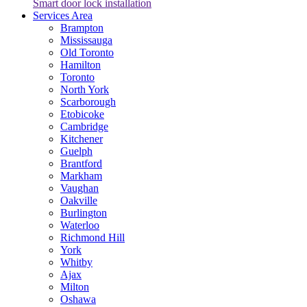
Smart door lock installation
Services Area
Brampton
Mississauga
Old Toronto
Hamilton
Toronto
North York
Scarborough
Etobicoke
Cambridge
Kitchener
Guelph
Brantford
Markham
Vaughan
Oakville
Burlington
Waterloo
Richmond Hill
York
Whitby
Ajax
Milton
Oshawa