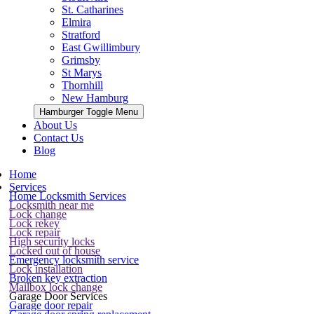
St. Catharines
Elmira
Stratford
East Gwillimbury
Grimsby
St Marys
Thornhill
New Hamburg
Hamburger Toggle Menu
About Us
Contact Us
Blog
Home
Services
Home Locksmith Services
Locksmith near me
Lock change
Lock rekey
Lock repair
High security locks
Locked out of house
Emergency locksmith service
Lock installation
Broken key extraction
Mailbox lock change
Garage Door Services
Garage door repair