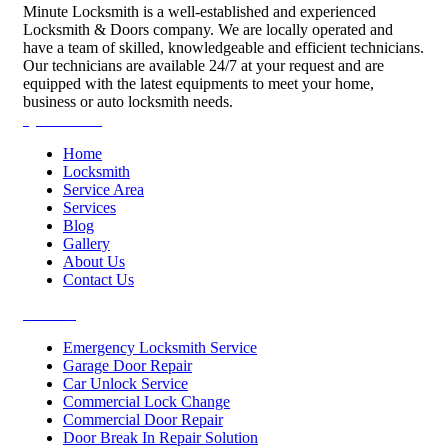
Minute Locksmith is a well-established and experienced
Locksmith & Doors company. We are locally operated and
have a team of skilled, knowledgeable and efficient technicians.
Our technicians are available 24/7 at your request and are
equipped with the latest equipments to meet your home,
business or auto locksmith needs.
Quick Links
Home
Locksmith
Service Area
Services
Blog
Gallery
About Us
Contact Us
Services
Emergency Locksmith Service
Garage Door Repair
Car Unlock Service
Commercial Lock Change
Commercial Door Repair
Door Break In Repair Solution