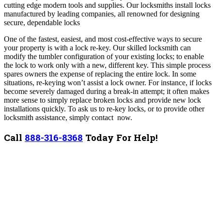
cutting edge modern tools and supplies. Our locksmiths install locks
manufactured by leading companies, all renowned for designing
secure, dependable locks
One of the fastest, easiest, and most cost-effective ways to secure
your property is with a lock re-key. Our skilled locksmith can
modify the tumbler configuration of your existing locks; to enable
the lock to work only with a new, different key. This simple process
spares owners the expense of replacing the entire lock.
In some
situations, re-keying won’t assist a lock owner. For instance, if locks
become severely damaged during a break-in attempt; it often makes
more sense to simply replace broken locks and provide new lock
installations quickly.
To ask us to re-key locks, or to provide other
locksmith assistance, simply contact now.
Call
888-316-8368
Today For Help!