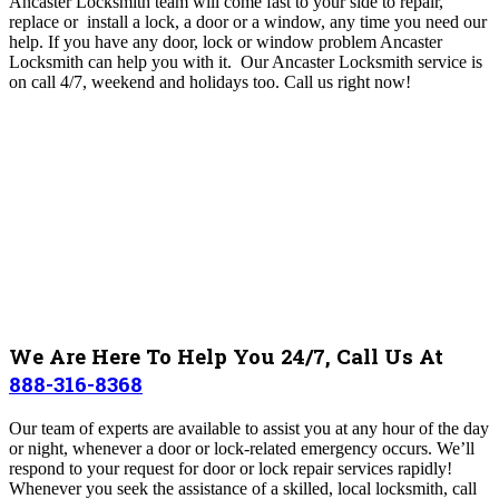
Ancaster Locksmith team will come fast to your side to repair,
replace or install a lock, a door or a window, any time you need our
help. If you have any door, lock or window problem Ancaster
Locksmith can help you with it.
O
ur Ancaster Locksmith
service is
on call 4/7, weekend and holidays too.
Call us right now!
We Are Here To Help You 24/7, Call Us At
888-316-8368
Our team of experts are available to assist you at any hour of the day
or night, whenever a door or lock-related emergency occurs. We’ll
respond to your request for door or lock repair services rapidly!
Whenever you seek the assistance of a skilled, local locksmith, call