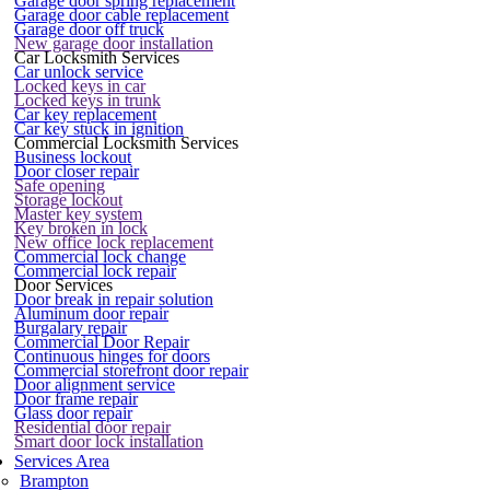
Garage door spring replacement
Garage door cable replacement
Garage door off truck
New garage door installation
Car Locksmith Services
Car unlock service
Locked keys in car
Locked keys in trunk
Car key replacement
Car key stuck in ignition
Commercial Locksmith Services
Business lockout
Door closer repair
Safe opening
Storage lockout
Master key system
Key broken in lock
New office lock replacement
Commercial lock change
Commercial lock repair
Door Services
Door break in repair solution
Aluminum door repair
Burgalary repair
Commercial Door Repair
Continuous hinges for doors
Commercial storefront door repair
Door alignment service
Door frame repair
Glass door repair
Residential door repair
Smart door lock installation
Services Area
Brampton