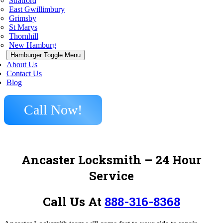
Stratford
East Gwillimbury
Grimsby
St Marys
Thornhill
New Hamburg
Hamburger Toggle Menu
About Us
Contact Us
Blog
Call Now!
Ancaster Locksmith – 24 Hour
Service
Call Us At
888-316-8368