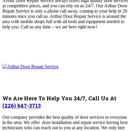
Arthur Door Repair Service always offers high quality door services
at competitive prices, and you can rely on us 24/7. Our Arthur Door
Repair Service is only a phone call away, coming to your help in 20
minutes once you call us
. Arthur Door Repair Service is around the
area with mobile shops full with all tools and equipment needed to
help you.
Call us any time – we are here right now!
We Are Here To Help You 24/7, Call Us At
(226) 647-3713
Our company provides the best quality of door services to everyone
in the area.
We offer door installation and repair service having best
technicians who can reach out to you at any location.
We only hire