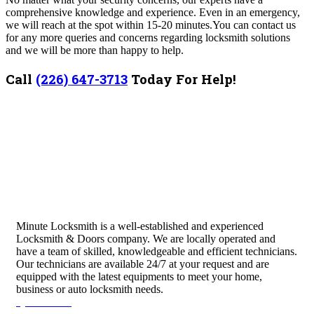
comprehensive knowledge and experience.
Even in an emergency,
we will reach at the spot within 15-20 minutes.
You can contact us
for any more queries and concerns regarding locksmith solutions
and we will be more than happy to help.
Call
(226) 647-3713
Today For Help!
Minute Locksmith is a well-established and experienced
Locksmith & Doors company. We are locally operated and
have a team of skilled, knowledgeable and efficient technicians.
Our technicians are available 24/7 at your request and are
equipped with the latest equipments to meet your home,
business or auto locksmith needs.
Quick Links