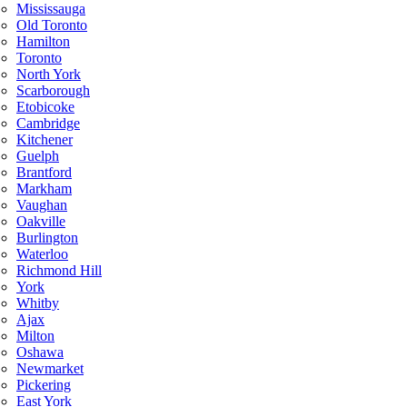
Mississauga
Old Toronto
Hamilton
Toronto
North York
Scarborough
Etobicoke
Cambridge
Kitchener
Guelph
Brantford
Markham
Vaughan
Oakville
Burlington
Waterloo
Richmond Hill
York
Whitby
Ajax
Milton
Oshawa
Newmarket
Pickering
East York