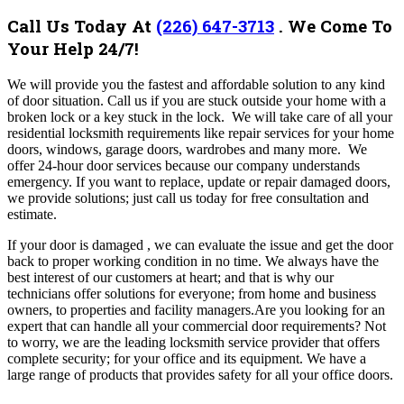
Call Us Today At
(226) 647-3713
.
We Come To
Your Help 24/7!
We
will provide you the fastest and affordable solution to any kind
of door situation. Call us if you are stuck outside your home with a
broken lock or a key stuck in the lock. We will take care of all your
residential locksmith requirements like repair services for your home
doors, windows, garage doors, wardrobes and many more.
We
offer 24-hour door services because our company understands
emergency. If you want to replace, update or repair damaged doors,
we provide solutions; just call us today for free consultation and
estimate.
If your door is damaged , we can evaluate the issue and get the door
back to proper working condition in no time. We always have the
best interest of our customers at heart; and that is why our
technicians offer solutions for everyone; from home and business
owners, to properties and facility managers.Are you looking for an
expert that can handle all your commercial door requirements?
Not
to worry, we are the leading locksmith service provider that offers
complete security; for your office and its equipment. We have a
large range of products that provides safety for all your office doors.