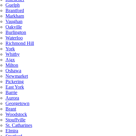
Guelph
Brantford
Markham
Vaughan
Oakville
Burlington
Waterloo
Richmond Hill
York
Whitby
Ajax
Milton
Oshawa
Newmarket
Pickering
East York
Barrie
Aurora
Georgetown
Brant
Woodstock
Stouffville
St. Catharines
Elmira