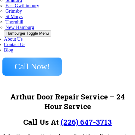
Stratford
East Gwillimbury
Grimsby
St Marys
Thornhill
New Hamburg
Hamburger Toggle Menu
About Us
Contact Us
Blog
Call Now!
Arthur Door Repair Service – 24
Hour Service
Call Us At
(226) 647-3713