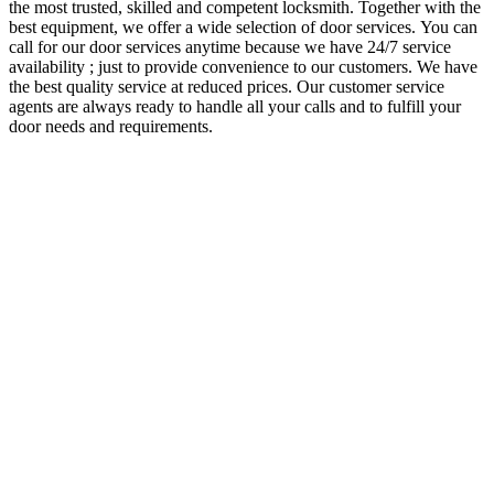
the most trusted, skilled and competent locksmith. Together with the
best equipment, we offer a wide selection of door services.
You can
call for our door services anytime because we have 24/7 service
availability ; just to provide convenience to our customers. We have
the best quality service at reduced prices. Our customer service
agents are always ready to handle all your calls and to fulfill your
door needs and requirements.