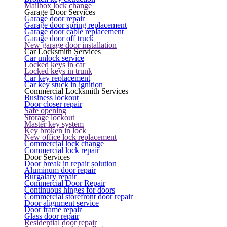
Mailbox lock change
Garage Door Services
Garage door repair
Garage door spring replacement
Garage door cable replacement
Garage door off truck
New garage door installation
Car Locksmith Services
Car unlock service
Locked keys in car
Locked keys in trunk
Car key replacement
Car key stuck in ignition
Commercial Locksmith Services
Business lockout
Door closer repair
Safe opening
Storage lockout
Master key system
Key broken in lock
New office lock replacement
Commercial lock change
Commercial lock repair
Door Services
Door break in repair solution
Aluminum door repair
Burgalary repair
Commercial Door Repair
Continuous hinges for doors
Commercial storefront door repair
Door alignment service
Door frame repair
Glass door repair
Residential door repair