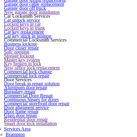
Garage door spring replacement
Garage door cable replacement
Garage door off truck
New garage door installation
Car Locksmith Services
Car unlock service
Locked keys in car
Locked keys in trunk
Car key replacement
Car key stuck in ignition
Commercial Locksmith Services
Business lockout
Door closer repair
Safe opening
Storage lockout
Master key system
Key broken in lock
New office lock replacement
Commercial lock change
Commercial lock repair
Door Services
Door break in repair solution
Aluminum door repair
Burgalary repair
Commercial Door Repair
Continuous hinges for doors
Commercial storefront door repair
Door alignment service
Door frame repair
Glass door repair
Residential door repair
Smart door lock installation
Services Area
Brampton