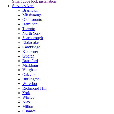
Smart door lock installation
Services Area
Brampton
Mississauga
Old Toronto
Hamilton
Toronto
North York
Scarborough
Etobicoke
Cambridge
Kitchener
Guelph
Brantford
Markham
Vaughan
Oakville
Burlington
Waterloo
Richmond Hill
York
Whitby
Ajax
Milton
Oshawa