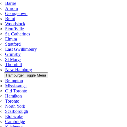
Barrie
Aurora
Georgetown
Brant
Woodstock
Stouffville
St. Catharines
Elmira
Stratford
East Gwillimbury
Grimsby
St Marys
Thornhill
New Hamburg
Hamburger Toggle Menu
Brampton
Mississauga
Old Toronto
Hamilton
Toronto
North York
Scarborough
Etobicoke
Cambridge
Kitchener