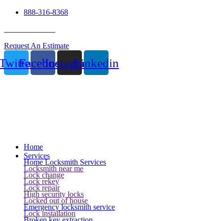
888-316-8368
24 Hour Service
Request An Estimate
Twitter
Facebook
Instagram
Linkedin
Home
Services
Home Locksmith Services
Locksmith near me
Lock change
Lock rekey
Lock repair
High security locks
Locked out of house
Emergency locksmith service
Lock installation
Broken key extraction