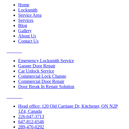
Home
Locksmith
Service Area
Services
Blog
Gallery
About Us
Contact Us
Services
Emergency Locksmith Service
Garage Door Repair
Car Unlock Service
Commercial Lock Change
Commercial Door Repair
Door Break In Repair Solution
Contacts
Head office: 120 Old Carriage Dr, Kitchener, ON N2P
1Z4, Canada
226-647-3713
647-812-6546
289-470-0292