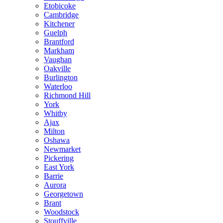
Etobicoke
Cambridge
Kitchener
Guelph
Brantford
Markham
Vaughan
Oakville
Burlington
Waterloo
Richmond Hill
York
Whitby
Ajax
Milton
Oshawa
Newmarket
Pickering
East York
Barrie
Aurora
Georgetown
Brant
Woodstock
Stouffville