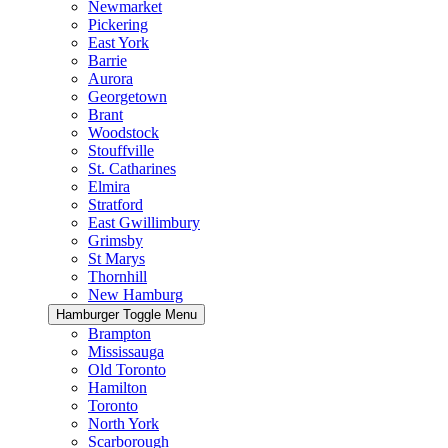
Newmarket
Pickering
East York
Barrie
Aurora
Georgetown
Brant
Woodstock
Stouffville
St. Catharines
Elmira
Stratford
East Gwillimbury
Grimsby
St Marys
Thornhill
New Hamburg
Hamburger Toggle Menu
Brampton
Mississauga
Old Toronto
Hamilton
Toronto
North York
Scarborough