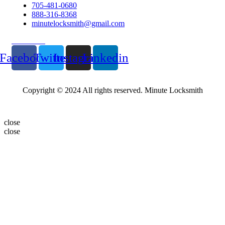
705-481-0680
888-316-8368
minutelocksmith@gmail.com
Follow Us
Facebook
Twitter
Instagram
Linkedin
Copyright © 2024 All rights reserved. Minute Locksmith
close
close