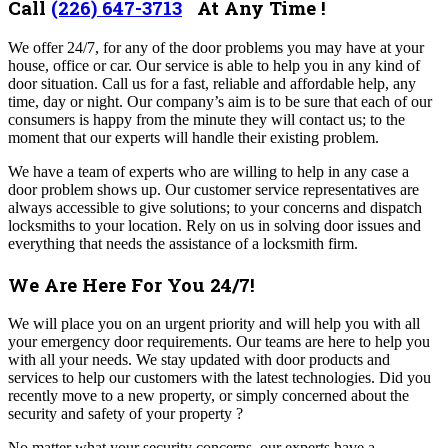
Call
(226) 647-3713
At Any Time !
We offer 24/7, for any of the door problems you may have at your
house, office or car. Our service is able to help you in any kind of
door situation. Call us for a fast, reliable and affordable help, any
time, day or night.
Our company’s aim is to be sure that each of our
consumers is happy from the minute they will contact us; to the
moment that our experts will handle their existing problem.
We have a team of experts who are willing to help in any case a
door problem shows up. Our customer service representatives are
always accessible to give solutions; to your concerns and dispatch
locksmiths to your location. Rely on us in solving door issues and
everything that needs the assistance of a locksmith firm.
We Are Here For You 24/7!
We will place you on an urgent priority and will help you with all
your emergency door requirements. Our teams are
here to help you
with all your needs. We stay updated with door products and
services to help our customers with the latest technologies. Did you
recently move to a new property, or simply concerned about the
security and safety of your property ?
No matter what your security concerns, our experts have a