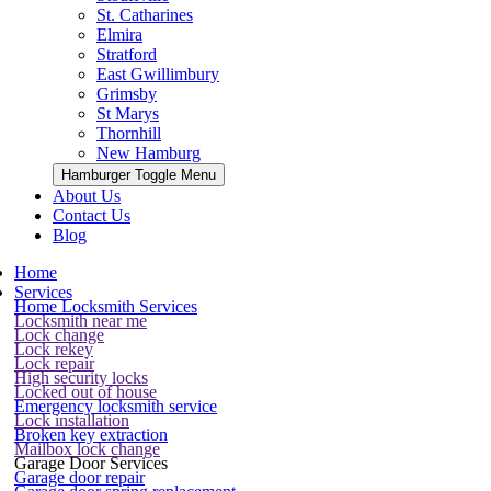
St. Catharines
Elmira
Stratford
East Gwillimbury
Grimsby
St Marys
Thornhill
New Hamburg
Hamburger Toggle Menu
About Us
Contact Us
Blog
Home
Services
Home Locksmith Services
Locksmith near me
Lock change
Lock rekey
Lock repair
High security locks
Locked out of house
Emergency locksmith service
Lock installation
Broken key extraction
Mailbox lock change
Garage Door Services
Garage door repair