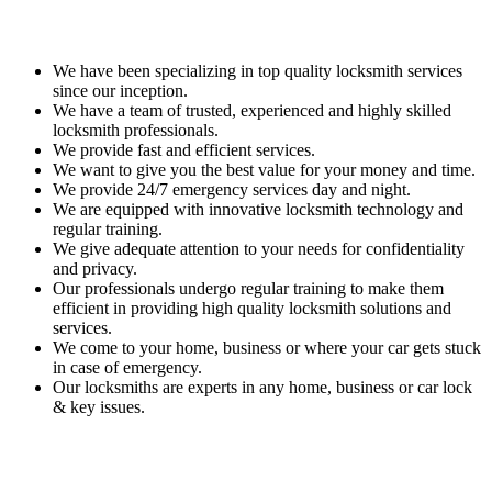
We have been specializing in top quality locksmith services
since our inception.
We have a team of trusted, experienced and highly skilled
locksmith professionals.
We provide fast and efficient services.
We want to give you the best value for your money and time.
We provide 24/7 emergency services day and night.
We are equipped with innovative locksmith technology and
regular training.
We give adequate attention to your needs for confidentiality
and privacy.
Our professionals undergo regular training to make them
efficient in providing high quality locksmith solutions and
services.
We come to your home, business or where your car gets stuck
in case of emergency.
Our locksmiths are experts in any home, business or car lock
& key issues.