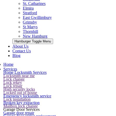
St. Catharines
Elmira
Stratford
East Gwillimbury
Grimsby
St Marys
Thornhill
New Hamburg
Hamburger Toggle Menu
About Us
Contact Us
Blog
Home
Services
Home Locksmith Services
Locksmith near me
Lock change
Lock rekey
Lock repair
High security locks
Locked out of house
Emergency locksmith service
Lock installation
Broken key extraction
Mailbox lock change
Garage Door Services
Garage door repair