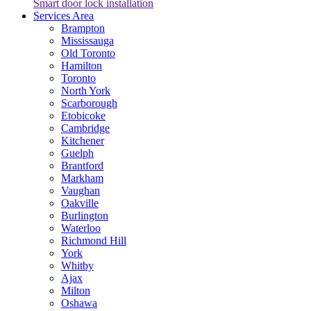
Smart door lock installation
Services Area
Brampton
Mississauga
Old Toronto
Hamilton
Toronto
North York
Scarborough
Etobicoke
Cambridge
Kitchener
Guelph
Brantford
Markham
Vaughan
Oakville
Burlington
Waterloo
Richmond Hill
York
Whitby
Ajax
Milton
Oshawa