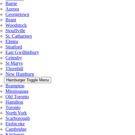
Barrie
Aurora
Georgetown
Brant
Woodstock
Stouffville
St. Catharines
Elmira
Stratford
East Gwillimbury
Grimsby
St Marys
Thornhill
New Hamburg
Hamburger Toggle Menu
Brampton
Mississauga
Old Toronto
Hamilton
Toronto
North York
Scarborough
Etobicoke
Cambridge
Kitchener