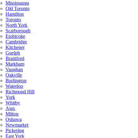
Mississauga
Old Toronto
Hamilton
Toronto
North York
Scarborough
Etobicoke
Cambridge
Kitchener
Guelph
Brantford
Markham
Vaughan
Oakville
Burlington
Waterloo
Richmond Hill
York
Whitby
Ajax
Milton
Oshawa
Newmarket
Pickering
East York