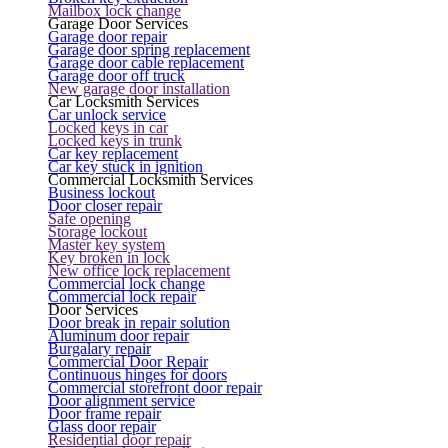
Mailbox lock change
Garage Door Services
Garage door repair
Garage door spring replacement
Garage door cable replacement
Garage door off truck
New garage door installation
Car Locksmith Services
Car unlock service
Locked keys in car
Locked keys in trunk
Car key replacement
Car key stuck in ignition
Commercial Locksmith Services
Business lockout
Door closer repair
Safe opening
Storage lockout
Master key system
Key broken in lock
New office lock replacement
Commercial lock change
Commercial lock repair
Door Services
Door break in repair solution
Aluminum door repair
Burgalary repair
Commercial Door Repair
Continuous hinges for doors
Commercial storefront door repair
Door alignment service
Door frame repair
Glass door repair
Residential door repair