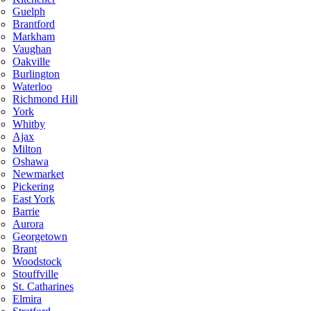
Guelph
Brantford
Markham
Vaughan
Oakville
Burlington
Waterloo
Richmond Hill
York
Whitby
Ajax
Milton
Oshawa
Newmarket
Pickering
East York
Barrie
Aurora
Georgetown
Brant
Woodstock
Stouffville
St. Catharines
Elmira