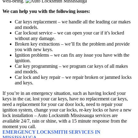
well-being.
We can help you with the following issues:
Car keys replacement – we handle all the leading car makes
and models.
Car lockout service – we can open your car if it’s locked
without any damage.
Broken key extractions – we’ll fix the problem and provide
you with new keys.
Ignition problems – we can fix any issue you have with the
ignition.
Car key programming – we program car keys of all makes
and models.
Car lock and key repair – we repair broken or jammed locks
and keys.
If you’re in an emergency situation, such as having locked your
keys in the car, lost your car keys, have no replacement car keys,
need a replacement for your car door lock, need to repair your
ignition system, change your car locks, re-key locks or have a new
lock installation – Auto Locksmith Mississauga services are
available 24/7, rain or shine, with a 15 minute response from the
moment you call.
EMERGENCY LOCKSMITH SERVICES IN
MISSISSAUGA