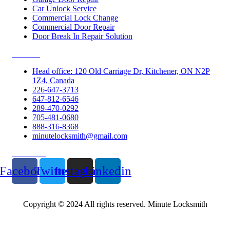
Car Unlock Service
Commercial Lock Change
Commercial Door Repair
Door Break In Repair Solution
Contacts
Head office: 120 Old Carriage Dr, Kitchener, ON N2P
1Z4, Canada
226-647-3713
647-812-6546
289-470-0292
705-481-0680
888-316-8368
minutelocksmith@gmail.com
Follow Us
Facebook
Twitter
Instagram
Linkedin
Copyright © 2024 All rights reserved. Minute Locksmith