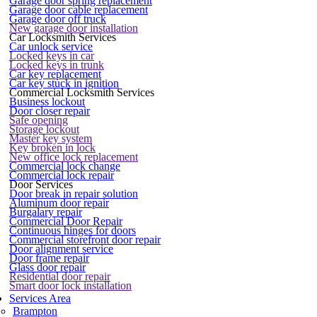
Garage door spring replacement
Garage door cable replacement
Garage door off truck
New garage door installation
Car Locksmith Services
Car unlock service
Locked keys in car
Locked keys in trunk
Car key replacement
Car key stuck in ignition
Commercial Locksmith Services
Business lockout
Door closer repair
Safe opening
Storage lockout
Master key system
Key broken in lock
New office lock replacement
Commercial lock change
Commercial lock repair
Door Services
Door break in repair solution
Aluminum door repair
Burgalary repair
Commercial Door Repair
Continuous hinges for doors
Commercial storefront door repair
Door alignment service
Door frame repair
Glass door repair
Residential door repair
Smart door lock installation
Services Area
Brampton