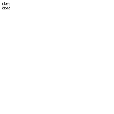
close
close