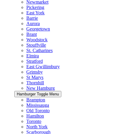
Newmarket
Pickering
East York
Barrie
Aurora
Georgetown
Brant
Woodstock
Stouffville
St. Catharines
Elmira
Stratford
East Gwillimbury
Grimsby
St Marys
Thornhill
New Hamburg
Hamburger Toggle Menu
Brampton
Mississauga
Old Toronto
Hamilton
Toronto
North York
Scarborough