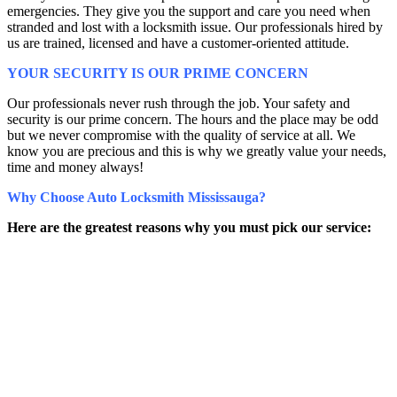
emergencies. They give you the support and care you need when
stranded and lost with a locksmith issue. Our professionals hired by
us are trained, licensed and have a customer-oriented attitude.
YOUR SECURITY IS OUR PRIME CONCERN
Our professionals never rush through the job. Your safety and
security is our prime concern. The hours and the place may be odd
but we never compromise with the quality of service at all. We
know you are precious and this is why we greatly value your needs,
time and money always!
Why Choose Auto Locksmith Mississauga?
Here are the greatest reasons why you must pick our service: