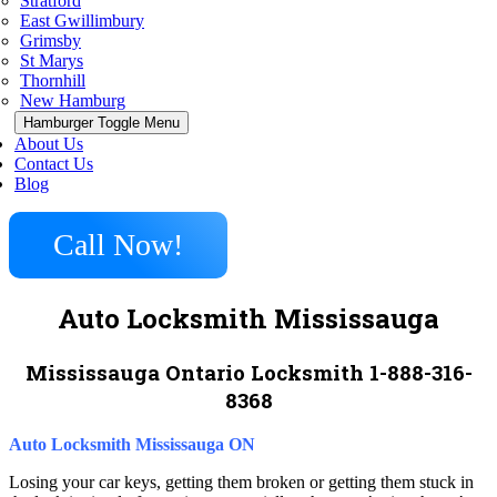
Stratford
East Gwillimbury
Grimsby
St Marys
Thornhill
New Hamburg
Hamburger Toggle Menu
About Us
Contact Us
Blog
Call Now!
Auto Locksmith Mississauga
Mississauga Ontario Locksmith 1-888-316-
8368
Auto Locksmith Mississauga ON
Losing your car keys, getting them broken or getting them stuck in