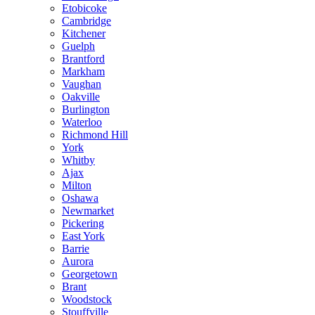
Etobicoke
Cambridge
Kitchener
Guelph
Brantford
Markham
Vaughan
Oakville
Burlington
Waterloo
Richmond Hill
York
Whitby
Ajax
Milton
Oshawa
Newmarket
Pickering
East York
Barrie
Aurora
Georgetown
Brant
Woodstock
Stouffville