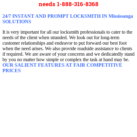
needs 1-888-316-8368
24/7 INSTANT AND PROMPT LOCKSMITH IN Mississauga
SOLUTIONS
It is very important for all our locksmith professionals to cater to the
needs of the client when stranded. We look out for long-term
customer relationships and endeavor to put forward our best foot
when the need arises. We also provide roadside assistance to clients
if required. We are aware of your concerns and we dedicatedly stand
by you no matter how simple or complex the task at hand may be.
OUR SALIENT FEATURES AT FAIR COMPETITIVE
PRICES