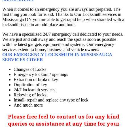
When it comes to an emergency you are always not prepared. The
first thing you look for is aid. Thanks to Our Locksmith services in
Mississauga ON you are able to get rapid help when stranded with a
locksmith issue in an odd place and hour.
We have a specialized 24/7 emergency cell dedicated to your needs.
We are just and call away and reach the spot as soon as possible
with the latest gadgets equipment and systems. Our emergency
services extend to home, business and vehicle owners.
OUR EMERGENCY LOCKSMITH IN MISSISSAUGA
SERVICES COVER
Changes of Locks
Emergency lockout / openings
Extraction of broken key
Duplication of key
24/7 locksmith services
Rekeying of locks
Install, repair and replace any type of lock
And much more
Please free feel to contact us for any kind
queries or assistance at any time for your