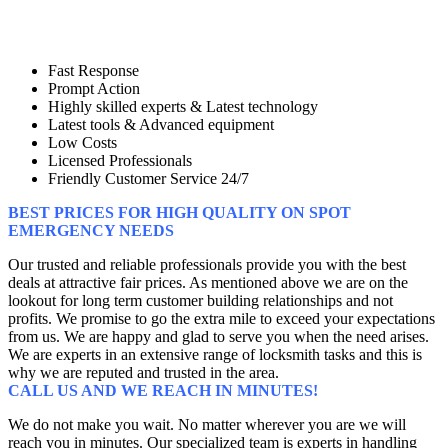
Fast Response
Prompt Action
Highly skilled experts & Latest technology
Latest tools & Advanced equipment
Low Costs
Licensed Professionals
Friendly Customer Service 24/7
BEST PRICES FOR HIGH QUALITY ON SPOT
EMERGENCY NEEDS
Our trusted and reliable professionals provide you with the best
deals at attractive fair prices. As mentioned above we are on the
lookout for long term customer building relationships and not
profits. We promise to go the extra mile to exceed your expectations
from us. We are happy and glad to serve you when the need arises.
We are experts in an extensive range of locksmith tasks and this is
why we are reputed and trusted in the area.
CALL US AND WE REACH IN MINUTES!
We do not make you wait. No matter wherever you are we will
reach you in minutes. Our specialized team is experts in handling