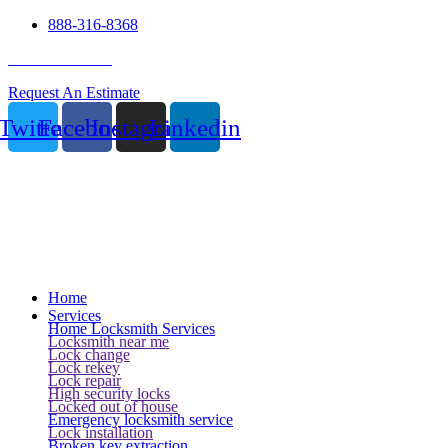
888-316-8368
24 Hour Service
Request An Estimate
Twitter
Facebook
Instagram
Linkedin
Home
Services
Home Locksmith Services
Locksmith near me
Lock change
Lock rekey
Lock repair
High security locks
Locked out of house
Emergency locksmith service
Lock installation
Broken key extraction