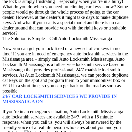
the lock is simply frustrating – especially when you’re in a hurry!
What do you do when you need functioning car keys – now? Some
people would go through the whole process of going to the car
dealer. However, at the dealer’s it might take days to make duplicate
keys. And what if your car is a special model and there is no car
dealer around that can provide you with the right keys or a suitable
service?
The Solution is Simple – Call Auto Locksmith Mississauga
Now you can get your lock fixed or a new set of car keys in no
time! If you are in need of emergency auto locksmith services in the
Mississauga area – simply call Auto Locksmith Mississauga. Auto
Locksmith Mississauga is a full service locksmith service based in
Mississauga that provides professional, 24/7 roadside locksmith
services. At Auto Locksmith Mississauga, we can produce duplicate
car keys on the spot and program them to your immobilizer box or
ECU in a short time, so you can get back on the road as soon as
possible.
24/7 CAR LOCKSMITH SERVICES WE PROVIDE IN
MISSISSAUGA ON
If you’re in an emergency situation, Auto Locksmith Mississauga
auto locksmith services are available 24/7, with a 15 minute
response. when you call us, you will always be answered by the
friendly voice of a real life person who cares about you and you