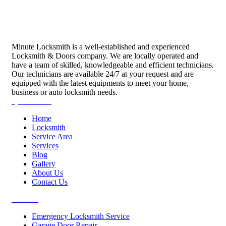
Minute Locksmith is a well-established and experienced
Locksmith & Doors company. We are locally operated and
have a team of skilled, knowledgeable and efficient technicians.
Our technicians are available 24/7 at your request and are
equipped with the latest equipments to meet your home,
business or auto locksmith needs.
Quick Links
Home
Locksmith
Service Area
Services
Blog
Gallery
About Us
Contact Us
Services
Emergency Locksmith Service
Garage Door Repair