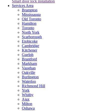
Smart door lock installation
Services Area
Brampton
Mississauga
Old Toronto
Hamilton
Toronto
North York
Scarborough
Etobicoke
Cambridge
Kitchener
Guelph
Brantford
Markham
Vaughan
Oakville
Burlington
Waterloo
Richmond Hill
York
Whitby
Ajax
Milton
Oshawa