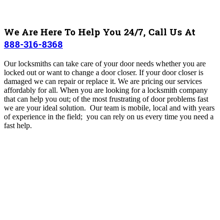
We Are Here To Help You 24/7, Call Us At
888-316-8368
Our locksmiths can take care of your door needs whether you are
locked out or want to change a door closer. If your door closer is
damaged we can repair or replace it. We are pricing our services
affordably for all. When you are looking for a locksmith company
that can help you out; of the most frustrating of door problems fast
we are your ideal solution. Our team is mobile, local and with years
of experience in the field; you can rely on us every time you need a
fast help.