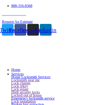
888-316-8368
24 Hour Service
Request An Estimate
Twitter
Facebook
Instagram
Linkedin
Home
Services
Home Locksmith Services
Locksmith near me
Lock change
Lock rekey
Lock repair
High security locks
Locked out of house
Emergency locksmith service
Lock installation
Broken key extraction