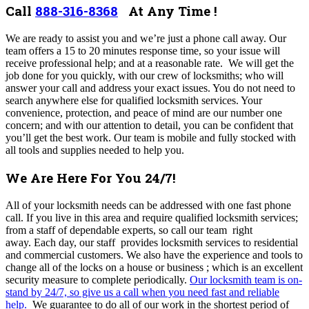
Call
888-316-8368
At Any Time !
We are ready to assist you and we’re just a phone call away.
Our
team offers a 15 to 20 minutes response time, so your issue will
receive professional help; and at a reasonable rate.
We will get the
job done for you quickly, with our crew of locksmiths; who will
answer your call and address your exact issues. You do not need to
search anywhere else for qualified locksmith services. Your
convenience, protection, and peace of mind are our number one
concern; and with our attention to detail, you can be confident that
you’ll get the best work. Our team is mobile and fully stocked with
all tools and supplies needed to help you.
We Are Here For You 24/7!
All of your locksmith needs can be addressed with one fast phone
call. If you live in this area and require qualified locksmith services;
from a staff of dependable experts, so call our team right
away.
Each day, our staff provides locksmith services to residential
and commercial customers. We also have the experience and tools to
change all of the locks on a house or business ; which is an excellent
security measure to complete periodically.
Our locksmith team is on-
stand by 24/7, so give us a call when you need fast and reliable
help.
We guarantee to do all of our work in the shortest period of