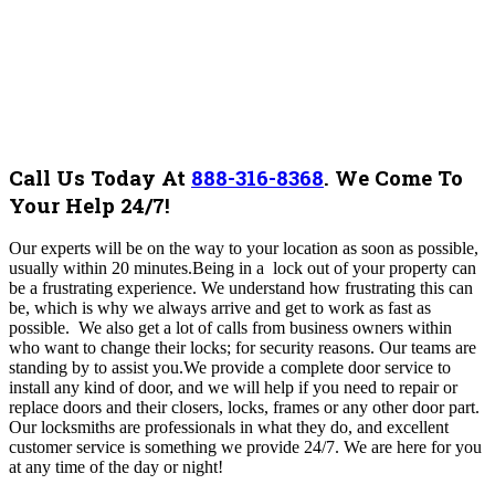
Call Us Today At
888-316-8368
.
We Come To
Your Help 24/7!
Our experts will be on the way to your location as soon as possible,
usually within 20 minutes.Being in a lock out of your property can
be a frustrating experience. We understand how frustrating this can
be, which is why we always arrive and get to work as fast as
possible.
We also get a lot of calls from business owners within
who want to change their locks; for security reasons. Our teams are
standing by to assist you.We provide a complete door service to
install any kind of door, and we will help if you need to repair or
replace doors and their closers, locks, frames or any other door part.
Our locksmiths are professionals in what they do, and excellent
customer service is something we provide 24/7.
We are here for you
at any time of the day or night!