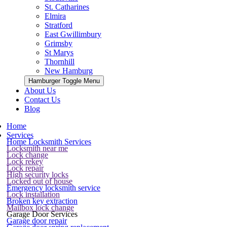
St. Catharines
Elmira
Stratford
East Gwillimbury
Grimsby
St Marys
Thornhill
New Hamburg
Hamburger Toggle Menu
About Us
Contact Us
Blog
Home
Services
Home Locksmith Services
Locksmith near me
Lock change
Lock rekey
Lock repair
High security locks
Locked out of house
Emergency locksmith service
Lock installation
Broken key extraction
Mailbox lock change
Garage Door Services
Garage door repair