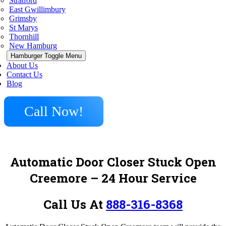
Stratford
East Gwillimbury
Grimsby
St Marys
Thornhill
New Hamburg
Hamburger Toggle Menu
About Us
Contact Us
Blog
Call Now!
Automatic Door Closer Stuck Open
Creemore – 24 Hour Service
Call Us At
888-316-8368