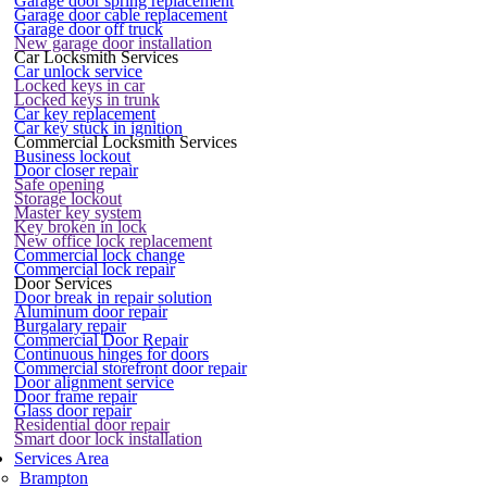
Garage door spring replacement
Garage door cable replacement
Garage door off truck
New garage door installation
Car Locksmith Services
Car unlock service
Locked keys in car
Locked keys in trunk
Car key replacement
Car key stuck in ignition
Commercial Locksmith Services
Business lockout
Door closer repair
Safe opening
Storage lockout
Master key system
Key broken in lock
New office lock replacement
Commercial lock change
Commercial lock repair
Door Services
Door break in repair solution
Aluminum door repair
Burgalary repair
Commercial Door Repair
Continuous hinges for doors
Commercial storefront door repair
Door alignment service
Door frame repair
Glass door repair
Residential door repair
Smart door lock installation
Services Area
Brampton