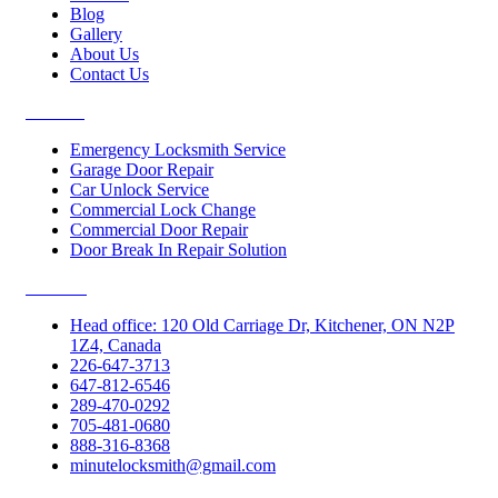
Blog
Gallery
About Us
Contact Us
Services
Emergency Locksmith Service
Garage Door Repair
Car Unlock Service
Commercial Lock Change
Commercial Door Repair
Door Break In Repair Solution
Contacts
Head office: 120 Old Carriage Dr, Kitchener, ON N2P
1Z4, Canada
226-647-3713
647-812-6546
289-470-0292
705-481-0680
888-316-8368
minutelocksmith@gmail.com