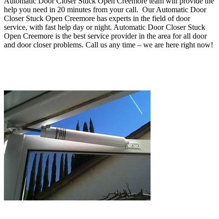
Automatic Door Closer Stuck Open Creemore team will provide the
help you need in 20 minutes from your call
.
Our Automatic Door
Closer Stuck Open Creemore has experts in the field of door
service, with fast help day or night. Automatic Door Closer Stuck
Open Creemore
is the best service provider in the area for all door
and door closer problems
.
Call us any time – we are here right now!