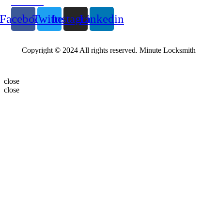
Follow Us
Facebook
Twitter
Instagram
Linkedin
Copyright © 2024 All rights reserved. Minute Locksmith
close
close