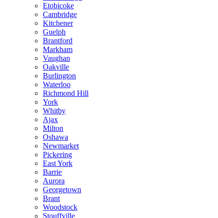
Etobicoke
Cambridge
Kitchener
Guelph
Brantford
Markham
Vaughan
Oakville
Burlington
Waterloo
Richmond Hill
York
Whitby
Ajax
Milton
Oshawa
Newmarket
Pickering
East York
Barrie
Aurora
Georgetown
Brant
Woodstock
Stouffville