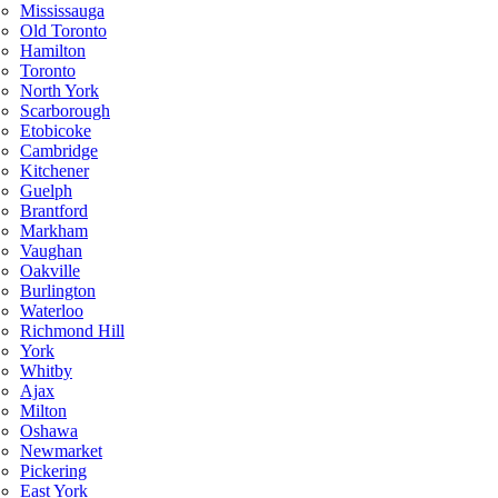
Mississauga
Old Toronto
Hamilton
Toronto
North York
Scarborough
Etobicoke
Cambridge
Kitchener
Guelph
Brantford
Markham
Vaughan
Oakville
Burlington
Waterloo
Richmond Hill
York
Whitby
Ajax
Milton
Oshawa
Newmarket
Pickering
East York