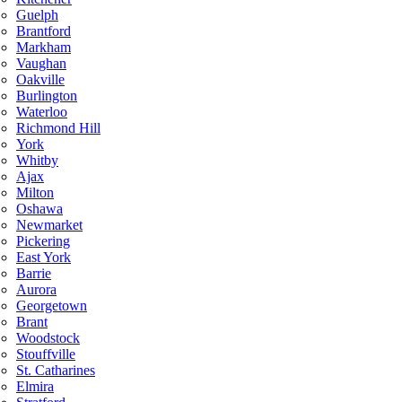
Guelph
Brantford
Markham
Vaughan
Oakville
Burlington
Waterloo
Richmond Hill
York
Whitby
Ajax
Milton
Oshawa
Newmarket
Pickering
East York
Barrie
Aurora
Georgetown
Brant
Woodstock
Stouffville
St. Catharines
Elmira