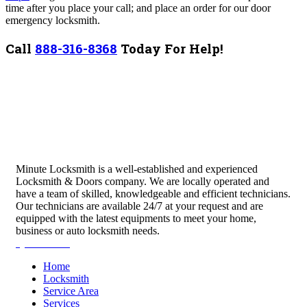
time after you place your call; and place an order for our door
emergency locksmith.
Call
888-316-8368
Today For Help!
Minute Locksmith is a well-established and experienced
Locksmith & Doors company. We are locally operated and
have a team of skilled, knowledgeable and efficient technicians.
Our technicians are available 24/7 at your request and are
equipped with the latest equipments to meet your home,
business or auto locksmith needs.
Quick Links
Home
Locksmith
Service Area
Services