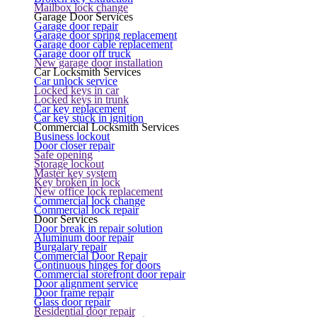
Mailbox lock change
Garage Door Services
Garage door repair
Garage door spring replacement
Garage door cable replacement
Garage door off truck
New garage door installation
Car Locksmith Services
Car unlock service
Locked keys in car
Locked keys in trunk
Car key replacement
Car key stuck in ignition
Commercial Locksmith Services
Business lockout
Door closer repair
Safe opening
Storage lockout
Master key system
Key broken in lock
New office lock replacement
Commercial lock change
Commercial lock repair
Door Services
Door break in repair solution
Aluminum door repair
Burgalary repair
Commercial Door Repair
Continuous hinges for doors
Commercial storefront door repair
Door alignment service
Door frame repair
Glass door repair
Residential door repair