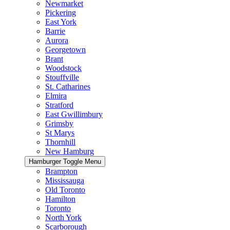
Newmarket
Pickering
East York
Barrie
Aurora
Georgetown
Brant
Woodstock
Stouffville
St. Catharines
Elmira
Stratford
East Gwillimbury
Grimsby
St Marys
Thornhill
New Hamburg
Hamburger Toggle Menu
Brampton
Mississauga
Old Toronto
Hamilton
Toronto
North York
Scarborough