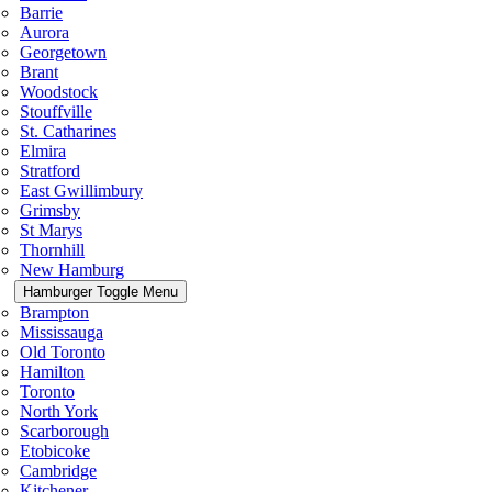
Barrie
Aurora
Georgetown
Brant
Woodstock
Stouffville
St. Catharines
Elmira
Stratford
East Gwillimbury
Grimsby
St Marys
Thornhill
New Hamburg
Hamburger Toggle Menu
Brampton
Mississauga
Old Toronto
Hamilton
Toronto
North York
Scarborough
Etobicoke
Cambridge
Kitchener