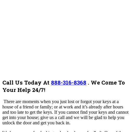
Call Us Today At
888-316-8368
.
We Come To
Your Help 24/7!
There are moments when you just lost or forgot your keys at a
house of a friend or family; or at work and it’s already after hours
and too late to get the keys. If you cannot find your keys and cannot
get into your house; give us a call and we will be glad to help you
unlock the door and get you back in.