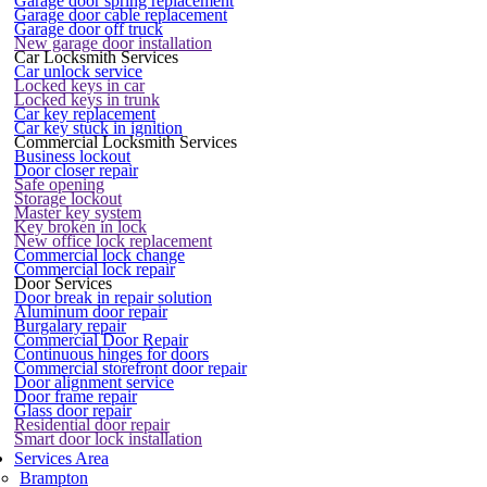
Garage door spring replacement
Garage door cable replacement
Garage door off truck
New garage door installation
Car Locksmith Services
Car unlock service
Locked keys in car
Locked keys in trunk
Car key replacement
Car key stuck in ignition
Commercial Locksmith Services
Business lockout
Door closer repair
Safe opening
Storage lockout
Master key system
Key broken in lock
New office lock replacement
Commercial lock change
Commercial lock repair
Door Services
Door break in repair solution
Aluminum door repair
Burgalary repair
Commercial Door Repair
Continuous hinges for doors
Commercial storefront door repair
Door alignment service
Door frame repair
Glass door repair
Residential door repair
Smart door lock installation
Services Area
Brampton