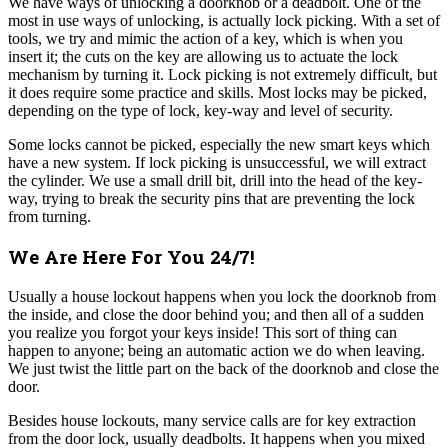
We have ways of unlocking a doorknob or a deadbolt. One of the
most in use ways of unlocking, is actually lock picking. With a set of
tools, we try and mimic the action of a key, which is when you
insert it; the cuts on the key are allowing us to actuate the lock
mechanism by turning it. Lock picking is not extremely difficult, but
it does require some practice and skills. Most locks may be picked,
depending on the type of lock, key-way and level of security.
Some locks cannot be picked, especially the new smart keys which
have a new system.
If lock picking is unsuccessful, we will extract
the cylinder. We use a small drill bit, drill into the head of the key-
way, trying to break the security pins that are preventing the lock
from turning.
We Are Here For You 24/7!
Usually a house lockout happens when you lock the doorknob from
the inside, and close the door behind you; and then all of a sudden
you realize you forgot your keys inside! This sort of thing can
happen to anyone; being an automatic action we do when leaving.
We just twist the little part on the back of the doorknob and close the
door.
Besides house lockouts, many service calls are for key extraction
from the door lock, usually deadbolts. It happens when you mixed