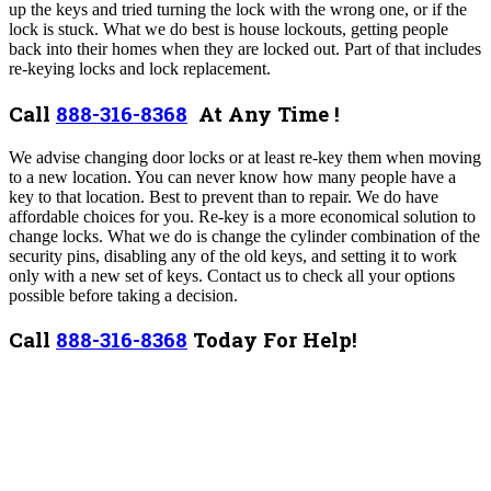
up the keys and tried turning the lock with the wrong one, or if the
lock is stuck.
What we do best is house lockouts, getting people
back into their homes when they are locked out. Part of that includes
re-keying locks and lock replacement.
Call
888-316-8368
At Any Time !
We advise changing door locks or at least re-key them when moving
to a new location. You can never know how many people have a
key to that location. Best to prevent than to repair. We do have
affordable choices for you.
Re-key is a more economical solution to
change locks. What we do is change the cylinder combination of the
security pins, disabling any of the old keys, and setting it to work
only with a new set of keys. Contact us to check all your options
possible before taking a decision.
Call
888-316-8368
Today For Help!