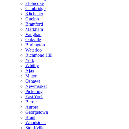
Etobicoke
Cambridge
Kitchener
Guelph
Brantford
Markham
Vaughan
Oakville
Burlington
Waterloo
Richmond Hill
York
Whitby
Ajax
Milton
Oshawa
Newmarket
Pickering
East York
Barrie
Aurora
Georgetown
Brant
Woodstock
Stouffville