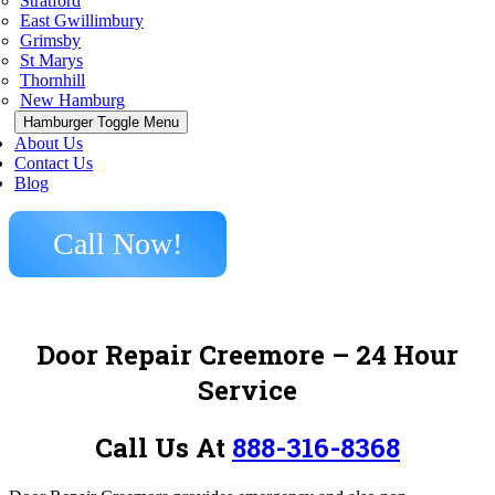
Stratford
East Gwillimbury
Grimsby
St Marys
Thornhill
New Hamburg
Hamburger Toggle Menu
About Us
Contact Us
Blog
Call Now!
Door Repair Creemore
– 24 Hour
Service
Call Us At
888-316-8368