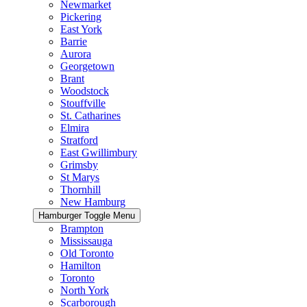
Newmarket
Pickering
East York
Barrie
Aurora
Georgetown
Brant
Woodstock
Stouffville
St. Catharines
Elmira
Stratford
East Gwillimbury
Grimsby
St Marys
Thornhill
New Hamburg
Hamburger Toggle Menu
Brampton
Mississauga
Old Toronto
Hamilton
Toronto
North York
Scarborough