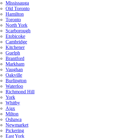
Mississauga
Old Toronto
Hamilton
Toronto
North York
Scarborough
Etobicoke
Cambridge
Kitchener
Guelph
Brantford
Markham
Vaughan
Oakville
Burlington
Waterloo
Richmond Hill
York
Whitby
Ajax
Milton
Oshawa
Newmarket
Pickering
East York