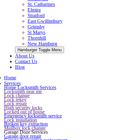
St. Catharines
Elmira
Stratford
East Gwillimbury
Grimsby
St Marys
Thornhill
New Hamburg
Hamburger Toggle Menu
About Us
Contact Us
Blog
Home
Services
Home Locksmith Services
Locksmith near me
Lock change
Lock rekey
Lock repair
High security locks
Locked out of house
Emergency locksmith service
Lock installation
Broken key extraction
Mailbox lock change
Garage Door Services
Garage door repair