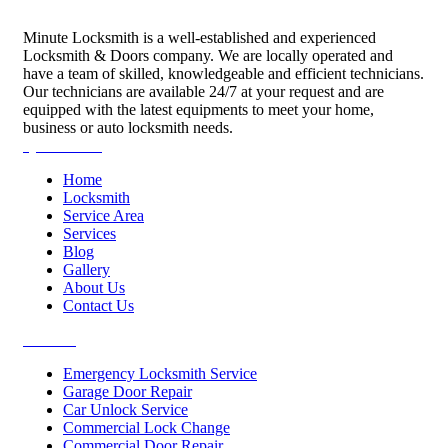
Minute Locksmith is a well-established and experienced
Locksmith & Doors company. We are locally operated and
have a team of skilled, knowledgeable and efficient technicians.
Our technicians are available 24/7 at your request and are
equipped with the latest equipments to meet your home,
business or auto locksmith needs.
Quick Links
Home
Locksmith
Service Area
Services
Blog
Gallery
About Us
Contact Us
Services
Emergency Locksmith Service
Garage Door Repair
Car Unlock Service
Commercial Lock Change
Commercial Door Repair