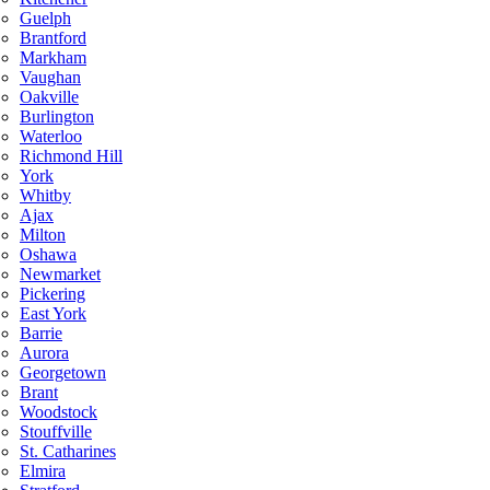
Guelph
Brantford
Markham
Vaughan
Oakville
Burlington
Waterloo
Richmond Hill
York
Whitby
Ajax
Milton
Oshawa
Newmarket
Pickering
East York
Barrie
Aurora
Georgetown
Brant
Woodstock
Stouffville
St. Catharines
Elmira