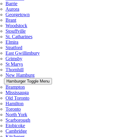
Barrie
Aurora
Georgetown
Brant
Woodstock
Stouffville
St. Catharines
Elmira
Stratford
East Gwillimbury
Grimsby
St Marys
Thornhill
New Hamburg
Hamburger Toggle Menu
Brampton
Mississauga
Old Toronto
Hamilton
Toronto
North York
Scarborough
Etobicoke
Cambridge
Kitchener