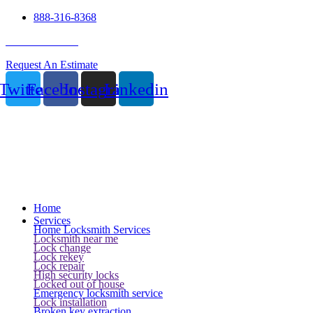
888-316-8368
24 Hour Service
Request An Estimate
Twitter
Facebook
Instagram
Linkedin
Home
Services
Home Locksmith Services
Locksmith near me
Lock change
Lock rekey
Lock repair
High security locks
Locked out of house
Emergency locksmith service
Lock installation
Broken key extraction