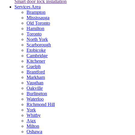
Smart door lock installation
Services Area
Brampton
Mississauga
Old Toronto
Hamilton
Toronto
North York
Scarborough
Etobicoke
Cambridge
Kitchener
Guelph
Brantford
Markham
Vaughan
Oakville
Burlington
Waterloo
Richmond Hill
York
Whitby
Ajax
Milton
Oshawa