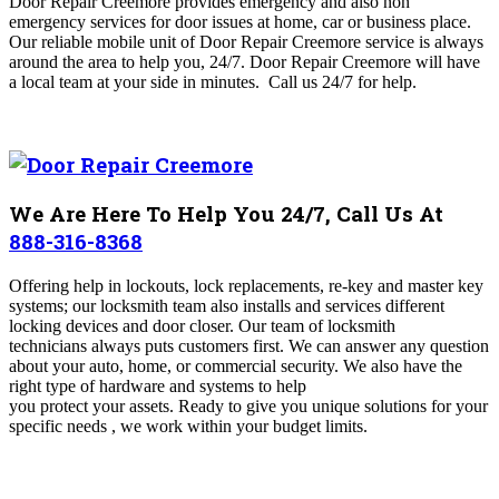
Door Repair Creemore
provides emergency and also non
emergency services for door issues at home, car or business place.
Our reliable mobile unit of Door Repair Creemore
service is always
around the area to help you, 24/7. Door Repair Creemore will have
a local team at your side in minutes.
Call us 24/7 for help.
We Are Here To Help You 24/7, Call Us At
888-316-8368
Offering help in lockouts, lock replacements, re-key and master key
systems; our locksmith team also installs and services different
locking devices and door closer. Our team of locksmith
technicians always puts customers first. We can answer any question
about your auto, home, or commercial security. We also have the
right type of hardware and systems to help
you protect your assets. Ready to give you unique solutions for your
specific needs , we work within your budget limits.