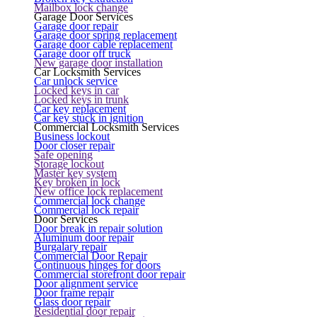
Mailbox lock change
Garage Door Services
Garage door repair
Garage door spring replacement
Garage door cable replacement
Garage door off truck
New garage door installation
Car Locksmith Services
Car unlock service
Locked keys in car
Locked keys in trunk
Car key replacement
Car key stuck in ignition
Commercial Locksmith Services
Business lockout
Door closer repair
Safe opening
Storage lockout
Master key system
Key broken in lock
New office lock replacement
Commercial lock change
Commercial lock repair
Door Services
Door break in repair solution
Aluminum door repair
Burgalary repair
Commercial Door Repair
Continuous hinges for doors
Commercial storefront door repair
Door alignment service
Door frame repair
Glass door repair
Residential door repair