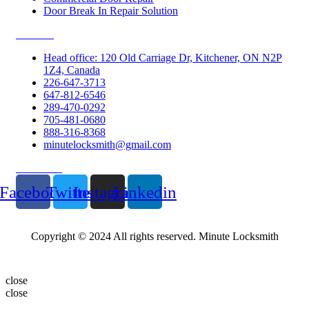
Door Break In Repair Solution
Contacts
Head office: 120 Old Carriage Dr, Kitchener, ON N2P
1Z4, Canada
226-647-3713
647-812-6546
289-470-0292
705-481-0680
888-316-8368
minutelocksmith@gmail.com
Follow Us
Facebook
Twitter
Instagram
Linkedin
Copyright © 2024 All rights reserved. Minute Locksmith
close
close