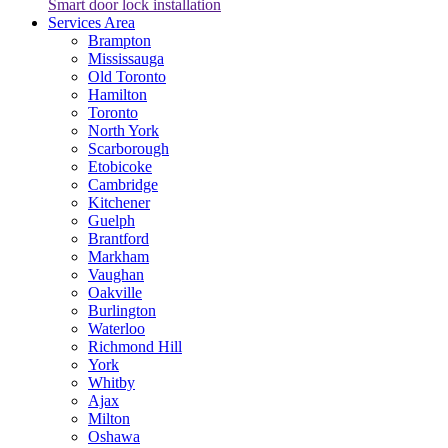
Smart door lock installation
Services Area
Brampton
Mississauga
Old Toronto
Hamilton
Toronto
North York
Scarborough
Etobicoke
Cambridge
Kitchener
Guelph
Brantford
Markham
Vaughan
Oakville
Burlington
Waterloo
Richmond Hill
York
Whitby
Ajax
Milton
Oshawa