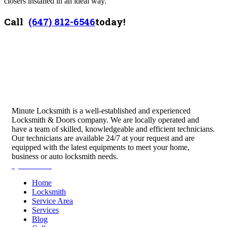
closers installed in an ideal way.
Call
(647) 812-6546
today!
Minute Locksmith is a well-established and experienced
Locksmith & Doors company. We are locally operated and
have a team of skilled, knowledgeable and efficient technicians.
Our technicians are available 24/7 at your request and are
equipped with the latest equipments to meet your home,
business or auto locksmith needs.
Quick Links
Home
Locksmith
Service Area
Services
Blog