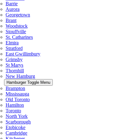
Barrie
Aurora
Georgetown
Brant
Woodstock
Stouffville
St. Catharines
Elmira
Stratford
East Gwillimbury
Grimsby
St Marys
Thornhill
New Hamburg
Hamburger Toggle Menu
Brampton
Mississauga
Old Toronto
Hamilton
Toronto
North York
Scarborough
Etobicoke
Cambridge
Kitchener