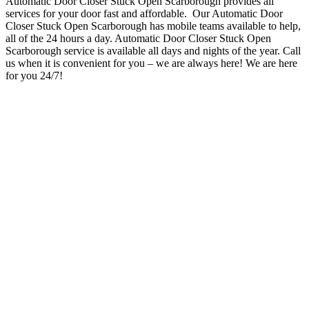
Automatic Door Closer Stuck Open Scarborough provides all
services for your door fast and affordable. Our Automatic Door
Closer Stuck Open Scarborough has mobile teams available to help,
all of the 24 hours a day. Automatic Door Closer Stuck Open
Scarborough service is available all days and nights of the year. Call
us when it is convenient for you – we are always here!
We are here
for you 24/7!