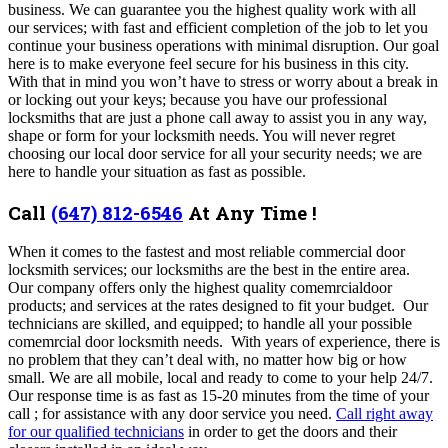
business. We can guarantee you the highest quality work with all
our services; with fast and efficient completion of the job to let you
continue your business operations with minimal disruption. Our goal
here is to make everyone feel secure for his business in this city.
With that in mind you won’t have to stress or worry about a break in
or locking out your keys; because you have our professional
locksmiths that are just a phone call away to assist you in any way,
shape or form for your locksmith needs.
You will never regret
choosing our local door service for all your security needs; we are
here to handle your situation as fast as possible.
Call
(647) 812-6546
At Any Time !
When it comes to the fastest and most reliable commercial door
locksmith services; our locksmiths are the best in the entire area.
Our company offers only the highest quality comemrcialdoor
products; and services at the rates designed to fit your budget. Our
technicians are skilled, and equipped; to handle all your possible
comemrcial door locksmith needs. With years of experience, there is
no problem that they can’t deal with, no matter how big or how
small.
We are all mobile, local and ready to come to your help 24/7.
Our response time is as fast as 15-20 minutes from the time of your
call ; for assistance with any door service you need.
Call right away
for our qualified technicians
in order to get the doors and their