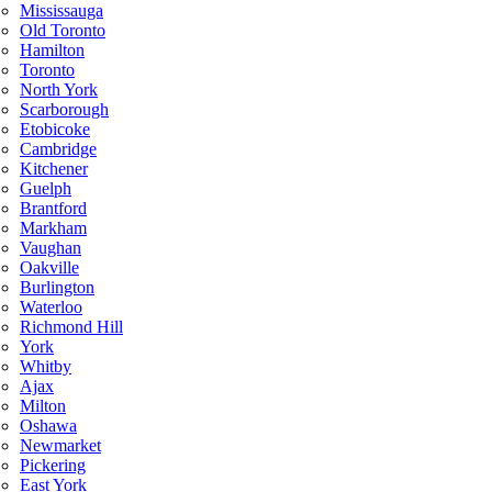
Mississauga
Old Toronto
Hamilton
Toronto
North York
Scarborough
Etobicoke
Cambridge
Kitchener
Guelph
Brantford
Markham
Vaughan
Oakville
Burlington
Waterloo
Richmond Hill
York
Whitby
Ajax
Milton
Oshawa
Newmarket
Pickering
East York