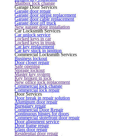
Mailbox lock change
Garage Door Services
Garage door repair
Garage door spring replacement
Garage door cable replacement
Garage door off truck
New garage door installation
Car Locksmith Services
Car unlock service
Locked keys in car
Locked keys in trunk
Car key replacement
Car key stuck in ignition
Commercial Locksmith Services
Business lockout
Door closer repair
Safe opening
Storage lockout
Master key system
Key broken in lock
New office lock replacement
Commercial lock change
Commercial lock repair
Door Services
Door break in repair solution
Aluminum door repair
Burgalary repair
Commercial Door Repair
Continuous hinges for doors
Commercial storefront door repair
Door alignment service
Door frame repair
Glass door repair
Residential door repair