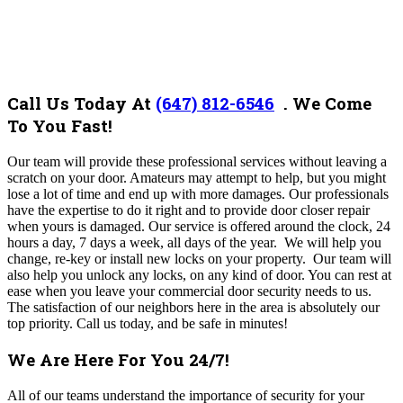
Call Us Today At
(647) 812-6546
.
We Come
To You Fast!
Our team will provide these professional services without leaving a
scratch on your door. Amateurs may attempt to help, but you might
lose a lot of time and end up with more damages. Our professionals
have the expertise to do it right and to provide door closer repair
when yours is damaged. Our service is offered around the clock, 24
hours a day, 7 days a week, all days of the year. We will help you
change, re-key or install new locks on your property. Our team will
also help you unlock any locks, on any kind of door. You can rest at
ease when you leave your commercial door security needs to us.
The satisfaction of our neighbors here in the area is absolutely our
top priority. Call us today, and be safe in minutes!
We Are Here For You 24/7!
All of our teams understand the importance of security for your