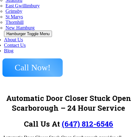
Stratford
East Gwillimbury
Grimsby
St Marys
Thornhill
New Hamburg
Hamburger Toggle Menu
About Us
Contact Us
Blog
Call Now!
Automatic Door Closer Stuck Open
Scarborough
– 24 Hour Service
Call Us At
(647) 812-6546