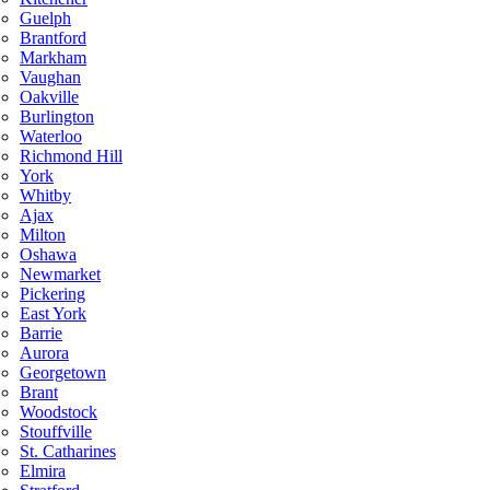
Guelph
Brantford
Markham
Vaughan
Oakville
Burlington
Waterloo
Richmond Hill
York
Whitby
Ajax
Milton
Oshawa
Newmarket
Pickering
East York
Barrie
Aurora
Georgetown
Brant
Woodstock
Stouffville
St. Catharines
Elmira