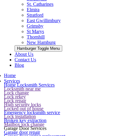
St. Catharines
Elmira
Stratford
East Gwillimbury
Grimsby
St Marys
Thornhill
New Hamburg
Hamburger Toggle Menu
About Us
Contact Us
Blog
Home
Services
Home Locksmith Services
Locksmith near me
Lock change
Lock rekey
Lock repair
High security locks
Locked out of house
Emergency locksmith service
Lock installation
Broken key extraction
Mailbox lock change
Garage Door Services
Garage door repair