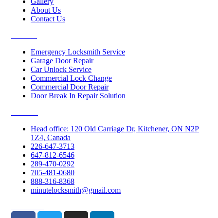
Gallery
About Us
Contact Us
Services
Emergency Locksmith Service
Garage Door Repair
Car Unlock Service
Commercial Lock Change
Commercial Door Repair
Door Break In Repair Solution
Contacts
Head office: 120 Old Carriage Dr, Kitchener, ON N2P
1Z4, Canada
226-647-3713
647-812-6546
289-470-0292
705-481-0680
888-316-8368
minutelocksmith@gmail.com
Follow Us