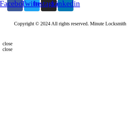
Facebook
Twitter
Instagram
Linkedin
Copyright © 2024 All rights reserved. Minute Locksmith
close
close