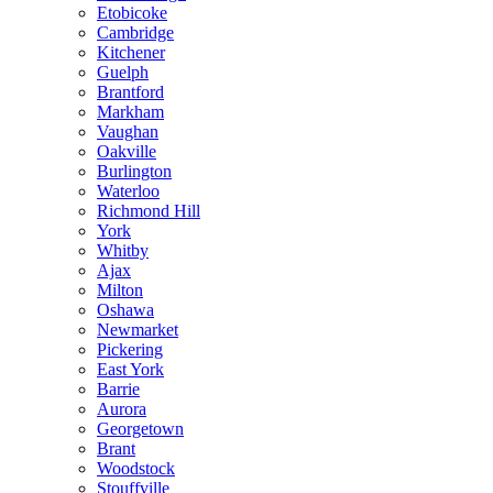
Etobicoke
Cambridge
Kitchener
Guelph
Brantford
Markham
Vaughan
Oakville
Burlington
Waterloo
Richmond Hill
York
Whitby
Ajax
Milton
Oshawa
Newmarket
Pickering
East York
Barrie
Aurora
Georgetown
Brant
Woodstock
Stouffville