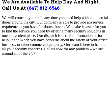
We Are Available To Help Day And Night.
Call Us At
(647) 812-6546
We will come to your help any time you need help with commercial
doors around the city. Our company is able to provide anyservice
requirements you have for doors closers. We make it easier for you
to find the service you need by offering many security solutions in
one convenient place. Our dispatch is here for information or for
help; if and when you have concerns about the safety of your office;
business, or other commercial property. Our team is here to handle
all your security concerns. Call us now for any problem – we are
around all of the 24/7!