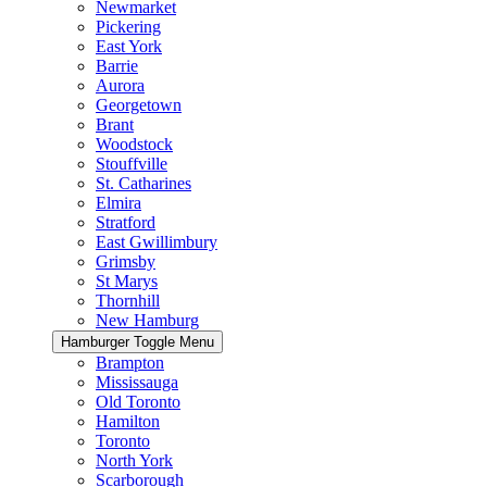
Newmarket
Pickering
East York
Barrie
Aurora
Georgetown
Brant
Woodstock
Stouffville
St. Catharines
Elmira
Stratford
East Gwillimbury
Grimsby
St Marys
Thornhill
New Hamburg
Hamburger Toggle Menu
Brampton
Mississauga
Old Toronto
Hamilton
Toronto
North York
Scarborough