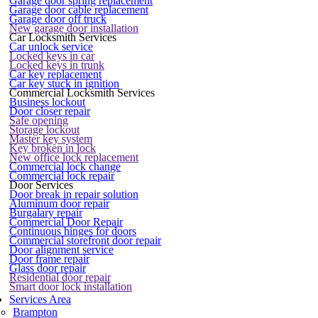
Garage door spring replacement
Garage door cable replacement
Garage door off truck
New garage door installation
Car Locksmith Services
Car unlock service
Locked keys in car
Locked keys in trunk
Car key replacement
Car key stuck in ignition
Commercial Locksmith Services
Business lockout
Door closer repair
Safe opening
Storage lockout
Master key system
Key broken in lock
New office lock replacement
Commercial lock change
Commercial lock repair
Door Services
Door break in repair solution
Aluminum door repair
Burgalary repair
Commercial Door Repair
Continuous hinges for doors
Commercial storefront door repair
Door alignment service
Door frame repair
Glass door repair
Residential door repair
Smart door lock installation
Services Area
Brampton