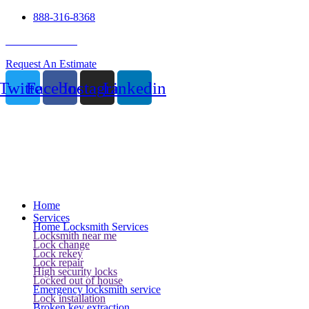
888-316-8368
24 Hour Service
Request An Estimate
Twitter
Facebook
Instagram
Linkedin
Home
Services
Home Locksmith Services
Locksmith near me
Lock change
Lock rekey
Lock repair
High security locks
Locked out of house
Emergency locksmith service
Lock installation
Broken key extraction