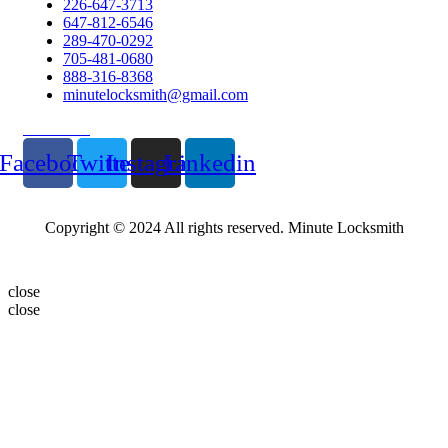
226-647-3713
647-812-6546
289-470-0292
705-481-0680
888-316-8368
minutelocksmith@gmail.com
Follow Us
Facebook
Twitter
Instagram
Linkedin
Copyright © 2024 All rights reserved. Minute Locksmith
close
close