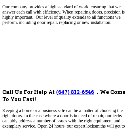
Our company provides a high standard of work, ensuring that we
answer each call with efficiency.
When repairing doors, precision is
highly important. Our level of quality extends to all functions we
perform, including door repair, replacing or new installation.
Call Us For Help At
(647) 812-6546
.
We Come
To You Fast!
Keeping a home or a business safe can be a matter of choosing the
right doors. In the case where a door is in need of repair, our techs
can ably address a number of issues with the right equipment and
exemplary service.
Open 24 hours, our expert locksmiths will get to