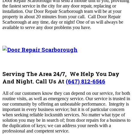
Door Repair Scarborough
will send a mobile unit to you, providing
the fastest service in the city for any door repair, replacing or
installation. Our
Door Repair Scarborough
team will be at your
property in about 20 minutes from your call
. Call
Door Repair
Scarborough
at any time, day or night! One of us will always be
available to serve any door problems you have.
Serving The Area 24/7, We Help You Day
And Night. Call Us At
(647) 812-6546
All of our customers know they can depend on our service, for both
routine visits, as well as emergency service. Our service is trusted in
our community by offering an unbeatable performance.
Integrity is
important in every business service; but it is of particular concern
when seeking reliable locksmith services. No matter what type of
solution you may be in search of; from door repairs for a business to
the duplication of keys; we can address your needs with a
professional and competent service.