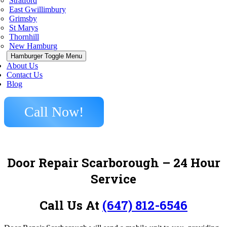
Stratford
East Gwillimbury
Grimsby
St Marys
Thornhill
New Hamburg
Hamburger Toggle Menu
About Us
Contact Us
Blog
Call Now!
Door Repair Scarborough
– 24 Hour
Service
Call Us At
(647) 812-6546