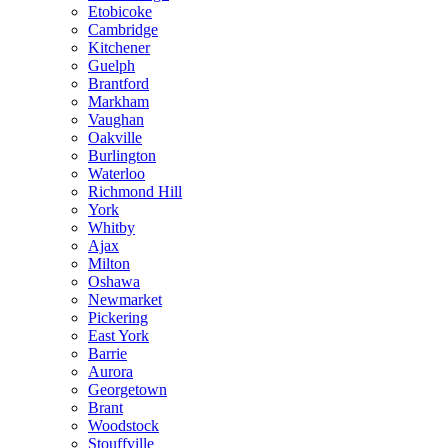
Etobicoke
Cambridge
Kitchener
Guelph
Brantford
Markham
Vaughan
Oakville
Burlington
Waterloo
Richmond Hill
York
Whitby
Ajax
Milton
Oshawa
Newmarket
Pickering
East York
Barrie
Aurora
Georgetown
Brant
Woodstock
Stouffville