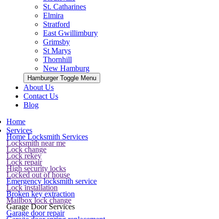
St. Catharines
Elmira
Stratford
East Gwillimbury
Grimsby
St Marys
Thornhill
New Hamburg
Hamburger Toggle Menu
About Us
Contact Us
Blog
Home
Services
Home Locksmith Services
Locksmith near me
Lock change
Lock rekey
Lock repair
High security locks
Locked out of house
Emergency locksmith service
Lock installation
Broken key extraction
Mailbox lock change
Garage Door Services
Garage door repair