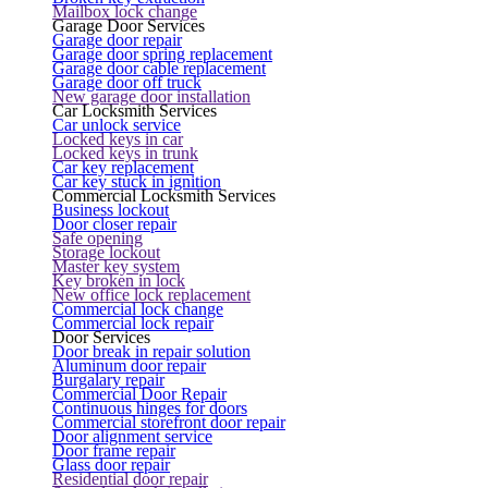
Mailbox lock change
Garage Door Services
Garage door repair
Garage door spring replacement
Garage door cable replacement
Garage door off truck
New garage door installation
Car Locksmith Services
Car unlock service
Locked keys in car
Locked keys in trunk
Car key replacement
Car key stuck in ignition
Commercial Locksmith Services
Business lockout
Door closer repair
Safe opening
Storage lockout
Master key system
Key broken in lock
New office lock replacement
Commercial lock change
Commercial lock repair
Door Services
Door break in repair solution
Aluminum door repair
Burgalary repair
Commercial Door Repair
Continuous hinges for doors
Commercial storefront door repair
Door alignment service
Door frame repair
Glass door repair
Residential door repair