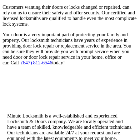
Customers wanting their doors or locks changed or repaired, can
rely on us to ensure their safety and offer security. Our certified and
licensed locksmiths are qualified to handle even the most complicate
lock systems.
Your door is a very important part of protecting your family and
property. Our locksmith technicians have years of experience in
providing door lock repair or replacement service in the area. You
can be sure they will provide you with prompt service when you
need door or door lock repair service in your home, office or
car.
Call
(647) 812-6546
today!
Minute Locksmith is a well-established and experienced
Locksmith & Doors company. We are locally operated and
have a team of skilled, knowledgeable and efficient technicians.
Our technicians are available 24/7 at your request and are
equipped with the latest equipments to meet your home,