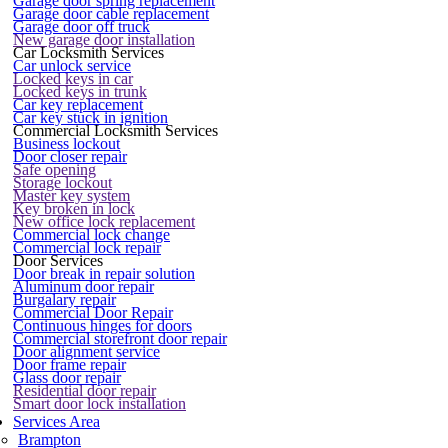
Garage door spring replacement
Garage door cable replacement
Garage door off truck
New garage door installation
Car Locksmith Services
Car unlock service
Locked keys in car
Locked keys in trunk
Car key replacement
Car key stuck in ignition
Commercial Locksmith Services
Business lockout
Door closer repair
Safe opening
Storage lockout
Master key system
Key broken in lock
New office lock replacement
Commercial lock change
Commercial lock repair
Door Services
Door break in repair solution
Aluminum door repair
Burgalary repair
Commercial Door Repair
Continuous hinges for doors
Commercial storefront door repair
Door alignment service
Door frame repair
Glass door repair
Residential door repair
Smart door lock installation
Services Area
Brampton