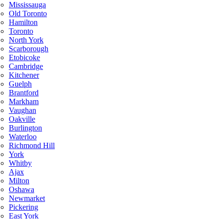
Mississauga
Old Toronto
Hamilton
Toronto
North York
Scarborough
Etobicoke
Cambridge
Kitchener
Guelph
Brantford
Markham
Vaughan
Oakville
Burlington
Waterloo
Richmond Hill
York
Whitby
Ajax
Milton
Oshawa
Newmarket
Pickering
East York