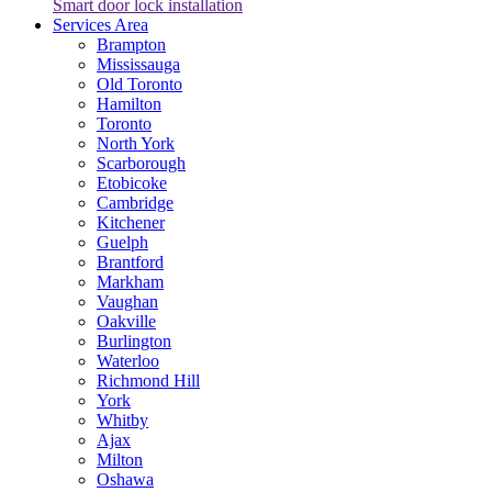
Smart door lock installation
Services Area
Brampton
Mississauga
Old Toronto
Hamilton
Toronto
North York
Scarborough
Etobicoke
Cambridge
Kitchener
Guelph
Brantford
Markham
Vaughan
Oakville
Burlington
Waterloo
Richmond Hill
York
Whitby
Ajax
Milton
Oshawa