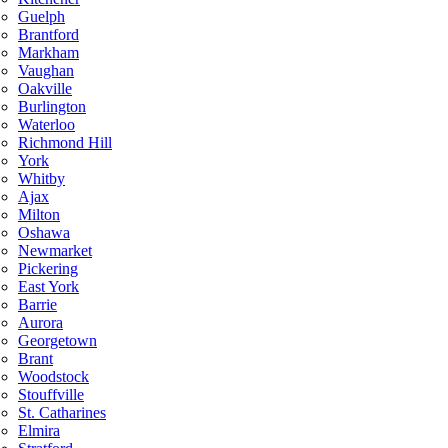
Guelph
Brantford
Markham
Vaughan
Oakville
Burlington
Waterloo
Richmond Hill
York
Whitby
Ajax
Milton
Oshawa
Newmarket
Pickering
East York
Barrie
Aurora
Georgetown
Brant
Woodstock
Stouffville
St. Catharines
Elmira