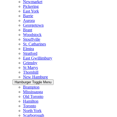
Newmarket
Pickering
East York
Barrie
Aurora
Georgetown
Brant
Woodstock
Stouffville
St. Catharines
Elmira
Stratford
East Gwillimbury
Grimsby
St Marys
Thornhill
New Hamburg
Hamburger Toggle Menu
Brampton
Mississauga
Old Toronto
Hamilton
Toronto
North York
Scarborough