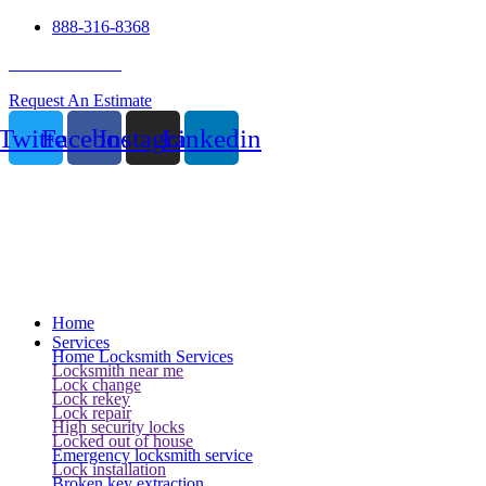
888-316-8368
24 Hour Service
Request An Estimate
Twitter
Facebook
Instagram
Linkedin
Home
Services
Home Locksmith Services
Locksmith near me
Lock change
Lock rekey
Lock repair
High security locks
Locked out of house
Emergency locksmith service
Lock installation
Broken key extraction