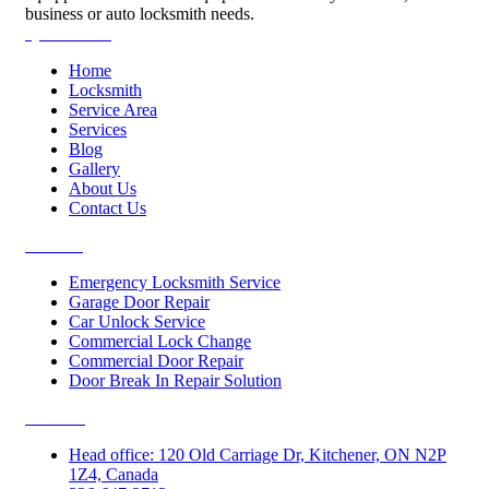
business or auto locksmith needs.
Quick Links
Home
Locksmith
Service Area
Services
Blog
Gallery
About Us
Contact Us
Services
Emergency Locksmith Service
Garage Door Repair
Car Unlock Service
Commercial Lock Change
Commercial Door Repair
Door Break In Repair Solution
Contacts
Head office: 120 Old Carriage Dr, Kitchener, ON N2P
1Z4, Canada