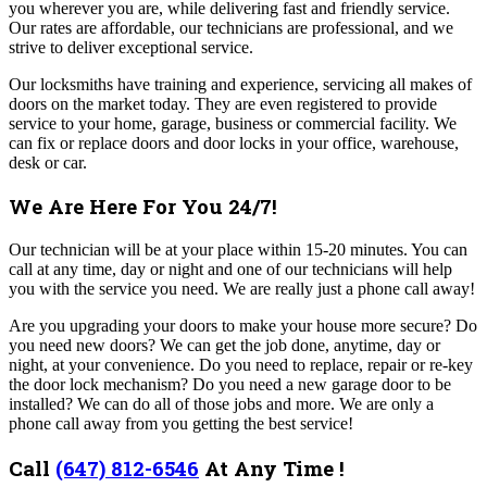
you wherever you are, while delivering fast and friendly service.
Our rates are affordable, our technicians are professional, and we
strive to deliver exceptional service.
Our locksmiths have training and experience, servicing all makes of
doors on the market today. They are even registered to provide
service to your home, garage, business or commercial facility. We
can fix or replace doors and door locks in your office, warehouse,
desk or car.
We Are Here For You 24/7!
Our technician will be at your place within 15-20 minutes. You can
call at any time, day or night and one of our technicians will help
you with the service you need. We are really just a phone call away!
Are you upgrading your doors to make your house more secure? Do
you need new doors? We can get the job done, anytime, day or
night, at your convenience.
Do you need to replace, repair or re-key
the door lock mechanism? Do you need a new garage door to be
installed? We can do all of those jobs and more. We are only a
phone call away from you getting the best service!
Call
(647) 812-6546
At Any Time !