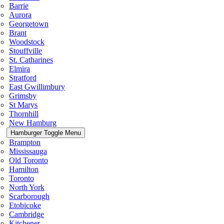
Barrie
Aurora
Georgetown
Brant
Woodstock
Stouffville
St. Catharines
Elmira
Stratford
East Gwillimbury
Grimsby
St Marys
Thornhill
New Hamburg
Hamburger Toggle Menu
Brampton
Mississauga
Old Toronto
Hamilton
Toronto
North York
Scarborough
Etobicoke
Cambridge
Kitchener