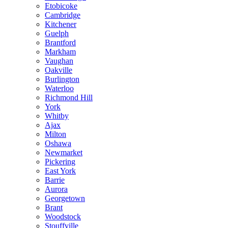
Etobicoke
Cambridge
Kitchener
Guelph
Brantford
Markham
Vaughan
Oakville
Burlington
Waterloo
Richmond Hill
York
Whitby
Ajax
Milton
Oshawa
Newmarket
Pickering
East York
Barrie
Aurora
Georgetown
Brant
Woodstock
Stouffville