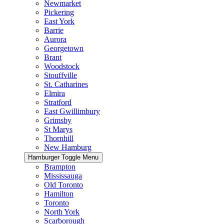
Newmarket
Pickering
East York
Barrie
Aurora
Georgetown
Brant
Woodstock
Stouffville
St. Catharines
Elmira
Stratford
East Gwillimbury
Grimsby
St Marys
Thornhill
New Hamburg
Hamburger Toggle Menu
Brampton
Mississauga
Old Toronto
Hamilton
Toronto
North York
Scarborough