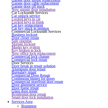
Garage door spring replacement
Garage door cable replacement
Garage door off truck
New garage door installation
Car Locksmith Services
Car unlock service
Locked keys in car
Locked keys in trunk
Car key replacement
Car key stuck in ignition
Commercial Locksmith Services
Business lockout
Door closer repair
Safe opening
Storage lockout
Master key system
Key broken in lock
New office lock replacement
Commercial lock change
Commercial lock repair
Door Services
Door break in repair solution
Aluminum door repair
Burgalary repair
Commercial Door Repair
Continuous hinges for doors
Commercial storefront door repair
Door alignment service
Door frame repair
Glass door repair
Residential door repair
Smart door lock installation
Services Area
Brampton