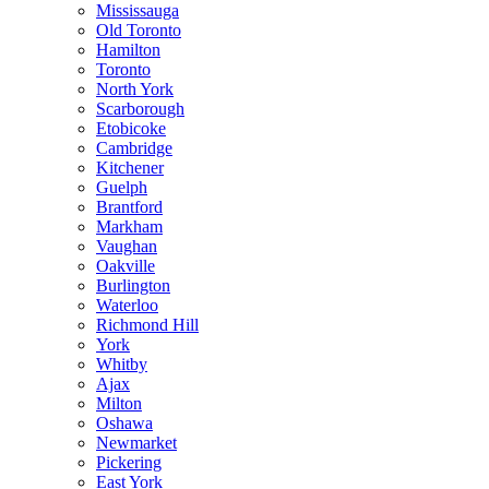
Mississauga
Old Toronto
Hamilton
Toronto
North York
Scarborough
Etobicoke
Cambridge
Kitchener
Guelph
Brantford
Markham
Vaughan
Oakville
Burlington
Waterloo
Richmond Hill
York
Whitby
Ajax
Milton
Oshawa
Newmarket
Pickering
East York