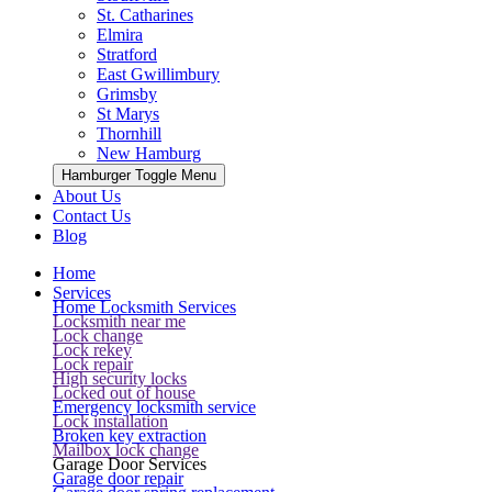
St. Catharines
Elmira
Stratford
East Gwillimbury
Grimsby
St Marys
Thornhill
New Hamburg
Hamburger Toggle Menu
About Us
Contact Us
Blog
Home
Services
Home Locksmith Services
Locksmith near me
Lock change
Lock rekey
Lock repair
High security locks
Locked out of house
Emergency locksmith service
Lock installation
Broken key extraction
Mailbox lock change
Garage Door Services
Garage door repair