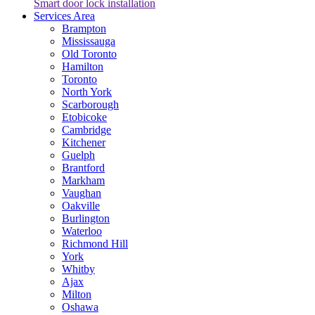
Smart door lock installation
Services Area
Brampton
Mississauga
Old Toronto
Hamilton
Toronto
North York
Scarborough
Etobicoke
Cambridge
Kitchener
Guelph
Brantford
Markham
Vaughan
Oakville
Burlington
Waterloo
Richmond Hill
York
Whitby
Ajax
Milton
Oshawa