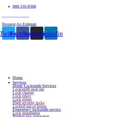
888-316-8368
24 Hour Service
Request An Estimate
Twitter
Facebook
Instagram
Linkedin
Home
Services
Home Locksmith Services
Locksmith near me
Lock change
Lock rekey
Lock repair
High security locks
Locked out of house
Emergency locksmith service
Lock installation
Broken key extraction