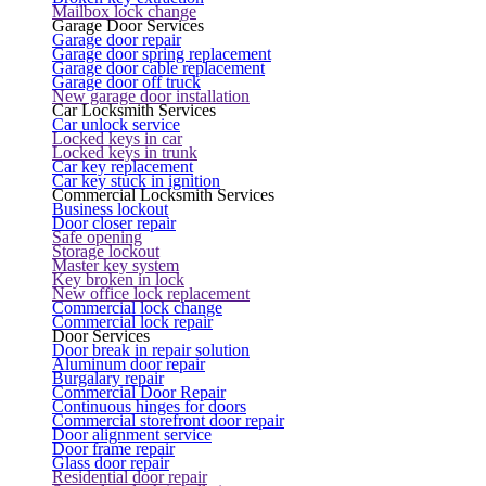
Mailbox lock change
Garage Door Services
Garage door repair
Garage door spring replacement
Garage door cable replacement
Garage door off truck
New garage door installation
Car Locksmith Services
Car unlock service
Locked keys in car
Locked keys in trunk
Car key replacement
Car key stuck in ignition
Commercial Locksmith Services
Business lockout
Door closer repair
Safe opening
Storage lockout
Master key system
Key broken in lock
New office lock replacement
Commercial lock change
Commercial lock repair
Door Services
Door break in repair solution
Aluminum door repair
Burgalary repair
Commercial Door Repair
Continuous hinges for doors
Commercial storefront door repair
Door alignment service
Door frame repair
Glass door repair
Residential door repair