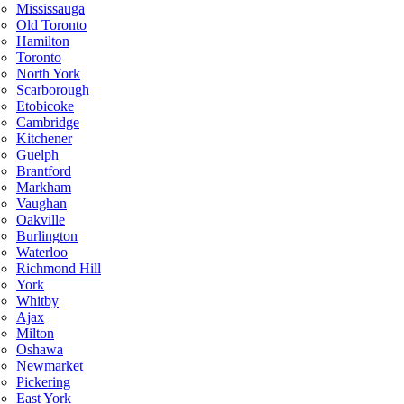
Mississauga
Old Toronto
Hamilton
Toronto
North York
Scarborough
Etobicoke
Cambridge
Kitchener
Guelph
Brantford
Markham
Vaughan
Oakville
Burlington
Waterloo
Richmond Hill
York
Whitby
Ajax
Milton
Oshawa
Newmarket
Pickering
East York