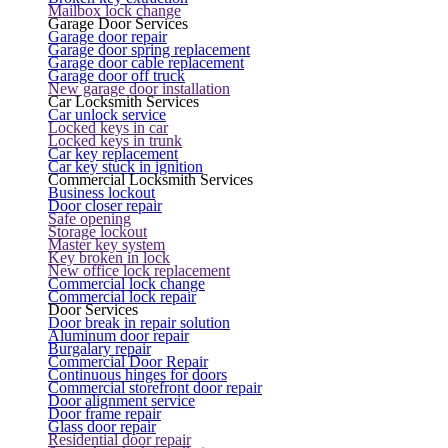
Mailbox lock change
Garage Door Services
Garage door repair
Garage door spring replacement
Garage door cable replacement
Garage door off truck
New garage door installation
Car Locksmith Services
Car unlock service
Locked keys in car
Locked keys in trunk
Car key replacement
Car key stuck in ignition
Commercial Locksmith Services
Business lockout
Door closer repair
Safe opening
Storage lockout
Master key system
Key broken in lock
New office lock replacement
Commercial lock change
Commercial lock repair
Door Services
Door break in repair solution
Aluminum door repair
Burgalary repair
Commercial Door Repair
Continuous hinges for doors
Commercial storefront door repair
Door alignment service
Door frame repair
Glass door repair
Residential door repair