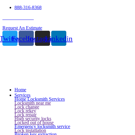
888-316-8368
24 Hour Service
Request An Estimate
Twitter
Facebook
Instagram
Linkedin
Home
Services
Home Locksmith Services
Locksmith near me
Lock change
Lock rekey
Lock repair
High security locks
Locked out of house
Emergency locksmith service
Lock installation
Broken key extraction