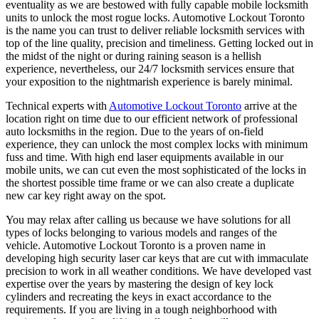
eventuality as we are bestowed with fully capable mobile locksmith
units to unlock the most rogue locks. Automotive Lockout Toronto
is the name you can trust to deliver reliable locksmith services with
top of the line quality, precision and timeliness. Getting locked out in
the midst of the night or during raining season is a hellish
experience, nevertheless, our 24/7 locksmith services ensure that
your exposition to the nightmarish experience is barely minimal.
Technical experts with
Automotive Lockout Toronto
arrive at the
location right on time due to our efficient network of professional
auto locksmiths in the region. Due to the years of on-field
experience, they can unlock the most complex locks with minimum
fuss and time. With high end laser equipments available in our
mobile units, we can cut even the most sophisticated of the locks in
the shortest possible time frame or we can also create a duplicate
new car key right away on the spot.
You may relax after calling us because we have solutions for all
types of locks belonging to various models and ranges of the
vehicle. Automotive Lockout Toronto is a proven name in
developing high security laser car keys that are cut with immaculate
precision to work in all weather conditions. We have developed vast
expertise over the years by mastering the design of key lock
cylinders and recreating the keys in exact accordance to the
requirements. If you are living in a tough neighborhood with