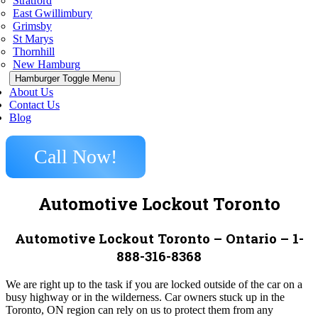
Stratford
East Gwillimbury
Grimsby
St Marys
Thornhill
New Hamburg
Hamburger Toggle Menu
About Us
Contact Us
Blog
Call Now!
Automotive Lockout Toronto
Automotive Lockout Toronto – Ontario – 1-
888-316-8368
We are right up to the task if you are locked outside of the car on a
busy highway or in the wilderness. Car owners stuck up in the
Toronto, ON region can rely on us to protect them from any