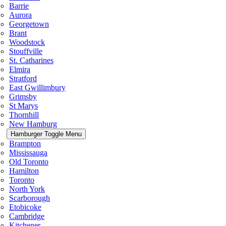
Barrie
Aurora
Georgetown
Brant
Woodstock
Stouffville
St. Catharines
Elmira
Stratford
East Gwillimbury
Grimsby
St Marys
Thornhill
New Hamburg
Hamburger Toggle Menu
Brampton
Mississauga
Old Toronto
Hamilton
Toronto
North York
Scarborough
Etobicoke
Cambridge
Kitchener