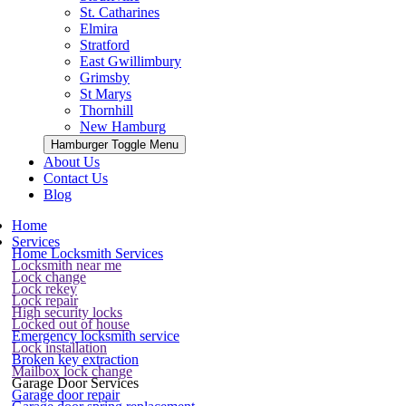
St. Catharines
Elmira
Stratford
East Gwillimbury
Grimsby
St Marys
Thornhill
New Hamburg
Hamburger Toggle Menu
About Us
Contact Us
Blog
Home
Services
Home Locksmith Services
Locksmith near me
Lock change
Lock rekey
Lock repair
High security locks
Locked out of house
Emergency locksmith service
Lock installation
Broken key extraction
Mailbox lock change
Garage Door Services
Garage door repair