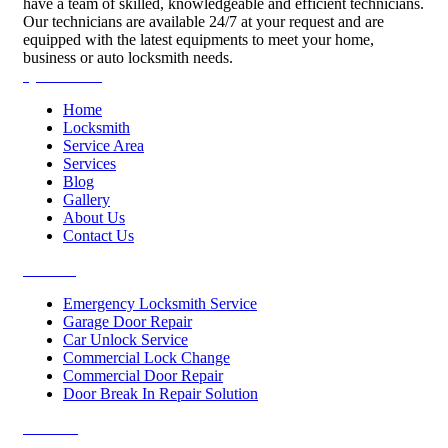
have a team of skilled, knowledgeable and efficient technicians.
Our technicians are available 24/7 at your request and are
equipped with the latest equipments to meet your home,
business or auto locksmith needs.
Quick Links
Home
Locksmith
Service Area
Services
Blog
Gallery
About Us
Contact Us
Services
Emergency Locksmith Service
Garage Door Repair
Car Unlock Service
Commercial Lock Change
Commercial Door Repair
Door Break In Repair Solution
Contacts