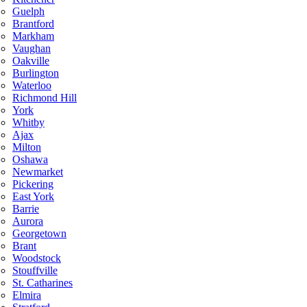
Guelph
Brantford
Markham
Vaughan
Oakville
Burlington
Waterloo
Richmond Hill
York
Whitby
Ajax
Milton
Oshawa
Newmarket
Pickering
East York
Barrie
Aurora
Georgetown
Brant
Woodstock
Stouffville
St. Catharines
Elmira