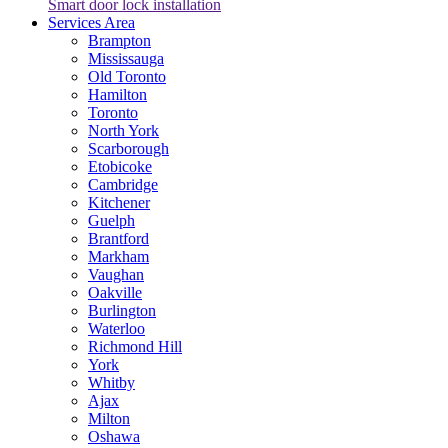
Smart door lock installation
Services Area
Brampton
Mississauga
Old Toronto
Hamilton
Toronto
North York
Scarborough
Etobicoke
Cambridge
Kitchener
Guelph
Brantford
Markham
Vaughan
Oakville
Burlington
Waterloo
Richmond Hill
York
Whitby
Ajax
Milton
Oshawa