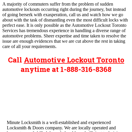
A majority of commuters suffer from the problem of sudden
automotive lockouts occurring right during the journey, but instead
of going berserk with exasperation, call us and watch how we go
about with the task of dismantling even the most difficult locks with
perfect ease. It is only possible as the Automotive Lockout Toronto
Services has tremendous experience in handling a diverse range of
automotive problems. Sheer expertise and time taken to resolve the
issue are enough evidences that we are cut above the rest in taking
care of all your requirements.
Call
Automotive Lockout Toronto
anytime at 1-888-316-8368
Minute Locksmith is a well-established and experienced
Locksmith & Doors company. We are locally operated and