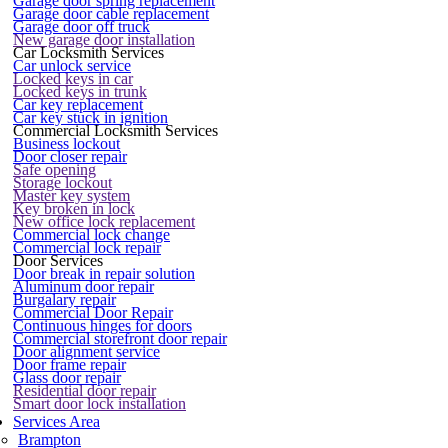
Garage door spring replacement
Garage door cable replacement
Garage door off truck
New garage door installation
Car Locksmith Services
Car unlock service
Locked keys in car
Locked keys in trunk
Car key replacement
Car key stuck in ignition
Commercial Locksmith Services
Business lockout
Door closer repair
Safe opening
Storage lockout
Master key system
Key broken in lock
New office lock replacement
Commercial lock change
Commercial lock repair
Door Services
Door break in repair solution
Aluminum door repair
Burgalary repair
Commercial Door Repair
Continuous hinges for doors
Commercial storefront door repair
Door alignment service
Door frame repair
Glass door repair
Residential door repair
Smart door lock installation
Services Area
Brampton