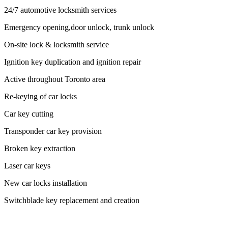
24/7 automotive locksmith services
Emergency opening,door unlock, trunk unlock
On-site lock & locksmith service
Ignition key duplication and ignition repair
Active throughout Toronto area
Re-keying of car locks
Car key cutting
Transponder car key provision
Broken key extraction
Laser car keys
New car locks installation
Switchblade key replacement and creation