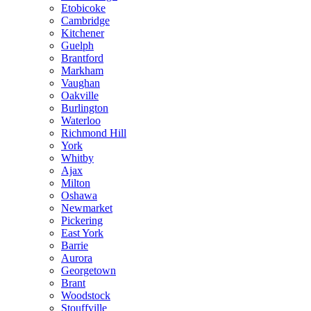
Etobicoke
Cambridge
Kitchener
Guelph
Brantford
Markham
Vaughan
Oakville
Burlington
Waterloo
Richmond Hill
York
Whitby
Ajax
Milton
Oshawa
Newmarket
Pickering
East York
Barrie
Aurora
Georgetown
Brant
Woodstock
Stouffville