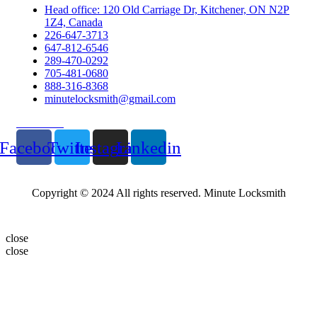
Head office: 120 Old Carriage Dr, Kitchener, ON N2P
1Z4, Canada
226-647-3713
647-812-6546
289-470-0292
705-481-0680
888-316-8368
minutelocksmith@gmail.com
Follow Us
Facebook
Twitter
Instagram
Linkedin
Copyright © 2024 All rights reserved. Minute Locksmith
close
close