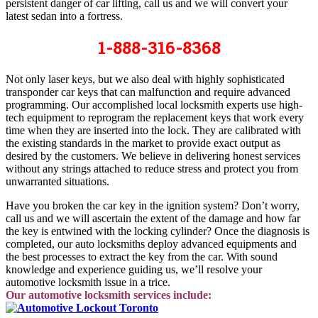
persistent danger of car lifting, call us and we will convert your
latest sedan into a fortress.
1-888-316-8368
Not only laser keys, but we also deal with highly sophisticated
transponder car keys that can malfunction and require advanced
programming. Our accomplished local locksmith experts use high-
tech equipment to reprogram the replacement keys that work every
time when they are inserted into the lock. They are calibrated with
the existing standards in the market to provide exact output as
desired by the customers. We believe in delivering honest services
without any strings attached to reduce stress and protect you from
unwarranted situations.
Have you broken the car key in the ignition system? Don’t worry,
call us and we will ascertain the extent of the damage and how far
the key is entwined with the locking cylinder? Once the diagnosis is
completed, our auto locksmiths deploy advanced equipments and
the best processes to extract the key from the car. With sound
knowledge and experience guiding us, we’ll resolve your
automotive locksmith issue in a trice.
Our automotive locksmith services include: