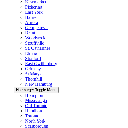
Newmarket
Pickering
East York
Barrie
Aurora
Georgetown
Brant
Woodstock
Stouffville
St. Catharines
Elmira
Stratford
East Gwillimbury
Grimsby
St Marys
Thornhill
New Hamburg
Hamburger Toggle Menu
Brampton
Mississauga
Old Toronto
Hamilton
Toronto
North York
Scarborough