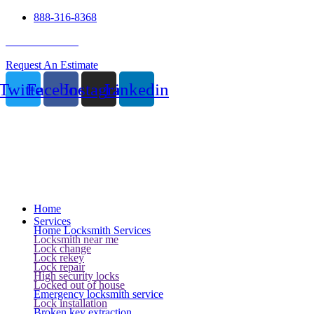
888-316-8368
24 Hour Service
Request An Estimate
Twitter
Facebook
Instagram
Linkedin
Home
Services
Home Locksmith Services
Locksmith near me
Lock change
Lock rekey
Lock repair
High security locks
Locked out of house
Emergency locksmith service
Lock installation
Broken key extraction