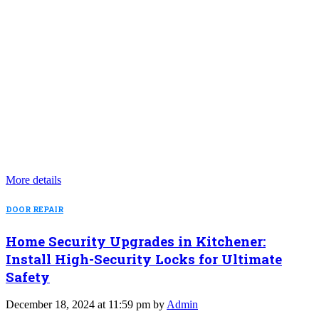
More details
DOOR REPAIR
Home Security Upgrades in Kitchener:
Install High-Security Locks for Ultimate
Safety
December 18, 2024 at 11:59 pm by
Admin