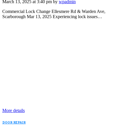
March 13, 2025 at 3:40 pm by
wpadmin
Commercial Lock Change Ellesmere Rd & Warden Ave,
Scarborough Mar 13, 2025 Experiencing lock issues…
More details
DOOR REPAIR