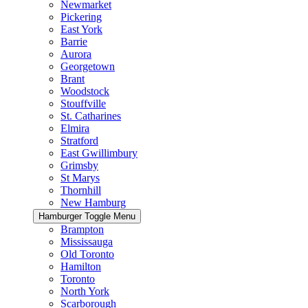
Newmarket
Pickering
East York
Barrie
Aurora
Georgetown
Brant
Woodstock
Stouffville
St. Catharines
Elmira
Stratford
East Gwillimbury
Grimsby
St Marys
Thornhill
New Hamburg
Hamburger Toggle Menu
Brampton
Mississauga
Old Toronto
Hamilton
Toronto
North York
Scarborough