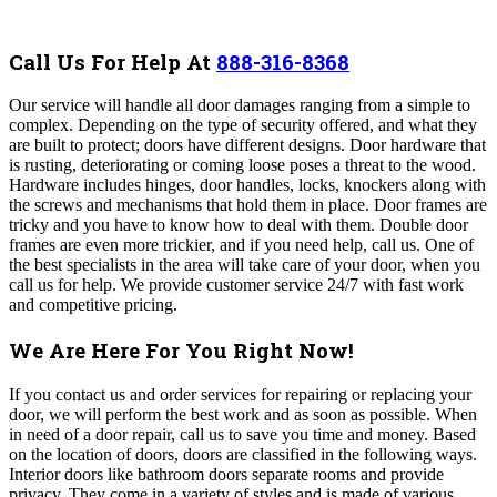
Call Us For Help At
888-316-8368
Our
service will handle all door damages ranging from a simple to
complex. Depending on the type of security offered, and what they
are built to protect; doors have different designs. Door hardware that
is rusting, deteriorating or coming loose poses a threat to the wood.
Hardware includes hinges, door handles, locks, knockers along with
the screws and mechanisms that hold them in place. Door frames are
tricky and you have to know how to deal with them. Double door
frames are even more trickier, and if you need help, call us.
One of
the best specialists in the area will take care of your door, when you
call us for help. We provide customer service 24/7 with fast work
and competitive pricing.
We Are Here For You Right Now!
If you contact us and order services for repairing or replacing your
door, we will perform the best work and as soon as possible. When
in need of a door repair, call us to save you time and money. Based
on the location of doors, doors are classified in the following ways.
Interior doors like bathroom doors separate rooms and provide
privacy. They come in a variety of styles and is made of various