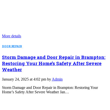
More details
DOOR REPAIR
Storm Damage and Door Repair in Brampton:
Restoring Your Home’s Safety After Severe
Weather
January 24, 2025 at 4:02 pm by
Admin
Storm Damage and Door Repair in Brampton: Restoring Your
Home’s Safety After Severe Weather Jan…