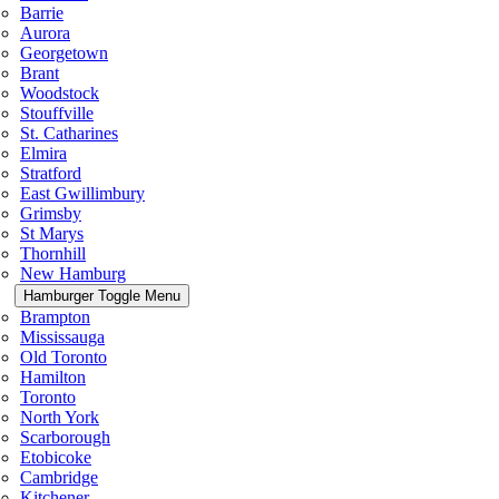
Barrie
Aurora
Georgetown
Brant
Woodstock
Stouffville
St. Catharines
Elmira
Stratford
East Gwillimbury
Grimsby
St Marys
Thornhill
New Hamburg
Hamburger Toggle Menu
Brampton
Mississauga
Old Toronto
Hamilton
Toronto
North York
Scarborough
Etobicoke
Cambridge
Kitchener