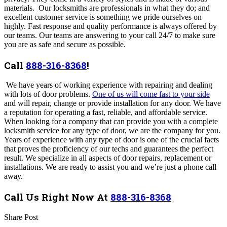
materials. Our locksmiths are professionals in what they do; and
excellent customer service is something we pride ourselves on
highly. Fast response and quality performance is always offered by
our teams. Our teams are answering to your call 24/7 to make sure
you are as safe and secure as possible.
Call
888-316-8368
!
We have years of working experience with repairing and dealing
with lots of door problems.
One of us will come fast to your side
and will
repair, change or provide installation for any door.
We have
a reputation for operating a fast, reliable, and affordable service.
When looking for a company that can provide you with a complete
locksmith service for any type of door, we are the company for you.
Years of experience with any type of door is one of the crucial facts
that proves the proficiency of our techs and guarantees the perfect
result. We specialize in all aspects of door repairs, replacement or
installations. We are ready to assist you and we’re just a phone call
away.
Call Us Right Now At
888-316-8368
Share Post