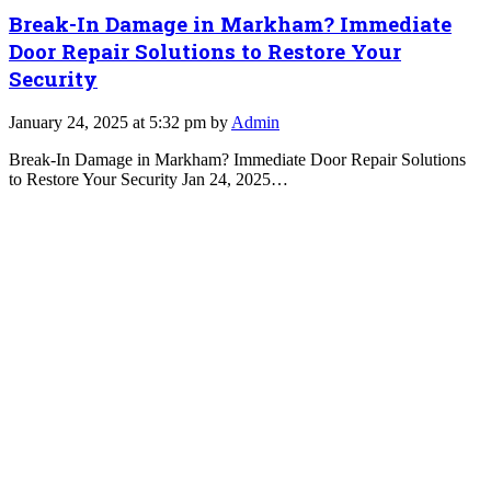
Break-In Damage in Markham? Immediate
Door Repair Solutions to Restore Your
Security
January 24, 2025 at 5:32 pm by
Admin
Break-In Damage in Markham? Immediate Door Repair Solutions
to Restore Your Security Jan 24, 2025…