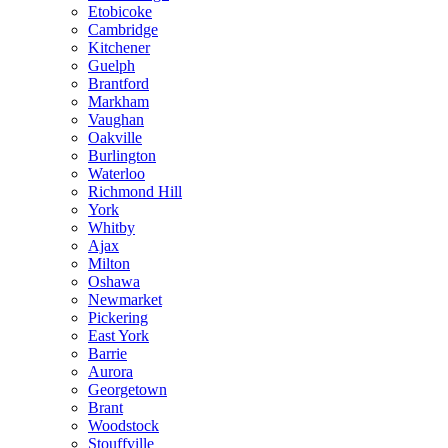
Etobicoke
Cambridge
Kitchener
Guelph
Brantford
Markham
Vaughan
Oakville
Burlington
Waterloo
Richmond Hill
York
Whitby
Ajax
Milton
Oshawa
Newmarket
Pickering
East York
Barrie
Aurora
Georgetown
Brant
Woodstock
Stouffville