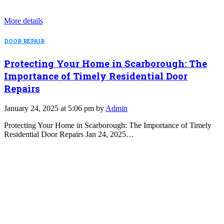
More details
DOOR REPAIR
Protecting Your Home in Scarborough: The
Importance of Timely Residential Door
Repairs
January 24, 2025 at 5:06 pm by
Admin
Protecting Your Home in Scarborough: The Importance of Timely
Residential Door Repairs Jan 24, 2025…