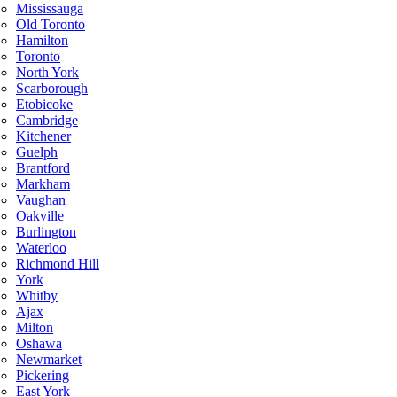
Mississauga
Old Toronto
Hamilton
Toronto
North York
Scarborough
Etobicoke
Cambridge
Kitchener
Guelph
Brantford
Markham
Vaughan
Oakville
Burlington
Waterloo
Richmond Hill
York
Whitby
Ajax
Milton
Oshawa
Newmarket
Pickering
East York