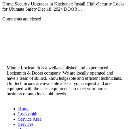
Home Security Upgrades in Kitchener: Install High-Security Locks
for Ultimate Safety Dec 18, 2024 DOOR…
Comments are closed
Minute Locksmith is a well-established and experienced
Locksmith & Doors company. We are locally operated and
have a team of skilled, knowledgeable and efficient technicians.
Our technicians are available 24/7 at your request and are
equipped with the latest equipments to meet your home,
business or auto locksmith needs.
Quick Links
Home
Locksmith
Service Area
Services