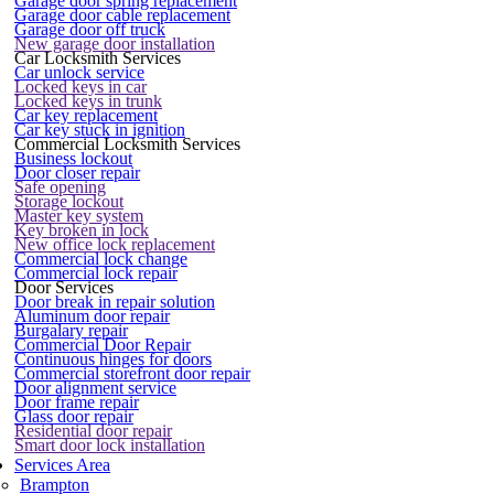
Garage door spring replacement
Garage door cable replacement
Garage door off truck
New garage door installation
Car Locksmith Services
Car unlock service
Locked keys in car
Locked keys in trunk
Car key replacement
Car key stuck in ignition
Commercial Locksmith Services
Business lockout
Door closer repair
Safe opening
Storage lockout
Master key system
Key broken in lock
New office lock replacement
Commercial lock change
Commercial lock repair
Door Services
Door break in repair solution
Aluminum door repair
Burgalary repair
Commercial Door Repair
Continuous hinges for doors
Commercial storefront door repair
Door alignment service
Door frame repair
Glass door repair
Residential door repair
Smart door lock installation
Services Area
Brampton