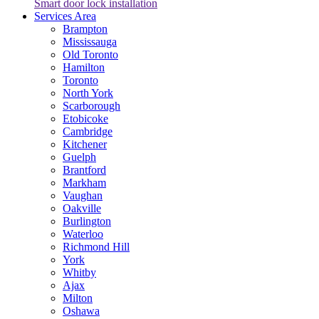
Smart door lock installation
Services Area
Brampton
Mississauga
Old Toronto
Hamilton
Toronto
North York
Scarborough
Etobicoke
Cambridge
Kitchener
Guelph
Brantford
Markham
Vaughan
Oakville
Burlington
Waterloo
Richmond Hill
York
Whitby
Ajax
Milton
Oshawa