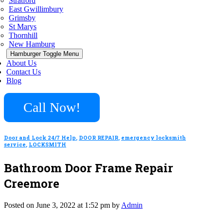
Stratford
East Gwillimbury
Grimsby
St Marys
Thornhill
New Hamburg
Hamburger Toggle Menu
About Us
Contact Us
Blog
Call Now!
Door and Lock 24/7 Help
,
DOOR REPAIR
,
emergency locksmith
service
,
LOCKSMITH
Bathroom Door Frame Repair
Creemore
Posted on June 3, 2022 at 1:52 pm by
Admin