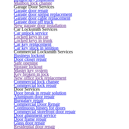
Mailbox lock change
Garage Door Services
Garage door repair
Garage door spring replacement
Garage door cable replacement
Garage door off truck
New garage door installation
Car Locksmith Services
Car unlock service
Locked keys in car
Locked keys in trunk
Car key replacement
Car key stuck in ignition
Commercial Locksmith Services
Business lockout
Door closer repair
Safe opening
Storage lockout
Master key system
Key broken in lock
New office lock replacement
Commercial lock change
Commercial lock repair
Door Services
Door break in repair solution
Aluminum door repair
Burgalary repair
Commercial Door Repair
Continuous hinges for doors
Commercial storefront door repair
Door alignment service
Door frame repair
Glass door repair
Residential door repair