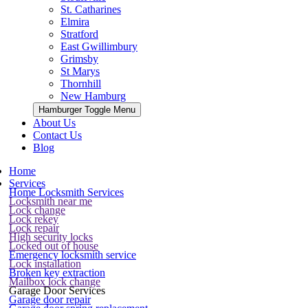
St. Catharines
Elmira
Stratford
East Gwillimbury
Grimsby
St Marys
Thornhill
New Hamburg
Hamburger Toggle Menu
About Us
Contact Us
Blog
Home
Services
Home Locksmith Services
Locksmith near me
Lock change
Lock rekey
Lock repair
High security locks
Locked out of house
Emergency locksmith service
Lock installation
Broken key extraction
Mailbox lock change
Garage Door Services
Garage door repair