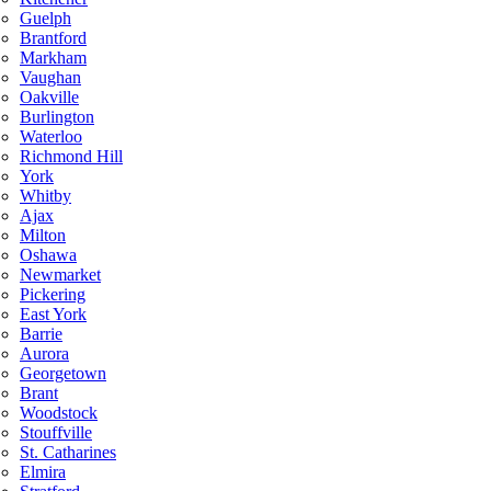
Guelph
Brantford
Markham
Vaughan
Oakville
Burlington
Waterloo
Richmond Hill
York
Whitby
Ajax
Milton
Oshawa
Newmarket
Pickering
East York
Barrie
Aurora
Georgetown
Brant
Woodstock
Stouffville
St. Catharines
Elmira