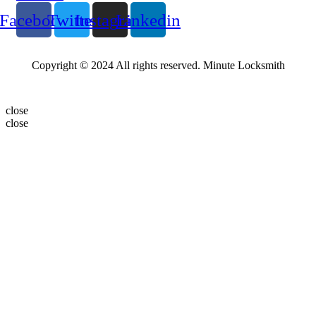
Facebook
Twitter
Instagram
Linkedin
Copyright © 2024 All rights reserved. Minute Locksmith
close
close