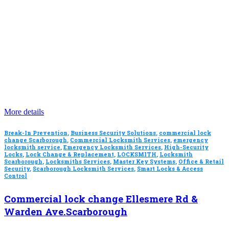
More details
Break-In Prevention
,
Business Security Solutions
,
commercial lock
change Scarborough
,
Commercial Locksmith Services
,
emergency
locksmith service
,
Emergency Locksmith Services
,
High-Security
Locks
,
Lock Change & Replacement
,
LOCKSMITH
,
Locksmith
Scarborough
,
Locksmiths Services
,
Master Key Systems
,
Office & Retail
Security
,
Scarborough Locksmith Services
,
Smart Locks & Access
Control
Commercial lock change Ellesmere Rd &
Warden Ave.Scarborough