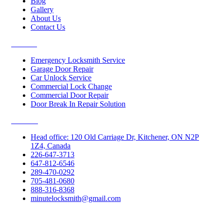
Blog
Gallery
About Us
Contact Us
Services
Emergency Locksmith Service
Garage Door Repair
Car Unlock Service
Commercial Lock Change
Commercial Door Repair
Door Break In Repair Solution
Contacts
Head office: 120 Old Carriage Dr, Kitchener, ON N2P
1Z4, Canada
226-647-3713
647-812-6546
289-470-0292
705-481-0680
888-316-8368
minutelocksmith@gmail.com
Follow Us