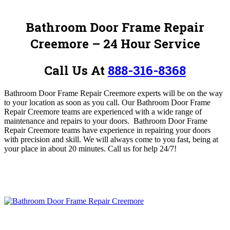
Bathroom Door Frame Repair
Creemore – 24 Hour Service
Call Us At
888-316-8368
Bathroom Door Frame Repair Creemore
experts will be on the way
to your location as soon as you call.
Our Bathroom Door Frame
Repair Creemore teams are experienced with a wide range of
maintenance and repairs to your doors. Bathroom Door Frame
Repair Creemore teams have experience in repairing your doors
with precision and skill. We
will always come to you fast, being at
your place in about 20 minutes
.
Call us for help 24/7!