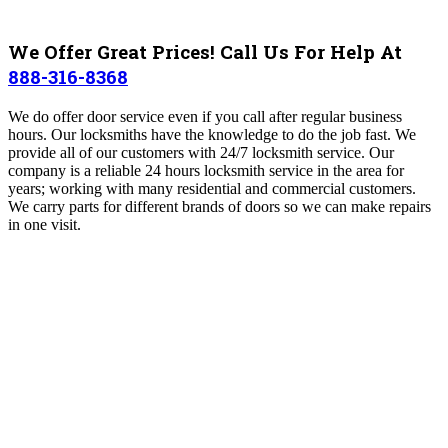
We Offer Great Prices! Call Us For Help At
888-316-8368
We do offer door service even if you call after regular business
hours. Our locksmiths have the knowledge to do the job fast. We
provide all of our customers with 24/7 locksmith service. Our
company is a reliable 24 hours locksmith service in the area for
years; working with many residential and commercial customers.
We carry parts for different brands of doors so we can make repairs
in one visit.