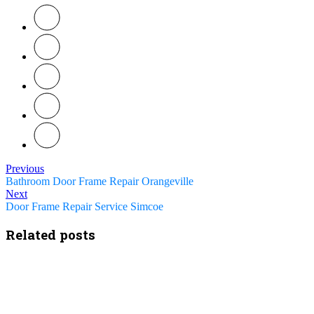
Previous
Bathroom Door Frame Repair Orangeville
Next
Door Frame Repair Service Simcoe
Related posts