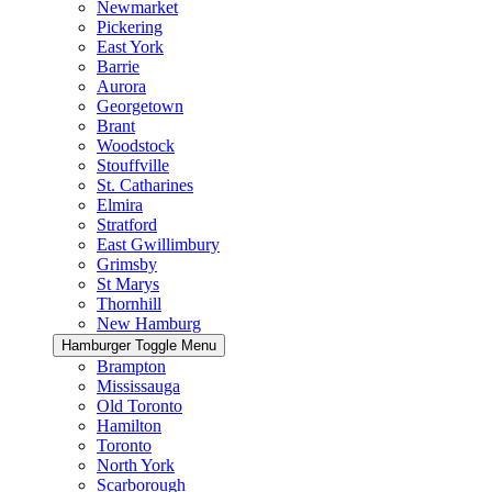
Newmarket
Pickering
East York
Barrie
Aurora
Georgetown
Brant
Woodstock
Stouffville
St. Catharines
Elmira
Stratford
East Gwillimbury
Grimsby
St Marys
Thornhill
New Hamburg
Hamburger Toggle Menu
Brampton
Mississauga
Old Toronto
Hamilton
Toronto
North York
Scarborough