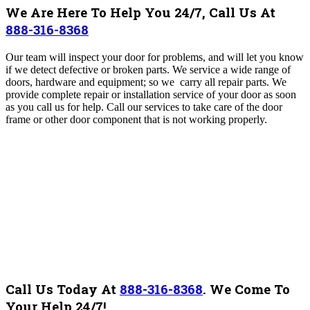
We Are Here To Help You 24/7, Call Us At
888-316-8368
Our team will inspect your door for problems, and will let you know
if we detect defective or broken parts.
We service a wide range of
doors, hardware and equipment; so we carry all repair parts. We
provide complete repair or installation service of your door as soon
as you call us for help.
Call our services to take care of the door
frame or other door component that is not working properly.
Call Us Today At
888-316-8368
.
We Come To
Your Help 24/7!