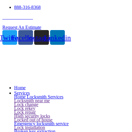
888-316-8368
24 Hour Service
Request An Estimate
Twitter
Facebook
Instagram
Linkedin
Home
Services
Home Locksmith Services
Locksmith near me
Lock change
Lock rekey
Lock repair
High security locks
Locked out of house
Emergency locksmith service
Lock installation
Broken key extraction