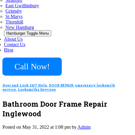
Stratford
East Gwillimbury
Grimsby
St Marys
Thornhill
New Hamburg
Hamburger Toggle Menu
About Us
Contact Us
Blog
Call Now!
Door and Lock 24/7 Help
,
DOOR REPAIR
,
emergency locksmith
service
,
Locksmiths Services
Bathroom Door Frame Repair
Inglewood
Posted on May 31, 2022 at 1:08 pm by
Admin