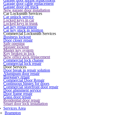
Garage door spring replacement
Garage door cable replacement
Garage door off truck
New garage door installation
Car Locksmith Services
Car unlock service
Locked keys in car
Locked keys in trunk
Car key replacement
Car key stuck in ignition
Commercial Locksmith Services
Business lockout
Door closer repair
Safe opening
Storage lockout
Master key system
Key broken in lock
New office lock replacement
Commercial lock change
Commercial lock repair
Door Services
Door break in repair solution
Aluminum door repair
Burgalary repair
Commercial Door Repair
Continuous hinges for doors
Commercial storefront door repair
Door alignment service
Door frame repair
Glass door repair
Residential door repair
Smart door lock installation
Services Area
Brampton