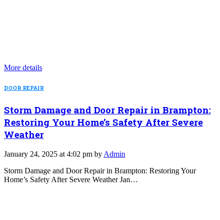
More details
DOOR REPAIR
Storm Damage and Door Repair in Brampton:
Restoring Your Home’s Safety After Severe
Weather
January 24, 2025 at 4:02 pm by
Admin
Storm Damage and Door Repair in Brampton: Restoring Your
Home’s Safety After Severe Weather Jan…