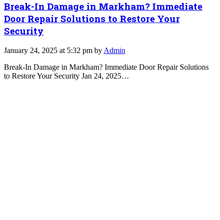
Break-In Damage in Markham? Immediate
Door Repair Solutions to Restore Your
Security
January 24, 2025 at 5:32 pm by
Admin
Break-In Damage in Markham? Immediate Door Repair Solutions
to Restore Your Security Jan 24, 2025…