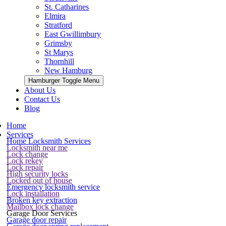
St. Catharines
Elmira
Stratford
East Gwillimbury
Grimsby
St Marys
Thornhill
New Hamburg
Hamburger Toggle Menu
About Us
Contact Us
Blog
Home
Services
Home Locksmith Services
Locksmith near me
Lock change
Lock rekey
Lock repair
High security locks
Locked out of house
Emergency locksmith service
Lock installation
Broken key extraction
Mailbox lock change
Garage Door Services
Garage door repair