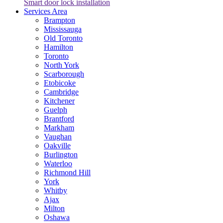
Smart door lock installation
Services Area
Brampton
Mississauga
Old Toronto
Hamilton
Toronto
North York
Scarborough
Etobicoke
Cambridge
Kitchener
Guelph
Brantford
Markham
Vaughan
Oakville
Burlington
Waterloo
Richmond Hill
York
Whitby
Ajax
Milton
Oshawa