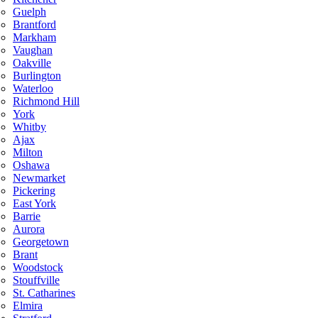
Guelph
Brantford
Markham
Vaughan
Oakville
Burlington
Waterloo
Richmond Hill
York
Whitby
Ajax
Milton
Oshawa
Newmarket
Pickering
East York
Barrie
Aurora
Georgetown
Brant
Woodstock
Stouffville
St. Catharines
Elmira