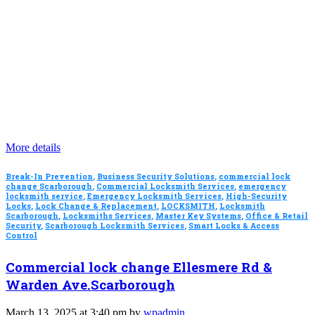
More details
Break-In Prevention
,
Business Security Solutions
,
commercial lock
change Scarborough
,
Commercial Locksmith Services
,
emergency
locksmith service
,
Emergency Locksmith Services
,
High-Security
Locks
,
Lock Change & Replacement
,
LOCKSMITH
,
Locksmith
Scarborough
,
Locksmiths Services
,
Master Key Systems
,
Office & Retail
Security
,
Scarborough Locksmith Services
,
Smart Locks & Access
Control
Commercial lock change Ellesmere Rd &
Warden Ave.Scarborough
March 13, 2025 at 3:40 pm by
wpadmin