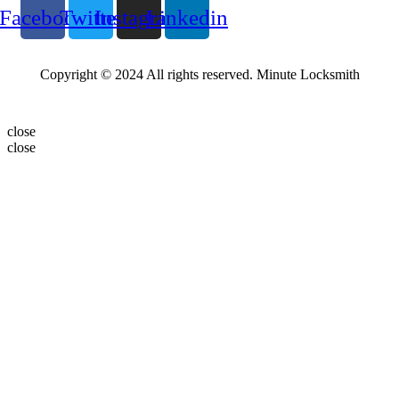
Facebook
Twitter
Instagram
Linkedin
Copyright © 2024 All rights reserved. Minute Locksmith
close
close