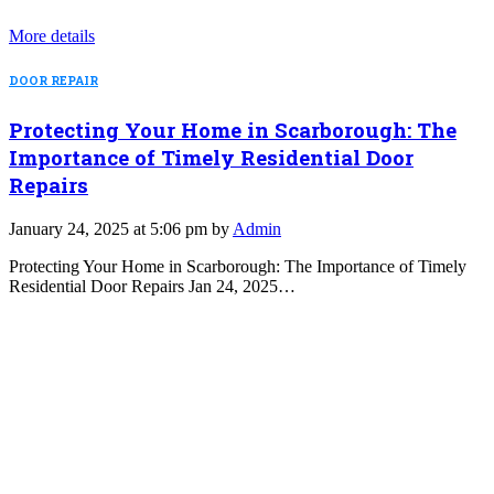
More details
DOOR REPAIR
Protecting Your Home in Scarborough: The
Importance of Timely Residential Door
Repairs
January 24, 2025 at 5:06 pm by
Admin
Protecting Your Home in Scarborough: The Importance of Timely
Residential Door Repairs Jan 24, 2025…