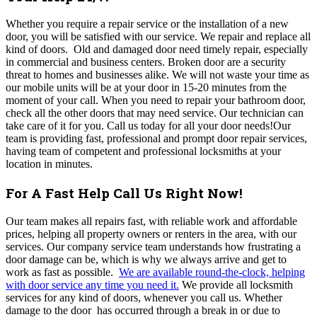
Whether you require a repair service or the installation of a new
door, you will be satisfied with our service. We repair and replace all
kind of doors.
Old and damaged door need timely repair, especially
in commercial and business centers. Broken door are a security
threat to homes and businesses alike.
We will not waste your time as
our mobile units will be at your door in 15-20 minutes from the
moment of your call.
When you need to repair your bathroom door,
check all the other doors that may need service. Our technician can
take care of it for you.
Call us today for all your door needs!
Our
team is providing fast, professional and prompt door repair services,
having
team of competent and professional locksmiths at your
location in minutes.
For A Fast Help Call Us Right Now!
Our team makes all repairs fast, with reliable work and affordable
prices, helping all property owners or renters in the area, with our
services. Our company service team understands how frustrating a
door damage can be, which is why we always arrive and get to
work as fast as possible.
We are available round-the-clock, helping
with door service any time you need it.
We provide all locksmith
services for any kind of doors, whenever you call us.
Whether
damage to the door has occurred through a break in or due to