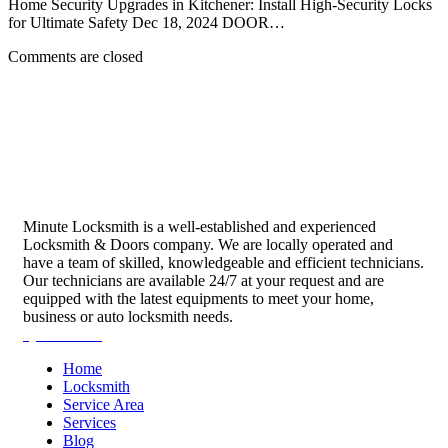
Home Security Upgrades in Kitchener: Install High-Security Locks
for Ultimate Safety Dec 18, 2024 DOOR…
Comments are closed
Minute Locksmith is a well-established and experienced
Locksmith & Doors company. We are locally operated and
have a team of skilled, knowledgeable and efficient technicians.
Our technicians are available 24/7 at your request and are
equipped with the latest equipments to meet your home,
business or auto locksmith needs.
Quick Links
Home
Locksmith
Service Area
Services
Blog