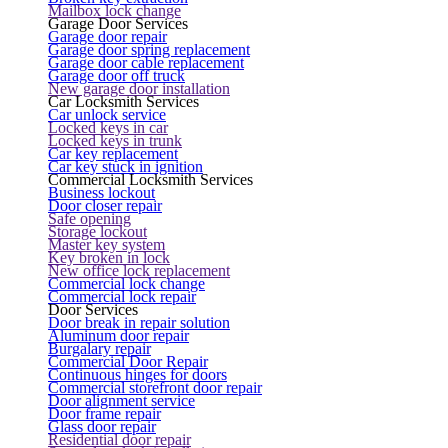
Mailbox lock change
Garage Door Services
Garage door repair
Garage door spring replacement
Garage door cable replacement
Garage door off truck
New garage door installation
Car Locksmith Services
Car unlock service
Locked keys in car
Locked keys in trunk
Car key replacement
Car key stuck in ignition
Commercial Locksmith Services
Business lockout
Door closer repair
Safe opening
Storage lockout
Master key system
Key broken in lock
New office lock replacement
Commercial lock change
Commercial lock repair
Door Services
Door break in repair solution
Aluminum door repair
Burgalary repair
Commercial Door Repair
Continuous hinges for doors
Commercial storefront door repair
Door alignment service
Door frame repair
Glass door repair
Residential door repair