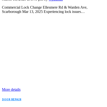
Commercial Lock Change Ellesmere Rd & Warden Ave,
Scarborough Mar 13, 2025 Experiencing lock issues…
More details
DOOR REPAIR