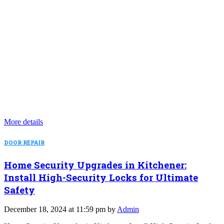
More details
DOOR REPAIR
Home Security Upgrades in Kitchener:
Install High-Security Locks for Ultimate
Safety
December 18, 2024 at 11:59 pm by
Admin