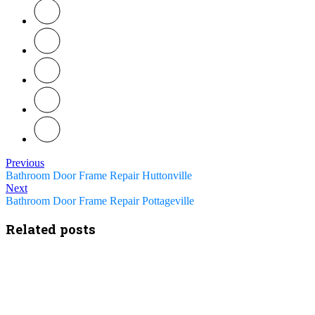
Previous
Bathroom Door Frame Repair Huttonville
Next
Bathroom Door Frame Repair Pottageville
Related posts