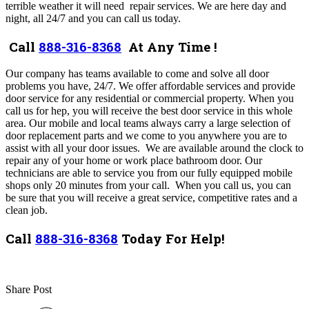
terrible weather it will need repair services. We are here day and
night, all 24/7 and you can call us today.
Call
888-316-8368
At Any Time !
Our company has teams available to come and solve all door
problems you have, 24/7
. We
offer
affordable services and
provide
door service for any residential or commercial property
. When you
call us for hep, you will receive the best door service in this whole
area. Our mobile and local teams always carry a large selection of
door replacement parts and we come to you anywhere you are to
assist with all your door issues.
We are available around the clock to
repair any of your home or work place bathroom door.
Our
technicians are able to service you from our fully equipped mobile
shops only 20 minutes from your call.
When you call us, you can
be sure that you will receive a great service, competitive rates and a
clean job.
Call
888-316-8368
Today For Help!
Share Post