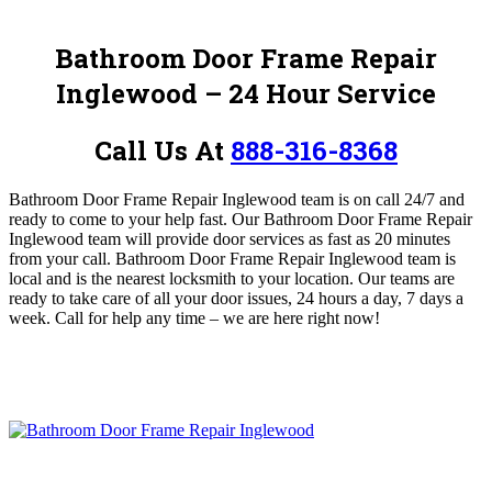
Bathroom Door Frame Repair
Inglewood – 24 Hour Service
Call Us At
888-316-8368
Bathroom Door Frame Repair Inglewood team is on call 24/7 and
ready to come to your help fast.
Our Bathroom Door Frame Repair
Inglewood team will provide door services as fast as 20 minutes
from your call. Bathroom Door Frame Repair Inglewood team is
local and is the nearest locksmith to your location. Our teams are
ready to take care of all your door issues, 24 hours a day, 7 days a
week.
Call for help any time – we are here right now!