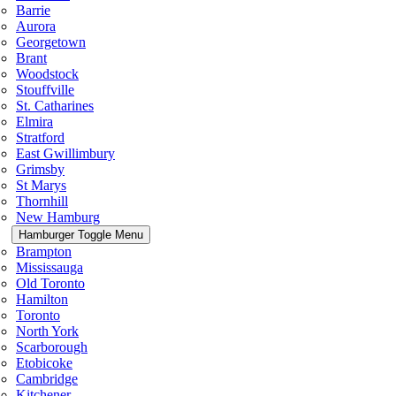
Barrie
Aurora
Georgetown
Brant
Woodstock
Stouffville
St. Catharines
Elmira
Stratford
East Gwillimbury
Grimsby
St Marys
Thornhill
New Hamburg
Hamburger Toggle Menu
Brampton
Mississauga
Old Toronto
Hamilton
Toronto
North York
Scarborough
Etobicoke
Cambridge
Kitchener