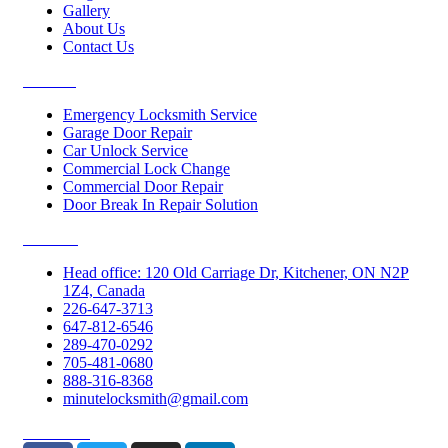
Gallery
About Us
Contact Us
Services
Emergency Locksmith Service
Garage Door Repair
Car Unlock Service
Commercial Lock Change
Commercial Door Repair
Door Break In Repair Solution
Contacts
Head office: 120 Old Carriage Dr, Kitchener, ON N2P
1Z4, Canada
226-647-3713
647-812-6546
289-470-0292
705-481-0680
888-316-8368
minutelocksmith@gmail.com
Follow Us