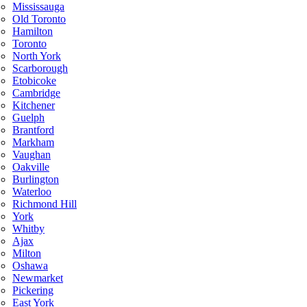
Mississauga
Old Toronto
Hamilton
Toronto
North York
Scarborough
Etobicoke
Cambridge
Kitchener
Guelph
Brantford
Markham
Vaughan
Oakville
Burlington
Waterloo
Richmond Hill
York
Whitby
Ajax
Milton
Oshawa
Newmarket
Pickering
East York