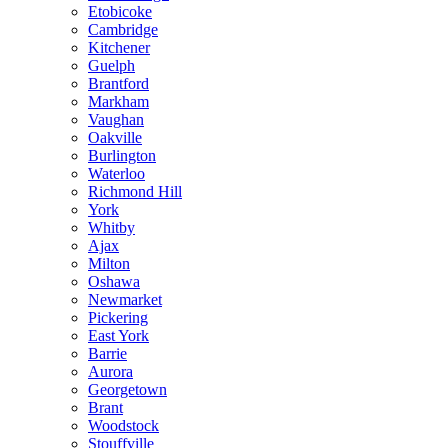
Etobicoke
Cambridge
Kitchener
Guelph
Brantford
Markham
Vaughan
Oakville
Burlington
Waterloo
Richmond Hill
York
Whitby
Ajax
Milton
Oshawa
Newmarket
Pickering
East York
Barrie
Aurora
Georgetown
Brant
Woodstock
Stouffville