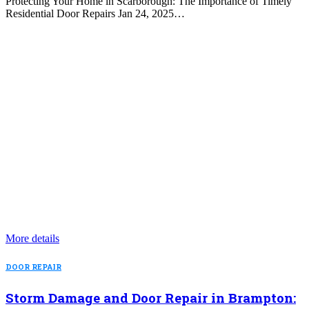
Protecting Your Home in Scarborough: The Importance of Timely
Residential Door Repairs Jan 24, 2025…
More details
DOOR REPAIR
Storm Damage and Door Repair in Brampton: