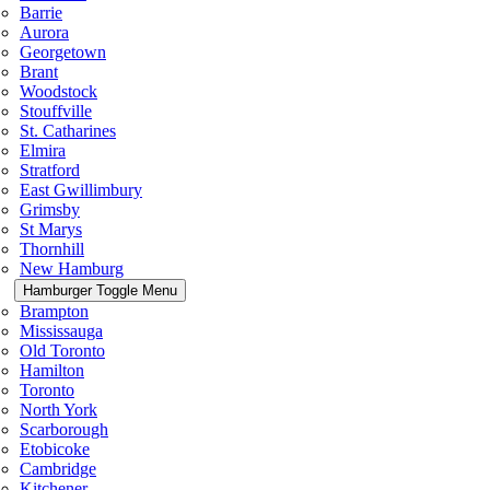
Barrie
Aurora
Georgetown
Brant
Woodstock
Stouffville
St. Catharines
Elmira
Stratford
East Gwillimbury
Grimsby
St Marys
Thornhill
New Hamburg
Hamburger Toggle Menu
Brampton
Mississauga
Old Toronto
Hamilton
Toronto
North York
Scarborough
Etobicoke
Cambridge
Kitchener