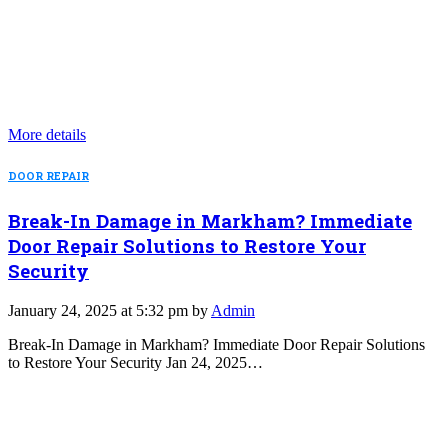
More details
DOOR REPAIR
Break-In Damage in Markham? Immediate
Door Repair Solutions to Restore Your
Security
January 24, 2025 at 5:32 pm by
Admin
Break-In Damage in Markham? Immediate Door Repair Solutions
to Restore Your Security Jan 24, 2025…