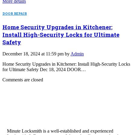
More details
DOOR REPAIR
Home Security Upgrades in Kitchener:
Install High-Security Locks for Ultimate
Safety
December 18, 2024 at 11:59 pm by
Admin
Home Security Upgrades in Kitchener: Install High-Security Locks
for Ultimate Safety Dec 18, 2024 DOOR…
Comments are closed
Minute Locksmith is a well-established and experienced