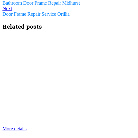
Bathroom Door Frame Repair Midhurst
Next
Door Frame Repair Service Orillia
Related posts
More details