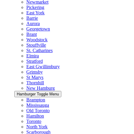
Newmarket
Pickering
East York
Barrie
Aurora
Georgetown
Brant
Woodstock
Stouffville
St. Catharines
Elmira
Stratford
East Gwillimbury
Grimsby
St Marys
Thornhill
New Hamburg
Hamburger Toggle Menu
Brampton
Mississauga
Old Toronto
Hamilton
Toronto
North York
Scarborough