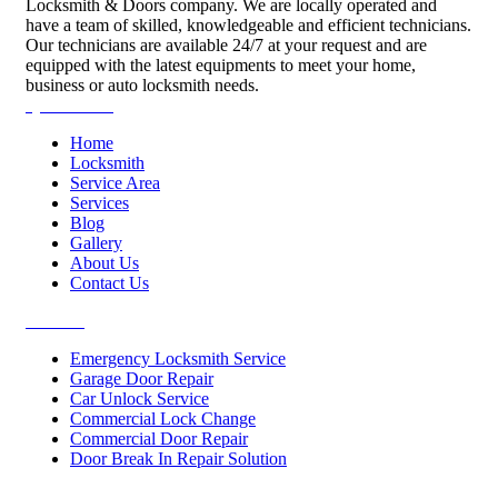
Locksmith & Doors company. We are locally operated and
have a team of skilled, knowledgeable and efficient technicians.
Our technicians are available 24/7 at your request and are
equipped with the latest equipments to meet your home,
business or auto locksmith needs.
Quick Links
Home
Locksmith
Service Area
Services
Blog
Gallery
About Us
Contact Us
Services
Emergency Locksmith Service
Garage Door Repair
Car Unlock Service
Commercial Lock Change
Commercial Door Repair
Door Break In Repair Solution
Contacts