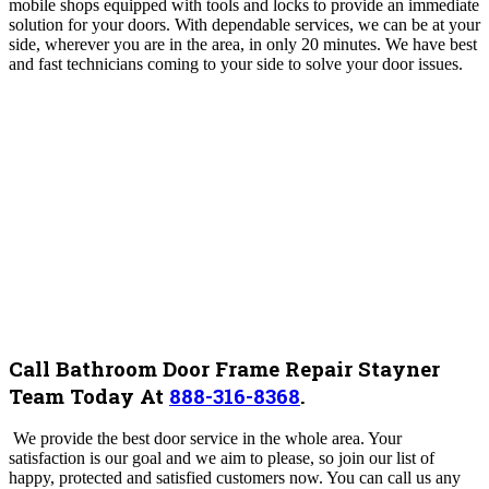
mobile shops equipped with tools and locks to provide an immediate
solution for your doors. With dependable services, we can be at your
side, wherever you are in the area, in only 20 minutes. We have best
and fast technicians coming to your side to solve your door issues.
Call Bathroom Door Frame Repair Stayner
Team Today At
888-316-8368
.
We provide the best door service in the whole area. Your
satisfaction is our goal and we aim to please, so join our list of
happy, protected and satisfied customers now. You can call us any