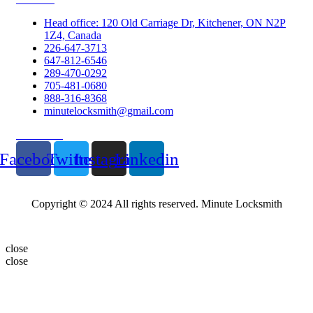
Head office: 120 Old Carriage Dr, Kitchener, ON N2P
1Z4, Canada
226-647-3713
647-812-6546
289-470-0292
705-481-0680
888-316-8368
minutelocksmith@gmail.com
Follow Us
Facebook
Twitter
Instagram
Linkedin
Copyright © 2024 All rights reserved. Minute Locksmith
close
close