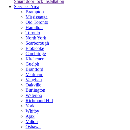
Smart door lock installation
Services Area
Brampton
Mississauga
Old Toronto
Hamilton
Toronto
North York
Scarborough
Etobicoke
Cambridge
Kitchener
Guelph
Brantford
Markham
Vaughan
Oakville
Burlington
Waterloo
Richmond Hill
York
Whitby
Ajax
Milton
Oshawa