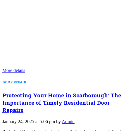
More details
DOOR REPAIR
Protecting Your Home in Scarborough: The
Importance of Timely Residential Door
Repairs
January 24, 2025 at 5:06 pm by
Admin