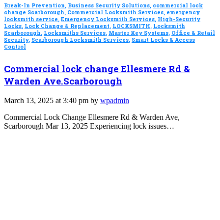
Break-In Prevention
,
Business Security Solutions
,
commercial lock
change Scarborough
,
Commercial Locksmith Services
,
emergency
locksmith service
,
Emergency Locksmith Services
,
High-Security
Locks
,
Lock Change & Replacement
,
LOCKSMITH
,
Locksmith
Scarborough
,
Locksmiths Services
,
Master Key Systems
,
Office & Retail
Security
,
Scarborough Locksmith Services
,
Smart Locks & Access
Control
Commercial lock change Ellesmere Rd &
Warden Ave.Scarborough
March 13, 2025 at 3:40 pm by
wpadmin
Commercial Lock Change Ellesmere Rd & Warden Ave,
Scarborough Mar 13, 2025 Experiencing lock issues…