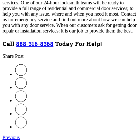
services. One of our 24-hour locksmith teams will be ready to
provide a full range of residential and commercial door services; to
help you with any issue, where and when you need it most. Contact
us for emergency service and find out more about how we can help
you with any door service.
When our customers ask for getting door
repair or installation services; it is our job to provide them the best.
Call
888-316-8368
Today For Help!
Share Post
Previous