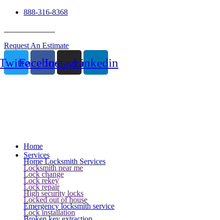
888-316-8368
24 Hour Service
Request An Estimate
Twitter
Facebook
Instagram
Linkedin
Home
Services
Home Locksmith Services
Locksmith near me
Lock change
Lock rekey
Lock repair
High security locks
Locked out of house
Emergency locksmith service
Lock installation
Broken key extraction