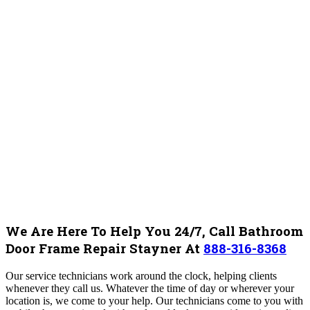
We Are Here To Help You 24/7, Call Bathroom
Door Frame Repair Stayner At
888-316-8368
Our service technicians work around the clock, helping clients
whenever they call us. Whatever the time of day or wherever your
location is, we come to your help. Our technicians come to you with