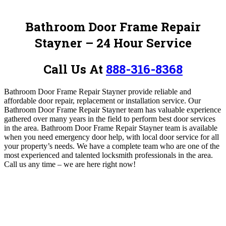
Bathroom Door Frame Repair
Stayner – 24 Hour Service
Call Us At
888-316-8368
Bathroom Door Frame Repair Stayner
provide reliable and
affordable door repair, replacement or installation service.
Our
Bathroom Door Frame Repair Stayner team has valuable experience
gathered over many years in the field to perform best door services
in the area. Bathroom Door Frame Repair Stayner team is available
when you need emergency door help, with local door service for all
your property’s needs.
We have a complete team who are one of the
most experienced and talented locksmith professionals in the area.
Call us any time – we are here right now!