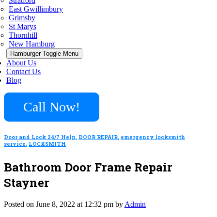
Stratford
East Gwillimbury
Grimsby
St Marys
Thornhill
New Hamburg
Hamburger Toggle Menu
About Us
Contact Us
Blog
Call Now!
Door and Lock 24/7 Help
,
DOOR REPAIR
,
emergency locksmith
service
,
LOCKSMITH
Bathroom Door Frame Repair
Stayner
Posted on June 8, 2022 at 12:32 pm by
Admin