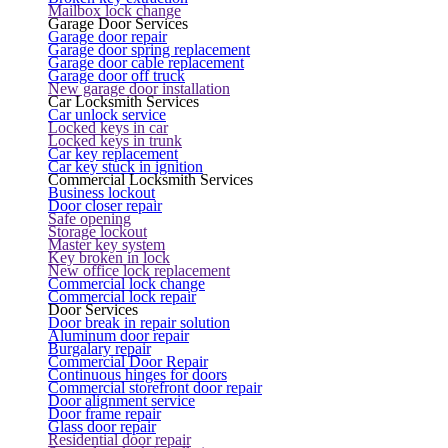
Mailbox lock change
Garage Door Services
Garage door repair
Garage door spring replacement
Garage door cable replacement
Garage door off truck
New garage door installation
Car Locksmith Services
Car unlock service
Locked keys in car
Locked keys in trunk
Car key replacement
Car key stuck in ignition
Commercial Locksmith Services
Business lockout
Door closer repair
Safe opening
Storage lockout
Master key system
Key broken in lock
New office lock replacement
Commercial lock change
Commercial lock repair
Door Services
Door break in repair solution
Aluminum door repair
Burgalary repair
Commercial Door Repair
Continuous hinges for doors
Commercial storefront door repair
Door alignment service
Door frame repair
Glass door repair
Residential door repair