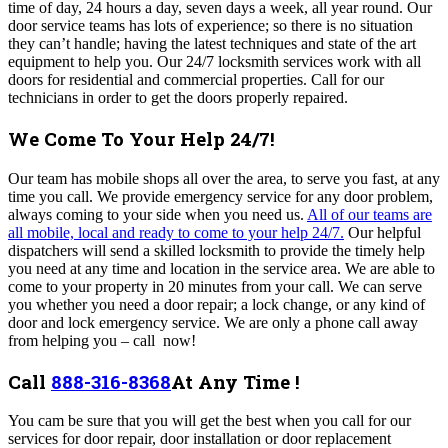
time of day, 24 hours a day, seven days a week, all year round. Our
door service teams has lots of experience; so there is no situation
they can’t handle; having the latest techniques and state of the art
equipment to help you. Our 24/7 locksmith services work with all
doors for residential and commercial properties. Call for our
technicians in order to get the doors properly repaired.
We Come To Your Help 24/7!
O
ur team
has mobile shops all over the area, to serve you fast, at any
time you call
. We
provide emergency service for any door problem,
always coming to your side when you need us
.
All of our teams are
all mobile, local and ready to come to your help 24/7.
Our helpful
dispatchers will send a skilled locksmith to provide the timely help
you need at any time and location in the service area. We are able to
come to your property in 20 minutes from your call.
We can serve
you whether you need a door repair; a lock change, or any kind of
door and lock emergency service. We are only a phone call away
from helping you – call now!
Call
888-316-8368
At Any Time !
You cam be sure that you will get the best when you call for our
services for door repair, door installation or door replacement