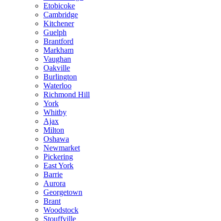
Etobicoke
Cambridge
Kitchener
Guelph
Brantford
Markham
Vaughan
Oakville
Burlington
Waterloo
Richmond Hill
York
Whitby
Ajax
Milton
Oshawa
Newmarket
Pickering
East York
Barrie
Aurora
Georgetown
Brant
Woodstock
Stouffville