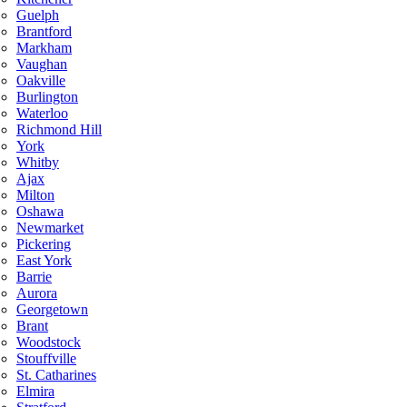
Guelph
Brantford
Markham
Vaughan
Oakville
Burlington
Waterloo
Richmond Hill
York
Whitby
Ajax
Milton
Oshawa
Newmarket
Pickering
East York
Barrie
Aurora
Georgetown
Brant
Woodstock
Stouffville
St. Catharines
Elmira