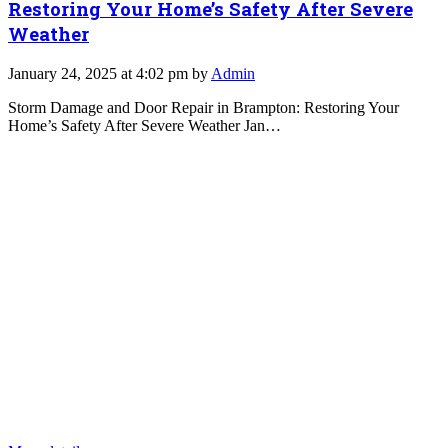
Restoring Your Home’s Safety After Severe
Weather
January 24, 2025 at 4:02 pm by
Admin
Storm Damage and Door Repair in Brampton: Restoring Your
Home’s Safety After Severe Weather Jan…