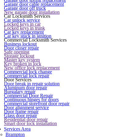
Garage door spring replacement
Garage door cable replacement
Garage door off truck
New garage door installation
Car Locksmith Services
Car unlock service
Locked keys in car
Locked keys in trunk
Car key replacement
Car key stuck in ignition
Commercial Locksmith Services
Business lockout
Door closer repair
Safe opening
Storage lockout
Master key system
Key broken in lock
New office lock replacement
Commercial lock change
Commercial lock repair
Door Services
Door break in repair solution
Aluminum door repair
Burgalary repair
Commercial Door Repair
Continuous hinges for doors
Commercial storefront door repair
Door alignment service
Door frame repair
Glass door repair
Residential door repair
Smart door lock installation
Services Area
Brampton