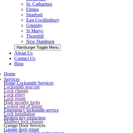
St. Catharines
Elmira
Stratford
East Gwillimbury
Grimsby
St Marys
Thornhill
New Hamburg
Hamburger Toggle Menu
About Us
Contact Us
Blog
Home
Services
Home Locksmith Services
Locksmith near me
Lock change
Lock rekey
Lock repair
High security locks
Locked out of house
Emergency locksmith service
Lock installation
Broken key extraction
Mailbox lock change
Garage Door Services
Garage door repair