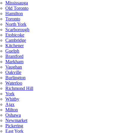
Mississauga
Old Toronto
Hamilton
Toronto
North York
Scarborough
Etobicoke
Cambridge
Kitchener
Guelph
Brantford
Markham
Vaughan
Oakville
Burlington
Waterloo
Richmond Hill
York
Whitby
Ajax
Milton
Oshawa
Newmarket
Pickering
East York