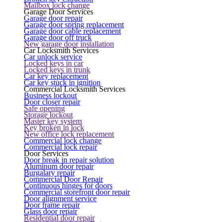
Mailbox lock change
Garage Door Services
Garage door repair
Garage door spring replacement
Garage door cable replacement
Garage door off truck
New garage door installation
Car Locksmith Services
Car unlock service
Locked keys in car
Locked keys in trunk
Car key replacement
Car key stuck in ignition
Commercial Locksmith Services
Business lockout
Door closer repair
Safe opening
Storage lockout
Master key system
Key broken in lock
New office lock replacement
Commercial lock change
Commercial lock repair
Door Services
Door break in repair solution
Aluminum door repair
Burgalary repair
Commercial Door Repair
Continuous hinges for doors
Commercial storefront door repair
Door alignment service
Door frame repair
Glass door repair
Residential door repair