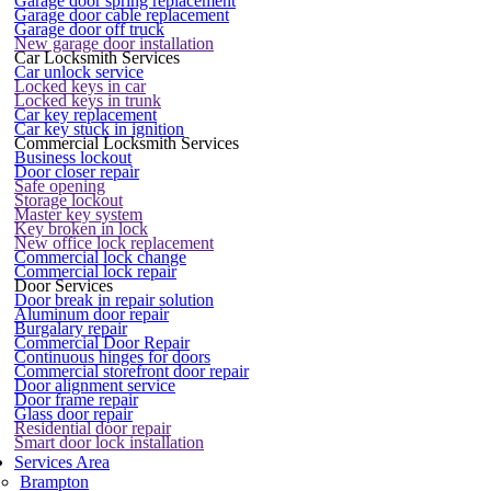
Garage door spring replacement
Garage door cable replacement
Garage door off truck
New garage door installation
Car Locksmith Services
Car unlock service
Locked keys in car
Locked keys in trunk
Car key replacement
Car key stuck in ignition
Commercial Locksmith Services
Business lockout
Door closer repair
Safe opening
Storage lockout
Master key system
Key broken in lock
New office lock replacement
Commercial lock change
Commercial lock repair
Door Services
Door break in repair solution
Aluminum door repair
Burgalary repair
Commercial Door Repair
Continuous hinges for doors
Commercial storefront door repair
Door alignment service
Door frame repair
Glass door repair
Residential door repair
Smart door lock installation
Services Area
Brampton