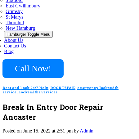
Stratford
East Gwillimbury
Grimsby
St Marys
Thornhill
New Hamburg
Hamburger Toggle Menu
About Us
Contact Us
Blog
Call Now!
Door and Lock 24/7 Help
,
DOOR REPAIR
,
emergency locksmith
service
,
Locksmiths Services
Break In Entry Door Repair
Ancaster
Posted on June 15, 2022 at 2:51 pm by
Admin