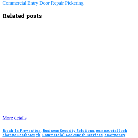
Commercial Entry Door Repair Pickering
Related posts
More details
Break-In Prevention
,
Business Security Solutions
,
commercial lock
change Scarborough
,
Commercial Locksmith Services
,
emergency