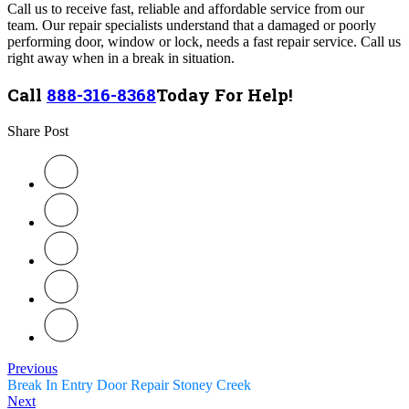
Call us to receive fast, reliable and affordable service from our
team.
Our
repair specialists understand that a damaged or poorly
performing door, window or lock, needs a fast repair service. Call us
right away when in a break in situation.
Call
888-316-8368
Today For Help!
Share Post
Previous
Break In Entry Door Repair Stoney Creek
Next