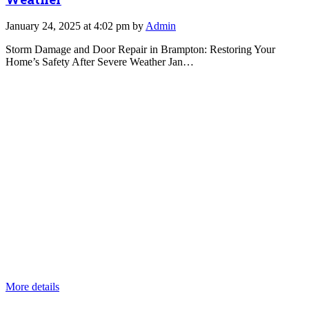
January 24, 2025 at 4:02 pm by
Admin
Storm Damage and Door Repair in Brampton: Restoring Your
Home’s Safety After Severe Weather Jan…
More details