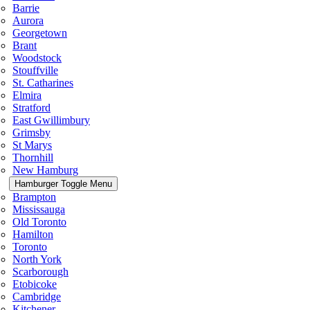
Barrie
Aurora
Georgetown
Brant
Woodstock
Stouffville
St. Catharines
Elmira
Stratford
East Gwillimbury
Grimsby
St Marys
Thornhill
New Hamburg
Hamburger Toggle Menu
Brampton
Mississauga
Old Toronto
Hamilton
Toronto
North York
Scarborough
Etobicoke
Cambridge
Kitchener