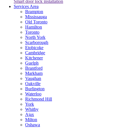
Smart door lock installation
Services Area
Brampton
Mississauga
Old Toronto
Hamilton
Toronto
North York
Scarborough
Etobicoke
Cambridge
Kitchener
Guelph
Brantford
Markham
Vaughan
Oakville
Burlington
Waterloo
Richmond Hill
York
Whitby
Ajax
Milton
Oshawa