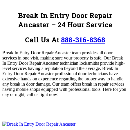
Break In Entry Door Repair
Ancaster – 24 Hour Service
Call Us At
888-316-8368
Break In Entry Door Repair Ancaster team provides all door
services in one visit, making sure your property is safe.
O
ur Break
In Entry Door Repair Ancaster technician locksmiths provide high-
level services having a reputation beyond the average. Break In
Entry Door Repair Ancaster
professional door technicians have
extensive hands on experience regarding the proper way to handle
any break in door damage. Our team offers break in repair services
having mobile shops equipped with professional tools. Here for you
day or night, call us
right now!