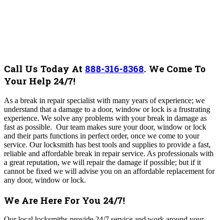
Call Us Today At
888-316-8368
.
We Come To
Your Help 24/7!
As a break in repair specialist with many years of experience; we
understand that a damage to a door, window or lock is a frustrating
experience. We solve any problems with your break in damage as
fast as possible. Our team makes sure your door, window or lock
and their parts functions in perfect order, once we come to your
service. Our locksmith has best tools and supplies to provide a fast,
reliable and affordable break in repair service. As professionals with
a great reputation, we will repair the damage if possible; but if it
cannot be fixed we will advise you on an affordable replacement for
any door, window or lock.
We Are Here For You 24/7!
Our local locksmiths provide 24/7 service and work around your