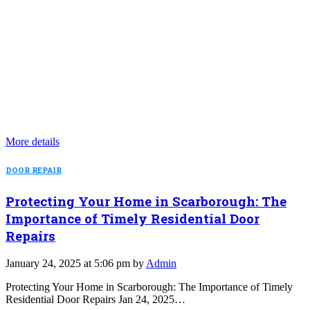
More details
DOOR REPAIR
Protecting Your Home in Scarborough: The
Importance of Timely Residential Door
Repairs
January 24, 2025 at 5:06 pm by
Admin
Protecting Your Home in Scarborough: The Importance of Timely
Residential Door Repairs Jan 24, 2025…