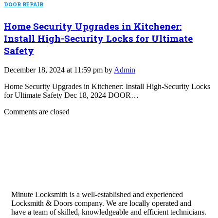
DOOR REPAIR
Home Security Upgrades in Kitchener:
Install High-Security Locks for Ultimate
Safety
December 18, 2024 at 11:59 pm by
Admin
Home Security Upgrades in Kitchener: Install High-Security Locks
for Ultimate Safety Dec 18, 2024 DOOR…
Comments are closed
Minute Locksmith is a well-established and experienced
Locksmith & Doors company. We are locally operated and
have a team of skilled, knowledgeable and efficient technicians.