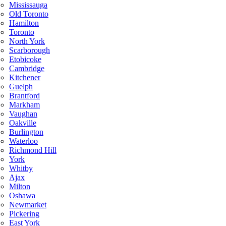
Mississauga
Old Toronto
Hamilton
Toronto
North York
Scarborough
Etobicoke
Cambridge
Kitchener
Guelph
Brantford
Markham
Vaughan
Oakville
Burlington
Waterloo
Richmond Hill
York
Whitby
Ajax
Milton
Oshawa
Newmarket
Pickering
East York