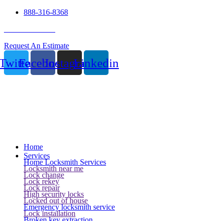
888-316-8368
24 Hour Service
Request An Estimate
Twitter
Facebook
Instagram
Linkedin
Home
Services
Home Locksmith Services
Locksmith near me
Lock change
Lock rekey
Lock repair
High security locks
Locked out of house
Emergency locksmith service
Lock installation
Broken key extraction