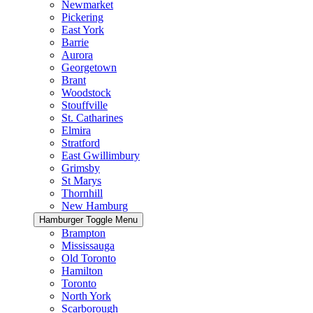
Newmarket
Pickering
East York
Barrie
Aurora
Georgetown
Brant
Woodstock
Stouffville
St. Catharines
Elmira
Stratford
East Gwillimbury
Grimsby
St Marys
Thornhill
New Hamburg
Hamburger Toggle Menu
Brampton
Mississauga
Old Toronto
Hamilton
Toronto
North York
Scarborough