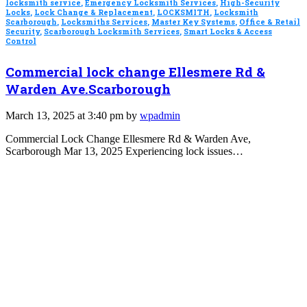
locksmith service
,
Emergency Locksmith Services
,
High-Security
Locks
,
Lock Change & Replacement
,
LOCKSMITH
,
Locksmith
Scarborough
,
Locksmiths Services
,
Master Key Systems
,
Office & Retail
Security
,
Scarborough Locksmith Services
,
Smart Locks & Access
Control
Commercial lock change Ellesmere Rd &
Warden Ave.Scarborough
March 13, 2025 at 3:40 pm by
wpadmin
Commercial Lock Change Ellesmere Rd & Warden Ave,
Scarborough Mar 13, 2025 Experiencing lock issues…