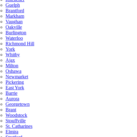
Guelph
Brantford
Markham
Vaughan
Oakville
Burlington
Waterloo
Richmond Hill
York
Whitby
Ajax
Milton
Oshawa
Newmarket
Pickering
East York
Barrie
Aurora
Georgetown
Brant
Woodstock
Stouffville
St. Catharines
Elmira