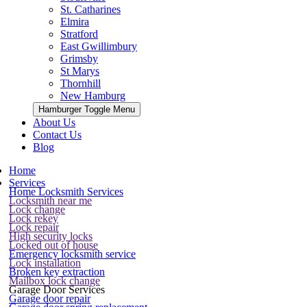
St. Catharines
Elmira
Stratford
East Gwillimbury
Grimsby
St Marys
Thornhill
New Hamburg
Hamburger Toggle Menu
About Us
Contact Us
Blog
Home
Services
Home Locksmith Services
Locksmith near me
Lock change
Lock rekey
Lock repair
High security locks
Locked out of house
Emergency locksmith service
Lock installation
Broken key extraction
Mailbox lock change
Garage Door Services
Garage door repair