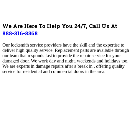
We Are Here To Help You 24/7, Call Us At
888-316-8368
Our locksmith service providers have the skill and the expertise to
deliver high quality service. Replacement parts are available through
our team that responds fast to provide the repair service for your
damaged door. We work day and night, weekends and holidays too.
We are experts in damage repairs after a break in , offering quality
service for residential and commercial doors in the area.