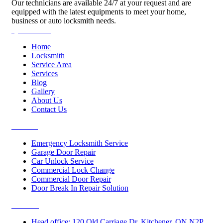
Our technicians are available 24/7 at your request and are
equipped with the latest equipments to meet your home,
business or auto locksmith needs.
Quick Links
Home
Locksmith
Service Area
Services
Blog
Gallery
About Us
Contact Us
Services
Emergency Locksmith Service
Garage Door Repair
Car Unlock Service
Commercial Lock Change
Commercial Door Repair
Door Break In Repair Solution
Contacts
Head office: 120 Old Carriage Dr, Kitchener, ON N2P