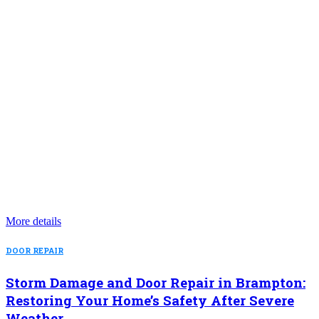
More details
DOOR REPAIR
Storm Damage and Door Repair in Brampton:
Restoring Your Home’s Safety After Severe
Weather