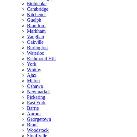
Etobicoke
Cambridge
Kitchener
Guelph
Brantford
Markham
Vaughan
Oakville
Burlington
Waterloo
Richmond Hill
York
Whitby
Ajax
Milton
Oshawa
Newmarket
Pickering
East York
Barrie
Aurora
Georgetown
Brant
Woodstock
Stouffville