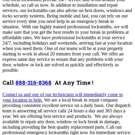
schedule, so call us now. I
n addition to installation and repair
services, our locksmiths can also advise on best doors, windows and
locks security systems. Being mobile and fast, you can rely on our
service every time you need help in an emergency break in
situation.
With our highly trained professional locksmiths, we will
make sure that you get the best results to your break in problems at
affordable rates. We have professional locksmiths at your service
24/7, including holidays and weekends, arriving fast at your location
when you need them. One of our teams will be at your property
starting to work in about 20 minutes from your call. We offer an
express same day service to ensure that any problems with your
door, window or lock are solved as quickly and effectively as
possible.
Call
888-316-8368
At Any Time !
Contact us and one of our technicians will immediately come to
your location to help.
We are a local break in repair company
providing consistent excellent service on a daily basis. Our dispatch
team is
answering all service calls 24 hours a day and 365 days a
year.
We are offering best service and products. We are always
available to repair any door, window or lock break in damage,
including providing the best quality replacement parts.
Call our
professional emergency locksmiths right now for immediate service.