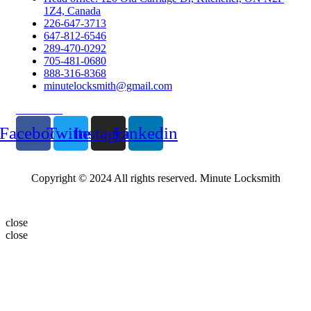
1Z4, Canada
226-647-3713
647-812-6546
289-470-0292
705-481-0680
888-316-8368
minutelocksmith@gmail.com
Follow Us
Facebook
Twitter
Instagram
Linkedin
Copyright © 2024 All rights reserved. Minute Locksmith
close
close