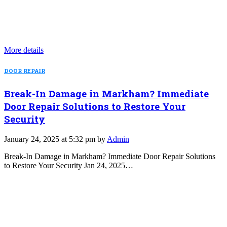
More details
DOOR REPAIR
Break-In Damage in Markham? Immediate
Door Repair Solutions to Restore Your
Security
January 24, 2025 at 5:32 pm by
Admin
Break-In Damage in Markham? Immediate Door Repair Solutions
to Restore Your Security Jan 24, 2025…