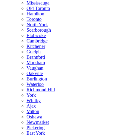
Mississauga
Old Toronto
Hamilton
Toronto
North York
Scarborough
Etobicoke
Cambridge
Kitchener
Guelph
Brantford
Markham
Vaughan
Oakville
Burlington
Waterloo
Richmond Hill
York
Whitby
Ajax
Milton
Oshawa
Newmarket
Pickering
East York