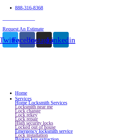
888-316-8368
24 Hour Service
Request An Estimate
Twitter
Facebook
Instagram
Linkedin
Home
Services
Home Locksmith Services
Locksmith near me
Lock change
Lock rekey
Lock repair
High security locks
Locked out of house
Emergency locksmith service
Lock installation
Broken key extraction