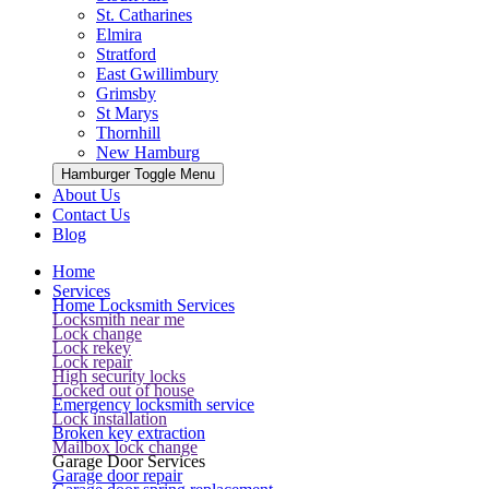
St. Catharines
Elmira
Stratford
East Gwillimbury
Grimsby
St Marys
Thornhill
New Hamburg
Hamburger Toggle Menu
About Us
Contact Us
Blog
Home
Services
Home Locksmith Services
Locksmith near me
Lock change
Lock rekey
Lock repair
High security locks
Locked out of house
Emergency locksmith service
Lock installation
Broken key extraction
Mailbox lock change
Garage Door Services
Garage door repair