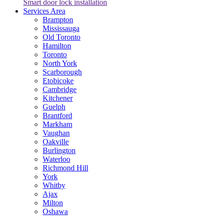
Smart door lock installation
Services Area
Brampton
Mississauga
Old Toronto
Hamilton
Toronto
North York
Scarborough
Etobicoke
Cambridge
Kitchener
Guelph
Brantford
Markham
Vaughan
Oakville
Burlington
Waterloo
Richmond Hill
York
Whitby
Ajax
Milton
Oshawa