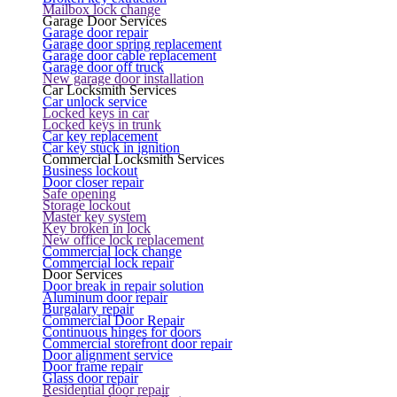
Mailbox lock change
Garage Door Services
Garage door repair
Garage door spring replacement
Garage door cable replacement
Garage door off truck
New garage door installation
Car Locksmith Services
Car unlock service
Locked keys in car
Locked keys in trunk
Car key replacement
Car key stuck in ignition
Commercial Locksmith Services
Business lockout
Door closer repair
Safe opening
Storage lockout
Master key system
Key broken in lock
New office lock replacement
Commercial lock change
Commercial lock repair
Door Services
Door break in repair solution
Aluminum door repair
Burgalary repair
Commercial Door Repair
Continuous hinges for doors
Commercial storefront door repair
Door alignment service
Door frame repair
Glass door repair
Residential door repair