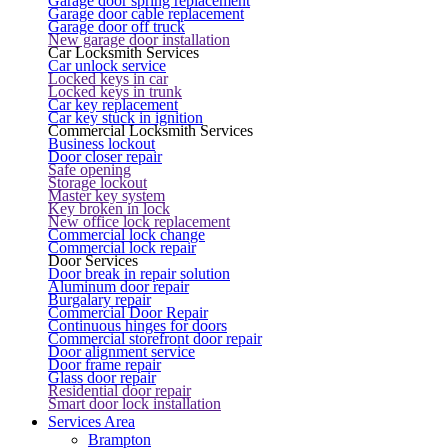
Garage door spring replacement
Garage door cable replacement
Garage door off truck
New garage door installation
Car Locksmith Services
Car unlock service
Locked keys in car
Locked keys in trunk
Car key replacement
Car key stuck in ignition
Commercial Locksmith Services
Business lockout
Door closer repair
Safe opening
Storage lockout
Master key system
Key broken in lock
New office lock replacement
Commercial lock change
Commercial lock repair
Door Services
Door break in repair solution
Aluminum door repair
Burgalary repair
Commercial Door Repair
Continuous hinges for doors
Commercial storefront door repair
Door alignment service
Door frame repair
Glass door repair
Residential door repair
Smart door lock installation
Services Area
Brampton