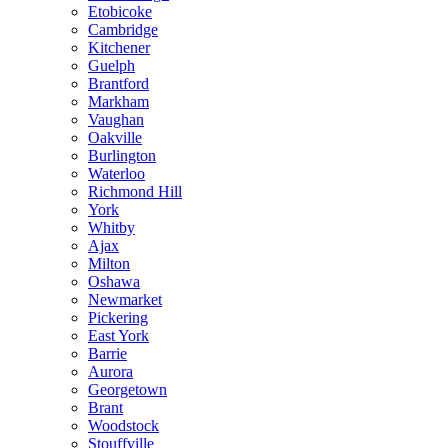
Etobicoke
Cambridge
Kitchener
Guelph
Brantford
Markham
Vaughan
Oakville
Burlington
Waterloo
Richmond Hill
York
Whitby
Ajax
Milton
Oshawa
Newmarket
Pickering
East York
Barrie
Aurora
Georgetown
Brant
Woodstock
Stouffville