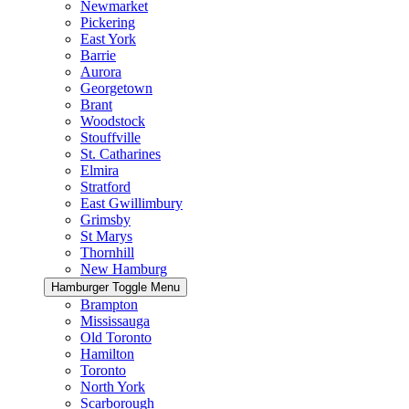
Newmarket
Pickering
East York
Barrie
Aurora
Georgetown
Brant
Woodstock
Stouffville
St. Catharines
Elmira
Stratford
East Gwillimbury
Grimsby
St Marys
Thornhill
New Hamburg
Hamburger Toggle Menu
Brampton
Mississauga
Old Toronto
Hamilton
Toronto
North York
Scarborough