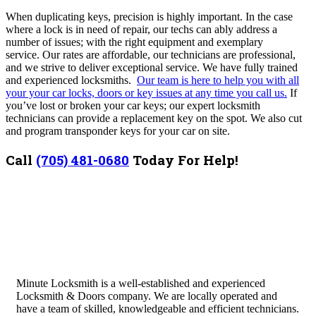
When duplicating keys, precision is highly important.
In the case
where a lock is in need of repair, our techs can ably address a
number of issues; with the right equipment and exemplary
service.
Our rates are affordable, our technicians are professional,
and we strive to deliver exceptional service. We have fully trained
and experienced locksmiths.
Our team is here to help you with all
your your car locks, doors or key issues at any time you call us.
If
you’ve lost or broken your car keys; our expert locksmith
technicians can provide a replacement key on the spot. We also cut
and program transponder keys for your car on site.
Call
(705) 481-0680
Today For Help!
Minute Locksmith is a well-established and experienced
Locksmith & Doors company. We are locally operated and
have a team of skilled, knowledgeable and efficient technicians.