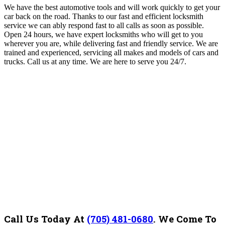
We have the best automotive tools and will work quickly to get your
car back on the road. Thanks to our fast and efficient locksmith
service we can ably respond fast to all calls as soon as possible.
Open 24 hours, we have expert locksmiths who will get to you
wherever you are, while delivering fast and friendly service. We are
trained and experienced, servicing all makes and models of cars and
trucks. Call us at any time. We are here to serve you 24/7.
Call Us Today At
(705) 481-0680
.
We Come To