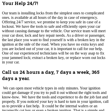
Your Help 24/7!
Our team is installing locks from the simplest ones to complicated
ones. is available at all hours of the day in case of emergency.
Offering 24/7 service, we promise to keep you safe in case of a
lockout. We have the tools to safe and efficiently open your car
without causing damage to the vehicle. Our service team will meet
your car door, lock and key repair needs. As a driver or passenger,
the last place you want to find yourself is with a broken key in the
ignition at the side of the road. When you have no extra keys and
you are locked out of your car, it is important to call for our help.
One of our experienced technicians will be on the way asap to fix
your jammed lock; extract a broken key, or replace worn out locks
in your car.
Call us 24 hours a day, 7 days a week, 365
days a year.
We can open most vehicle types in only minutes. Your ignition
could get damage if you try to pull it out without the right tools and
know-how. We have the tools and experience to do the job fast and
properly. If you noticed your key is hard to turn in your ignition, call
us to provide a fast help. It could be the internal wafers or an
incorrectly cut key or even a broken ignition. That is a simple and