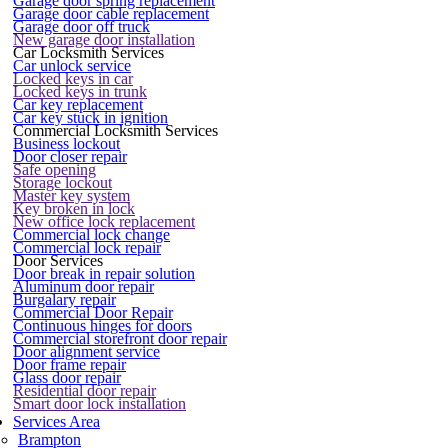
Garage door spring replacement
Garage door cable replacement
Garage door off truck
New garage door installation
Car Locksmith Services
Car unlock service
Locked keys in car
Locked keys in trunk
Car key replacement
Car key stuck in ignition
Commercial Locksmith Services
Business lockout
Door closer repair
Safe opening
Storage lockout
Master key system
Key broken in lock
New office lock replacement
Commercial lock change
Commercial lock repair
Door Services
Door break in repair solution
Aluminum door repair
Burgalary repair
Commercial Door Repair
Continuous hinges for doors
Commercial storefront door repair
Door alignment service
Door frame repair
Glass door repair
Residential door repair
Smart door lock installation
Services Area
Brampton