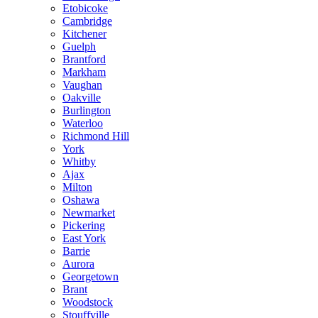
Etobicoke
Cambridge
Kitchener
Guelph
Brantford
Markham
Vaughan
Oakville
Burlington
Waterloo
Richmond Hill
York
Whitby
Ajax
Milton
Oshawa
Newmarket
Pickering
East York
Barrie
Aurora
Georgetown
Brant
Woodstock
Stouffville