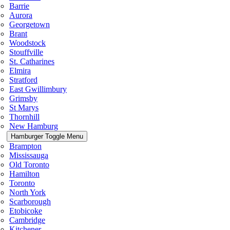
Barrie
Aurora
Georgetown
Brant
Woodstock
Stouffville
St. Catharines
Elmira
Stratford
East Gwillimbury
Grimsby
St Marys
Thornhill
New Hamburg
Hamburger Toggle Menu
Brampton
Mississauga
Old Toronto
Hamilton
Toronto
North York
Scarborough
Etobicoke
Cambridge
Kitchener