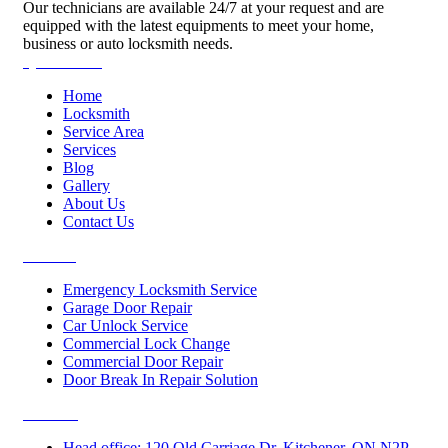
Our technicians are available 24/7 at your request and are
equipped with the latest equipments to meet your home,
business or auto locksmith needs.
Quick Links
Home
Locksmith
Service Area
Services
Blog
Gallery
About Us
Contact Us
Services
Emergency Locksmith Service
Garage Door Repair
Car Unlock Service
Commercial Lock Change
Commercial Door Repair
Door Break In Repair Solution
Contacts
Head office: 120 Old Carriage Dr, Kitchener, ON N2P