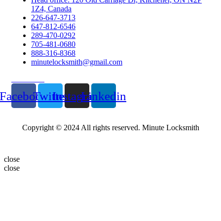
1Z4, Canada
226-647-3713
647-812-6546
289-470-0292
705-481-0680
888-316-8368
minutelocksmith@gmail.com
Follow Us
Facebook
Twitter
Instagram
Linkedin
Copyright © 2024 All rights reserved. Minute Locksmith
close
close