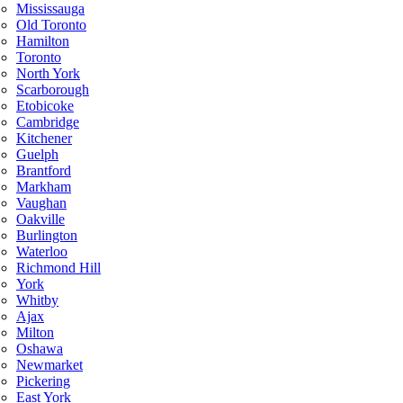
Mississauga
Old Toronto
Hamilton
Toronto
North York
Scarborough
Etobicoke
Cambridge
Kitchener
Guelph
Brantford
Markham
Vaughan
Oakville
Burlington
Waterloo
Richmond Hill
York
Whitby
Ajax
Milton
Oshawa
Newmarket
Pickering
East York