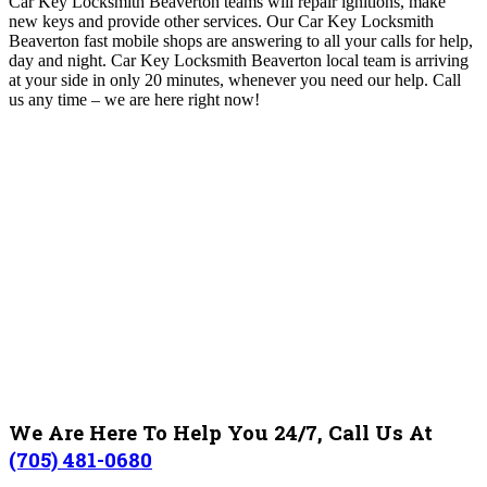
Car Key Locksmith Beaverton teams will repair ignitions, make
new keys and provide other services. Our Car Key Locksmith
Beaverton fast mobile shops are answering to all your calls for help,
day and night
. Car Key Locksmith Beaverton local team is arriving
at your side in only 20 minutes, whenever you need our help.
Call
us any time – we are here right now!
We Are Here To Help You 24/7, Call Us At
(705) 481-0680