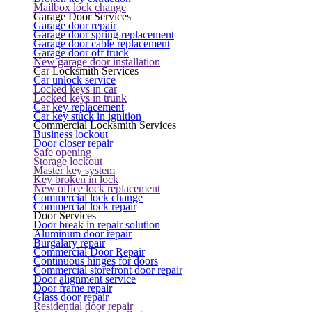
Mailbox lock change
Garage Door Services
Garage door repair
Garage door spring replacement
Garage door cable replacement
Garage door off truck
New garage door installation
Car Locksmith Services
Car unlock service
Locked keys in car
Locked keys in trunk
Car key replacement
Car key stuck in ignition
Commercial Locksmith Services
Business lockout
Door closer repair
Safe opening
Storage lockout
Master key system
Key broken in lock
New office lock replacement
Commercial lock change
Commercial lock repair
Door Services
Door break in repair solution
Aluminum door repair
Burgalary repair
Commercial Door Repair
Continuous hinges for doors
Commercial storefront door repair
Door alignment service
Door frame repair
Glass door repair
Residential door repair