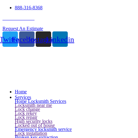
888-316-8368
24 Hour Service
Request An Estimate
Twitter
Facebook
Instagram
Linkedin
Home
Services
Home Locksmith Services
Locksmith near me
Lock change
Lock rekey
Lock repair
High security locks
Locked out of house
Emergency locksmith service
Lock installation
Broken key extraction