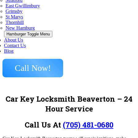
Stratford
East Gwillimbury
Grimsby
St Marys
Thornhill
New Hamburg
Hamburger Toggle Menu
About Us
Contact Us
Blog
Call Now!
Car Key Locksmith Beaverton – 24
Hour Service
Call Us At
(705) 481-0680