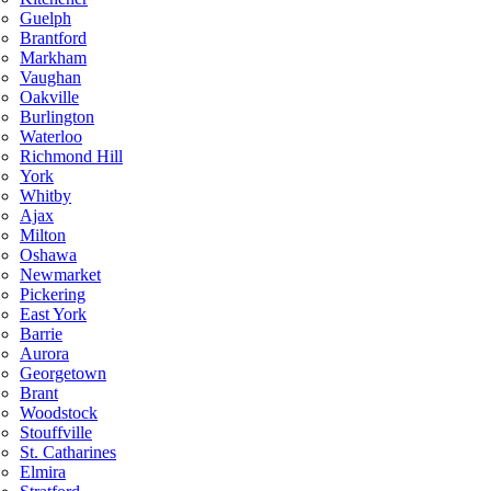
Guelph
Brantford
Markham
Vaughan
Oakville
Burlington
Waterloo
Richmond Hill
York
Whitby
Ajax
Milton
Oshawa
Newmarket
Pickering
East York
Barrie
Aurora
Georgetown
Brant
Woodstock
Stouffville
St. Catharines
Elmira