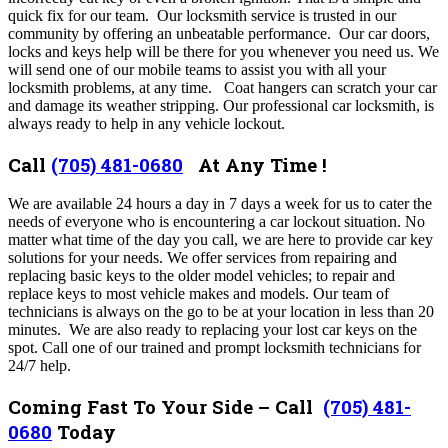
quick fix for our team. Our locksmith service is trusted in our
community by offering an unbeatable performance. Our car doors,
locks and keys help will be there for you whenever you need us. We
will send one of our mobile teams to assist you with all your
locksmith problems, at any time. Coat hangers can scratch your car
and damage its weather stripping. Our professional car locksmith, is
always ready to help in any vehicle lockout.
Call
(705) 481-0680
At Any Time !
We are available 24 hours a day in 7 days a week for us to cater the
needs of everyone who is encountering a car lockout situation. No
matter what time of the day you call, we are here to provide car key
solutions for your needs. We offer services from repairing and
replacing basic keys to the older model vehicles; to repair and
replace keys to most vehicle makes and models. Our team of
technicians is always on the go to be at your location in less than 20
minutes.
We are also ready to replacing your lost car keys on the
spot. Call one of our trained and prompt locksmith technicians for
24/7 help.
Coming Fast To Your Side – Call
(705) 481-
0680
Today