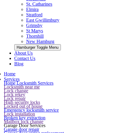
St. Catharines
Elmira
Stratford
East Gwillimbury
Grimsby
St Marys
Thornhill
New Hamburg
Hamburger Toggle Menu
About Us
Contact Us
Blog
Home
Services
Home Locksmith Services
Locksmith near me
Lock change
Lock rekey
Lock repair
High security locks
Locked out of house
Emergency locksmith service
Lock installation
Broken key extraction
Mailbox lock change
Garage Door Services
Garage door repair