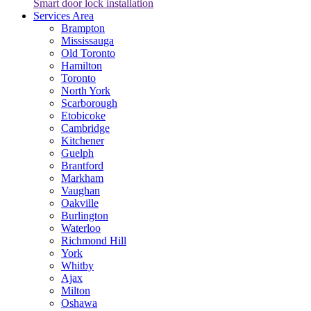
Smart door lock installation
Services Area
Brampton
Mississauga
Old Toronto
Hamilton
Toronto
North York
Scarborough
Etobicoke
Cambridge
Kitchener
Guelph
Brantford
Markham
Vaughan
Oakville
Burlington
Waterloo
Richmond Hill
York
Whitby
Ajax
Milton
Oshawa