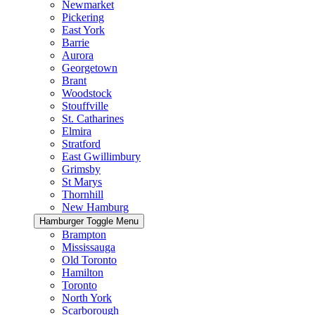
Newmarket
Pickering
East York
Barrie
Aurora
Georgetown
Brant
Woodstock
Stouffville
St. Catharines
Elmira
Stratford
East Gwillimbury
Grimsby
St Marys
Thornhill
New Hamburg
Hamburger Toggle Menu
Brampton
Mississauga
Old Toronto
Hamilton
Toronto
North York
Scarborough