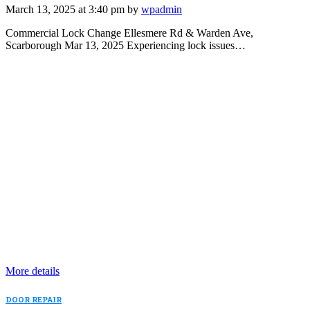
March 13, 2025 at 3:40 pm by
wpadmin
Commercial Lock Change Ellesmere Rd & Warden Ave,
Scarborough Mar 13, 2025 Experiencing lock issues…
More details
DOOR REPAIR