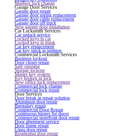
Mailbox lock change
Garage Door Services
Garage door repair
Garage door spring replacement
Garage door cable replacement
Garage door off truck
New garage door installation
Car Locksmith Services
Car unlock service
Locked keys in car
Locked keys in trunk
Car key replacement
Car key stuck in ignition
Commercial Locksmith Services
Business lockout
Door closer repair
Safe opening
Storage lockout
Master key system
Key broken in lock
New office lock replacement
Commercial lock change
Commercial lock repair
Door Services
Door break in repair solution
Aluminum door repair
Burgalary repair
Commercial Door Repair
Continuous hinges for doors
Commercial storefront door repair
Door alignment service
Door frame repair
Glass door repair
Residential door repair