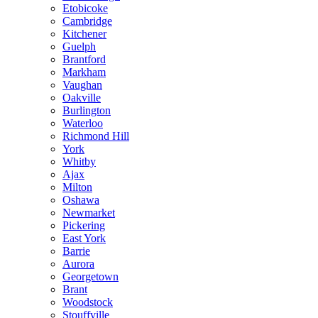
Etobicoke
Cambridge
Kitchener
Guelph
Brantford
Markham
Vaughan
Oakville
Burlington
Waterloo
Richmond Hill
York
Whitby
Ajax
Milton
Oshawa
Newmarket
Pickering
East York
Barrie
Aurora
Georgetown
Brant
Woodstock
Stouffville