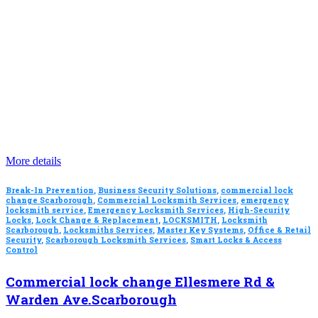
More details
Break-In Prevention
,
Business Security Solutions
,
commercial lock
change Scarborough
,
Commercial Locksmith Services
,
emergency
locksmith service
,
Emergency Locksmith Services
,
High-Security
Locks
,
Lock Change & Replacement
,
LOCKSMITH
,
Locksmith
Scarborough
,
Locksmiths Services
,
Master Key Systems
,
Office & Retail
Security
,
Scarborough Locksmith Services
,
Smart Locks & Access
Control
Commercial lock change Ellesmere Rd &
Warden Ave.Scarborough