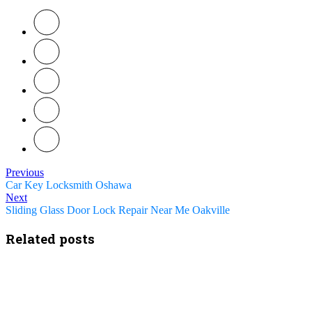
Previous
Car Key Locksmith Oshawa
Next
Sliding Glass Door Lock Repair Near Me Oakville
Related posts