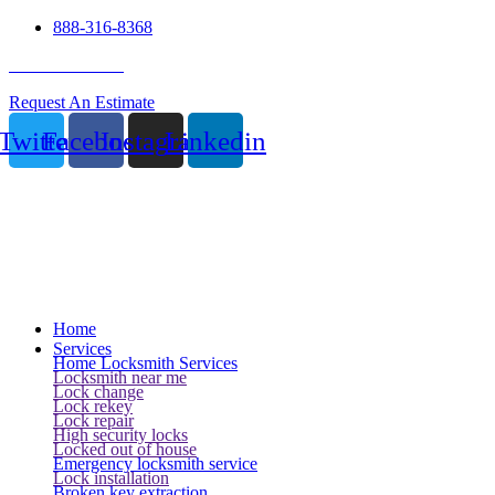
888-316-8368
24 Hour Service
Request An Estimate
Twitter
Facebook
Instagram
Linkedin
Home
Services
Home Locksmith Services
Locksmith near me
Lock change
Lock rekey
Lock repair
High security locks
Locked out of house
Emergency locksmith service
Lock installation
Broken key extraction