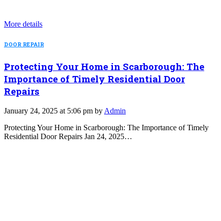
More details
DOOR REPAIR
Protecting Your Home in Scarborough: The
Importance of Timely Residential Door
Repairs
January 24, 2025 at 5:06 pm by
Admin
Protecting Your Home in Scarborough: The Importance of Timely
Residential Door Repairs Jan 24, 2025…