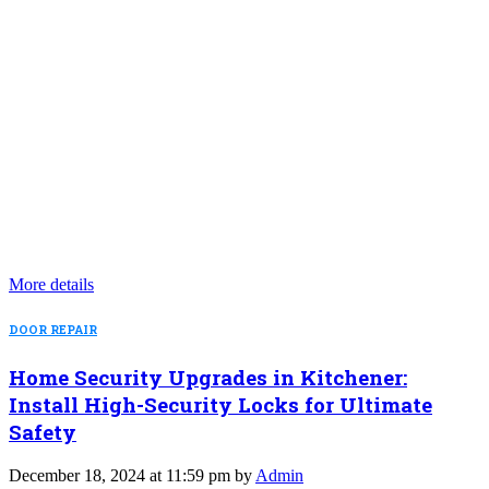
More details
DOOR REPAIR
Home Security Upgrades in Kitchener:
Install High-Security Locks for Ultimate
Safety
December 18, 2024 at 11:59 pm by
Admin