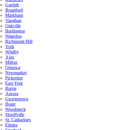
Guelph
Brantford
Markham
Vaughan
Oakville
Burlington
Waterloo
Richmond Hill
York
Whitby
Ajax
Milton
Oshawa
Newmarket
Pickering
East York
Barrie
Aurora
Georgetown
Brant
Woodstock
Stouffville
St. Catharines
Elmira