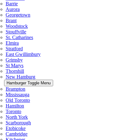
Barrie
Aurora
Georgetown
Brant
Woodstock
Stouffville
St. Catharines
Elmira
Stratford
East Gwillimbury
Grimsby
St Marys
Thornhill
New Hamburg
Hamburger Toggle Menu
Brampton
Mississauga
Old Toronto
Hamilton
Toronto
North York
Scarborough
Etobicoke
Cambridge
Kitchener