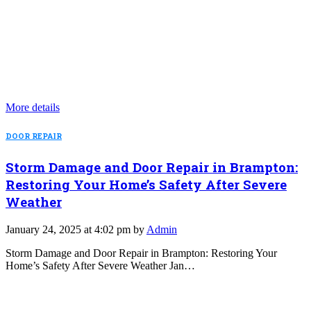
More details
DOOR REPAIR
Storm Damage and Door Repair in Brampton:
Restoring Your Home’s Safety After Severe
Weather
January 24, 2025 at 4:02 pm by
Admin
Storm Damage and Door Repair in Brampton: Restoring Your
Home’s Safety After Severe Weather Jan…