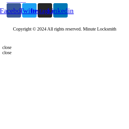
Follow Us
Facebook
Twitter
Instagram
Linkedin
Copyright © 2024 All rights reserved. Minute Locksmith
close
close