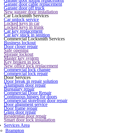
Garage door spring replacement
Garage door cable replacement
Garage door off truck
New garage door installation
Car Locksmith Services
Car unlock service
Locked keys in car
Locked keys in trunk
Car key replacement
Car key stuck in ignition
Commercial Locksmith Services
Business lockout
Door closer repair
Safe opening
Storage lockout
Master key system
Key broken in lock
New office lock replacement
Commercial lock change
Commercial lock repair
Door Services
Door break in repair solution
Aluminum door repair
Burgalary repair
Commercial Door Repair
Continuous hinges for doors
Commercial storefront door repair
Door alignment service
Door frame repair
Glass door repair
Residential door repair
Smart door lock installation
Services Area
Brampton