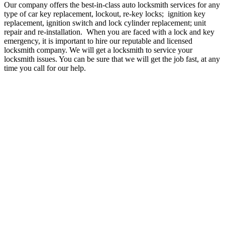
Our company offers the best-in-class auto locksmith services for any
type of car key replacement, lockout, re-key locks; ignition key
replacement, ignition switch and lock cylinder replacement; unit
repair and re-installation. When you are faced with a lock and key
emergency, it is important to hire our reputable and licensed
locksmith company. We will get a locksmith to service your
locksmith issues. You can be sure that we will get the job fast, at any
time you call for our help.