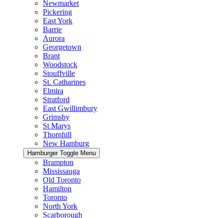
Newmarket
Pickering
East York
Barrie
Aurora
Georgetown
Brant
Woodstock
Stouffville
St. Catharines
Elmira
Stratford
East Gwillimbury
Grimsby
St Marys
Thornhill
New Hamburg
Hamburger Toggle Menu
Brampton
Mississauga
Old Toronto
Hamilton
Toronto
North York
Scarborough