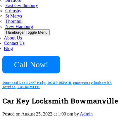
Stratford
East Gwillimbury
Grimsby
St Marys
Thornhill
New Hamburg
Hamburger Toggle Menu
About Us
Contact Us
Blog
Call Now!
Door and Lock 24/7 Help
,
DOOR REPAIR
,
emergency locksmith
service
,
LOCKSMITH
Car Key Locksmith Bowmanville
Posted on August 25, 2022 at 1:00 pm by
Admin