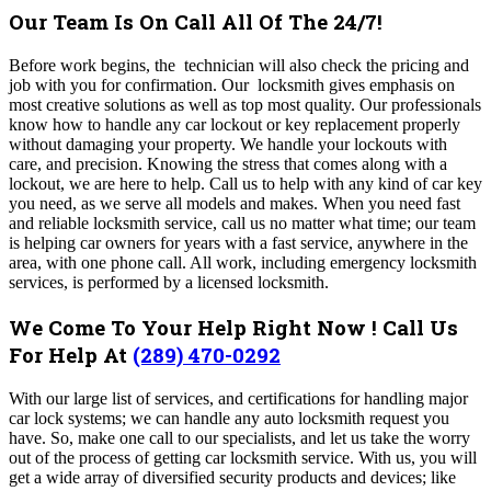
Our Team Is On Call All Of The 24/7!
Before work begins, the technician will also check the pricing and
job with you for confirmation. Our locksmith gives emphasis on
most creative solutions as well as top most quality. Our professionals
know how to handle any car lockout or key replacement properly
without damaging your property. We handle your lockouts with
care, and precision. Knowing the stress that comes along with a
lockout, we are here to help. Call us to help with
any kind of car key
you need, as we serve all models and makes.
When you need fast
and reliable locksmith service, call us no matter what time; our team
is helping car owners for years with a fast service, anywhere in the
area, with one phone call.
All work, including emergency locksmith
services, is performed by a licensed locksmith.
We Come To Your Help Right Now ! Call Us
For Help At
(289) 470-0292
With our large list of services, and certifications for handling major
car lock systems; we can handle any auto locksmith request you
have. So, make one call to our specialists, and let us take the worry
out of the process of getting car locksmith service. With us, you will
get a wide array of diversified security products and devices; like