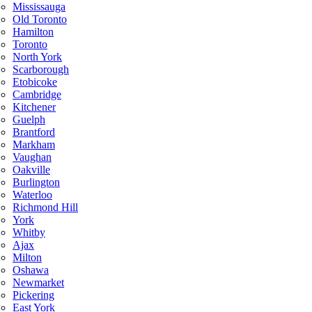
Mississauga
Old Toronto
Hamilton
Toronto
North York
Scarborough
Etobicoke
Cambridge
Kitchener
Guelph
Brantford
Markham
Vaughan
Oakville
Burlington
Waterloo
Richmond Hill
York
Whitby
Ajax
Milton
Oshawa
Newmarket
Pickering
East York