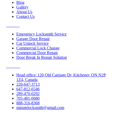
Blog
Gallery
About Us
Contact Us
Services
Emergency Locksmith Service
Garage Door Repair
Car Unlock Service
Commercial Lock Change
Commercial Door Repair
Door Break In Repair Solution
Contacts
Head office: 120 Old Carriage Dr, Kitchener, ON N2P
1Z4, Canada
226-647-3713
647-812-6546
289-470-0292
705-481-0680
888-316-8368
minutelocksmith@gmail.com