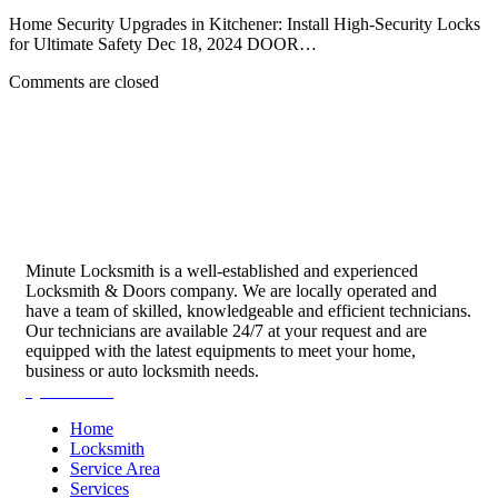
Home Security Upgrades in Kitchener: Install High-Security Locks
for Ultimate Safety Dec 18, 2024 DOOR…
Comments are closed
Minute Locksmith is a well-established and experienced
Locksmith & Doors company. We are locally operated and
have a team of skilled, knowledgeable and efficient technicians.
Our technicians are available 24/7 at your request and are
equipped with the latest equipments to meet your home,
business or auto locksmith needs.
Quick Links
Home
Locksmith
Service Area
Services