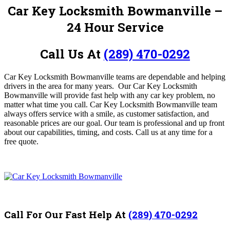
Car Key Locksmith Bowmanville –
24 Hour Service
Call Us At
(289) 470-0292
Car Key Locksmith Bowmanville teams are dependable and helping
drivers in the area for many years.
Our Car Key Locksmith
Bowmanville
will provide fast help with any car key problem, no
matter what time you call. Car Key Locksmith Bowmanville
team
always offers service with a smile, as customer satisfaction, and
reasonable prices are our goal. Our team is professional and up front
about our capabilities, timing, and costs. Call us at any time for a
free quote.
Call For Our Fast Help At
(289) 470-0292