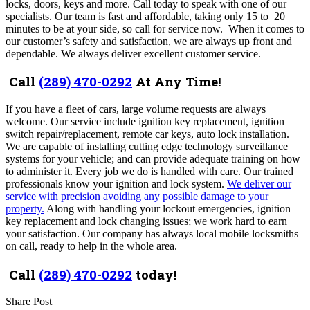
locks, doors, keys and more. Call today to speak with one of our
specialists. Our team is fast and affordable, taking o
nly
15 to 20
minutes to be at your side, so call for
service now.
When it comes to
our customer’s safety and satisfaction, we are always up front and
dependable. We always deliver excellent customer service.
Call
(289) 470-0292
At Any Time!
If you have a fleet of cars, large volume requests are always
welcome. Our service include ignition key replacement, ignition
switch repair/replacement, remote car keys, auto lock installation.
We are capable of installing cutting edge technology surveillance
systems for your vehicle; and can provide adequate training on how
to administer it. Every job we do is handled with care. Our trained
professionals know your ignition and lock system.
We deliver our
service with precision avoiding any possible damage to your
property.
Along with handling your lockout emergencies, ignition
key replacement and lock changing issues; we work hard to earn
your satisfaction. Our company
has always local mobile locksmiths
on call, ready to help in the whole area
.
Call
(289) 470-0292
today!
Share Post