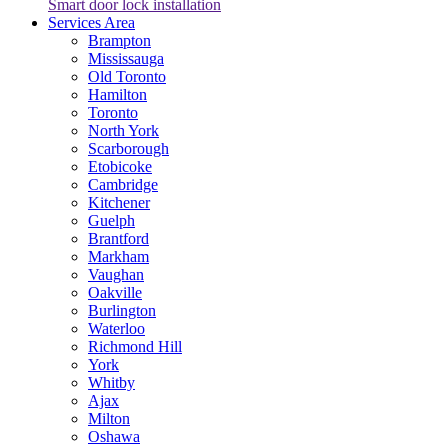
Smart door lock installation
Services Area
Brampton
Mississauga
Old Toronto
Hamilton
Toronto
North York
Scarborough
Etobicoke
Cambridge
Kitchener
Guelph
Brantford
Markham
Vaughan
Oakville
Burlington
Waterloo
Richmond Hill
York
Whitby
Ajax
Milton
Oshawa