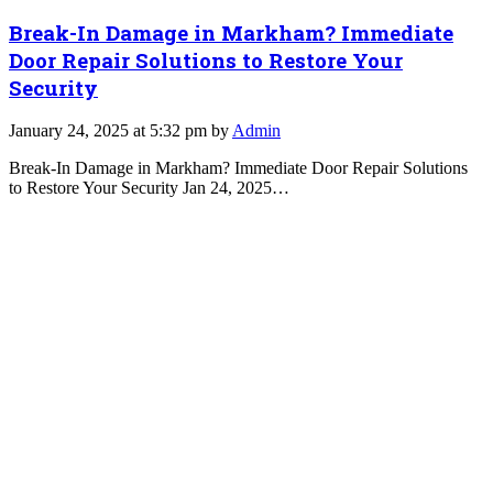
Break-In Damage in Markham? Immediate
Door Repair Solutions to Restore Your
Security
January 24, 2025 at 5:32 pm by
Admin
Break-In Damage in Markham? Immediate Door Repair Solutions
to Restore Your Security Jan 24, 2025…