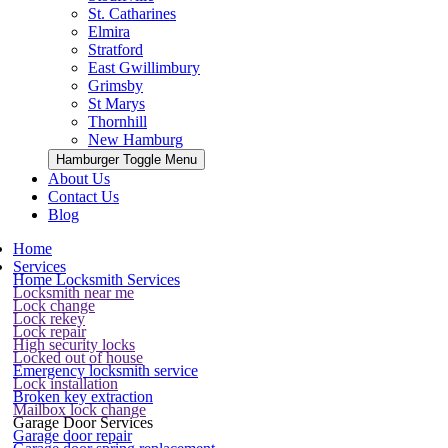
St. Catharines
Elmira
Stratford
East Gwillimbury
Grimsby
St Marys
Thornhill
New Hamburg
Hamburger Toggle Menu
About Us
Contact Us
Blog
Home
Services
Home Locksmith Services
Locksmith near me
Lock change
Lock rekey
Lock repair
High security locks
Locked out of house
Emergency locksmith service
Lock installation
Broken key extraction
Mailbox lock change
Garage Door Services
Garage door repair