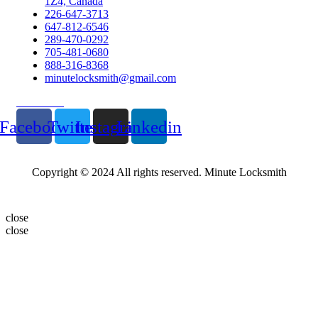
1Z4, Canada
226-647-3713
647-812-6546
289-470-0292
705-481-0680
888-316-8368
minutelocksmith@gmail.com
Follow Us
Facebook
Twitter
Instagram
Linkedin
Copyright © 2024 All rights reserved. Minute Locksmith
close
close