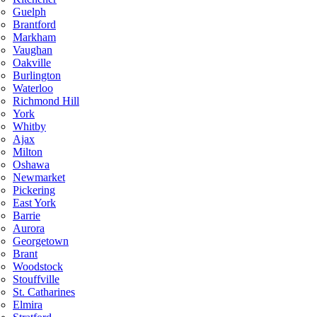
Guelph
Brantford
Markham
Vaughan
Oakville
Burlington
Waterloo
Richmond Hill
York
Whitby
Ajax
Milton
Oshawa
Newmarket
Pickering
East York
Barrie
Aurora
Georgetown
Brant
Woodstock
Stouffville
St. Catharines
Elmira