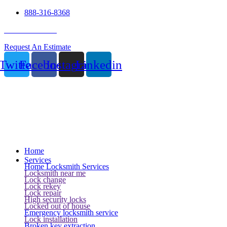
888-316-8368
24 Hour Service
Request An Estimate
Twitter
Facebook
Instagram
Linkedin
Home
Services
Home Locksmith Services
Locksmith near me
Lock change
Lock rekey
Lock repair
High security locks
Locked out of house
Emergency locksmith service
Lock installation
Broken key extraction