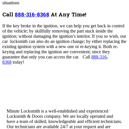
situations
Call
888-316-8368
At Any Time!
If the key broke in the ignition, we can help you get back in control
of the vehicle; by skillfully removing the part stuck inside the
ignition; without damaging the ignition’s interior. If you so wish, our
car locksmith can also do an ignition change; by either replacing the
existing ignition system with a new one or re-keying it. Both re-
keying and replacing the ignition are convenient; since they
guarantee that only you can access the car.
Call
888-316-
8368
today!
Minute Locksmith is a well-established and experienced
Locksmith & Doors company. We are locally operated and
have a team of skilled, knowledgeable and efficient technicians.
Our technicians are available 24/7 at your request and are