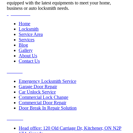
equipped with the latest equipments to meet your home,
business or auto locksmith needs.
Quick Links
Home
Locksmith
Service Area
Services
Blog
Gallery
About Us
Contact Us
Services
Emergency Locksmith Service
Garage Door Repair
Car Unlock Service
Commercial Lock Change
Commercial Door Repair
Door Break In Repair Solution
Contacts
Head office: 120 Old Carriage Dr, Kitchener, ON N2P