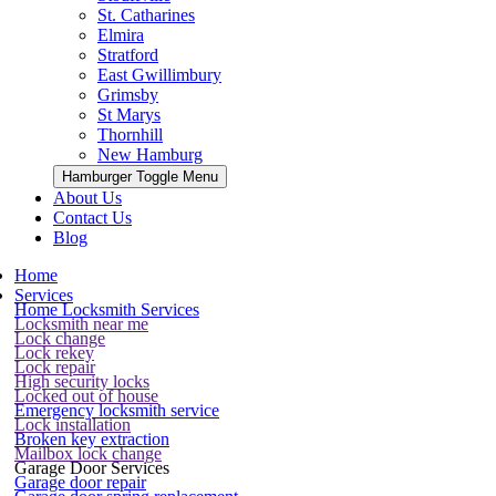
St. Catharines
Elmira
Stratford
East Gwillimbury
Grimsby
St Marys
Thornhill
New Hamburg
Hamburger Toggle Menu
About Us
Contact Us
Blog
Home
Services
Home Locksmith Services
Locksmith near me
Lock change
Lock rekey
Lock repair
High security locks
Locked out of house
Emergency locksmith service
Lock installation
Broken key extraction
Mailbox lock change
Garage Door Services
Garage door repair