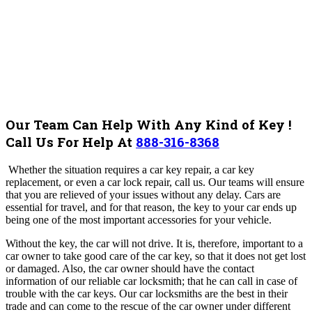
Our Team Can Help With Any Kind of Key !
Call Us For Help At
888-316-8368
Whether the situation requires a car key repair, a car key
replacement, or even a car lock repair, call us. Our teams will ensure
that you are relieved of your issues without any delay. Cars are
essential for travel, and for that reason, the key to your car ends up
being one of the most important accessories for your vehicle.
Without the key, the car will not drive. It is, therefore, important to a
car owner to take good care of the car key, so that it does not get lost
or damaged. Also, the car owner should have the contact
information of our reliable car locksmith; that he can call in case of
trouble with the car keys. Our car locksmiths are the best in their
trade and can come to the rescue of the car owner under different