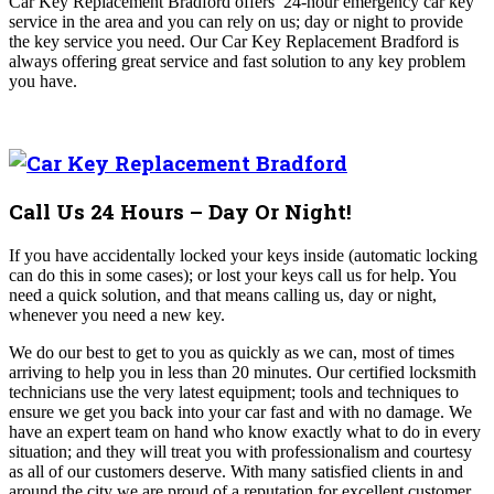
Car Key Replacement Bradford offers
24-hour emergency car key
service in the area and you can rely on us; day or night to provide
the key service you need. Our
Car Key Replacement Bradford
is
always offering great service and fast solution to any key problem
you have.
Call Us 24 Hours – Day Or Night!
If you have accidentally locked your keys inside (automatic locking
can do this in some cases); or lost your keys call us for help. You
need a quick solution, and that means calling us, day or night,
whenever you need a new key.
We do our best to get to you as quickly as we can, most of times
arriving to help you in less than 20 minutes. Our certified locksmith
technicians use the very latest equipment; tools and techniques to
ensure we get you back into your car fast and with no damage. We
have an expert team on hand who know exactly what to do in every
situation; and they will treat you with professionalism and courtesy
as all of our customers deserve. With many satisfied clients in and
around the city we are proud of a reputation for excellent customer