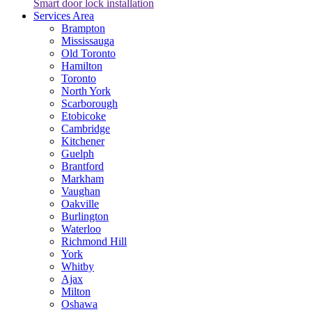
Smart door lock installation
Services Area
Brampton
Mississauga
Old Toronto
Hamilton
Toronto
North York
Scarborough
Etobicoke
Cambridge
Kitchener
Guelph
Brantford
Markham
Vaughan
Oakville
Burlington
Waterloo
Richmond Hill
York
Whitby
Ajax
Milton
Oshawa