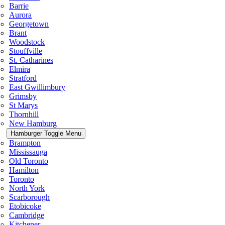
Barrie
Aurora
Georgetown
Brant
Woodstock
Stouffville
St. Catharines
Elmira
Stratford
East Gwillimbury
Grimsby
St Marys
Thornhill
New Hamburg
Hamburger Toggle Menu
Brampton
Mississauga
Old Toronto
Hamilton
Toronto
North York
Scarborough
Etobicoke
Cambridge
Kitchener