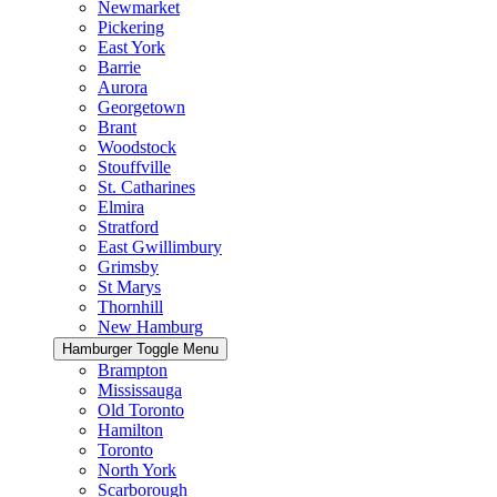
Newmarket
Pickering
East York
Barrie
Aurora
Georgetown
Brant
Woodstock
Stouffville
St. Catharines
Elmira
Stratford
East Gwillimbury
Grimsby
St Marys
Thornhill
New Hamburg
Hamburger Toggle Menu
Brampton
Mississauga
Old Toronto
Hamilton
Toronto
North York
Scarborough