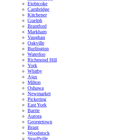
Etobicoke
Cambridge
Kitchener
Guelph
Brantford
Markham
Vaughan
Oakville
Burlington
Waterloo
Richmond Hill
York
Whitby
Ajax
Milton
Oshawa
Newmarket
Pickering
East York
Barrie
Aurora
Georgetown
Brant
Woodstock
Stouffville