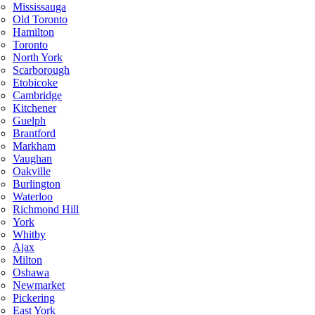
Mississauga
Old Toronto
Hamilton
Toronto
North York
Scarborough
Etobicoke
Cambridge
Kitchener
Guelph
Brantford
Markham
Vaughan
Oakville
Burlington
Waterloo
Richmond Hill
York
Whitby
Ajax
Milton
Oshawa
Newmarket
Pickering
East York