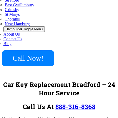
Stratford
East Gwillimbury
Grimsby
St Marys
Thornhill
New Hamburg
Hamburger Toggle Menu
About Us
Contact Us
Blog
Call Now!
Car Key Replacement Bradford
– 24
Hour Service
Call Us At
888-316-8368