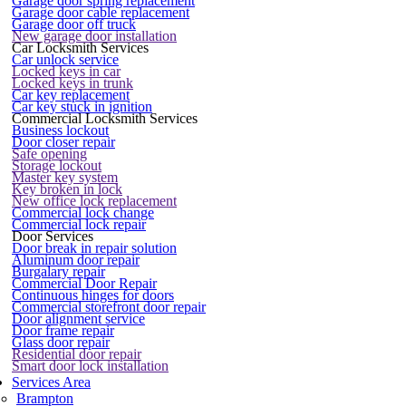
Garage door spring replacement
Garage door cable replacement
Garage door off truck
New garage door installation
Car Locksmith Services
Car unlock service
Locked keys in car
Locked keys in trunk
Car key replacement
Car key stuck in ignition
Commercial Locksmith Services
Business lockout
Door closer repair
Safe opening
Storage lockout
Master key system
Key broken in lock
New office lock replacement
Commercial lock change
Commercial lock repair
Door Services
Door break in repair solution
Aluminum door repair
Burgalary repair
Commercial Door Repair
Continuous hinges for doors
Commercial storefront door repair
Door alignment service
Door frame repair
Glass door repair
Residential door repair
Smart door lock installation
Services Area
Brampton