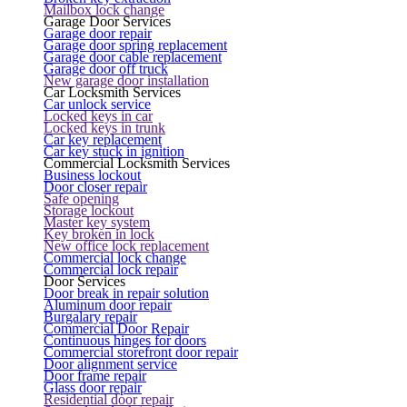
Mailbox lock change
Garage Door Services
Garage door repair
Garage door spring replacement
Garage door cable replacement
Garage door off truck
New garage door installation
Car Locksmith Services
Car unlock service
Locked keys in car
Locked keys in trunk
Car key replacement
Car key stuck in ignition
Commercial Locksmith Services
Business lockout
Door closer repair
Safe opening
Storage lockout
Master key system
Key broken in lock
New office lock replacement
Commercial lock change
Commercial lock repair
Door Services
Door break in repair solution
Aluminum door repair
Burgalary repair
Commercial Door Repair
Continuous hinges for doors
Commercial storefront door repair
Door alignment service
Door frame repair
Glass door repair
Residential door repair