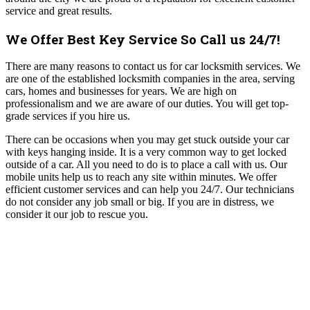
service and great results.
We Offer Best Key Service So Call us 24/7!
There are many reasons to contact us for car locksmith services. We
are one of the established locksmith companies in the area, serving
cars, homes and businesses for years. We are high on
professionalism and we are aware of our duties. You will get top-
grade services if you hire us.
There can be occasions when you may get stuck outside your car
with keys hanging inside. It is a very common way to get locked
outside of a car. All you need to do is to place a call with us. Our
mobile units help us to reach any site within minutes. We offer
efficient customer services and can help you 24/7. Our technicians
do not consider any job small or big. If you are in distress, we
consider it our job to rescue you.