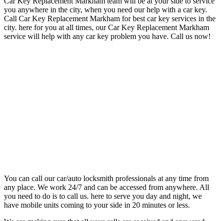
Car Key Replacement Markham team will be at your side to
service
you anywhere in the city, when you need our help with a car key.
Call Car Key Replacement Markham
for best car key services in the
city. here for you at all times, our
Car Key Replacement Markham
service will
help with any car key problem you have. Call us now!
You can call our car/auto locksmith professionals at any time from
any place. We work 24/7 and can be accessed from anywhere. All
you need to do is to call us. here to serve you day and night, we
have mobile units coming to your side in 20 minutes or less.