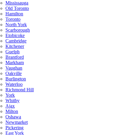
Mississauga
Old Toronto
Hamilton
Toronto
North York
Scarborough
Etobicoke
Cambridge
Kitchener
Guelph
Brantford
Markham
Vaughan
Oakville
Burlington
Waterloo
Richmond Hill
York
Whitby
Ajax
Milton
Oshawa
Newmarket
Pickering
East York