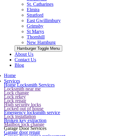
St. Catharines
Elmira
Stratford
East Gwillimbury
Grimsby
St Marys
Thornhill
New Hamburg
Hamburger Toggle Menu
About Us
Contact Us
Blog
Home
Services
Home Locksmith Services
Locksmith near me
Lock change
Lock rekey
Lock repair
High security locks
Locked out of house
Emergency locksmith service
Lock installation
Broken key extraction
Mailbox lock change
Garage Door Services
Garage door repair