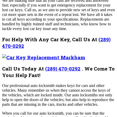
We are making sure that all your calls are received and answered
fast; especially if you want to get emergency replacement for your
lost car keys. Call us, as we aim to provide new set of keys and even
cut more spare sets in the event of a repeat lost. We have all it takes
to cut all keys according to your specifications. Replacements are
handled by highly trained staff and technicians, who know how to
tackle every lost car key issue any time.
For Help With Any Car Key, Call Us At
(289)
470-0292
Call Us Today At
(289) 470-0292
.
We Come To
Your Help Fast!
Our professional auto locksmith makes keys for cars and other
vehicles. Many remember us when they cannot access the keys of
the vehicles, which are locked inside. Our auto locksmiths not only
help to open the doors of the vehicles; but also help to reproduce the
parts that are missing in the cars, trucks and other vehicles.
When you call for our auto locksmith, you can be sure that the