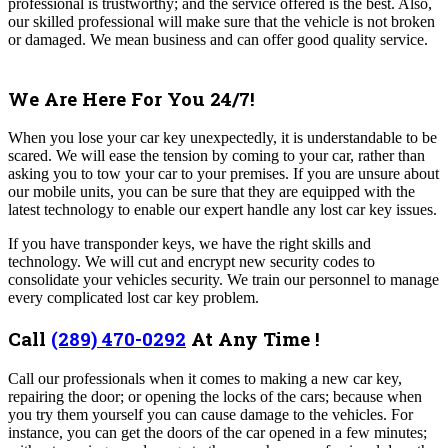
professional is trustworthy; and the service offered is the best. Also,
our skilled professional will make sure that the vehicle is not broken
or damaged. We mean business and can offer good quality service.
We Are Here For You 24/7!
When you lose your car key unexpectedly, it is understandable to be
scared. We will ease the tension by coming to your car, rather than
asking you to tow your car to your premises. If you are unsure about
our mobile units, you can be sure that they are equipped with the
latest technology to enable our expert handle any lost car key issues.
If you have transponder keys, we have the right skills and
technology. We will cut and encrypt new security codes to
consolidate your vehicles security. We train our personnel to manage
every complicated lost car key problem.
Call
(289) 470-0292
At Any Time !
Call our professionals when it comes to making a new car key,
repairing the door; or opening the locks of the cars; because when
you try them yourself you can cause damage to the vehicles. For
instance, you can get the doors of the car opened in a few minutes;