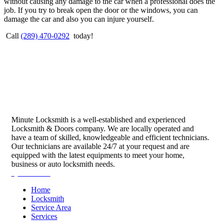
without causing any damage to the car when a professional does the
job. If you try to break open the door or the windows, you can
damage the car and also you can injure yourself.
Call
(289) 470-0292
today!
Minute Locksmith is a well-established and experienced
Locksmith & Doors company. We are locally operated and
have a team of skilled, knowledgeable and efficient technicians.
Our technicians are available 24/7 at your request and are
equipped with the latest equipments to meet your home,
business or auto locksmith needs.
Quick Links
Home
Locksmith
Service Area
Services