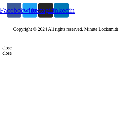
Follow Us
Facebook
Twitter
Instagram
Linkedin
Copyright © 2024 All rights reserved. Minute Locksmith
close
close