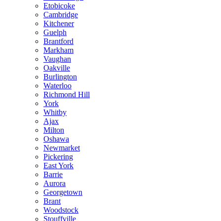
Etobicoke
Cambridge
Kitchener
Guelph
Brantford
Markham
Vaughan
Oakville
Burlington
Waterloo
Richmond Hill
York
Whitby
Ajax
Milton
Oshawa
Newmarket
Pickering
East York
Barrie
Aurora
Georgetown
Brant
Woodstock
Stouffville