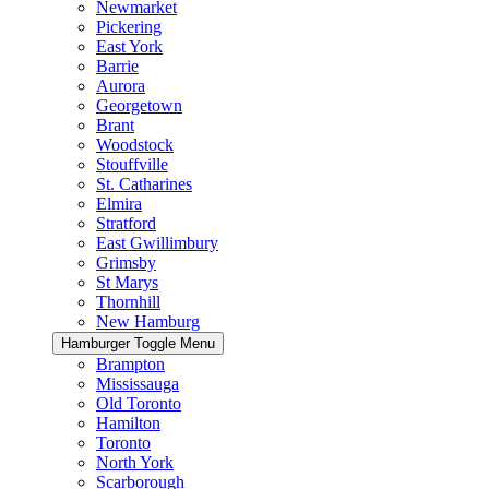
Newmarket
Pickering
East York
Barrie
Aurora
Georgetown
Brant
Woodstock
Stouffville
St. Catharines
Elmira
Stratford
East Gwillimbury
Grimsby
St Marys
Thornhill
New Hamburg
Hamburger Toggle Menu
Brampton
Mississauga
Old Toronto
Hamilton
Toronto
North York
Scarborough