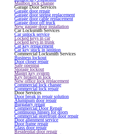
Mailbox lock change
Garage Door Services
Garage door repair
Garage door spring replacement
Garage door cable replacement
Garage door off truck
New garage door installation
Car Locksmith Services
Car unlock service
Locked keys in car
Locked keys in trunk
Car key replacement
Car key stuck in ignition
Commercial Locksmith Services
Business lockout
Door closer repair
Safe opening
Storage lockout
Master key system
Key broken in lock
New office lock replacement
Commercial lock change
Commercial lock repair
Door Services
Door break in repair solution
Aluminum door repair
Burgalary repair
Commercial Door Repair
Continuous hinges for doors
Commercial storefront door repair
Door alignment service
Door frame repair
Glass door repair
Residential door repair