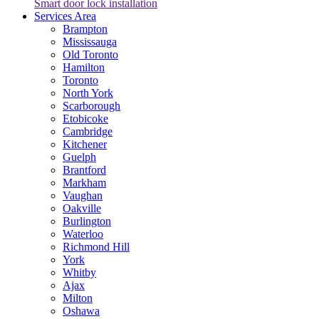
Smart door lock installation
Services Area
Brampton
Mississauga
Old Toronto
Hamilton
Toronto
North York
Scarborough
Etobicoke
Cambridge
Kitchener
Guelph
Brantford
Markham
Vaughan
Oakville
Burlington
Waterloo
Richmond Hill
York
Whitby
Ajax
Milton
Oshawa