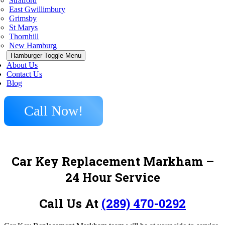
Stratford
East Gwillimbury
Grimsby
St Marys
Thornhill
New Hamburg
Hamburger Toggle Menu
About Us
Contact Us
Blog
Call Now!
Car Key Replacement Markham –
24 Hour Service
Call Us At
(289) 470-0292