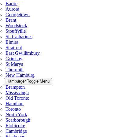
Barrie
Aurora
Georgetown
Brant
Woodstock
Stouffville
St. Catharines
Elmira
Stratford
East Gwillimbury
Grimsby
St Marys
Thornhill
New Hamburg
Hamburger Toggle Menu
Brampton
Mississauga
Old Toronto
Hamilton
Toronto
North York
Scarborough
Etobicoke
Cambridge
Kitchener