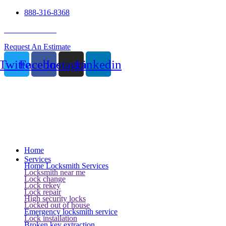
888-316-8368
24 Hour Service
Request An Estimate
Twitter
Facebook
Instagram
Linkedin
Home
Services
Home Locksmith Services
Locksmith near me
Lock change
Lock rekey
Lock repair
High security locks
Locked out of house
Emergency locksmith service
Lock installation
Broken key extraction