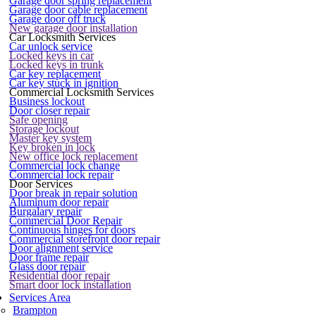
Garage door spring replacement
Garage door cable replacement
Garage door off truck
New garage door installation
Car Locksmith Services
Car unlock service
Locked keys in car
Locked keys in trunk
Car key replacement
Car key stuck in ignition
Commercial Locksmith Services
Business lockout
Door closer repair
Safe opening
Storage lockout
Master key system
Key broken in lock
New office lock replacement
Commercial lock change
Commercial lock repair
Door Services
Door break in repair solution
Aluminum door repair
Burgalary repair
Commercial Door Repair
Continuous hinges for doors
Commercial storefront door repair
Door alignment service
Door frame repair
Glass door repair
Residential door repair
Smart door lock installation
Services Area
Brampton