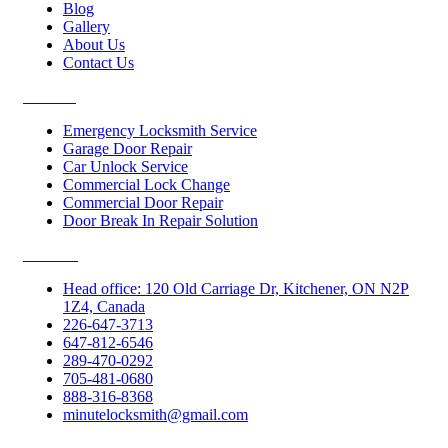
Blog
Gallery
About Us
Contact Us
Services
Emergency Locksmith Service
Garage Door Repair
Car Unlock Service
Commercial Lock Change
Commercial Door Repair
Door Break In Repair Solution
Contacts
Head office: 120 Old Carriage Dr, Kitchener, ON N2P
1Z4, Canada
226-647-3713
647-812-6546
289-470-0292
705-481-0680
888-316-8368
minutelocksmith@gmail.com