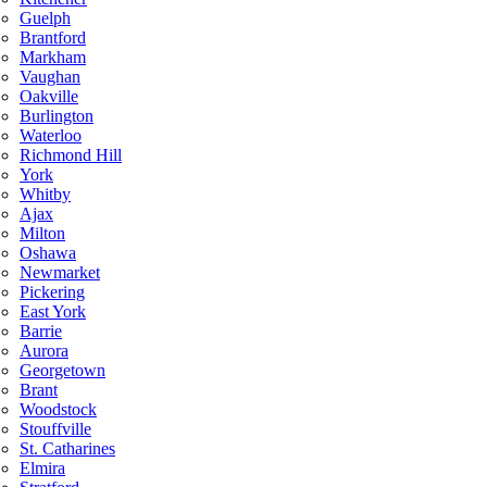
Guelph
Brantford
Markham
Vaughan
Oakville
Burlington
Waterloo
Richmond Hill
York
Whitby
Ajax
Milton
Oshawa
Newmarket
Pickering
East York
Barrie
Aurora
Georgetown
Brant
Woodstock
Stouffville
St. Catharines
Elmira