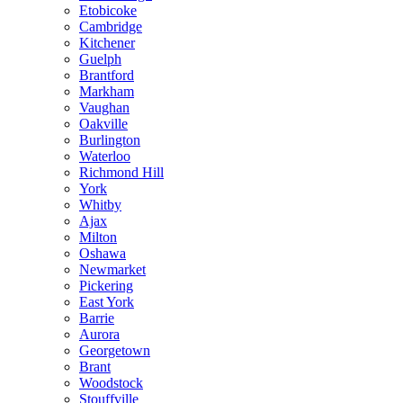
Etobicoke
Cambridge
Kitchener
Guelph
Brantford
Markham
Vaughan
Oakville
Burlington
Waterloo
Richmond Hill
York
Whitby
Ajax
Milton
Oshawa
Newmarket
Pickering
East York
Barrie
Aurora
Georgetown
Brant
Woodstock
Stouffville