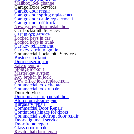
Mailbox lock change
Garage Door Services
Garage door repair
Garage door spring replacement
Garage door cable replacement
Garage door off truck
New garage door installation
Car Locksmith Services
Car unlock service
Locked keys in car
Locked keys in trunk
Car key replacement
Car key stuck in ignition
Commercial Locksmith Services
Business lockout
Door closer repair
Safe opening
Storage lockout
Master key system
Key broken in lock
New office lock replacement
Commercial lock change
Commercial lock repair
Door Services
Door break in repair solution
Aluminum door repair
Burgalary repair
Commercial Door Repair
Continuous hinges for doors
Commercial storefront door repair
Door alignment service
Door frame repair
Glass door repair
Residential door repair