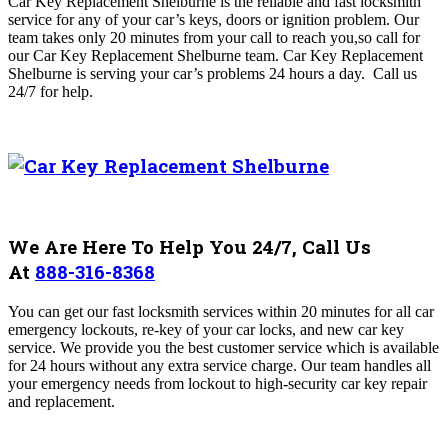
Car Key Replacement Shelburne
is the reliable and fast locksmith
service for any of your car’s keys, doors or ignition problem. Our
team
takes only 20 minutes from your call to reach you,so call for
our Car Key Replacement Shelburne
team. Car Key Replacement
Shelburne is serving your car’s problems 24 hours a day.
Call us
24/7 for help.
We Are Here To Help You 24/7, Call Us
At
888-316-8368
You can get our fast locksmith services within 20 minutes for all car
emergency lockouts, re-key of your car locks, and new car key
service. We provide you the best customer service which is available
for 24 hours without any extra service charge. Our team handles all
your emergency needs from lockout to high-security car key repair
and replacement.