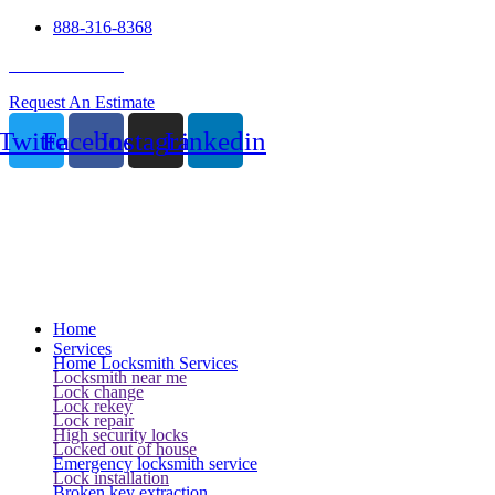
888-316-8368
24 Hour Service
Request An Estimate
Twitter
Facebook
Instagram
Linkedin
Home
Services
Home Locksmith Services
Locksmith near me
Lock change
Lock rekey
Lock repair
High security locks
Locked out of house
Emergency locksmith service
Lock installation
Broken key extraction