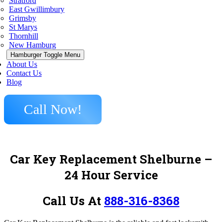
Stratford
East Gwillimbury
Grimsby
St Marys
Thornhill
New Hamburg
Hamburger Toggle Menu
About Us
Contact Us
Blog
Call Now!
Car Key Replacement Shelburne –
24 Hour Service
Call Us At
888-316-8368