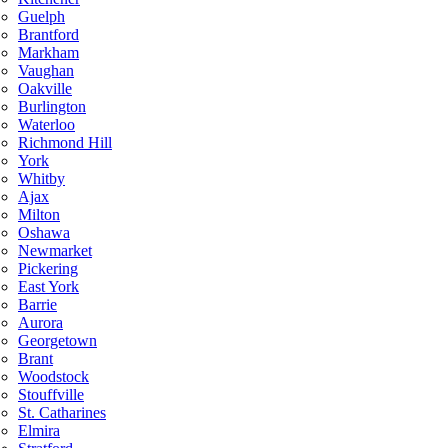
Guelph
Brantford
Markham
Vaughan
Oakville
Burlington
Waterloo
Richmond Hill
York
Whitby
Ajax
Milton
Oshawa
Newmarket
Pickering
East York
Barrie
Aurora
Georgetown
Brant
Woodstock
Stouffville
St. Catharines
Elmira