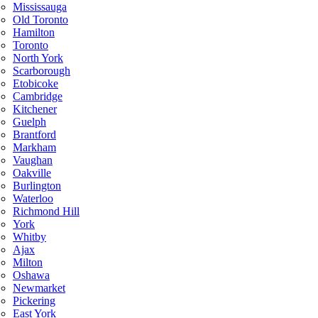
Mississauga
Old Toronto
Hamilton
Toronto
North York
Scarborough
Etobicoke
Cambridge
Kitchener
Guelph
Brantford
Markham
Vaughan
Oakville
Burlington
Waterloo
Richmond Hill
York
Whitby
Ajax
Milton
Oshawa
Newmarket
Pickering
East York