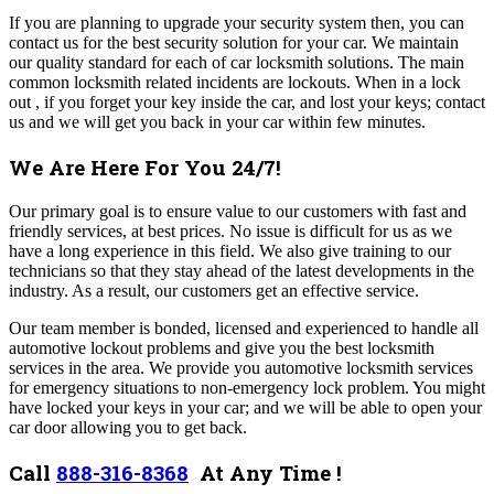
If you are planning to upgrade your security system then, you can
contact us for the best security solution for your car. We maintain
our quality standard for each of car locksmith solutions. The main
common locksmith related incidents are lockouts. When in a lock
out , if you forget your key inside the car, and lost your keys; contact
us and we will get you back in your car within few minutes.
We Are Here For You 24/7!
Our primary goal is to ensure value to our customers with fast and
friendly services, at best prices. No issue is difficult for us as we
have a long experience in this field. We also give training to our
technicians so that they stay ahead of the latest developments in the
industry. As a result, our customers get an effective service.
Our team member is bonded, licensed and experienced to handle all
automotive lockout problems and give you the best locksmith
services in the area. We provide you automotive locksmith services
for emergency situations to non-emergency lock problem. You might
have locked your keys in your car; and we will be able to open your
car door allowing you to get back.
Call
888-316-8368
At Any Time !