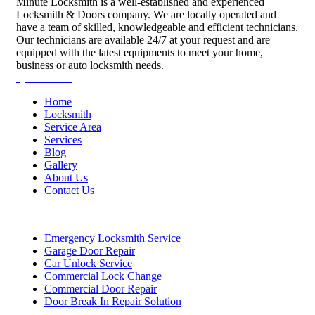
Minute Locksmith is a well-established and experienced
Locksmith & Doors company. We are locally operated and
have a team of skilled, knowledgeable and efficient technicians.
Our technicians are available 24/7 at your request and are
equipped with the latest equipments to meet your home,
business or auto locksmith needs.
Quick Links
Home
Locksmith
Service Area
Services
Blog
Gallery
About Us
Contact Us
Services
Emergency Locksmith Service
Garage Door Repair
Car Unlock Service
Commercial Lock Change
Commercial Door Repair
Door Break In Repair Solution