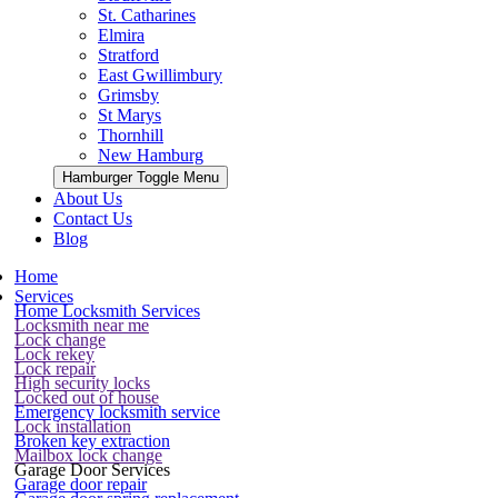
St. Catharines
Elmira
Stratford
East Gwillimbury
Grimsby
St Marys
Thornhill
New Hamburg
Hamburger Toggle Menu
About Us
Contact Us
Blog
Home
Services
Home Locksmith Services
Locksmith near me
Lock change
Lock rekey
Lock repair
High security locks
Locked out of house
Emergency locksmith service
Lock installation
Broken key extraction
Mailbox lock change
Garage Door Services
Garage door repair