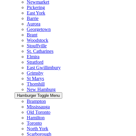
Newmarket
Pickering
East York
Barrie
Aurora
Georgetown
Brant
Woodstock
Stouffville
St. Catharines
Elmira
Stratford
East Gwillimbury
Grimsby
St Marys
Thornhill
New Hamburg
Hamburger Toggle Menu
Brampton
Mississauga
Old Toronto
Hamilton
Toronto
North York
Scarborough