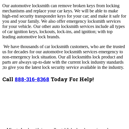
Our automotive locksmith can remove broken keys from locking
mechanisms and replace your car keys. We will be able to make
high-end security transponder keys for your car; and make it safe for
you and your family. We also offer emergency locksmith services
for your vehicle.
Our other auto locksmith services include all types
of car ignition keys, lockouts, lock-ins, and ignition; with top
leading automotive lock brands.
We have thousands of car locksmith customers, who are the trusted
us for decades for our automotive locksmith services emergency to
non-emergency lock situation.
Our all locksmiths lock product and
parts are always up-to-date with the current lock industry standards
;to give you the latest lock security service available in the industry.
Call
888-316-8368
Today For Help!