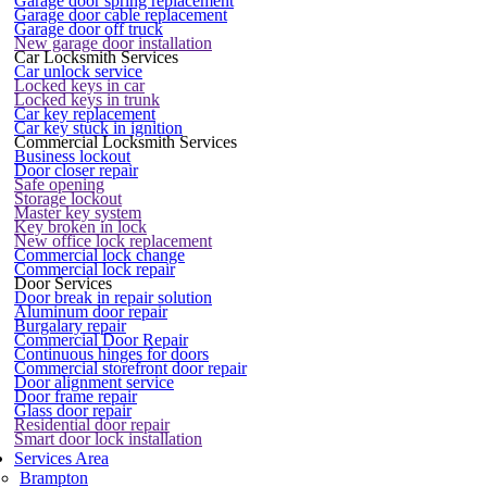
Garage door spring replacement
Garage door cable replacement
Garage door off truck
New garage door installation
Car Locksmith Services
Car unlock service
Locked keys in car
Locked keys in trunk
Car key replacement
Car key stuck in ignition
Commercial Locksmith Services
Business lockout
Door closer repair
Safe opening
Storage lockout
Master key system
Key broken in lock
New office lock replacement
Commercial lock change
Commercial lock repair
Door Services
Door break in repair solution
Aluminum door repair
Burgalary repair
Commercial Door Repair
Continuous hinges for doors
Commercial storefront door repair
Door alignment service
Door frame repair
Glass door repair
Residential door repair
Smart door lock installation
Services Area
Brampton