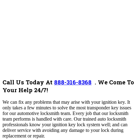
Call Us Today At
888-316-8368
.
We Come To
Your Help 24/7!
We can fix any problems that may arise with your ignition key. It
only takes a few minutes to solve the most transponder key issues
for our automotive locksmith team.
Every job that our locksmith
team performs is handled with care. Our trained auto locksmith
professionals know your ignition key lock system well; and can
deliver service with avoiding any damage to your lock during
replacement or repair.