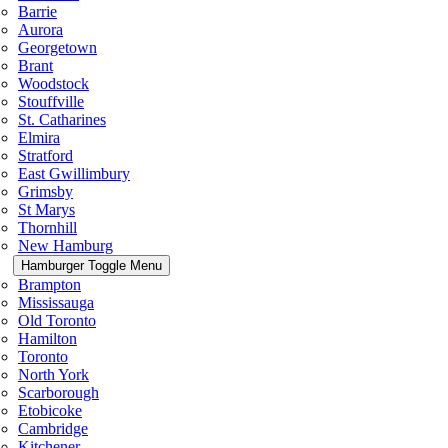
Barrie
Aurora
Georgetown
Brant
Woodstock
Stouffville
St. Catharines
Elmira
Stratford
East Gwillimbury
Grimsby
St Marys
Thornhill
New Hamburg
Hamburger Toggle Menu
Brampton
Mississauga
Old Toronto
Hamilton
Toronto
North York
Scarborough
Etobicoke
Cambridge
Kitchener