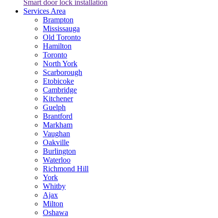
Smart door lock installation
Services Area
Brampton
Mississauga
Old Toronto
Hamilton
Toronto
North York
Scarborough
Etobicoke
Cambridge
Kitchener
Guelph
Brantford
Markham
Vaughan
Oakville
Burlington
Waterloo
Richmond Hill
York
Whitby
Ajax
Milton
Oshawa