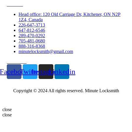
Contacts
Head office: 120 Old Carriage Dr, Kitchener, ON N2P
1Z4, Canada
226-647-3713
647-812-6546
289-470-0292
705-481-0680
888-316-8368
minutelocksmith@gmail.com
Follow Us
Facebook
Twitter
Instagram
Linkedin
Copyright © 2024 All rights reserved. Minute Locksmith
close
close