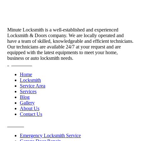
Minute Locksmith is a well-established and experienced
Locksmith & Doors company. We are locally operated and
have a team of skilled, knowledgeable and efficient technicians.
Our technicians are available 24/7 at your request and are
equipped with the latest equipments to meet your home,
business or auto locksmith needs.
Quick Links
Home
Locksmith
Service Area
Services
Blog
Gallery
About Us
Contact Us
Services
Emergency Locksmith Service