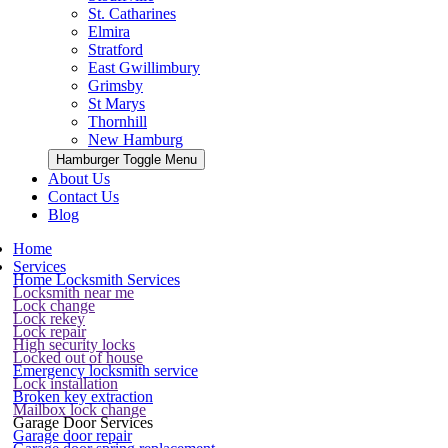
St. Catharines
Elmira
Stratford
East Gwillimbury
Grimsby
St Marys
Thornhill
New Hamburg
Hamburger Toggle Menu
About Us
Contact Us
Blog
Home
Services
Home Locksmith Services
Locksmith near me
Lock change
Lock rekey
Lock repair
High security locks
Locked out of house
Emergency locksmith service
Lock installation
Broken key extraction
Mailbox lock change
Garage Door Services
Garage door repair