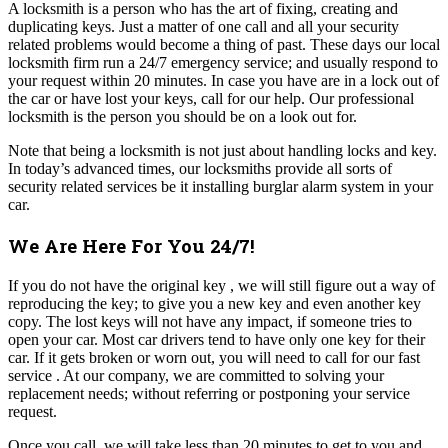
A locksmith is a person who has the art of fixing, creating and
duplicating keys. Just a matter of one call and all your security
related problems would become a thing of past. These days our local
locksmith firm run a 24/7 emergency service; and usually respond to
your request within 20 minutes. In case you have are in a lock out of
the car or have lost your keys, call for our help. Our professional
locksmith is the person you should be on a look out for.
Note that being a locksmith is not just about handling locks and key.
In today’s advanced times, our locksmiths provide all sorts of
security related services be it installing burglar alarm system in your
car.
We Are Here For You 24/7!
If you do not have the original key , we will still figure out a way of
reproducing the key; to give you a new key and even another key
copy. The lost keys will not have any impact, if someone tries to
open your car. Most car drivers tend to have only one key for their
car. If it gets broken or worn out, you will need to call for our fast
service . At our company, we are committed to solving your
replacement needs; without referring or postponing your service
request.
Once you call, we will take less than 20 minutes to get to you and