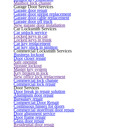
Mailbox lock change
Garage Door Services
Garage door repair
Garage door spring replacement
Garage door cable replacement
Garage door off truck
New garage door installation
Car Locksmith Services
Car unlock service
Locked keys in car
Locked keys in trunk
Car key replacement
Car key stuck in ignition
Commercial Locksmith Services
Business lockout
Door closer repair
Safe opening
Storage lockout
Master key system
Key broken in lock
New office lock replacement
Commercial lock change
Commercial lock repair
Door Services
Door break in repair solution
Aluminum door repair
Burgalary repair
Commercial Door Repair
Continuous hinges for doors
Commercial storefront door repair
Door alignment service
Door frame repair
Glass door repair
Residential door repair