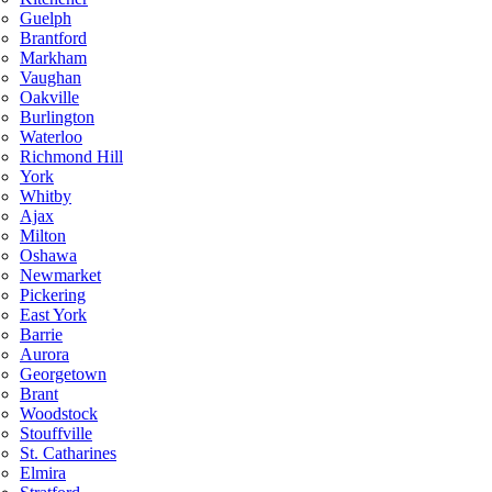
Guelph
Brantford
Markham
Vaughan
Oakville
Burlington
Waterloo
Richmond Hill
York
Whitby
Ajax
Milton
Oshawa
Newmarket
Pickering
East York
Barrie
Aurora
Georgetown
Brant
Woodstock
Stouffville
St. Catharines
Elmira