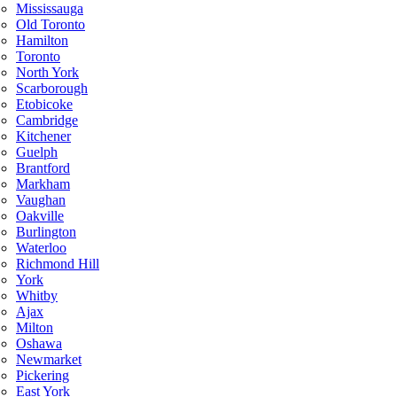
Mississauga
Old Toronto
Hamilton
Toronto
North York
Scarborough
Etobicoke
Cambridge
Kitchener
Guelph
Brantford
Markham
Vaughan
Oakville
Burlington
Waterloo
Richmond Hill
York
Whitby
Ajax
Milton
Oshawa
Newmarket
Pickering
East York