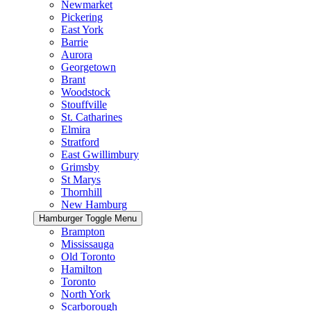
Newmarket
Pickering
East York
Barrie
Aurora
Georgetown
Brant
Woodstock
Stouffville
St. Catharines
Elmira
Stratford
East Gwillimbury
Grimsby
St Marys
Thornhill
New Hamburg
Hamburger Toggle Menu
Brampton
Mississauga
Old Toronto
Hamilton
Toronto
North York
Scarborough