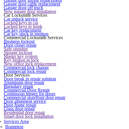
Garage door spring replacement
Garage door cable replacement
Garage door off truck
New garage door installation
Car Locksmith Services
Car unlock service
Locked keys in car
Locked keys in trunk
Car key replacement
Car key stuck in ignition
Commercial Locksmith Services
Business lockout
Door closer repair
Safe opening
Storage lockout
Master key system
Key broken in lock
New office lock replacement
Commercial lock change
Commercial lock repair
Door Services
Door break in repair solution
Aluminum door repair
Burgalary repair
Commercial Door Repair
Continuous hinges for doors
Commercial storefront door repair
Door alignment service
Door frame repair
Glass door repair
Residential door repair
Smart door lock installation
Services Area
Brampton