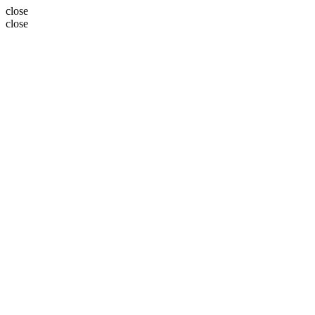
close
close