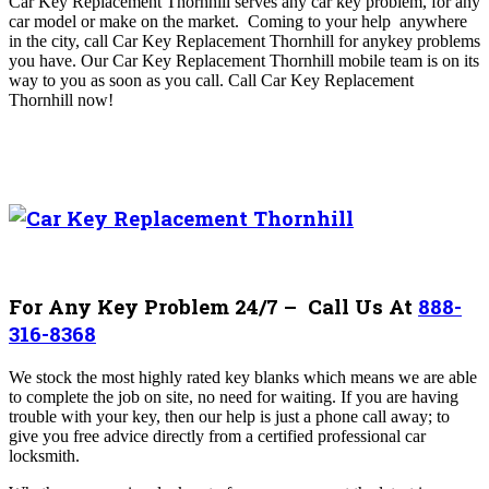
Car Key Replacement Thornhill serves any car key problem, for any
car model or make on the market. Coming to your help
anywhere
in the city, call Car Key Replacement Thornhill
for anykey problems
you have. Our
Car Key Replacement Thornhill mobile team is on its
way to you as soon as you call
. Call Car Key Replacement
Thornhill
now!
For Any Key Problem 24/7 – Call Us At
888-
316-8368
We stock the most highly rated key blanks which means we are able
to complete the job on site, no need for waiting. If you are having
trouble with your key, then our help is just a phone call away; to
give you free advice directly from a certified professional car
locksmith.