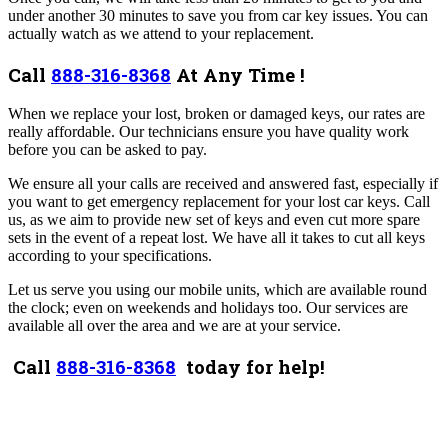
under another 30 minutes to save you from car key issues. You can
actually watch as we attend to your replacement.
Call
888-316-8368
At Any Time !
When we replace your lost, broken or damaged keys, our rates are
really affordable. Our technicians ensure you have quality work
before you can be asked to pay.
We ensure all your calls are received and answered fast, especially if
you want to get emergency replacement for your lost car keys. Call
us, as we aim to provide new set of keys and even cut more spare
sets in the event of a repeat lost. We have all it takes to cut all keys
according to your specifications.
Let us serve you using our mobile units, which are available round
the clock; even on weekends and holidays too. Our services are
available all over the area and we are at your service.
Call
888-316-8368
today for help!