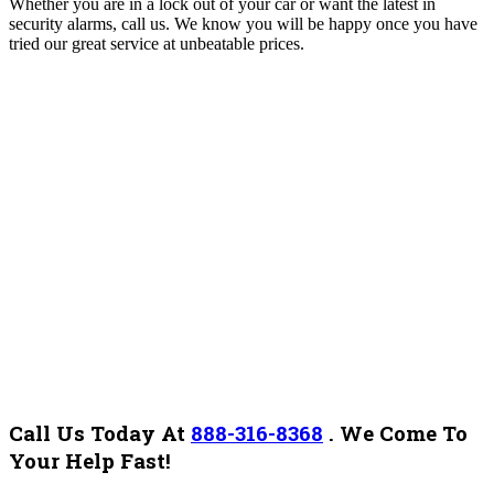
Whether you are in a lock out of your car or want the latest in
security alarms, call us. We know you will be happy once you have
tried our great service at unbeatable prices.
Call Us Today At
888-316-8368
.
We Come To
Your Help Fast!