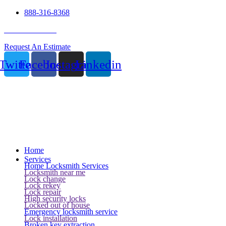
888-316-8368
24 Hour Service
Request An Estimate
Twitter
Facebook
Instagram
Linkedin
Home
Services
Home Locksmith Services
Locksmith near me
Lock change
Lock rekey
Lock repair
High security locks
Locked out of house
Emergency locksmith service
Lock installation
Broken key extraction