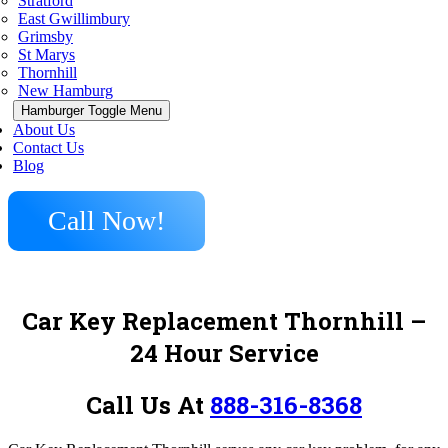
Stratford
East Gwillimbury
Grimsby
St Marys
Thornhill
New Hamburg
Hamburger Toggle Menu
About Us
Contact Us
Blog
Call Now!
Car Key Replacement Thornhill –
24 Hour Service
Call Us At
888-316-8368