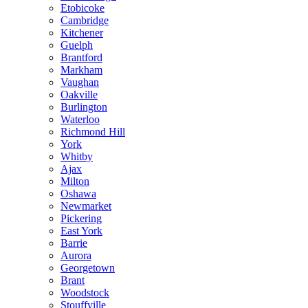
Etobicoke
Cambridge
Kitchener
Guelph
Brantford
Markham
Vaughan
Oakville
Burlington
Waterloo
Richmond Hill
York
Whitby
Ajax
Milton
Oshawa
Newmarket
Pickering
East York
Barrie
Aurora
Georgetown
Brant
Woodstock
Stouffville