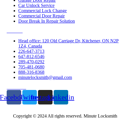
Garage Door Repair
Car Unlock Service
Commercial Lock Change
Commercial Door Repair
Door Break In Repair Solution
Contacts
Head office: 120 Old Carriage Dr, Kitchener, ON N2P
1Z4, Canada
226-647-3713
647-812-6546
289-470-0292
705-481-0680
888-316-8368
minutelocksmith@gmail.com
Follow Us
Facebook
Twitter
Instagram
Linkedin
Copyright © 2024 All rights reserved. Minute Locksmith