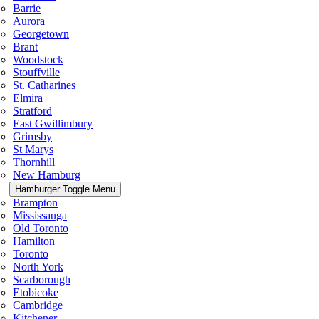
Barrie
Aurora
Georgetown
Brant
Woodstock
Stouffville
St. Catharines
Elmira
Stratford
East Gwillimbury
Grimsby
St Marys
Thornhill
New Hamburg
Hamburger Toggle Menu
Brampton
Mississauga
Old Toronto
Hamilton
Toronto
North York
Scarborough
Etobicoke
Cambridge
Kitchener