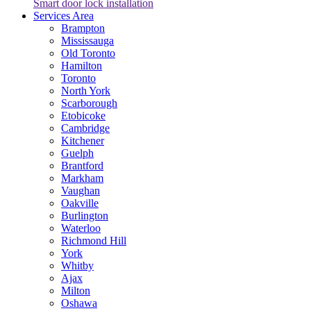
Smart door lock installation
Services Area
Brampton
Mississauga
Old Toronto
Hamilton
Toronto
North York
Scarborough
Etobicoke
Cambridge
Kitchener
Guelph
Brantford
Markham
Vaughan
Oakville
Burlington
Waterloo
Richmond Hill
York
Whitby
Ajax
Milton
Oshawa