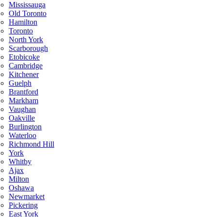
Mississauga
Old Toronto
Hamilton
Toronto
North York
Scarborough
Etobicoke
Cambridge
Kitchener
Guelph
Brantford
Markham
Vaughan
Oakville
Burlington
Waterloo
Richmond Hill
York
Whitby
Ajax
Milton
Oshawa
Newmarket
Pickering
East York