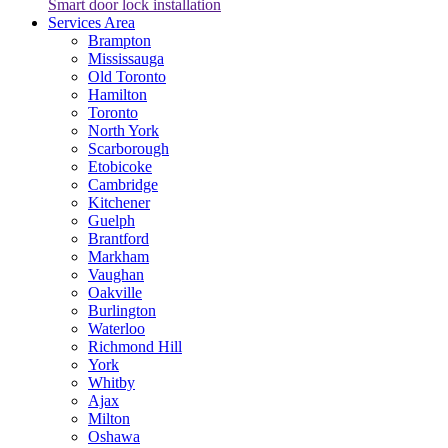
Smart door lock installation
Services Area
Brampton
Mississauga
Old Toronto
Hamilton
Toronto
North York
Scarborough
Etobicoke
Cambridge
Kitchener
Guelph
Brantford
Markham
Vaughan
Oakville
Burlington
Waterloo
Richmond Hill
York
Whitby
Ajax
Milton
Oshawa