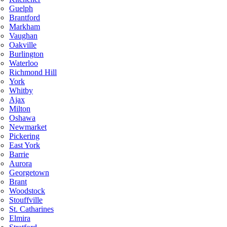
Guelph
Brantford
Markham
Vaughan
Oakville
Burlington
Waterloo
Richmond Hill
York
Whitby
Ajax
Milton
Oshawa
Newmarket
Pickering
East York
Barrie
Aurora
Georgetown
Brant
Woodstock
Stouffville
St. Catharines
Elmira