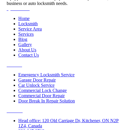
business or auto locksmith needs.
Quick Links
Home
Locksmith
Service Area
Services
Blog
Gallery
About Us
Contact Us
Services
Emergency Locksmith Service
Garage Door Repair
Car Unlock Service
Commercial Lock Change
Commercial Door Repair
Door Break In Repair Solution
Contacts
Head office: 120 Old Carriage Dr, Kitchener, ON N2P
1Z4, Canada