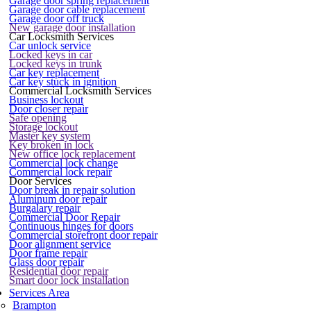
Garage door spring replacement
Garage door cable replacement
Garage door off truck
New garage door installation
Car Locksmith Services
Car unlock service
Locked keys in car
Locked keys in trunk
Car key replacement
Car key stuck in ignition
Commercial Locksmith Services
Business lockout
Door closer repair
Safe opening
Storage lockout
Master key system
Key broken in lock
New office lock replacement
Commercial lock change
Commercial lock repair
Door Services
Door break in repair solution
Aluminum door repair
Burgalary repair
Commercial Door Repair
Continuous hinges for doors
Commercial storefront door repair
Door alignment service
Door frame repair
Glass door repair
Residential door repair
Smart door lock installation
Services Area
Brampton