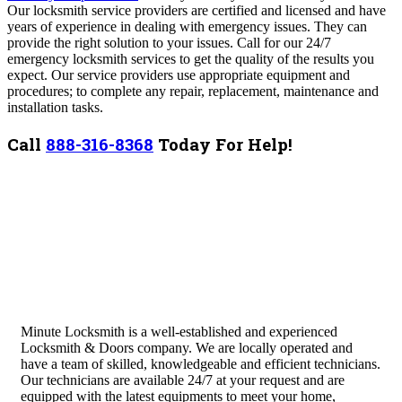
Our locksmith service providers are certified and licensed and have
years of experience in dealing with emergency issues. They can
provide the right solution to your issues. Call for our 24/7
emergency locksmith services to get the quality of the results you
expect. Our service providers use appropriate equipment and
procedures; to complete any repair, replacement, maintenance and
installation tasks.
Call
888-316-8368
Today For Help!
Minute Locksmith is a well-established and experienced
Locksmith & Doors company. We are locally operated and
have a team of skilled, knowledgeable and efficient technicians.
Our technicians are available 24/7 at your request and are
equipped with the latest equipments to meet your home,