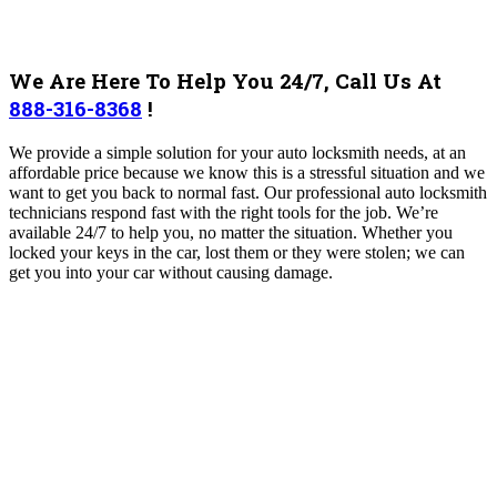
We Are Here To Help You 24/7, Call Us At
888-316-8368
!
We provide a simple solution for your auto locksmith needs, at an
affordable price because we know this is a stressful situation and we
want to get you back to normal fast. Our professional auto locksmith
technicians respond fast with the right tools for the job. We’re
available 24/7 to help you, no matter the situation. Whether you
locked your keys in the car, lost them or they were stolen; we can
get you into your car without causing damage.