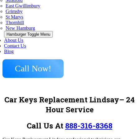
Stratford
East Gwillimbury
Grimsby
St Marys
Thornhill
New Hamburg
Hamburger Toggle Menu
About Us
Contact Us
Blog
Call Now!
Car Keys Replacement Lindsay– 24
Hour Service
Call Us At
888-316-8368