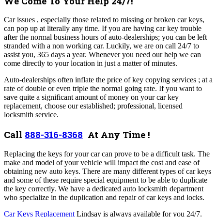
We Come To Your Help 24/7!
Car issues , especially those related to missing or broken car keys,
can pop up at literally any time. If you are having car key trouble
after the normal business hours of auto-dealerships; you can be left
stranded with a non working car. Luckily, we are on call 24/7 to
assist you, 365 days a year. Whenever you need our help we can
come directly to your location in just a matter of minutes.
Auto-dealerships often inflate the price of key copying services ; at a
rate of double or even triple the normal going rate. If you want to
save quite a significant amount of money on your car key
replacement, choose our established; professional, licensed
locksmith service.
Call
888-316-8368
At Any Time !
Replacing the keys for your car can prove to be a difficult task. The
make and model of your vehicle will impact the cost and ease of
obtaining new auto keys. There are many different types of car keys
and some of these require special equipment to be able to duplicate
the key correctly. We have a dedicated auto locksmith department
who specialize in the duplication and repair of car keys and locks.
Car Keys Replacement
Lindsay is always available for you
24/7.