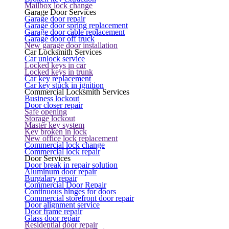
Mailbox lock change
Garage Door Services
Garage door repair
Garage door spring replacement
Garage door cable replacement
Garage door off truck
New garage door installation
Car Locksmith Services
Car unlock service
Locked keys in car
Locked keys in trunk
Car key replacement
Car key stuck in ignition
Commercial Locksmith Services
Business lockout
Door closer repair
Safe opening
Storage lockout
Master key system
Key broken in lock
New office lock replacement
Commercial lock change
Commercial lock repair
Door Services
Door break in repair solution
Aluminum door repair
Burgalary repair
Commercial Door Repair
Continuous hinges for doors
Commercial storefront door repair
Door alignment service
Door frame repair
Glass door repair
Residential door repair