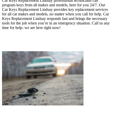
Car Keys Replacement Lindsay professional technicians can
program keys from all makes and models, here for you 24/7.
Our
Car Keys Replacement Lindsay provides key replacement services
for all car makes and models, no matter when you call for help. Car
Keys Replacement Lindsay responds fast and brings the necessary
tools for the job when you’re in an emergency situation.
Call us any
time for help- we are here right now!