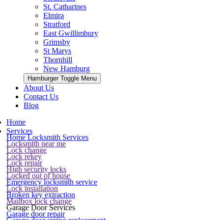
St. Catharines
Elmira
Stratford
East Gwillimbury
Grimsby
St Marys
Thornhill
New Hamburg
Hamburger Toggle Menu
About Us
Contact Us
Blog
Home
Services
Home Locksmith Services
Locksmith near me
Lock change
Lock rekey
Lock repair
High security locks
Locked out of house
Emergency locksmith service
Lock installation
Broken key extraction
Mailbox lock change
Garage Door Services
Garage door repair