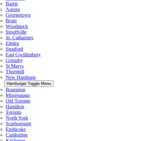
Barrie
Aurora
Georgetown
Brant
Woodstock
Stouffville
St. Catharines
Elmira
Stratford
East Gwillimbury
Grimsby
St Marys
Thornhill
New Hamburg
Hamburger Toggle Menu
Brampton
Mississauga
Old Toronto
Hamilton
Toronto
North York
Scarborough
Etobicoke
Cambridge
Kitchener