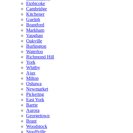
Etobicoke
Cambridge
Kitchener
Guelph
Brantford
Markham
Vaughan
Oakville
Burlington
Waterloo
Richmond Hill
York
Whitby
Ajax
Milton
Oshawa
Newmarket
Pickering
East York
Barrie
Aurora
Georgetown
Brant
Woodstock
Stouffville