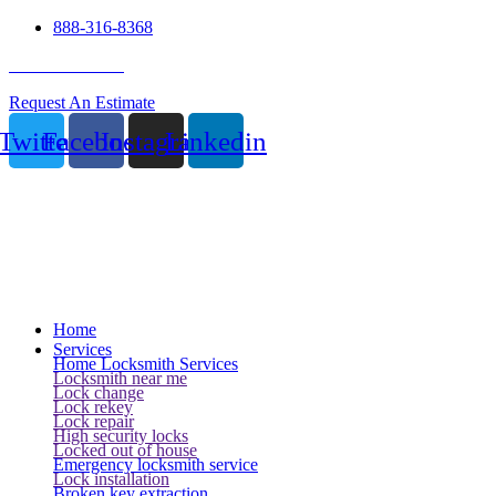
888-316-8368
24 Hour Service
Request An Estimate
Twitter
Facebook
Instagram
Linkedin
Home
Services
Home Locksmith Services
Locksmith near me
Lock change
Lock rekey
Lock repair
High security locks
Locked out of house
Emergency locksmith service
Lock installation
Broken key extraction