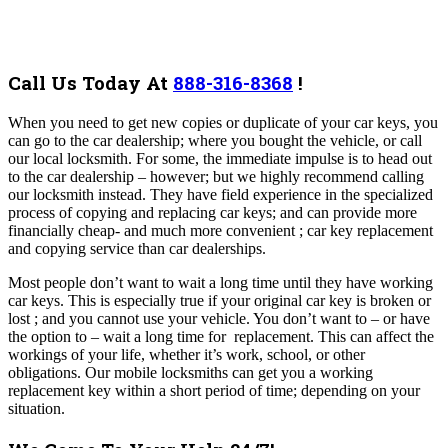
Call Us Today At
888-316-8368
!
When you need to get new copies or duplicate of your car keys, you
can go to the car dealership; where you bought the vehicle, or call
our local locksmith. For some, the immediate impulse is to head out
to the car dealership – however; but we highly recommend calling
our locksmith instead. They have field experience in the specialized
process of copying and replacing car keys; and can provide more
financially cheap- and much more convenient ; car key replacement
and copying service than car dealerships.
Most people don’t want to wait a long time until they have working
car keys. This is especially true if your original car key is broken or
lost ; and you cannot use your vehicle. You don’t want to – or have
the option to – wait a long time for replacement. This can affect the
workings of your life, whether it’s work, school, or other
obligations. Our mobile locksmiths can get you a working
replacement key within a short period of time; depending on your
situation.