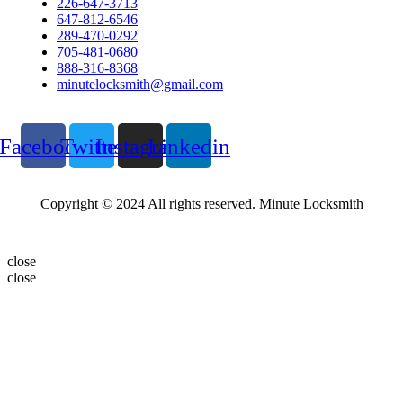
226-647-3713
647-812-6546
289-470-0292
705-481-0680
888-316-8368
minutelocksmith@gmail.com
Follow Us
Facebook
Twitter
Instagram
Linkedin
Copyright © 2024 All rights reserved. Minute Locksmith
close
close