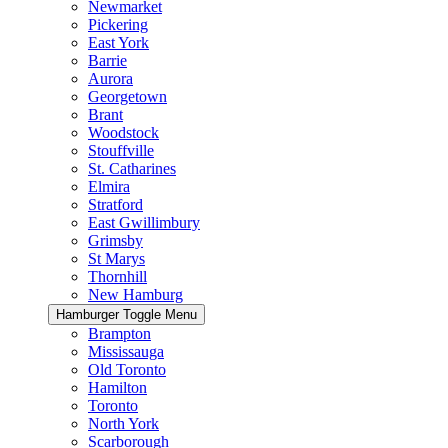
Newmarket
Pickering
East York
Barrie
Aurora
Georgetown
Brant
Woodstock
Stouffville
St. Catharines
Elmira
Stratford
East Gwillimbury
Grimsby
St Marys
Thornhill
New Hamburg
Hamburger Toggle Menu
Brampton
Mississauga
Old Toronto
Hamilton
Toronto
North York
Scarborough