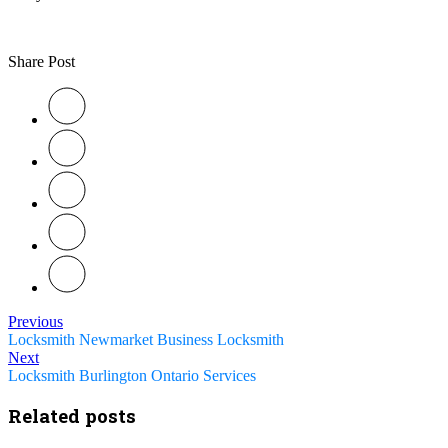
Share Post
Previous
Locksmith Newmarket Business Locksmith
Next
Locksmith Burlington Ontario Services
Related posts