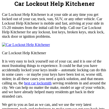
Car Lockout Help Kitchener
Car Lockout Help Kitchener is at your side at any time you get
locked out of your car, truck, van, SUV, or any other vehicle. Car
Lockout Help Kitchener is mobile and fast, arriving at your side in
15-20 minutes from the initial call for help. Call our Car Lockout
Help Kitchener for any lockout, lost keys, broken keys, stuck lock,
stuck door or ignition problems.
Car Lockout Help Kitchener
It is very easy to lock yourself out of your car, and it is one of the
most frustrating things to experience. It could be that you have
accidentally locked your keys inside – automatic locking can do this
in some cases – or maybe your keys have been lost or, worse still,
stolen; in all these cases you need a quick solution, and that means
calling us, the
best car locksmith
serving residents in and around the
city. We can help no matter the make, model or age of your vehicle,
and we have already helped many residents get back in their
stranded cars.
We get to you as fast as we can, and we use the very latest
equipment, tools and techniques to make sure we get you back into