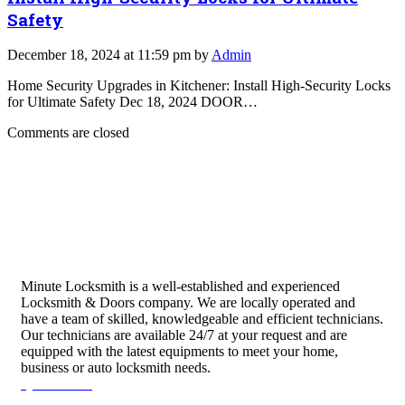
Safety
December 18, 2024 at 11:59 pm by
Admin
Home Security Upgrades in Kitchener: Install High-Security Locks
for Ultimate Safety Dec 18, 2024 DOOR…
Comments are closed
Minute Locksmith is a well-established and experienced
Locksmith & Doors company. We are locally operated and
have a team of skilled, knowledgeable and efficient technicians.
Our technicians are available 24/7 at your request and are
equipped with the latest equipments to meet your home,
business or auto locksmith needs.
Quick Links