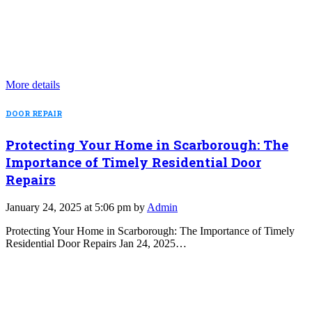
More details
DOOR REPAIR
Protecting Your Home in Scarborough: The
Importance of Timely Residential Door
Repairs
January 24, 2025 at 5:06 pm by
Admin
Protecting Your Home in Scarborough: The Importance of Timely
Residential Door Repairs Jan 24, 2025…