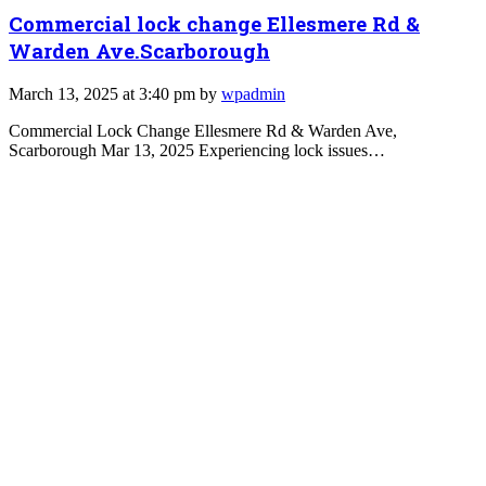
Commercial lock change Ellesmere Rd &
Warden Ave.Scarborough
March 13, 2025 at 3:40 pm by
wpadmin
Commercial Lock Change Ellesmere Rd & Warden Ave,
Scarborough Mar 13, 2025 Experiencing lock issues…