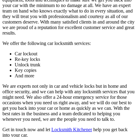
your car with the minimum to no damage at all. We have an expert
team on hand who knows exactly what to do in every situation, and
they will treat you with professionalism and courtesy as all of our
customers deserve. With many satisfied clients in and around the city
we are proud of a reputation for excellent customer service and great
results.
We offer the following car locksmith services:
Car lockout
Re-key locks
Unlock trunk
Key copies
And more
We are experts not only in car and vehicle locks but in home and
office security, and we can help with any locksmith services that you
might need. We also offer a 24-hour emergency service for those
occasions when you need us right away, and we will do our best to
get you back into your car or home as quickly as we can. With the
best rates in the business and a team dedicated to helping you
whenever you need, we are the people you need to talk to.
Get in touch now and let
Locksmith Kitchener
help you get back
into your car.