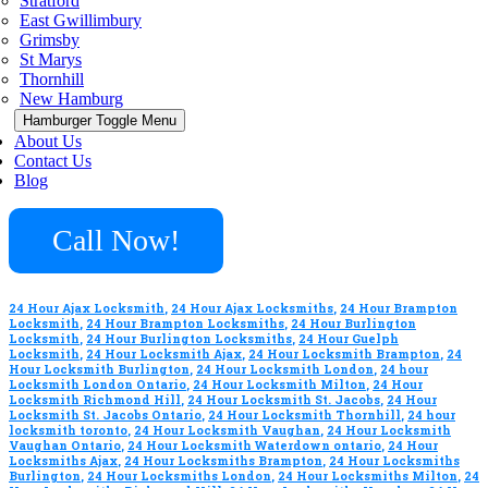
Stratford
East Gwillimbury
Grimsby
St Marys
Thornhill
New Hamburg
Hamburger Toggle Menu
About Us
Contact Us
Blog
Call Now!
24 Hour Ajax Locksmith
,
24 Hour Ajax Locksmiths
,
24 Hour Brampton
Locksmith
,
24 Hour Brampton Locksmiths
,
24 Hour Burlington
Locksmith
,
24 Hour Burlington Locksmiths
,
24 Hour Guelph
Locksmith
,
24 Hour Locksmith Ajax
,
24 Hour Locksmith Brampton
,
24
Hour Locksmith Burlington
,
24 Hour Locksmith London
,
24 hour
Locksmith London Ontario
,
24 Hour Locksmith Milton
,
24 Hour
Locksmith Richmond Hill
,
24 Hour Locksmith St. Jacobs
,
24 Hour
Locksmith St. Jacobs Ontario
,
24 Hour Locksmith Thornhill
,
24 hour
locksmith toronto
,
24 Hour Locksmith Vaughan
,
24 Hour Locksmith
Vaughan Ontario
,
24 Hour Locksmith Waterdown ontario
,
24 Hour
Locksmiths Ajax
,
24 Hour Locksmiths Brampton
,
24 Hour Locksmiths
Burlington
,
24 Hour Locksmiths London
,
24 Hour Locksmiths Milton
,
24