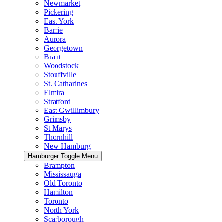
Newmarket
Pickering
East York
Barrie
Aurora
Georgetown
Brant
Woodstock
Stouffville
St. Catharines
Elmira
Stratford
East Gwillimbury
Grimsby
St Marys
Thornhill
New Hamburg
Hamburger Toggle Menu
Brampton
Mississauga
Old Toronto
Hamilton
Toronto
North York
Scarborough