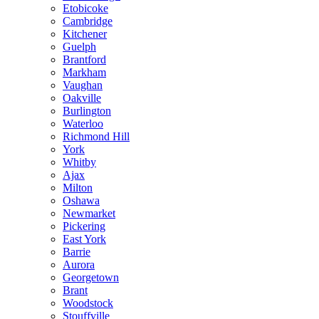
Etobicoke
Cambridge
Kitchener
Guelph
Brantford
Markham
Vaughan
Oakville
Burlington
Waterloo
Richmond Hill
York
Whitby
Ajax
Milton
Oshawa
Newmarket
Pickering
East York
Barrie
Aurora
Georgetown
Brant
Woodstock
Stouffville