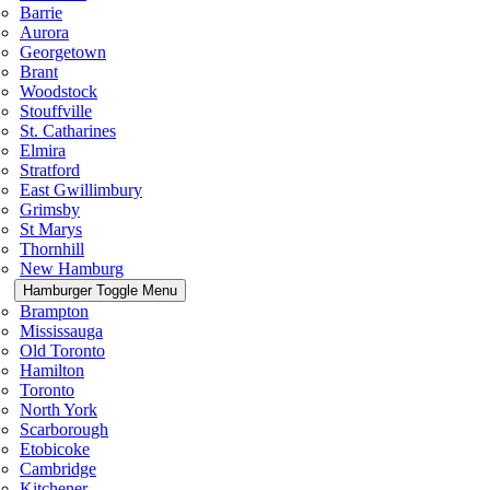
Barrie
Aurora
Georgetown
Brant
Woodstock
Stouffville
St. Catharines
Elmira
Stratford
East Gwillimbury
Grimsby
St Marys
Thornhill
New Hamburg
Hamburger Toggle Menu
Brampton
Mississauga
Old Toronto
Hamilton
Toronto
North York
Scarborough
Etobicoke
Cambridge
Kitchener