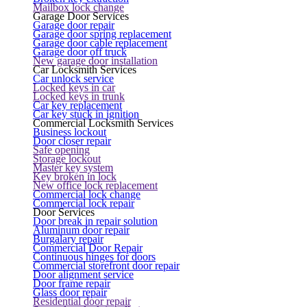
Mailbox lock change
Garage Door Services
Garage door repair
Garage door spring replacement
Garage door cable replacement
Garage door off truck
New garage door installation
Car Locksmith Services
Car unlock service
Locked keys in car
Locked keys in trunk
Car key replacement
Car key stuck in ignition
Commercial Locksmith Services
Business lockout
Door closer repair
Safe opening
Storage lockout
Master key system
Key broken in lock
New office lock replacement
Commercial lock change
Commercial lock repair
Door Services
Door break in repair solution
Aluminum door repair
Burgalary repair
Commercial Door Repair
Continuous hinges for doors
Commercial storefront door repair
Door alignment service
Door frame repair
Glass door repair
Residential door repair