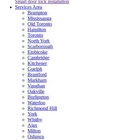
Smart door lock installation
Services Area
Brampton
Mississauga
Old Toronto
Hamilton
Toronto
North York
Scarborough
Etobicoke
Cambridge
Kitchener
Guelph
Brantford
Markham
Vaughan
Oakville
Burlington
Waterloo
Richmond Hill
York
Whitby
Ajax
Milton
Oshawa