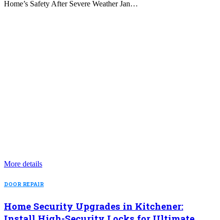
Home’s Safety After Severe Weather Jan…
More details
DOOR REPAIR
Home Security Upgrades in Kitchener:
Install High-Security Locks for Ultimate