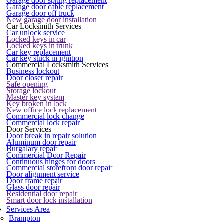
Garage door spring replacement
Garage door cable replacement
Garage door off truck
New garage door installation
Car Locksmith Services
Car unlock service
Locked keys in car
Locked keys in trunk
Car key replacement
Car key stuck in ignition
Commercial Locksmith Services
Business lockout
Door closer repair
Safe opening
Storage lockout
Master key system
Key broken in lock
New office lock replacement
Commercial lock change
Commercial lock repair
Door Services
Door break in repair solution
Aluminum door repair
Burgalary repair
Commercial Door Repair
Continuous hinges for doors
Commercial storefront door repair
Door alignment service
Door frame repair
Glass door repair
Residential door repair
Smart door lock installation
Services Area
Brampton