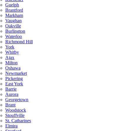
Guelph
Brantford
Markham
Vaughan
Oakville
Burlington
Waterloo
Richmond Hill
York
Whitby
Ajax
Milton
Oshawa
Newmarket
Pickering
East York
Barrie
Aurora
Georgetown
Brant
Woodstock
Stouffville
St. Catharines
Elmira