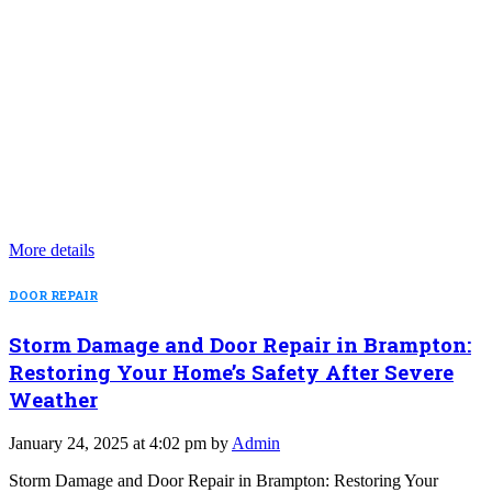
More details
DOOR REPAIR
Storm Damage and Door Repair in Brampton:
Restoring Your Home’s Safety After Severe
Weather
January 24, 2025 at 4:02 pm by
Admin
Storm Damage and Door Repair in Brampton: Restoring Your