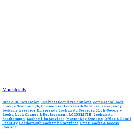
More details
Break-In Prevention
,
Business Security Solutions
,
commercial lock
change Scarborough
,
Commercial Locksmith Services
,
emergency
locksmith service
,
Emergency Locksmith Services
,
High-Security
Locks
,
Lock Change & Replacement
,
LOCKSMITH
,
Locksmith
Scarborough
,
Locksmiths Services
,
Master Key Systems
,
Office & Retail
Security
,
Scarborough Locksmith Services
,
Smart Locks & Access
Control