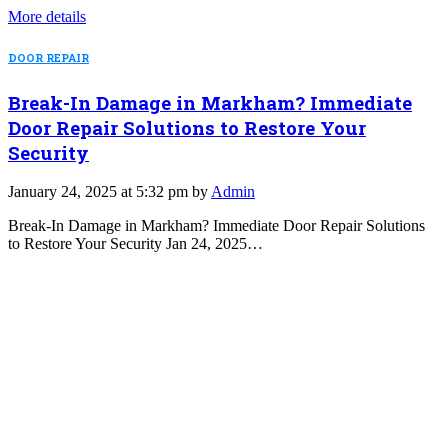
More details
DOOR REPAIR
Break-In Damage in Markham? Immediate
Door Repair Solutions to Restore Your
Security
January 24, 2025 at 5:32 pm by
Admin
Break-In Damage in Markham? Immediate Door Repair Solutions
to Restore Your Security Jan 24, 2025…