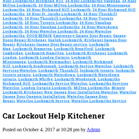
Hour Locksmiths Richmond Hill
,
24 Hour Locksmiths Vaughan
,
24 Hour
Milton Locksmith
,
24 Hour Milton Locksmiths
,
24 Hour Mississauga
Locksmiths
,
24 Hour Richmond Hill Locksmith
,
24 Hour Richmond Hill
Locksmiths
,
24 Hour St. Jacobs Locksmith
,
24 Hour Thornhill
Locksmith
,
24 Hour Thornhill Locksmiths
,
24 Hour Toronto
Locksmith
,
24 Hour Toronto Locksmiths
,
24 Hour Vaughan
Locksmith
,
24 Hour Vaughan Locksmiths
,
24 Hour Waterdown
Locksmith
,
24 Hour Waterloo Locksmith
,
24 Hour Waterloo
Locksmiths
,
DOOR REPAIR
,
Emergency Garage Door Repair
,
Garage
Doors Repair Kitchener
,
Guelph Locksmith
,
Kitchener Garage Door
Repair
,
Kitchener Garage Door Repair service
,
Locksmith
Ajax
,
Locksmith Brampton
,
Locksmith Brantford
,
Locksmith
Cambridge
,
Locksmith Hamilton
,
Locksmith Kitchener
,
Locksmith
London
,
Locksmith London Ontario
,
Locksmith
Mississauga
,
Locksmith Newmarket
,
Locksmith Richmond
Hill
,
Locksmith Scarborough
,
Locksmith Service Waterloo
,
Locksmith
Services Waterloo
,
Locksmith Thornhill
,
locksmith toronto
,
locksmith
toronto ontario
,
Locksmith Waterdown
,
Locksmith Waterdown
ontario
,
Locksmith Whitby
,
Locksmith Woodstock
,
Locksmiths
Richmond Hill
,
Locksmiths Service Waterloo
,
Locksmiths Services
Waterloo
,
London Ontario Locksmith
,
Milton Locksmiths
,
Minute
Locksmith Kitchener
,
New Garage Door Installation Waterloo
,
Waterloo
Garage Door Openers Installation
,
Waterloo Garage Door
Repair
,
Waterloo Locksmith Service
,
Waterloo Locksmiths Service
Car Lockout Help Kitchener
Posted on October 4, 2017 at 10:28 pm by
Admin