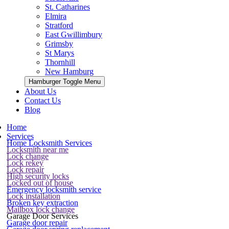
St. Catharines
Elmira
Stratford
East Gwillimbury
Grimsby
St Marys
Thornhill
New Hamburg
Hamburger Toggle Menu
About Us
Contact Us
Blog
Home
Services
Home Locksmith Services
Locksmith near me
Lock change
Lock rekey
Lock repair
High security locks
Locked out of house
Emergency locksmith service
Lock installation
Broken key extraction
Mailbox lock change
Garage Door Services
Garage door repair