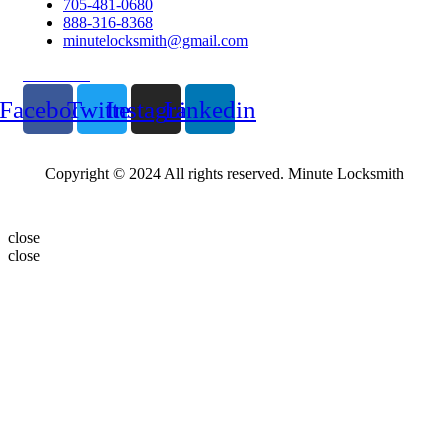
705-481-0680
888-316-8368
minutelocksmith@gmail.com
Follow Us
Facebook
Twitter
Instagram
Linkedin
Copyright © 2024 All rights reserved. Minute Locksmith
close
close