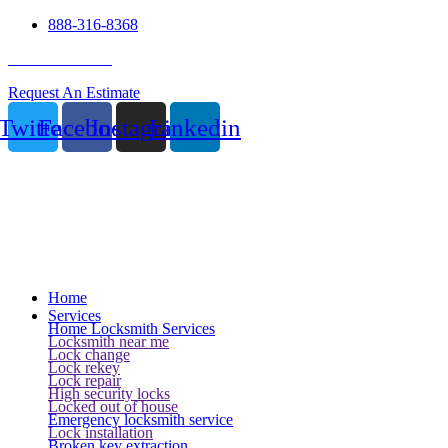
888-316-8368
24 Hour Service
Request An Estimate
Twitter
Facebook
Instagram
Linkedin
Home
Services
Home Locksmith Services
Locksmith near me
Lock change
Lock rekey
Lock repair
High security locks
Locked out of house
Emergency locksmith service
Lock installation
Broken key extraction