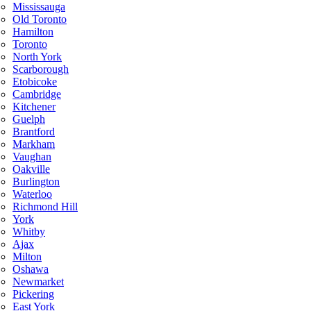
Mississauga
Old Toronto
Hamilton
Toronto
North York
Scarborough
Etobicoke
Cambridge
Kitchener
Guelph
Brantford
Markham
Vaughan
Oakville
Burlington
Waterloo
Richmond Hill
York
Whitby
Ajax
Milton
Oshawa
Newmarket
Pickering
East York