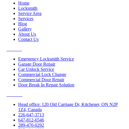
Home
Locksmith
Service Area
Services
Blog
Gallery
About Us
Contact Us
Services
Emergency Locksmith Service
Garage Door Repair
Car Unlock Service
Commercial Lock Change
Commercial Door Repair
Door Break In Repair Solution
Contacts
Head office: 120 Old Carriage Dr, Kitchener, ON N2P
1Z4, Canada
226-647-3713
647-812-6546
289-470-0292